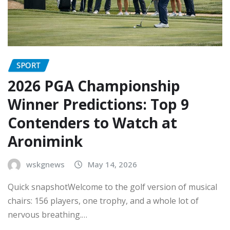
SPORT
2026 PGA Championship
Winner Predictions: Top 9
Contenders to Watch at
Aronimink
wskgnews
May 14, 2026
Quick snapshotWelcome to the golf version of musical
chairs: 156 players, one trophy, and a whole lot of
nervous breathing.…