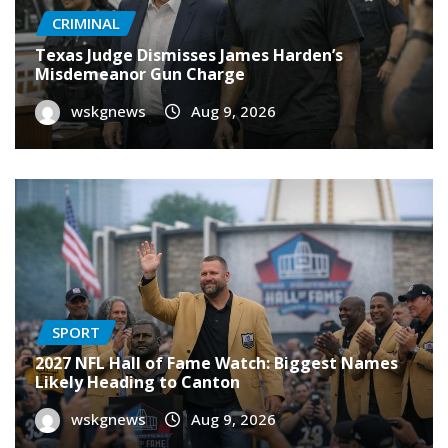
CRIMINAL
Texas Judge Dismisses James Harden’s
Misdemeanor Gun Charge
wskgnews
Aug 9, 2026
SPORT
2027 NFL Hall of Fame Watch: Biggest Names
Likely Heading to Canton
wskgnews
Aug 9, 2026