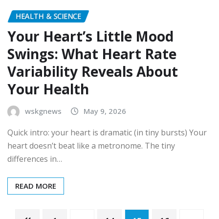
HEALTH & SCIENCE
Your Heart’s Little Mood
Swings: What Heart Rate
Variability Reveals About
Your Health
wskgnews
May 9, 2026
Quick intro: your heart is dramatic (in tiny bursts) Your
heart doesn’t beat like a metronome. The tiny
differences in…
READ MORE