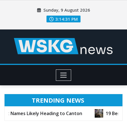
Sunday, 9 August 2026
3:14:33 PM
TRENDING NEWS
ading to Canton
19 Best TV Shows of 2026 (So 