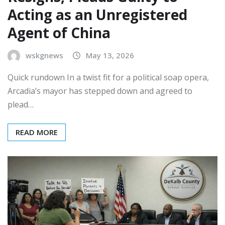
Acting as an Unregistered
Agent of China
wskgnews
May 13, 2026
Quick rundown In a twist fit for a political soap opera,
Arcadia’s mayor has stepped down and agreed to
plead…
READ MORE