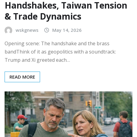
Handshakes, Taiwan Tension
& Trade Dynamics
wskgnews
May 14, 2026
Opening scene: The handshake and the brass
bandThink of it as geopolitics with a soundtrack:
Trump and Xi greeted each…
READ MORE