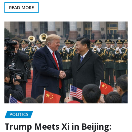
READ MORE
POLITICS
Trump Meets Xi in Beijing: