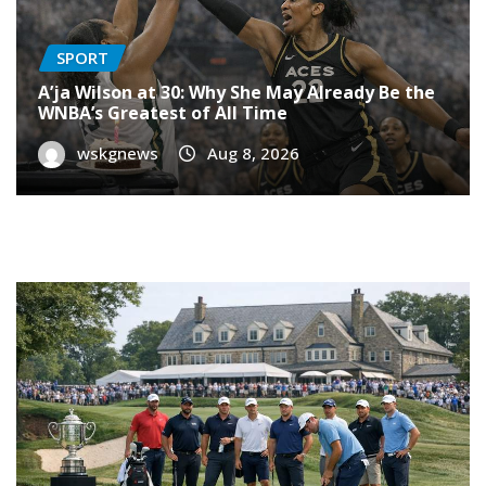
SPORT
A’ja Wilson at 30: Why She May Already Be the
WNBA’s Greatest of All Time
wskgnews
Aug 8, 2026