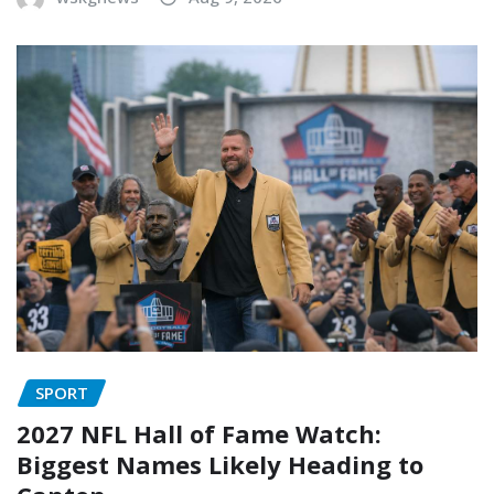
SPORT
2027 NFL Hall of Fame Watch:
Biggest Names Likely Heading to