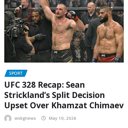
SPORT
UFC 328 Recap: Sean
Strickland’s Split Decision
Upset Over Khamzat Chimaev
wskgnews
May 10, 2026