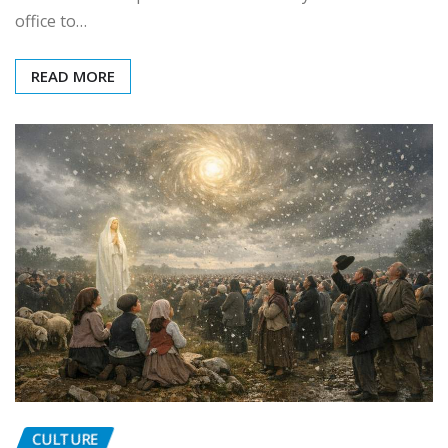
office to…
READ MORE
CULTURE