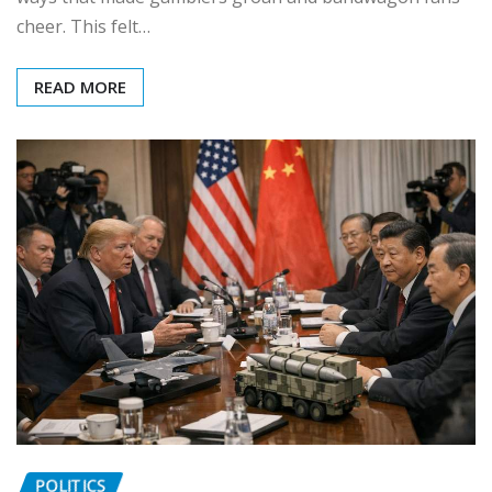
cheer. This felt…
READ MORE
POLITICS