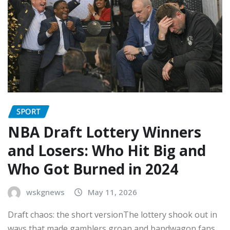
SPORT
NBA Draft Lottery Winners
and Losers: Who Hit Big and
Who Got Burned in 2024
wskgnews
May 11, 2026
Draft chaos: the short versionThe lottery shook out in
ways that made gamblers groan and bandwagon fans