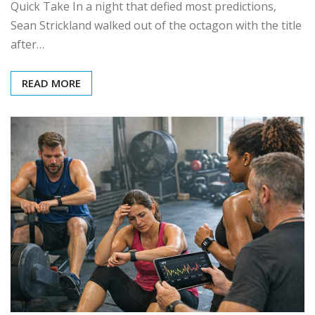
Quick Take In a night that defied most predictions,
Sean Strickland walked out of the octagon with the title
after…
READ MORE