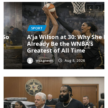
NEWS
Woodstock Mobile Park
y
Redevelopment Controversy:
Homes, Developers & $15K
Offers
wskgnews
Aug 7, 2026