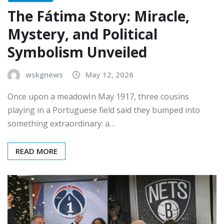
The Fátima Story: Miracle,
Mystery, and Political
Symbolism Unveiled
wskgnews
May 12, 2026
Once upon a meadowIn May 1917, three cousins
playing in a Portuguese field said they bumped into
something extraordinary: a…
READ MORE