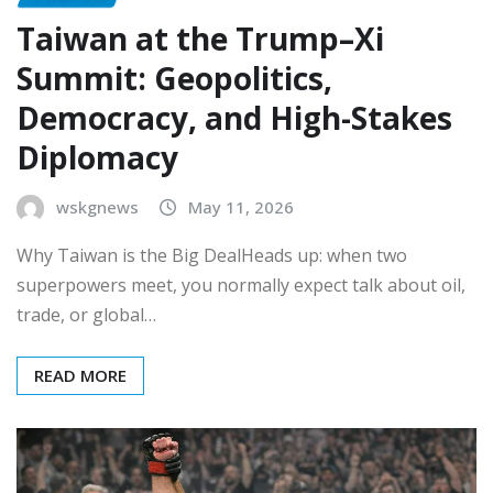
Taiwan at the Trump–Xi
Summit: Geopolitics,
Democracy, and High-Stakes
Diplomacy
wskgnews
May 11, 2026
Why Taiwan is the Big DealHeads up: when two
superpowers meet, you normally expect talk about oil,
trade, or global…
READ MORE