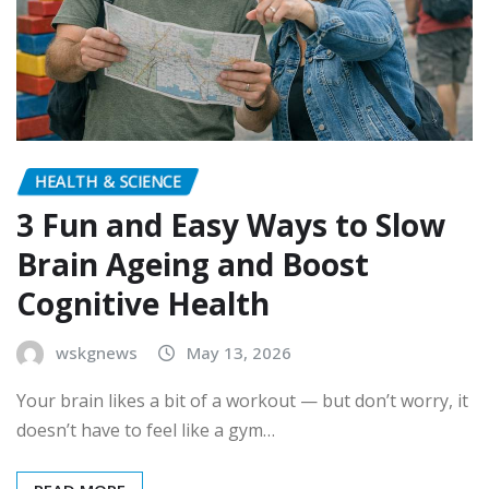
HEALTH & SCIENCE
3 Fun and Easy Ways to Slow
Brain Ageing and Boost
Cognitive Health
wskgnews
May 13, 2026
Your brain likes a bit of a workout — but don’t worry, it
doesn’t have to feel like a gym…