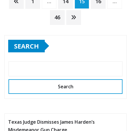
Posts
1
…
14
15
16
…
pagination
46
SEARCH
Search
Texas Judge Dismisses James Harden’s
Misdemeanor Gun Charge