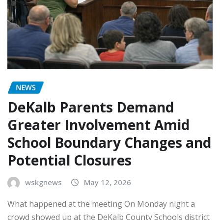
NEWS
DeKalb Parents Demand
Greater Involvement Amid
School Boundary Changes and
Potential Closures
wskgnews
May 12, 2026
What happened at the meeting On Monday night a
crowd showed up at the DeKalb County Schools district