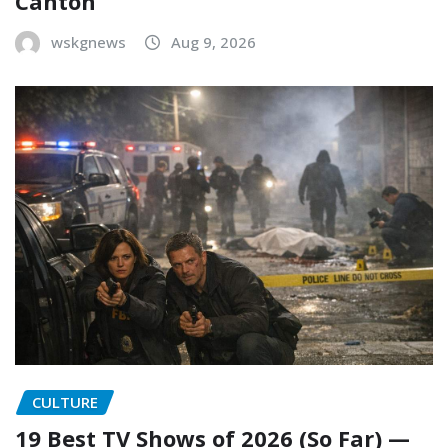
Canton
wskgnews
Aug 9, 2026
CULTURE
19 Best TV Shows of 2026 (So Far) —