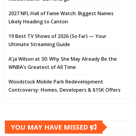
2027 NFL Hall of Fame Watch: Biggest Names
Likely Heading to Canton
19 Best TV Shows of 2026 (So Far) — Your
Ultimate Streaming Guide
A’ja Wilson at 30: Why She May Already Be the
WNBA’s Greatest of All Time
Woodstock Mobile Park Redevelopment
Controversy: Homes, Developers & $15K Offers
YOU MAY HAVE MISSED