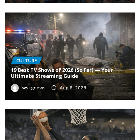
CULTURE
19 Best TV Shows of 2026 (So Far) — Your
Ultimate Streaming Guide
wskgnews
Aug 8, 2026