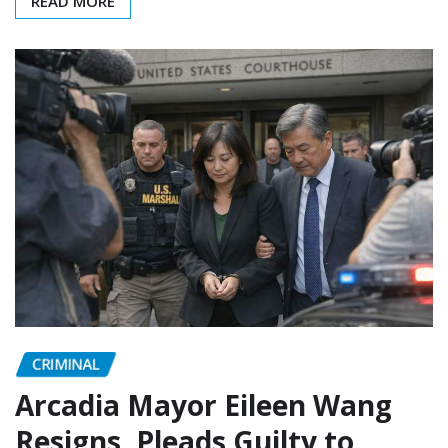
READ MORE
CRIMINAL
Arcadia Mayor Eileen Wang
Resigns, Pleads Guilty to