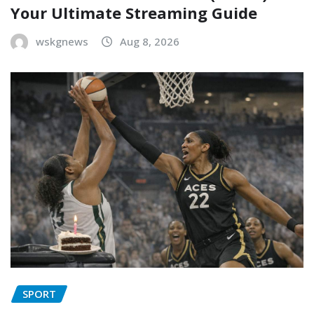
Your Ultimate Streaming Guide
wskgnews
Aug 8, 2026
SPORT