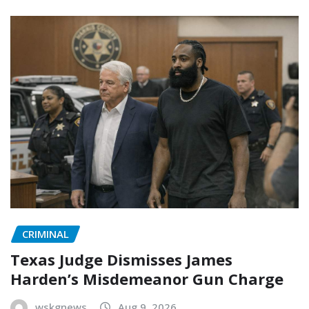
CRIMINAL
Texas Judge Dismisses James
Harden’s Misdemeanor Gun Charge
wskgnews
Aug 9, 2026