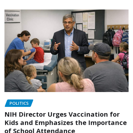
POLITICS
NIH Director Urges Vaccination for
Kids and Emphasizes the Importance
of School Attendance