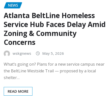
NEWS
Atlanta BeltLine Homeless
Service Hub Faces Delay Amid
Zoning & Community
Concerns
wskgnews
May 5, 2026
What’s going on? Plans for a new service campus near
the BeltLine Westside Trail — proposed by a local
shelter…
READ MORE