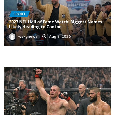
SPORT
2027 NFL Hall of Fame Watch: Biggest Names
Likely Heading to Canton
wskgnews
Aug 9, 2026