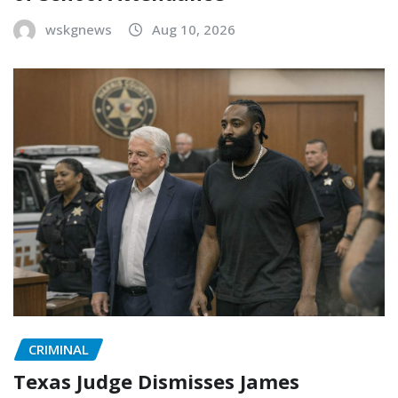
wskgnews
Aug 10, 2026
CRIMINAL
Texas Judge Dismisses James