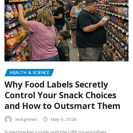
HEALTH & SCIENCE
Why Food Labels Secretly
Control Your Snack Choices
and How to Outsmart Them
wskgnews
May 6, 2026
Supermarket jungle and the UPF invasionEver