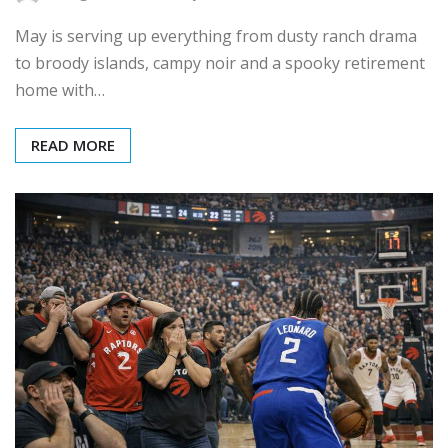
May is serving up everything from dusty ranch drama
to broody islands, campy noir and a spooky retirement
home with…
READ MORE