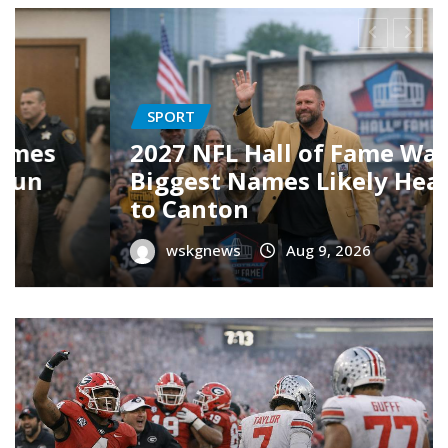
CULTURE
tch:
19 Best TV Shows of 2026 (S
ading
Far) — Your Ultimate
Streaming Guide
wskgnews
Aug 8, 2026