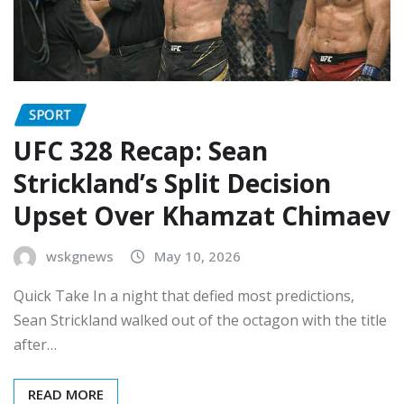
SPORT
UFC 328 Recap: Sean
Strickland’s Split Decision
Upset Over Khamzat Chimaev
wskgnews
May 10, 2026
Quick Take In a night that defied most predictions,
Sean Strickland walked out of the octagon with the title
after…
READ MORE