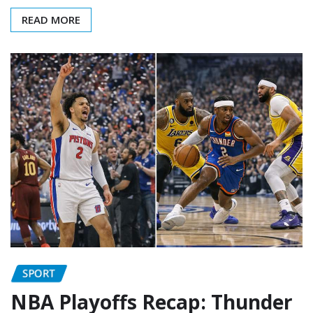
READ MORE
SPORT
NBA Playoffs Recap: Thunder