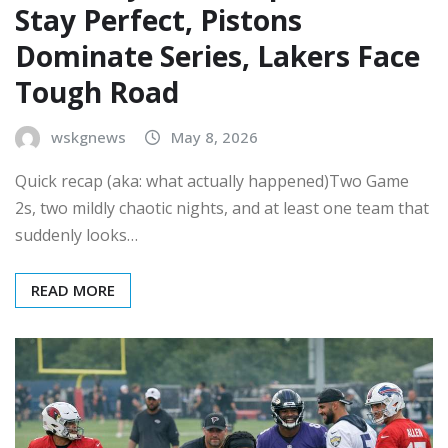
Stay Perfect, Pistons
Dominate Series, Lakers Face
Tough Road
wskgnews
May 8, 2026
Quick recap (aka: what actually happened)Two Game
2s, two mildly chaotic nights, and at least one team that
suddenly looks…
READ MORE