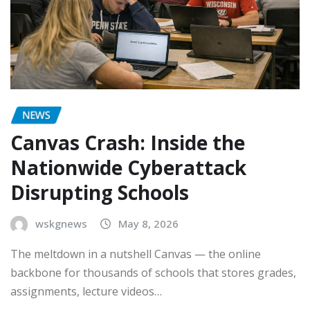
NEWS
Canvas Crash: Inside the
Nationwide Cyberattack
Disrupting Schools
wskgnews
May 8, 2026
The meltdown in a nutshell Canvas — the online
backbone for thousands of schools that stores grades,
assignments, lecture videos…