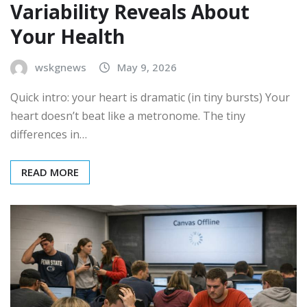
Variability Reveals About
Your Health
wskgnews
May 9, 2026
Quick intro: your heart is dramatic (in tiny bursts) Your
heart doesn’t beat like a metronome. The tiny
differences in…
READ MORE