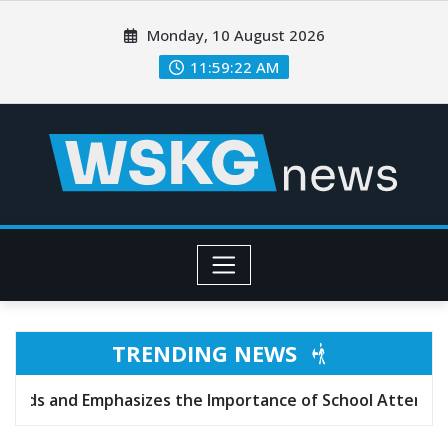
Monday, 10 August 2026
11:59:24 AM
TRENDING NEWS
izes the Importance of School Attendance
Texas