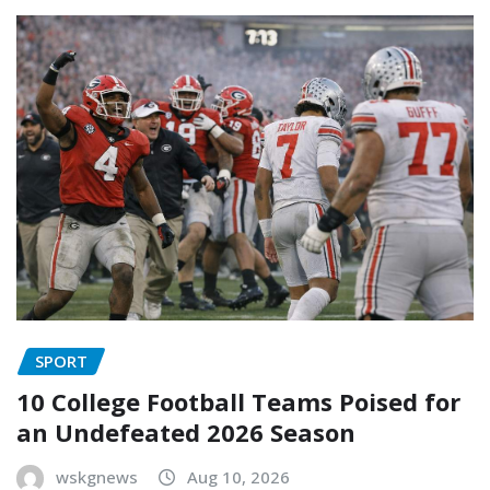
SPORT
10 College Football Teams Poised for
an Undefeated 2026 Season
wskgnews
Aug 10, 2026