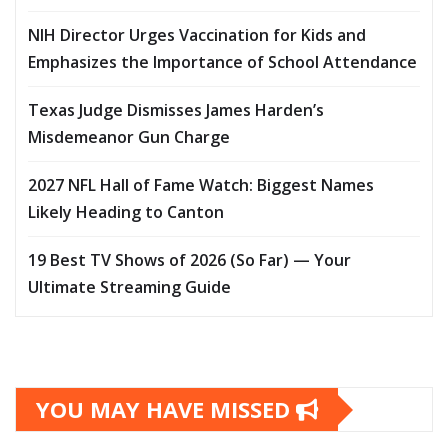
NIH Director Urges Vaccination for Kids and
Emphasizes the Importance of School Attendance
Texas Judge Dismisses James Harden’s
Misdemeanor Gun Charge
2027 NFL Hall of Fame Watch: Biggest Names
Likely Heading to Canton
19 Best TV Shows of 2026 (So Far) — Your
Ultimate Streaming Guide
YOU MAY HAVE MISSED