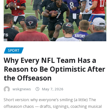
SPORT
Why Every NFL Team Has a
Reason to Be Optimistic After
the Offseason
wskgnews
May 7, 2026
Short version: why everyone’s smiling (a little) The
offseason chaos — drafts, signings, coaching musical