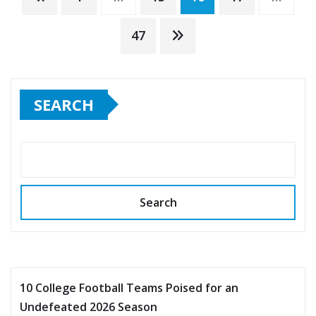
pagination
47
SEARCH
Search
10 College Football Teams Poised for an
Undefeated 2026 Season