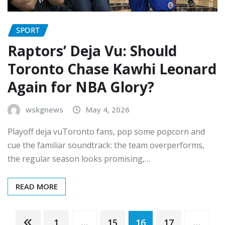
SPORT
Raptors’ Deja Vu: Should
Toronto Chase Kawhi Leonard
Again for NBA Glory?
wskgnews
May 4, 2026
Playoff deja vuToronto fans, pop some popcorn and
cue the familiar soundtrack: the team overperforms,
the regular season looks promising,…
READ MORE
Posts
1
…
15
16
17
…