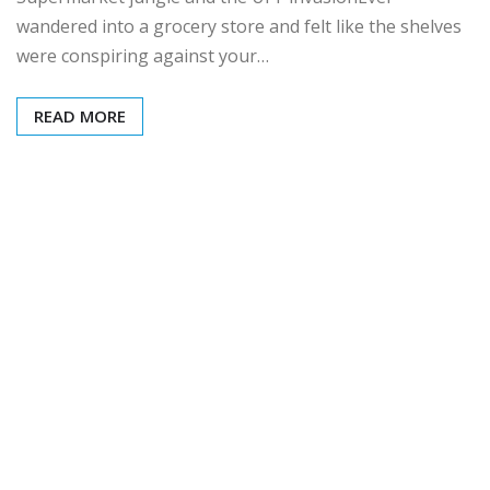
wandered into a grocery store and felt like the shelves
were conspiring against your…
READ MORE