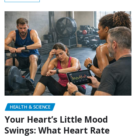
HEALTH & SCIENCE
Your Heart’s Little Mood
Swings: What Heart Rate