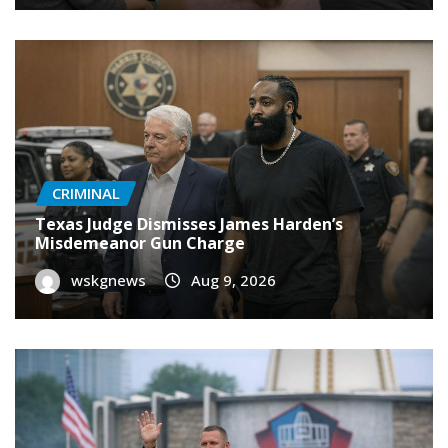
CRIMINAL
Texas Judge Dismisses James Harden’s
Misdemeanor Gun Charge
wskgnews
Aug 9, 2026