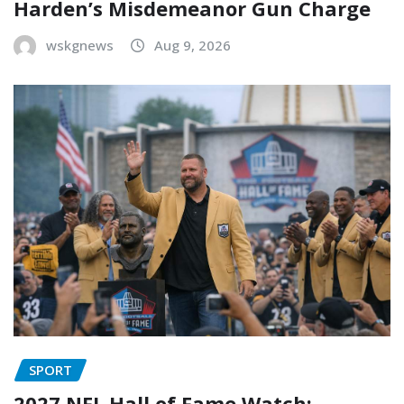
Harden’s Misdemeanor Gun Charge
wskgnews
Aug 9, 2026
SPORT
2027 NFL Hall of Fame Watch: