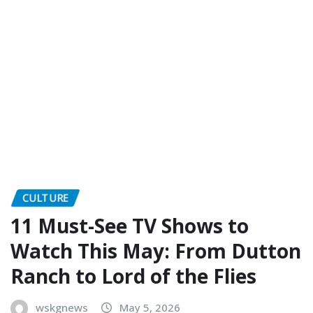
CULTURE
11 Must-See TV Shows to
Watch This May: From Dutton
Ranch to Lord of the Flies
wskgnews
May 5, 2026