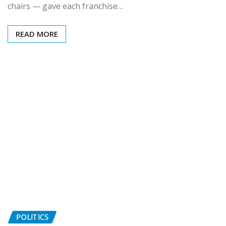
chairs — gave each franchise…
READ MORE
POLITICS