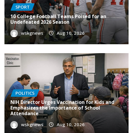
SPORT
10 College Football Teams Poised for an
Undefeated 2026 Season
wskgnews
Aug 10, 2026
POLITICS
NIH Director Urges Vaccination for Kids and
Emphasizes the Importance of School
Attendance
wskgnews
Aug 10, 2026