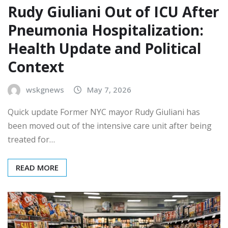
Rudy Giuliani Out of ICU After
Pneumonia Hospitalization:
Health Update and Political
Context
wskgnews
May 7, 2026
Quick update Former NYC mayor Rudy Giuliani has
been moved out of the intensive care unit after being
treated for…
READ MORE