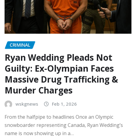
CRIMINAL
Ryan Wedding Pleads Not
Guilty: Ex-Olympian Faces
Massive Drug Trafficking &
Murder Charges
wskgnews
Feb 1, 2026
From the halfpipe to headlines Once an Olympic
snowboarder representing Canada, Ryan Wedding’s
name is now showing up in a…