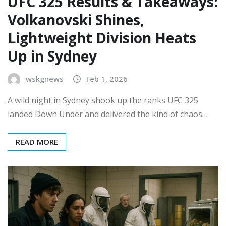
UFC 325 Results & Takeaways:
Volkanovski Shines,
Lightweight Division Heats
Up in Sydney
wskgnews
Feb 1, 2026
A wild night in Sydney shook up the ranks UFC 325
landed Down Under and delivered the kind of chaos…
READ MORE