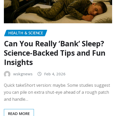
HEALTH & SCIENCE
Can You Really ‘Bank’ Sleep?
Science-Backed Tips and Fun
Insights
wskgnews
Feb 4, 2026
Quick takeShort version: maybe. Some studies suggest
you can pile on extra shut-eye ahead of a rough patch
and handle…
READ MORE