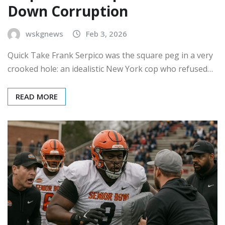
Down Corruption
wskgnews
Feb 3, 2026
Quick Take Frank Serpico was the square peg in a very
crooked hole: an idealistic New York cop who refused…
READ MORE