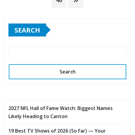
pagination
46
SEARCH
Search
2027 NFL Hall of Fame Watch: Biggest Names
Likely Heading to Canton
19 Best TV Shows of 2026 (So Far) — Your