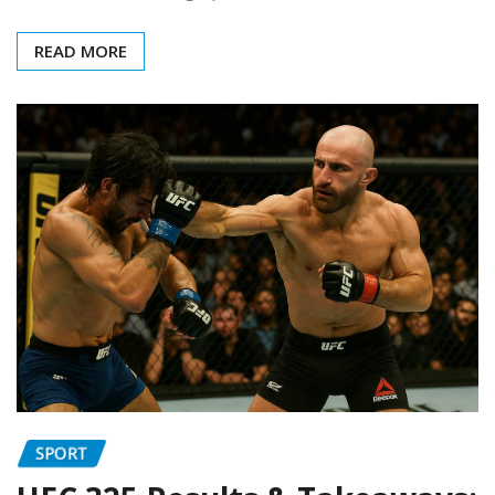
READ MORE
SPORT