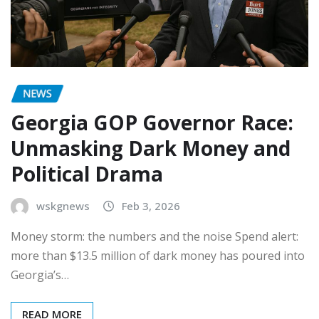
NEWS
Georgia GOP Governor Race:
Unmasking Dark Money and
Political Drama
wskgnews
Feb 3, 2026
Money storm: the numbers and the noise Spend alert:
more than $13.5 million of dark money has poured into
Georgia’s…
READ MORE