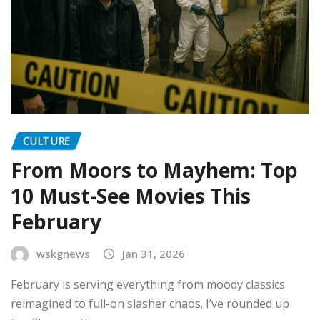
CULTURE
From Moors to Mayhem: Top
10 Must-See Movies This
February
wskgnews
Jan 31, 2026
February is serving everything from moody classics
reimagined to full-on slasher chaos. I’ve rounded up