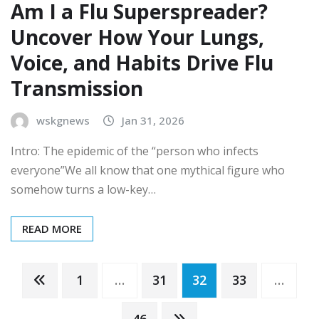
Am I a Flu Superspreader?
Uncover How Your Lungs,
Voice, and Habits Drive Flu
Transmission
wskgnews
Jan 31, 2026
Intro: The epidemic of the “person who infects
everyone”We all know that one mythical figure who
somehow turns a low-key…
READ MORE
Posts
1
…
31
32
33
…