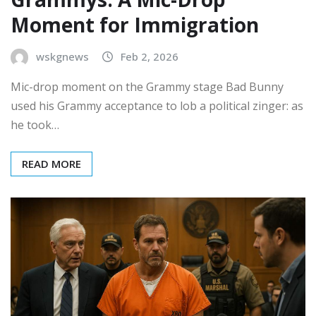
Moment for Immigration
wskgnews
Feb 2, 2026
Mic-drop moment on the Grammy stage Bad Bunny
used his Grammy acceptance to lob a political zinger: as
he took…
READ MORE