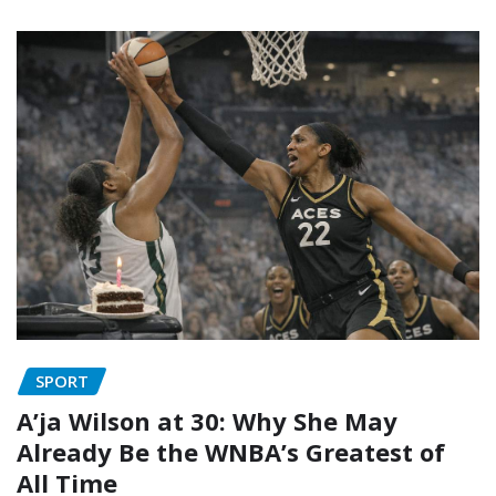
SPORT
A’ja Wilson at 30: Why She May
Already Be the WNBA’s Greatest of
All Time