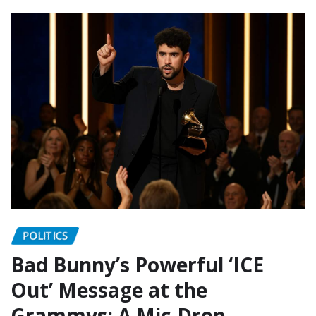
POLITICS
Bad Bunny’s Powerful ‘ICE
Out’ Message at the
Grammys: A Mic-Drop