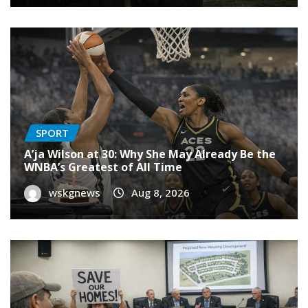
SPORT
A’ja Wilson at 30: Why She May Already Be the
WNBA’s Greatest of All Time
wskgnews
Aug 8, 2026