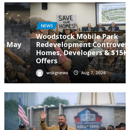
SPORT
Carson Beck’s NFL Debut: A
Promising Start But Caution is
Key
wskgnews
Aug 7, 2026