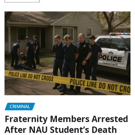
CRIMINAL
Fraternity Members Arrested
After NAU Student’s Death