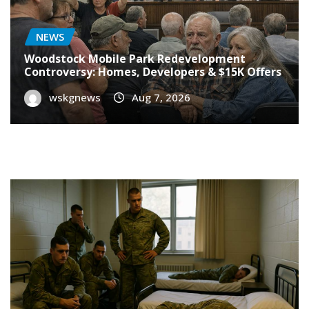
NEWS
Woodstock Mobile Park Redevelopment
Controversy: Homes, Developers & $15K Offers
wskgnews
Aug 7, 2026