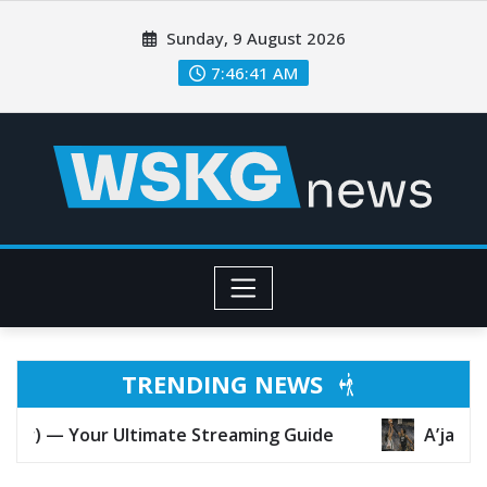
Sunday, 9 August 2026
7:46:43 AM
TRENDING NEWS
e Streaming Guide
A’ja Wilson at 30: Why She M