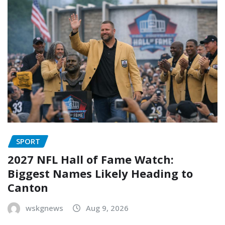
SPORT
2027 NFL Hall of Fame Watch:
Biggest Names Likely Heading to
Canton
wskgnews
Aug 9, 2026