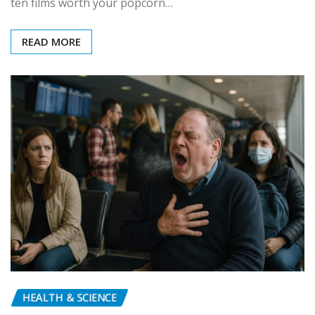
ten films worth your popcorn…
READ MORE
HEALTH & SCIENCE