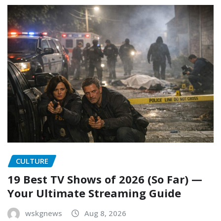
CULTURE
19 Best TV Shows of 2026 (So Far) —
Your Ultimate Streaming Guide
wskgnews
Aug 8, 2026