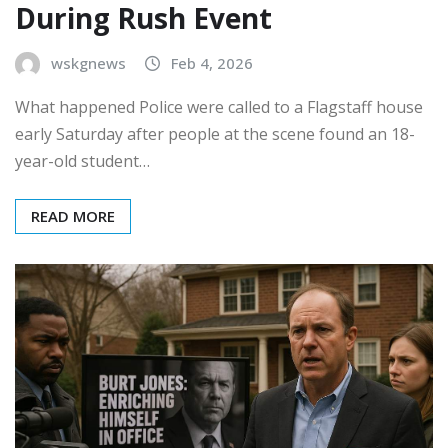
During Rush Event
wskgnews
Feb 4, 2026
What happened Police were called to a Flagstaff house
early Saturday after people at the scene found an 18-
year-old student…
READ MORE