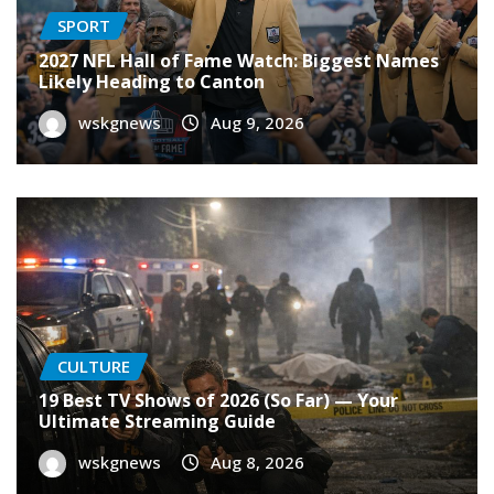
SPORT
2027 NFL Hall of Fame Watch: Biggest Names
Likely Heading to Canton
wskgnews
Aug 9, 2026
CULTURE
19 Best TV Shows of 2026 (So Far) — Your
Ultimate Streaming Guide
wskgnews
Aug 8, 2026