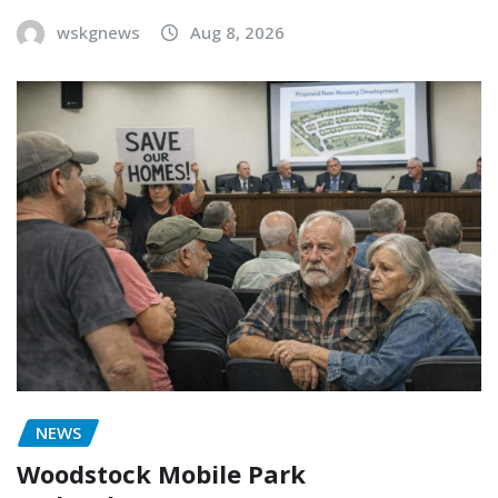
wskgnews
Aug 8, 2026
NEWS
Woodstock Mobile Park