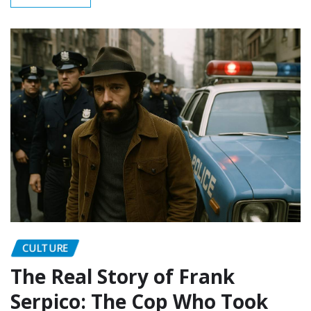
CULTURE
The Real Story of Frank
Serpico: The Cop Who Took