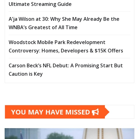
Ultimate Streaming Guide
A’ja Wilson at 30: Why She May Already Be the
WNBA’s Greatest of All Time
Woodstock Mobile Park Redevelopment
Controversy: Homes, Developers & $15K Offers
Carson Beck’s NFL Debut: A Promising Start But
Caution is Key
YOU MAY HAVE MISSED