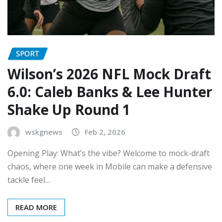
SPORT
Wilson’s 2026 NFL Mock Draft
6.0: Caleb Banks & Lee Hunter
Shake Up Round 1
wskgnews
Feb 2, 2026
Opening Play: What’s the vibe? Welcome to mock-draft
chaos, where one week in Mobile can make a defensive
tackle feel…
READ MORE