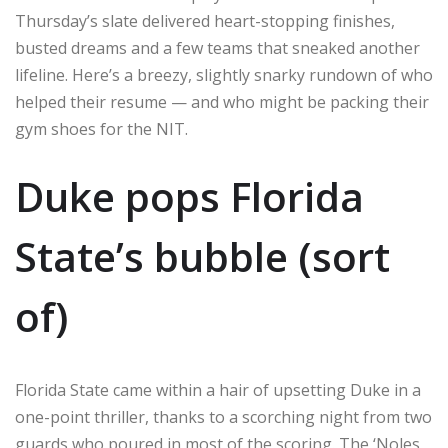
Thursday’s slate delivered heart-stopping finishes,
busted dreams and a few teams that sneaked another
lifeline. Here’s a breezy, slightly snarky rundown of who
helped their resume — and who might be packing their
gym shoes for the NIT.
Duke pops Florida
State’s bubble (sort
of)
Florida State came within a hair of upsetting Duke in a
one-point thriller, thanks to a scorching night from two
guards who poured in most of the scoring. The ‘Noles