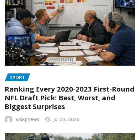
SPORT
Ranking Every 2020-2023 First-Round
NFL Draft Pick: Best, Worst, and
Biggest Surprises
wskgnews
Jul 23, 2026