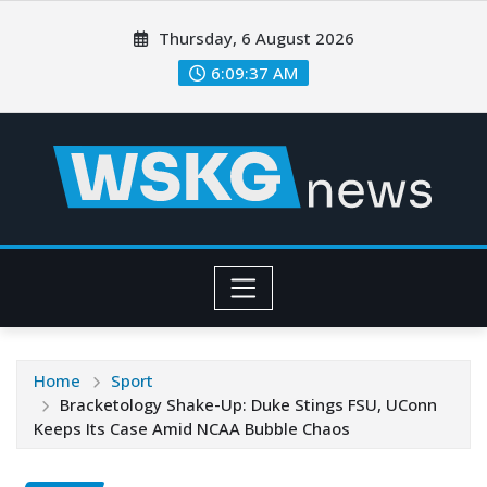
Thursday, 6 August 2026
6:09:39 AM
Home
Sport
Bracketology Shake-Up: Duke Stings FSU, UConn
Keeps Its Case Amid NCAA Bubble Chaos