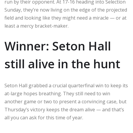
run by their opponent. At 17-16 heading into Selection
Sunday, they’re now living on the edge of the projected
field and looking like they might need a miracle — or at
least a mercy bracket-maker.
Winner: Seton Hall
still alive in the hunt
Seton Hall grabbed a crucial quarterfinal win to keep its
at-large hopes breathing. They still need to win
another game or two to present a convincing case, but
Thursday’s victory keeps the dream alive — and that’s
all you can ask for this time of year.