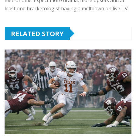
metronome. Expect more drama, more upsets and at
least one bracketologist having a meltdown on live TV.
RELATED STORY