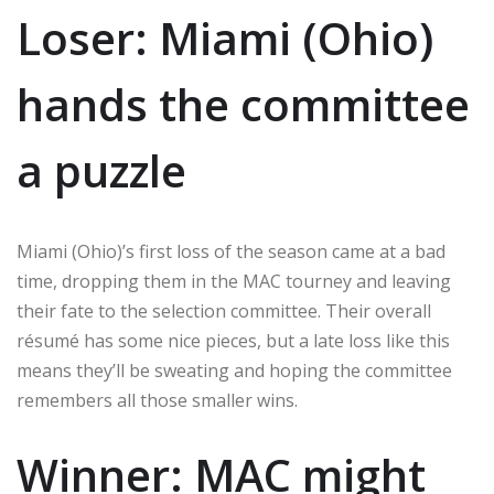
Loser: Miami (Ohio)
hands the committee
a puzzle
Miami (Ohio)’s first loss of the season came at a bad
time, dropping them in the MAC tourney and leaving
their fate to the selection committee. Their overall
résumé has some nice pieces, but a late loss like this
means they’ll be sweating and hoping the committee
remembers all those smaller wins.
Winner: MAC might