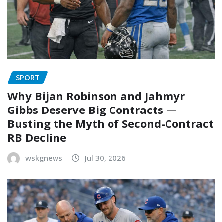
SPORT
Why Bijan Robinson and Jahmyr
Gibbs Deserve Big Contracts —
Busting the Myth of Second-Contract
RB Decline
wskgnews
Jul 30, 2026