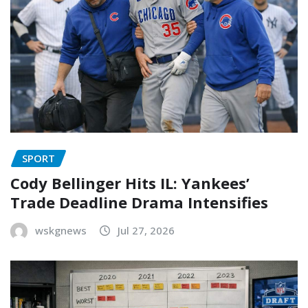
SPORT
Cody Bellinger Hits IL: Yankees’
Trade Deadline Drama Intensifies
wskgnews
Jul 27, 2026