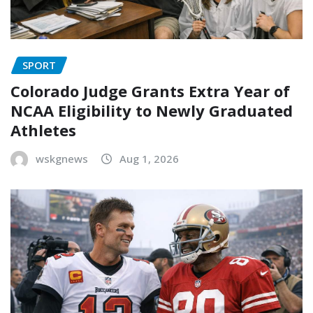
SPORT
Colorado Judge Grants Extra Year of
NCAA Eligibility to Newly Graduated
Athletes
wskgnews
Aug 1, 2026