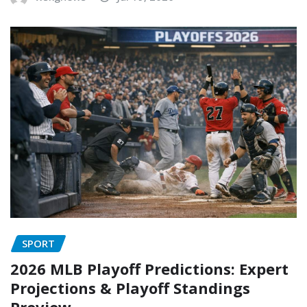
SPORT
2026 MLB Playoff Predictions: Expert
Projections & Playoff Standings
Preview