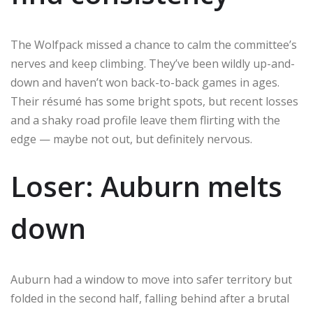
The Wolfpack missed a chance to calm the committee’s
nerves and keep climbing. They’ve been wildly up-and-
down and haven’t won back-to-back games in ages.
Their résumé has some bright spots, but recent losses
and a shaky road profile leave them flirting with the
edge — maybe not out, but definitely nervous.
Loser: Auburn melts
down
Auburn had a window to move into safer territory but
folded in the second half, falling behind after a brutal