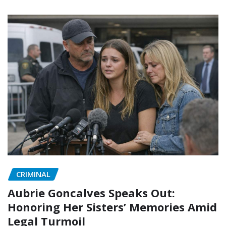
CRIMINAL
Aubrie Goncalves Speaks Out:
Honoring Her Sisters’ Memories Amid
Legal Turmoil