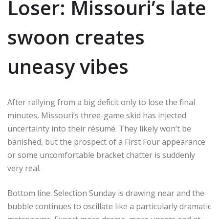
Loser: Missouri’s late
swoon creates
uneasy vibes
After rallying from a big deficit only to lose the final
minutes, Missouri’s three-game skid has injected
uncertainty into their résumé. They likely won’t be
banished, but the prospect of a First Four appearance
or some uncomfortable bracket chatter is suddenly
very real.
Bottom line: Selection Sunday is drawing near and the
bubble continues to oscillate like a particularly dramatic