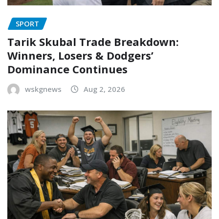
SPORT
Tarik Skubal Trade Breakdown:
Winners, Losers & Dodgers’
Dominance Continues
wskgnews
Aug 2, 2026