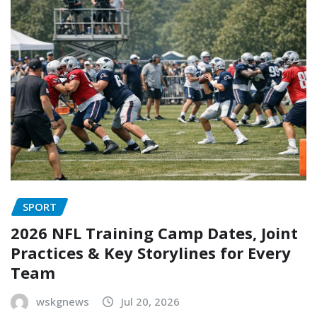
SPORT
2026 NFL Training Camp Dates, Joint
Practices & Key Storylines for Every
Team
wskgnews
Jul 20, 2026