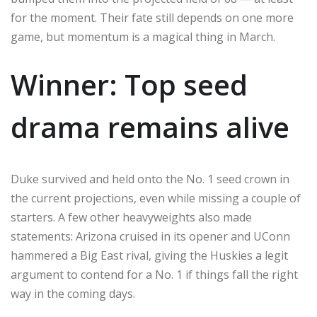
for the moment. Their fate still depends on one more
game, but momentum is a magical thing in March.
Winner: Top seed
drama remains alive
Duke survived and held onto the No. 1 seed crown in
the current projections, even while missing a couple of
starters. A few other heavyweights also made
statements: Arizona cruised in its opener and UConn
hammered a Big East rival, giving the Huskies a legit
argument to contend for a No. 1 if things fall the right
way in the coming days.