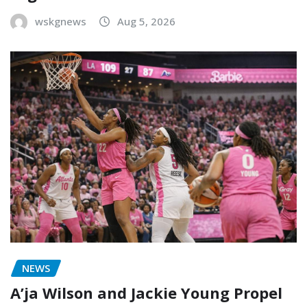
wskgnews
Aug 5, 2026
NEWS
A’ja Wilson and Jackie Young Propel