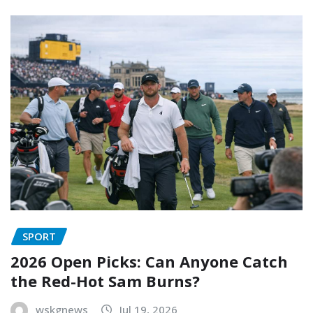
SPORT
2026 Open Picks: Can Anyone Catch
the Red-Hot Sam Burns?
wskgnews
Jul 19, 2026