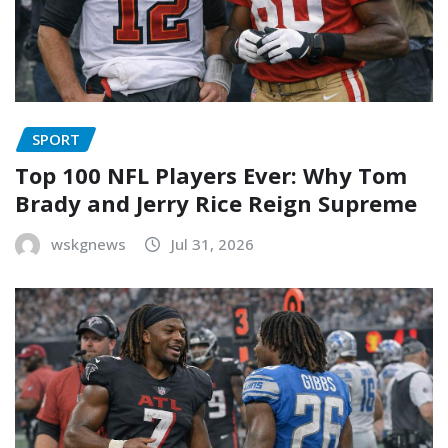
SPORT
Top 100 NFL Players Ever: Why Tom
Brady and Jerry Rice Reign Supreme
wskgnews
Jul 31, 2026