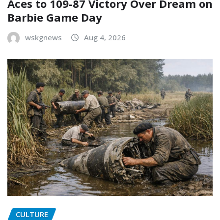
Aces to 109-87 Victory Over Dream on
Barbie Game Day
wskgnews
Aug 4, 2026
CULTURE