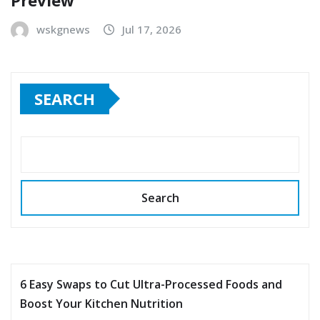
wskgnews
Jul 17, 2026
SEARCH
Search
6 Easy Swaps to Cut Ultra-Processed Foods and
Boost Your Kitchen Nutrition