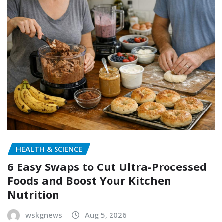
HEALTH & SCIENCE
6 Easy Swaps to Cut Ultra-Processed
Foods and Boost Your Kitchen
Nutrition
wskgnews
Aug 5, 2026