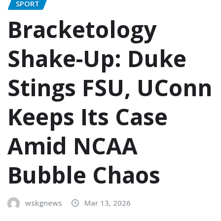
SPORT
Bracketology
Shake-Up: Duke
Stings FSU, UConn
Keeps Its Case
Amid NCAA
Bubble Chaos
wskgnews
Mar 13, 2026