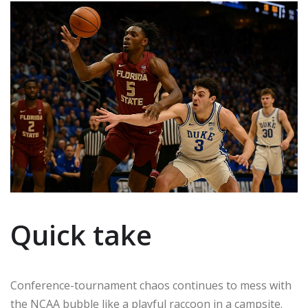
Quick take
Conference-tournament chaos continues to mess with
the NCAA bubble like a playful raccoon in a campsite.