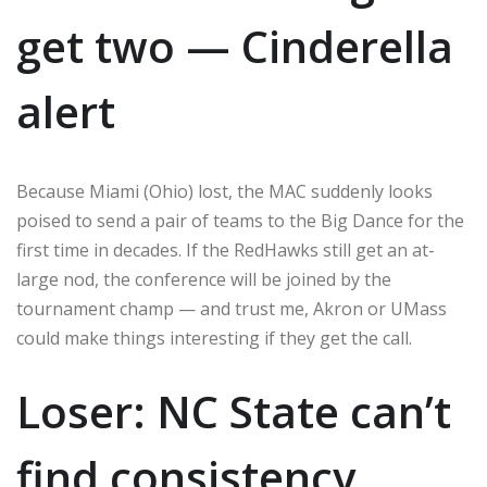
get two — Cinderella
alert
Because Miami (Ohio) lost, the MAC suddenly looks
poised to send a pair of teams to the Big Dance for the
first time in decades. If the RedHawks still get an at-
large nod, the conference will be joined by the
tournament champ — and trust me, Akron or UMass
could make things interesting if they get the call.
Loser: NC State can’t
find consistency