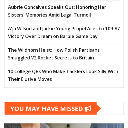
Aubrie Goncalves Speaks Out: Honoring Her
Sisters’ Memories Amid Legal Turmoil
A’ja Wilson and Jackie Young Propel Aces to 109-87
Victory Over Dream on Barbie Game Day
The Wildhorn Heist: How Polish Partisans
Smuggled V2 Rocket Secrets to Britain
10 College QBs Who Make Tacklers Look Silly With
Their Elusive Moves
YOU MAY HAVE MISSED