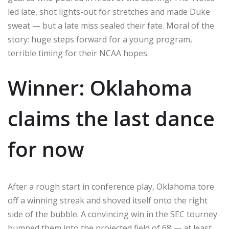
led late, shot lights-out for stretches and made Duke
sweat — but a late miss sealed their fate. Moral of the
story: huge steps forward for a young program,
terrible timing for their NCAA hopes.
Winner: Oklahoma
claims the last dance
for now
After a rough start in conference play, Oklahoma tore
off a winning streak and shoved itself onto the right
side of the bubble. A convincing win in the SEC tourney
bumped them into the projected field of 68 — at least