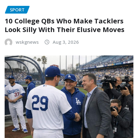
SPORT
10 College QBs Who Make Tacklers
Look Silly With Their Elusive Moves
wskgnews
Aug 3, 2026