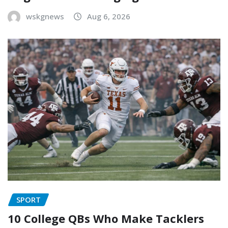
wskgnews
Aug 6, 2026
SPORT
10 College QBs Who Make Tacklers