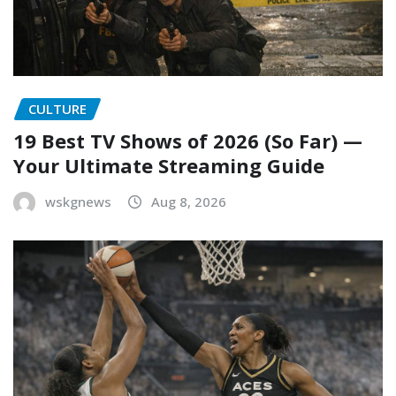
CULTURE
19 Best TV Shows of 2026 (So Far) —
Your Ultimate Streaming Guide
wskgnews
Aug 8, 2026