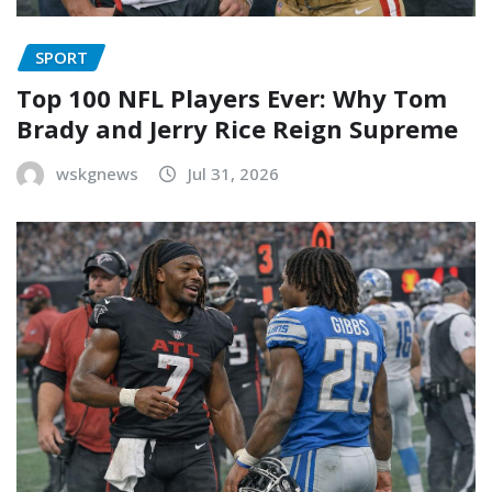
SPORT
Top 100 NFL Players Ever: Why Tom
Brady and Jerry Rice Reign Supreme
wskgnews
Jul 31, 2026