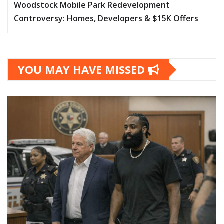
Woodstock Mobile Park Redevelopment
Controversy: Homes, Developers & $15K Offers
YOU MAY HAVE MISSED