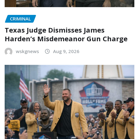
CRIMINAL
Texas Judge Dismisses James
Harden’s Misdemeanor Gun Charge
wskgnews
Aug 9, 2026