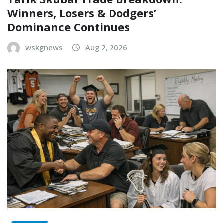
Winners, Losers & Dodgers’
Dominance Continues
wskgnews
Aug 2, 2026