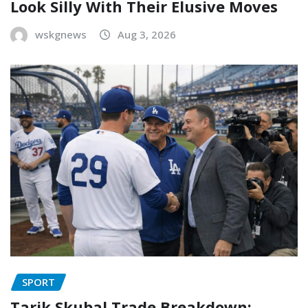
Look Silly With Their Elusive Moves
wskgnews
Aug 3, 2026
SPORT
Tarik Skubal Trade Breakdown: