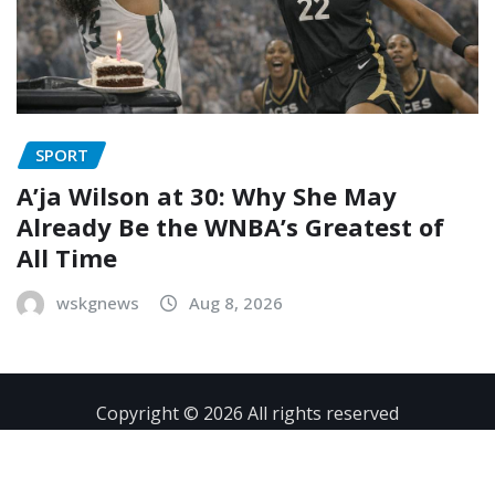
SPORT
A’ja Wilson at 30: Why She May
Already Be the WNBA’s Greatest of
All Time
wskgnews
Aug 8, 2026
Copyright © 2026 All rights reserved
Contact
Privacy Policy