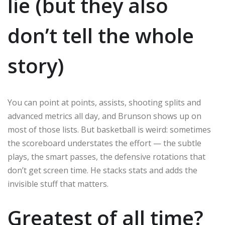
lie (but they also
don’t tell the whole
story)
You can point at points, assists, shooting splits and
advanced metrics all day, and Brunson shows up on
most of those lists. But basketball is weird: sometimes
the scoreboard understates the effort — the subtle
plays, the smart passes, the defensive rotations that
don’t get screen time. He stacks stats and adds the
invisible stuff that matters.
Greatest of all time?