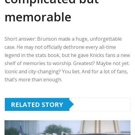
memorable
Short answer: Brunson made a huge, unforgettable
case. He may not officially dethrone every all-time
legend in the stats book, but he gave Knicks fans a new
shelf of memories to worship. Greatest? Maybe not yet.
Iconic and city-changing? You bet. And for a lot of fans,
that’s more than enough.
RELATED STORY