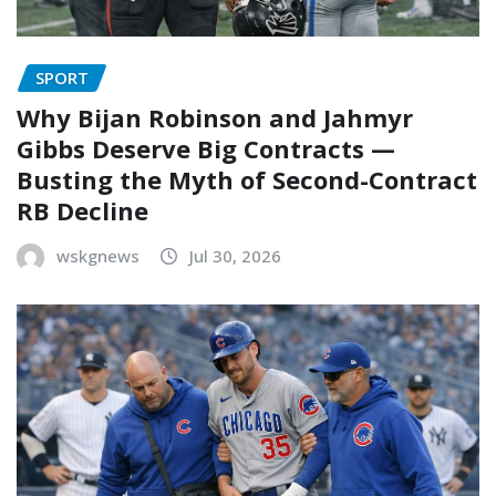
SPORT
Why Bijan Robinson and Jahmyr
Gibbs Deserve Big Contracts —
Busting the Myth of Second-Contract
RB Decline
wskgnews
Jul 30, 2026