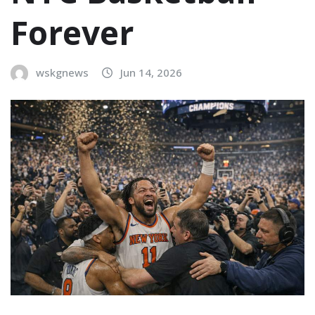
Forever
wskgnews
Jun 14, 2026