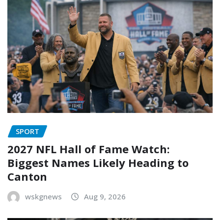
SPORT
2027 NFL Hall of Fame Watch:
Biggest Names Likely Heading to
Canton
wskgnews
Aug 9, 2026