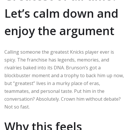
Let’s calm down and
enjoy the argument
Calling someone the greatest Knicks player ever is
spicy. The franchise has legends, memories, and
rivalries baked into its DNA. Brunson’s got a
blockbuster moment and a trophy to back him up now,
but “greatest” lives in a murky place of eras,
teammates, and personal taste. Put him in the
conversation? Absolutely. Crown him without debate?
Not so fast.
Why this feels