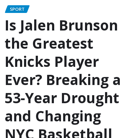
SPORT
Is Jalen Brunson
the Greatest
Knicks Player
Ever? Breaking a
53-Year Drought
and Changing
NYC Basketball