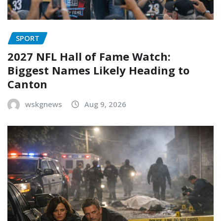
SPORT
2027 NFL Hall of Fame Watch:
Biggest Names Likely Heading to
Canton
wskgnews
Aug 9, 2026