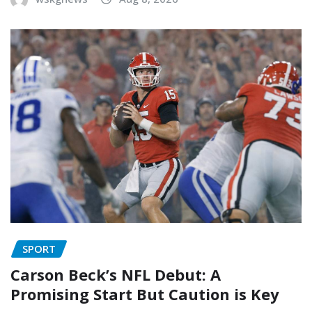
SPORT
Carson Beck’s NFL Debut: A
Promising Start But Caution is Key