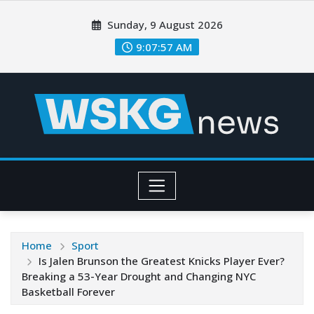
Sunday, 9 August 2026
9:07:59 AM
Home
Sport
Is Jalen Brunson the Greatest Knicks Player Ever?
Breaking a 53-Year Drought and Changing NYC
Basketball Forever