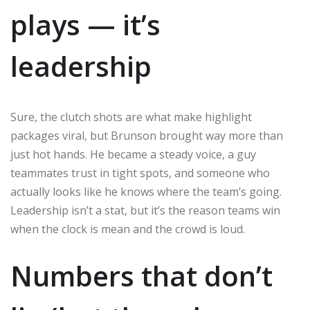
plays — it’s
leadership
Sure, the clutch shots are what make highlight
packages viral, but Brunson brought way more than
just hot hands. He became a steady voice, a guy
teammates trust in tight spots, and someone who
actually looks like he knows where the team’s going.
Leadership isn’t a stat, but it’s the reason teams win
when the clock is mean and the crowd is loud.
Numbers that don’t