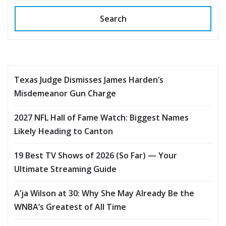
Search
Texas Judge Dismisses James Harden’s
Misdemeanor Gun Charge
2027 NFL Hall of Fame Watch: Biggest Names
Likely Heading to Canton
19 Best TV Shows of 2026 (So Far) — Your
Ultimate Streaming Guide
A’ja Wilson at 30: Why She May Already Be the
WNBA’s Greatest of All Time