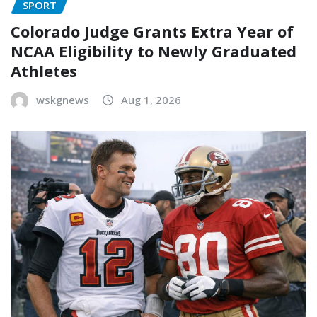
SPORT
Colorado Judge Grants Extra Year of
NCAA Eligibility to Newly Graduated
Athletes
wskgnews
Aug 1, 2026