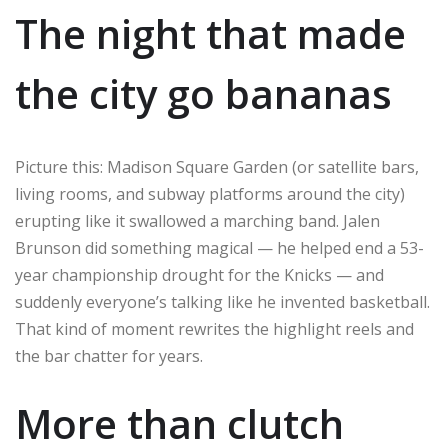
The night that made
the city go bananas
Picture this: Madison Square Garden (or satellite bars,
living rooms, and subway platforms around the city)
erupting like it swallowed a marching band. Jalen
Brunson did something magical — he helped end a 53-
year championship drought for the Knicks — and
suddenly everyone’s talking like he invented basketball.
That kind of moment rewrites the highlight reels and
the bar chatter for years.
More than clutch