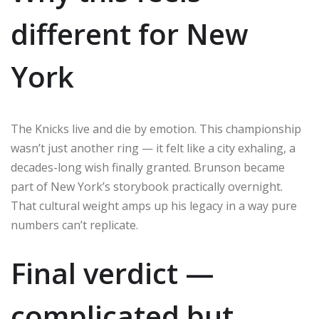
different for New
York
The Knicks live and die by emotion. This championship
wasn’t just another ring — it felt like a city exhaling, a
decades-long wish finally granted. Brunson became
part of New York’s storybook practically overnight.
That cultural weight amps up his legacy in a way pure
numbers can’t replicate.
Final verdict —
complicated but