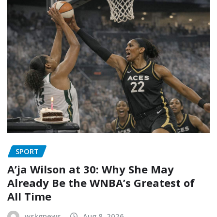
SPORT
A’ja Wilson at 30: Why She May
Already Be the WNBA’s Greatest of
All Time
wskgnews
Aug 8, 2026