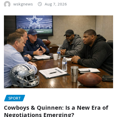
wskgnews
Aug 7, 2026
SPORT
Cowboys & Quinnen: Is a New Era of
Negotiations Emerging?