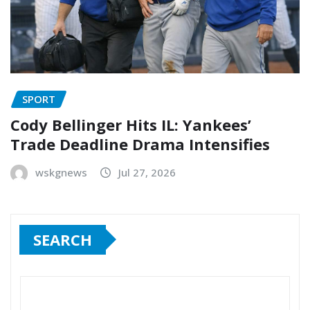
SPORT
Cody Bellinger Hits IL: Yankees’
Trade Deadline Drama Intensifies
wskgnews
Jul 27, 2026
SEARCH