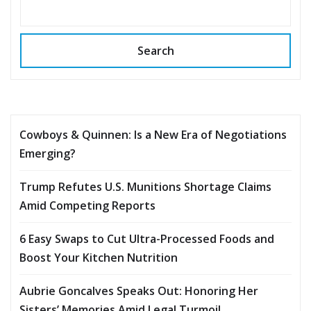
Search
Cowboys & Quinnen: Is a New Era of Negotiations
Emerging?
Trump Refutes U.S. Munitions Shortage Claims
Amid Competing Reports
6 Easy Swaps to Cut Ultra-Processed Foods and
Boost Your Kitchen Nutrition
Aubrie Goncalves Speaks Out: Honoring Her
Sisters’ Memories Amid Legal Turmoil