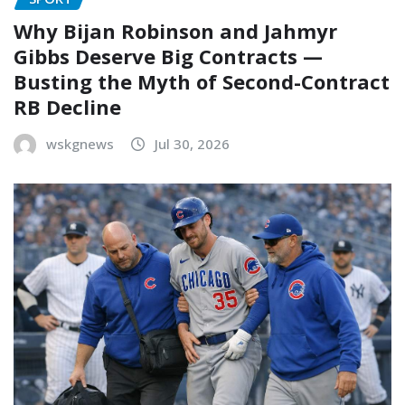
Why Bijan Robinson and Jahmyr
Gibbs Deserve Big Contracts —
Busting the Myth of Second-Contract
RB Decline
wskgnews
Jul 30, 2026