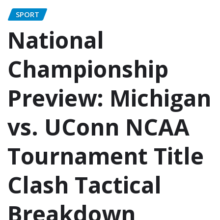
SPORT
National
Championship
Preview: Michigan
vs. UConn NCAA
Tournament Title
Clash Tactical
Breakdown