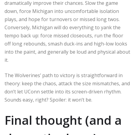
dramatically improve their chances. Slow the game
down, force Michigan into uncomfortable isolation
plays, and hope for turnovers or missed long twos.
Conversely, Michigan will do everything to yank the
tempo back up: force missed closeouts, run the floor
off long rebounds, smash duck-ins and high-low looks
into the paint, and generally be loud and physical about
it.
The Wolverines’ path to victory is straightforward in
theory: keep the chaos, attack the size mismatches, and
don’t let UConn settle into its screen-driven rhythm.
Sounds easy, right? Spoiler: it won’t be.
Final thought (and a