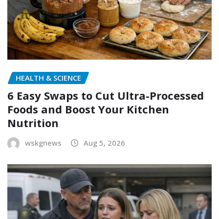
HEALTH & SCIENCE
6 Easy Swaps to Cut Ultra-Processed
Foods and Boost Your Kitchen
Nutrition
wskgnews
Aug 5, 2026