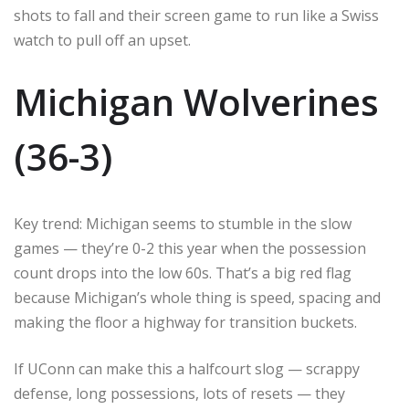
shots to fall and their screen game to run like a Swiss
watch to pull off an upset.
Michigan Wolverines
(36-3)
Key trend: Michigan seems to stumble in the slow
games — they’re 0-2 this year when the possession
count drops into the low 60s. That’s a big red flag
because Michigan’s whole thing is speed, spacing and
making the floor a highway for transition buckets.
If UConn can make this a halfcourt slog — scrappy
defense, long possessions, lots of resets — they