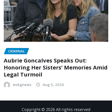
CRIMINAL
Aubrie Goncalves Speaks Out:
Honoring Her Sisters’ Memories Amid
Legal Turmoil
wskgnews
Aug 5, 2026
Copyright © 2026 All rights reserved