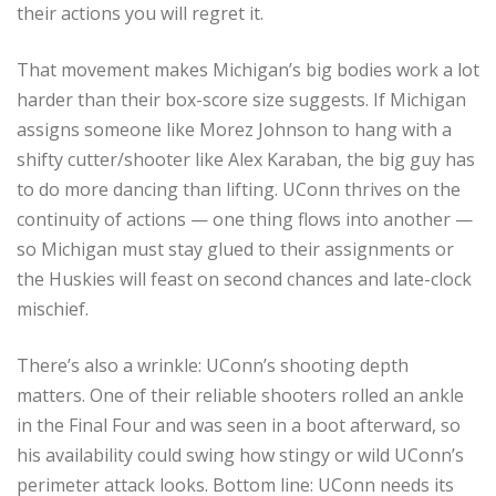
their actions you will regret it.
That movement makes Michigan’s big bodies work a lot
harder than their box-score size suggests. If Michigan
assigns someone like Morez Johnson to hang with a
shifty cutter/shooter like Alex Karaban, the big guy has
to do more dancing than lifting. UConn thrives on the
continuity of actions — one thing flows into another —
so Michigan must stay glued to their assignments or
the Huskies will feast on second chances and late-clock
mischief.
There’s also a wrinkle: UConn’s shooting depth
matters. One of their reliable shooters rolled an ankle
in the Final Four and was seen in a boot afterward, so
his availability could swing how stingy or wild UConn’s
perimeter attack looks. Bottom line: UConn needs its