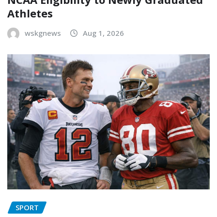
Athletes
wskgnews
Aug 1, 2026
SPORT