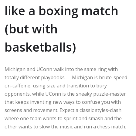
like a boxing match
(but with
basketballs)
Michigan and UConn walk into the same ring with
totally different playbooks — Michigan is brute-speed-
on-caffeine, using size and transition to bury
opponents, while UConn is the sneaky puzzle-master
that keeps inventing new ways to confuse you with
screens and movement. Expect a classic styles-clash
where one team wants to sprint and smash and the
other wants to slow the music and run a chess match.