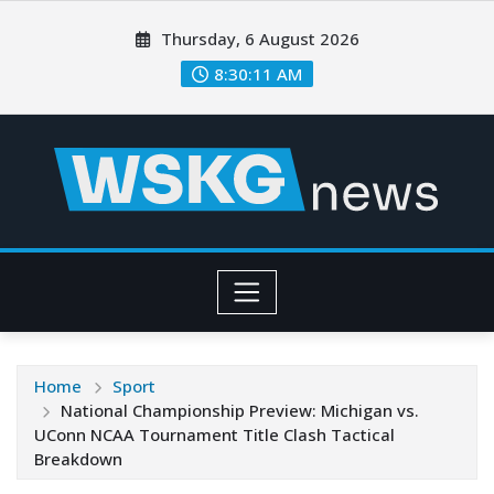
Thursday, 6 August 2026
8:30:12 AM
Home
Sport
National Championship Preview: Michigan vs.
UConn NCAA Tournament Title Clash Tactical
Breakdown