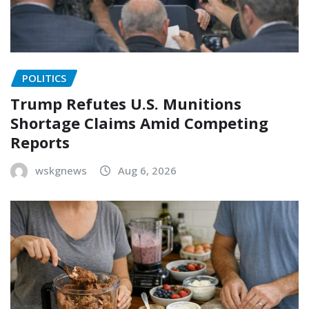
POLITICS
Trump Refutes U.S. Munitions
Shortage Claims Amid Competing
Reports
wskgnews
Aug 6, 2026