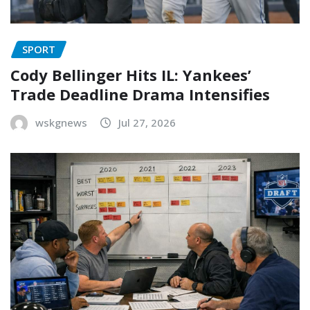
SPORT
Cody Bellinger Hits IL: Yankees’
Trade Deadline Drama Intensifies
wskgnews
Jul 27, 2026