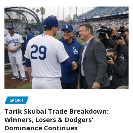
SPORT
Tarik Skubal Trade Breakdown:
Winners, Losers & Dodgers’
Dominance Continues