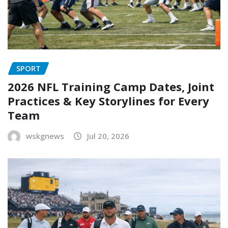
SPORT
2026 NFL Training Camp Dates, Joint
Practices & Key Storylines for Every
Team
wskgnews
Jul 20, 2026