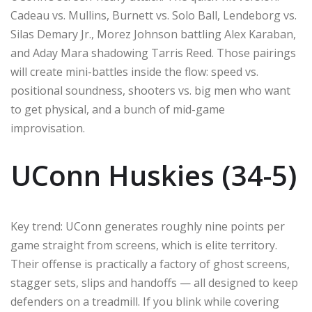
Cadeau vs. Mullins, Burnett vs. Solo Ball, Lendeborg vs.
Silas Demary Jr., Morez Johnson battling Alex Karaban,
and Aday Mara shadowing Tarris Reed. Those pairings
will create mini-battles inside the flow: speed vs.
positional soundness, shooters vs. big men who want
to get physical, and a bunch of mid-game
improvisation.
UConn Huskies (34-5)
Key trend: UConn generates roughly nine points per
game straight from screens, which is elite territory.
Their offense is practically a factory of ghost screens,
stagger sets, slips and handoffs — all designed to keep
defenders on a treadmill. If you blink while covering