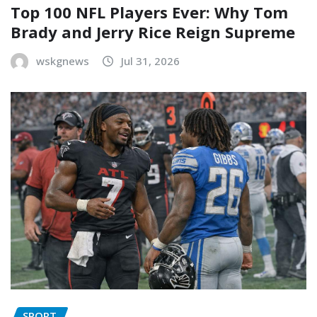
Top 100 NFL Players Ever: Why Tom
Brady and Jerry Rice Reign Supreme
wskgnews
Jul 31, 2026
SPORT