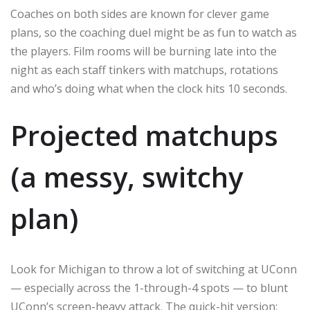
Coaches on both sides are known for clever game
plans, so the coaching duel might be as fun to watch as
the players. Film rooms will be burning late into the
night as each staff tinkers with matchups, rotations
and who’s doing what when the clock hits 10 seconds.
Projected matchups
(a messy, switchy
plan)
Look for Michigan to throw a lot of switching at UConn
— especially across the 1-through-4 spots — to blunt
UConn’s screen-heavy attack. The quick-hit version: