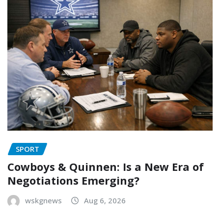
SPORT
Cowboys & Quinnen: Is a New Era of
Negotiations Emerging?
wskgnews
Aug 6, 2026