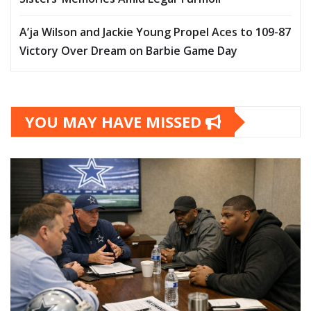
A’ja Wilson and Jackie Young Propel Aces to 109-87
Victory Over Dream on Barbie Game Day
YOU MAY HAVE MISSED