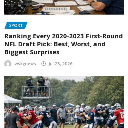
SPORT
Ranking Every 2020-2023 First-Round
NFL Draft Pick: Best, Worst, and
Biggest Surprises
wskgnews
Jul 23, 2026