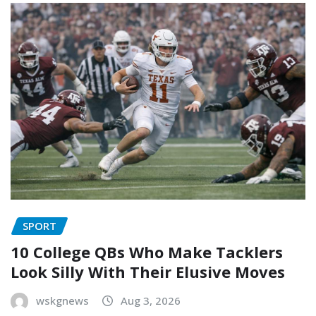
SPORT
10 College QBs Who Make Tacklers
Look Silly With Their Elusive Moves
wskgnews
Aug 3, 2026