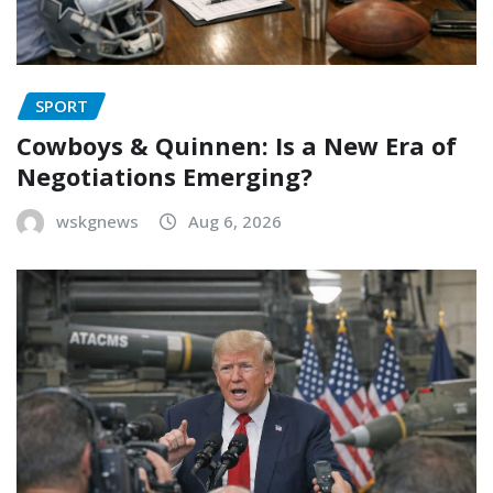
SPORT
Cowboys & Quinnen: Is a New Era of
Negotiations Emerging?
wskgnews
Aug 6, 2026