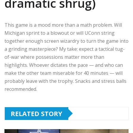
dramatic shrug)
This game is a mood more than a math problem. Will
Michigan sprint to a blowout or will UConn string
together enough screen wizardry to turn the game into
a grinding masterpiece? My take: expect a tactical tug-
of-war where possessions matter more than
highlights. Whoever dictates the pace — and who can
make the other team miserable for 40 minutes — will
probably leave with the trophy. Snacks and stress balls
recommended.
RELATED STORY