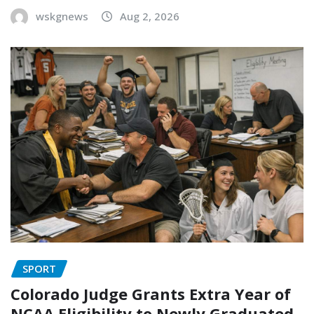
wskgnews
Aug 2, 2026
SPORT
Colorado Judge Grants Extra Year of
NCAA Eligibility to Newly Graduated