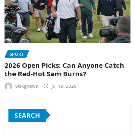
SPORT
2026 Open Picks: Can Anyone Catch
the Red-Hot Sam Burns?
wskgnews
Jul 19, 2026
SEARCH