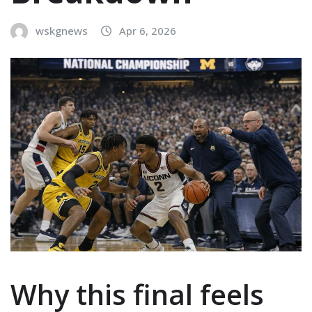
wskgnews
Apr 6, 2026
Why this final feels