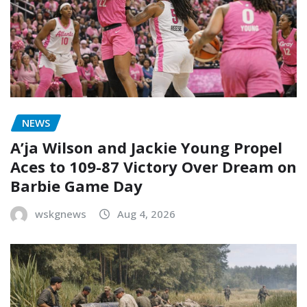
NEWS
A’ja Wilson and Jackie Young Propel
Aces to 109-87 Victory Over Dream on
Barbie Game Day
wskgnews
Aug 4, 2026