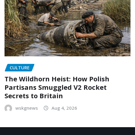
CULTURE
The Wildhorn Heist: How Polish
Partisans Smuggled V2 Rocket
Secrets to Britain
wskgnews
Aug 4, 2026