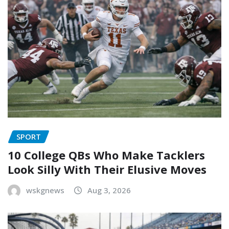
SPORT
10 College QBs Who Make Tacklers
Look Silly With Their Elusive Moves
wskgnews
Aug 3, 2026