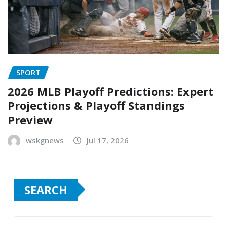
SPORT
2026 MLB Playoff Predictions: Expert
Projections & Playoff Standings
Preview
wskgnews
Jul 17, 2026
SEARCH