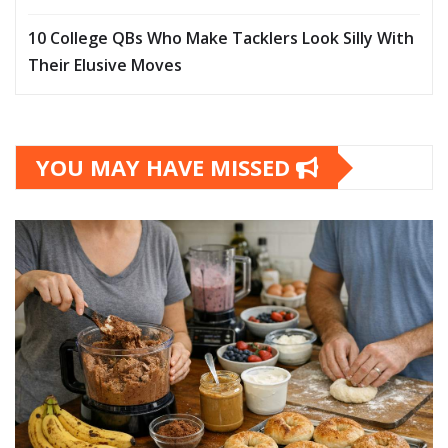
10 College QBs Who Make Tacklers Look Silly With
Their Elusive Moves
YOU MAY HAVE MISSED