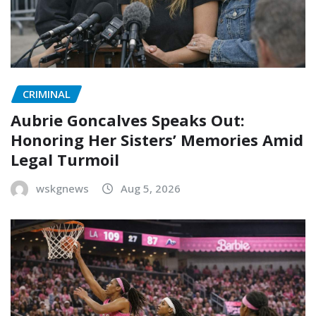
CRIMINAL
Aubrie Goncalves Speaks Out:
Honoring Her Sisters’ Memories Amid
Legal Turmoil
wskgnews
Aug 5, 2026