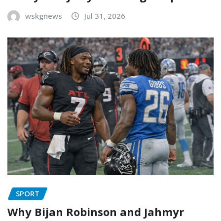
wskgnews
Jul 31, 2026
SPORT
Why Bijan Robinson and Jahmyr