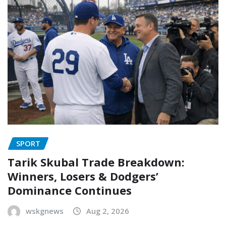
SPORT
Tarik Skubal Trade Breakdown:
Winners, Losers & Dodgers’
Dominance Continues
wskgnews
Aug 2, 2026