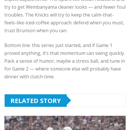
try to get Wembanyama cleaner looks — and fewer foul
troubles. The Knicks will try to keep the calm-that-
feels-like-iced-coffee approach: defend when you must,
trust Brunson when you can.
Bottom line: this series just started, and if Game 1
proved anything, it’s that momentum can swing quickly.
Pack a sense of humor, maybe a stress ball, and tune in
for Game 2 — where someone else will probably have
dinner with clutch time.
RELATED STORY