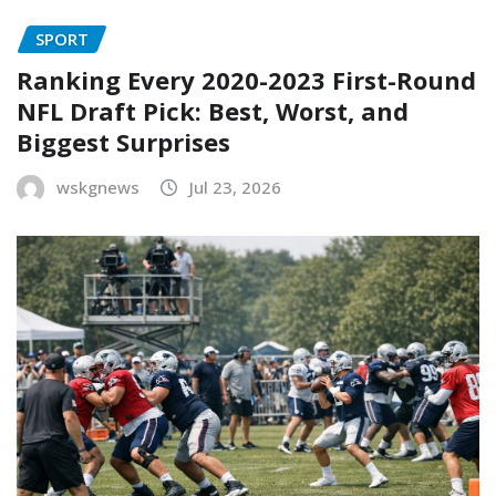
SPORT
Ranking Every 2020-2023 First-Round
NFL Draft Pick: Best, Worst, and
Biggest Surprises
wskgnews
Jul 23, 2026