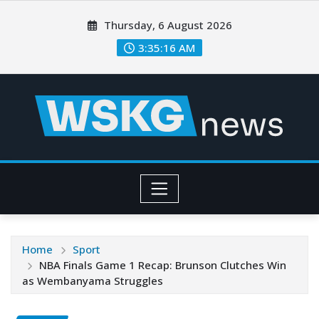
Thursday, 6 August 2026
3:35:18 AM
Home
Sport
NBA Finals Game 1 Recap: Brunson Clutches Win
as Wembanyama Struggles