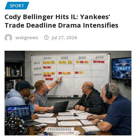
SPORT
Cody Bellinger Hits IL: Yankees’
Trade Deadline Drama Intensifies
wskgnews
Jul 27, 2026