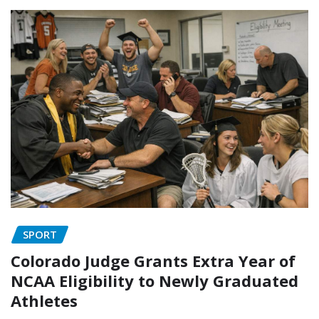
SPORT
Colorado Judge Grants Extra Year of
NCAA Eligibility to Newly Graduated
Athletes