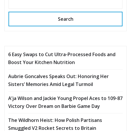
Search
6 Easy Swaps to Cut Ultra-Processed Foods and
Boost Your Kitchen Nutrition
Aubrie Goncalves Speaks Out: Honoring Her
Sisters’ Memories Amid Legal Turmoil
A’ja Wilson and Jackie Young Propel Aces to 109-87
Victory Over Dream on Barbie Game Day
The Wildhorn Heist: How Polish Partisans
Smuggled V2 Rocket Secrets to Britain