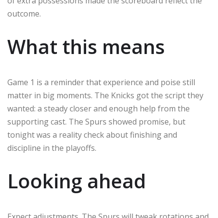
of extra possessions made the scoreboard reflect the
outcome.
What this means
Game 1 is a reminder that experience and poise still
matter in big moments. The Knicks got the script they
wanted: a steady closer and enough help from the
supporting cast. The Spurs showed promise, but
tonight was a reality check about finishing and
discipline in the playoffs.
Looking ahead
Expect adjustments. The Spurs will tweak rotations and