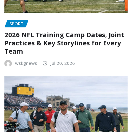
SPORT
2026 NFL Training Camp Dates, Joint
Practices & Key Storylines for Every
Team
wskgnews
Jul 20, 2026