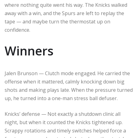
where nothing quite went his way. The Knicks walked
away with a win, and the Spurs are left to replay the
tape — and maybe turn the thermostat up on
confidence.
Winners
Jalen Brunson — Clutch mode engaged. He carried the
offense when it mattered, calmly knocking down big
shots and making plays late. When the pressure turned
up, he turned into a one-man stress ball defuser.
Knicks’ defense — Not exactly a shutdown clinic all
night, but when it counted the Knicks tightened up.
Scrappy rotations and timely switches helped force a