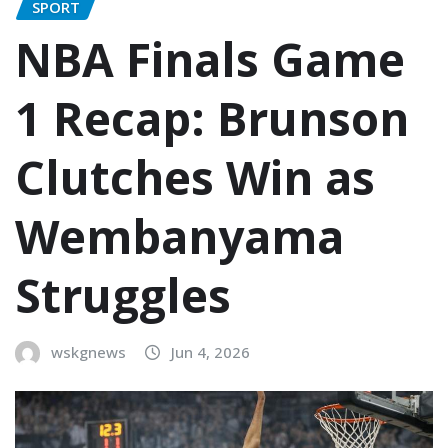
SPORT
NBA Finals Game
1 Recap: Brunson
Clutches Win as
Wembanyama
Struggles
wskgnews
Jun 4, 2026