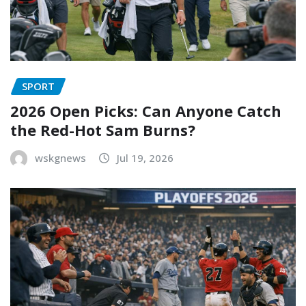
SPORT
2026 Open Picks: Can Anyone Catch
the Red-Hot Sam Burns?
wskgnews
Jul 19, 2026