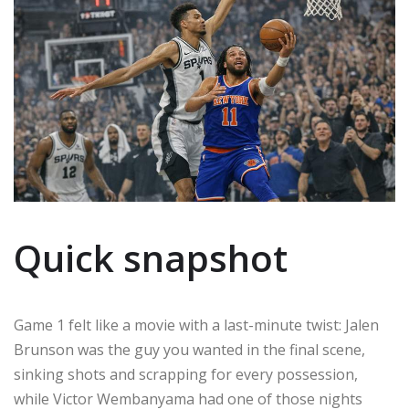
Quick snapshot
Game 1 felt like a movie with a last-minute twist: Jalen
Brunson was the guy you wanted in the final scene,
sinking shots and scrapping for every possession,
while Victor Wembanyama had one of those nights