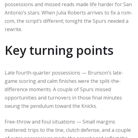
possessions and missed reads made life harder for San
Antonio’s stars. When Julia Roberts arrives to fix a rom-
com, the script’s different; tonight the Spurs needed a
rewrite.
Key turning points
Late fourth-quarter possessions — Brunson’s late-
game scoring and calm finishes were the split-the-
difference moments. A couple of Spurs missed
opportunities and turnovers in those final minutes
swung the pendulum toward the Knicks.
Free-throw and foul situations — Small margins
mattered: trips to the line, clutch defense, and a couple