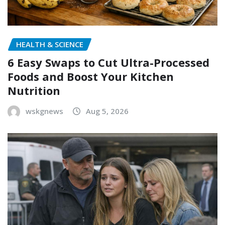
HEALTH & SCIENCE
6 Easy Swaps to Cut Ultra-Processed
Foods and Boost Your Kitchen
Nutrition
wskgnews
Aug 5, 2026