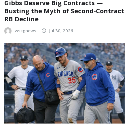
Gibbs Deserve Big Contracts —
Busting the Myth of Second-Contract
RB Decline
wskgnews
Jul 30, 2026