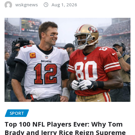
wskgnews
Aug 1, 2026
SPORT
Top 100 NFL Players Ever: Why Tom
Brady and Jerry Rice Reign Supreme