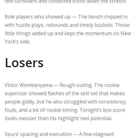
few turnovers and contested shots down the stretch.
Role players who showed up — The bench chipped in
with hustle plays, rebounds and timely buckets. Those
little things added up and kept the momentum on New
York’s side.
Losers
Victor Wembanyama — Rough outing. The rookie
superstar showed flashes of the skill set that makes
people giddy, but he also struggled with consistency,
fouls, and a bit of rookie timing. Tonight’s box score
looks messier than his highlight reel potential.
Spurs’ spacing and execution — A few stagnant