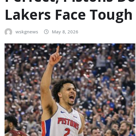
Lakers Face Tough
wskgnews
May 8, 2026