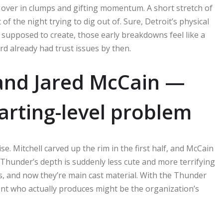
ll over in clumps and gifting momentum. A short stretch of
f the night trying to dig out of. Sure, Detroit’s physical
 supposed to create, those early breakdowns feel like a
rd already had trust issues by then.
 and Jared McCain —
arting-level problem
se. Mitchell carved up the rim in the first half, and McCain
 Thunder’s depth is suddenly less cute and more terrifying
, and now they’re main cast material. With the Thunder
nt who actually produces might be the organization’s