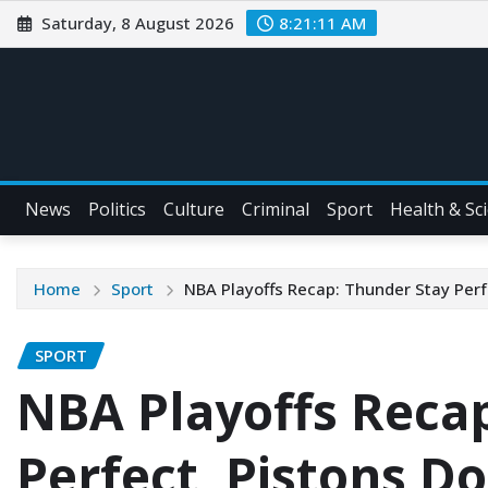
Saturday, 8 August 2026
8:21:12 AM
News
Politics
Culture
Criminal
Sport
Health & Sc
Home
Sport
NBA Playoffs Recap: Thunder Stay Perf
SPORT
NBA Playoffs Reca
Perfect, Pistons D