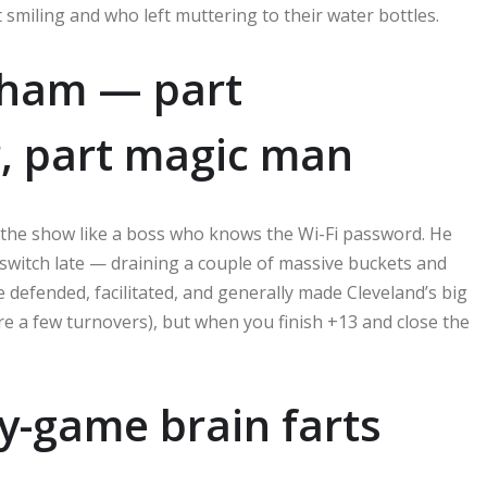
t smiling and who left muttering to their water bottles.
gham — part
r, part magic man
n the show like a boss who knows the Wi-Fi password. He
e switch late — draining a couple of massive buckets and
 defended, facilitated, and generally made Cleveland’s big
ere a few turnovers), but when you finish +13 and close the
ly-game brain farts