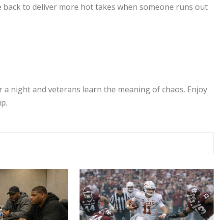
 be back to deliver more hot takes when someone runs out
r a night and veterans learn the meaning of chaos. Enjoy
p.