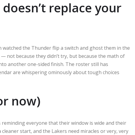
 doesn’t replace your
 watched the Thunder flip a switch and ghost them in the
it — not because they didn’t try, but because the math of
nto another one-sided finish. The roster still has
calendar are whispering ominously about tough choices
or now)
s reminding everyone that their window is wide and their
a cleaner start, and the Lakers need miracles or very, very