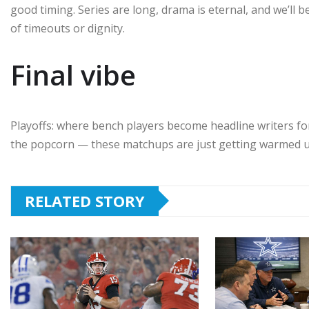
good timing. Series are long, drama is eternal, and we’ll
of timeouts or dignity.
Final vibe
Playoffs: where bench players become headline writers fo
the popcorn — these matchups are just getting warmed u
RELATED STORY