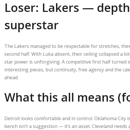
Loser: Lakers — depth
superstar
The Lakers managed to be respectable for stretches, then
second half. With Luka absent, their ceiling collapsed a b
star power is unforgiving. A competitive first half turned i
interesting pieces, but continuity, free agency and the 
ahead.
What this all means (f
Detroit looks comfortable and in control. Oklahoma City i
bench isn’t a suggestion — it’s an asset. Cleveland needs 