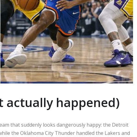
t actually happened)
 team that suddenly looks dangerously happy: the Detroit
 while the Oklahoma City Thunder handled the Lakers and