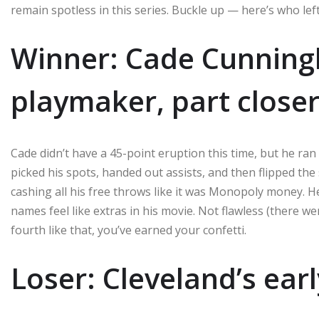
remain spotless in this series. Buckle up — here’s who lef
Winner: Cade Cunnin
playmaker, part close
Cade didn’t have a 45-point eruption this time, but he ra
picked his spots, handed out assists, and then flipped th
cashing all his free throws like it was Monopoly money. He
names feel like extras in his movie. Not flawless (there w
fourth like that, you’ve earned your confetti.
Loser: Cleveland’s ear