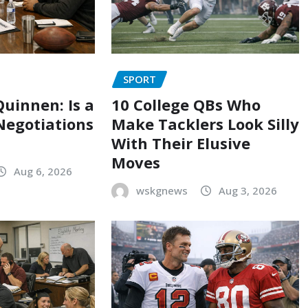
SPORT
uinnen: Is a
10 College QBs Who
Negotiations
Make Tacklers Look Silly
With Their Elusive
Moves
Aug 6, 2026
wskgnews
Aug 3, 2026