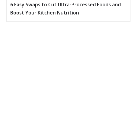
6 Easy Swaps to Cut Ultra-Processed Foods and
Boost Your Kitchen Nutrition