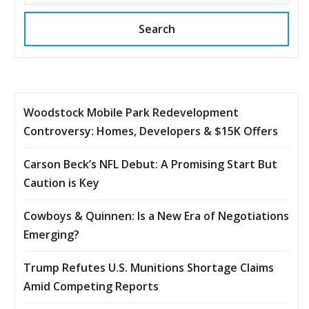
Search
Woodstock Mobile Park Redevelopment
Controversy: Homes, Developers & $15K Offers
Carson Beck’s NFL Debut: A Promising Start But
Caution is Key
Cowboys & Quinnen: Is a New Era of Negotiations
Emerging?
Trump Refutes U.S. Munitions Shortage Claims
Amid Competing Reports