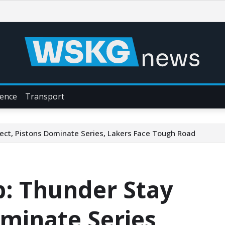
ience
Transport
ect, Pistons Dominate Series, Lakers Face Tough Road
p: Thunder Stay
ominate Series,