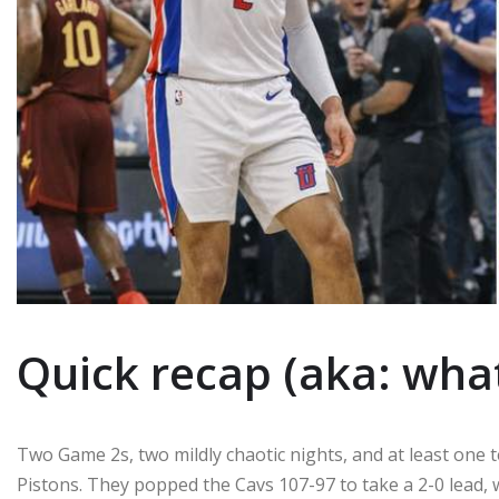
Quick recap (aka: wha
Two Game 2s, two mildly chaotic nights, and at least one
Pistons. They popped the Cavs 107-97 to take a 2-0 lead,