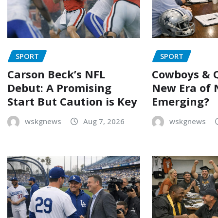
SPORT
SPORT
Carson Beck’s NFL
Cowboys & Q
Debut: A Promising
New Era of 
Start But Caution is Key
Emerging?
wskgnews
Aug 7, 2026
wskgnews