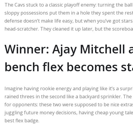
The Cavs stuck to a classic playoff enemy: turning the ba
sloppy possessions put them in a hole they spent the rest o
defense doesn’t make life easy, but when you’ve got stars
head-scratcher. They cleaned it up later, but the scoreboa
Winner: Ajay Mitchell
bench flex becomes st
Imagine having rookie energy and playing like it’s a surpri
rained threes in the second like a backyard sprinkler. The
for opponents: these two were supposed to be nice extras
juggling future money decisions, having cheap young tale
best flex badge.