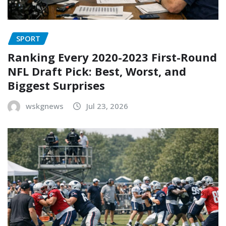
SPORT
Ranking Every 2020-2023 First-Round
NFL Draft Pick: Best, Worst, and
Biggest Surprises
wskgnews
Jul 23, 2026