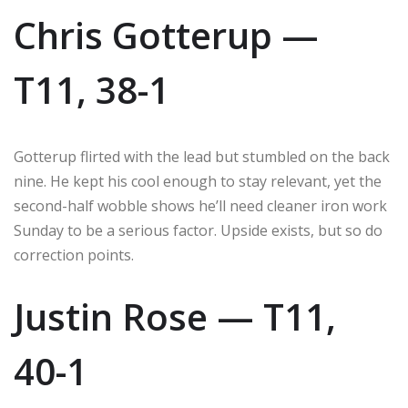
Chris Gotterup —
T11, 38-1
Gotterup flirted with the lead but stumbled on the back
nine. He kept his cool enough to stay relevant, yet the
second-half wobble shows he’ll need cleaner iron work
Sunday to be a serious factor. Upside exists, but so do
correction points.
Justin Rose — T11,
40-1