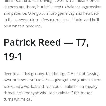
him in Round 3. He’s driving it well, which means birdie
chances are there, but he’ll need to balance aggression
and patience. One good short-game day and he’s back
in the conversation; a few more missed looks and he’ll
be a what-if headline.
Patrick Reed — T7,
19-1
Reed loves this grubby, feel-first golf. He’s not fussing
over numbers or trackers — just gut and guile. His iron
work and a workable driver could make him a sneaky
threat; he’s the type who can explode if the putter
turns whimsical.