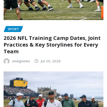
SPORT
2026 NFL Training Camp Dates, Joint
Practices & Key Storylines for Every
Team
wskgnews
Jul 20, 2026