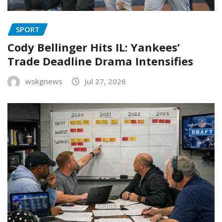
SPORT
Cody Bellinger Hits IL: Yankees’
Trade Deadline Drama Intensifies
wskgnews
Jul 27, 2026