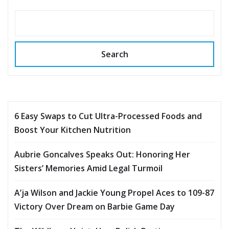
Search
6 Easy Swaps to Cut Ultra-Processed Foods and
Boost Your Kitchen Nutrition
Aubrie Goncalves Speaks Out: Honoring Her
Sisters’ Memories Amid Legal Turmoil
A’ja Wilson and Jackie Young Propel Aces to 109-87
Victory Over Dream on Barbie Game Day