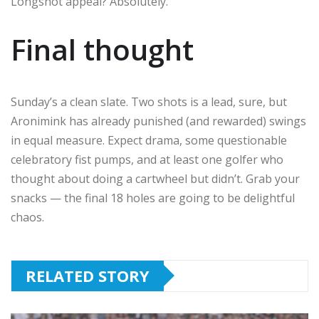
Longshot appeal? Absolutely.
Final thought
Sunday’s a clean slate. Two shots is a lead, sure, but
Aronimink has already punished (and rewarded) swings
in equal measure. Expect drama, some questionable
celebratory fist pumps, and at least one golfer who
thought about doing a cartwheel but didn’t. Grab your
snacks — the final 18 holes are going to be delightful
chaos.
RELATED STORY