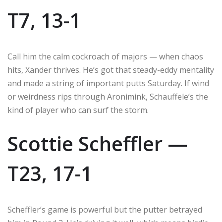
T7, 13-1
Call him the calm cockroach of majors — when chaos
hits, Xander thrives. He’s got that steady-eddy mentality
and made a string of important putts Saturday. If wind
or weirdness rips through Aronimink, Schauffele’s the
kind of player who can surf the storm.
Scottie Scheffler —
T23, 17-1
Scheffler’s game is powerful but the putter betrayed