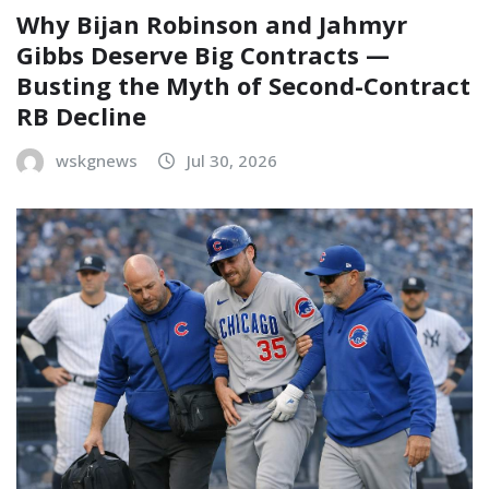
Why Bijan Robinson and Jahmyr
Gibbs Deserve Big Contracts —
Busting the Myth of Second-Contract
RB Decline
wskgnews
Jul 30, 2026