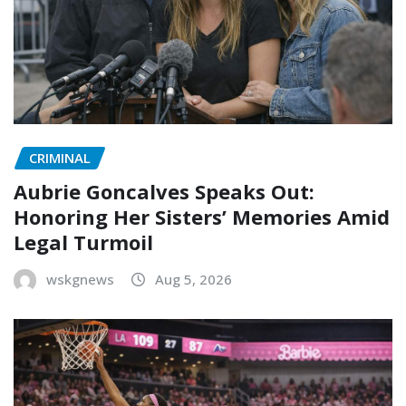
CRIMINAL
Aubrie Goncalves Speaks Out:
Honoring Her Sisters’ Memories Amid
Legal Turmoil
wskgnews
Aug 5, 2026