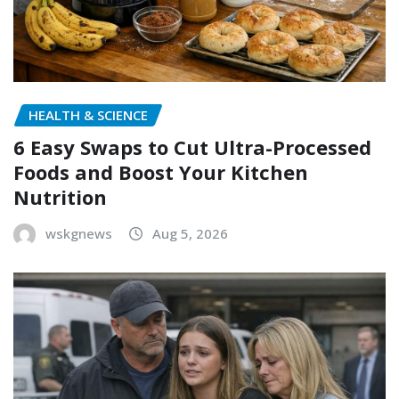
HEALTH & SCIENCE
6 Easy Swaps to Cut Ultra-Processed
Foods and Boost Your Kitchen
Nutrition
wskgnews
Aug 5, 2026