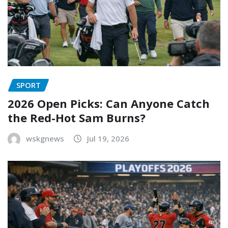
SPORT
2026 Open Picks: Can Anyone Catch
the Red-Hot Sam Burns?
wskgnews
Jul 19, 2026