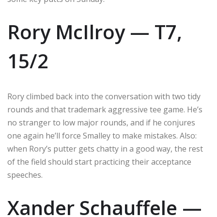
Rory McIlroy — T7,
15/2
Rory climbed back into the conversation with two tidy
rounds and that trademark aggressive tee game. He’s
no stranger to low major rounds, and if he conjures
one again he’ll force Smalley to make mistakes. Also:
when Rory’s putter gets chatty in a good way, the rest
of the field should start practicing their acceptance
speeches.
Xander Schauffele —