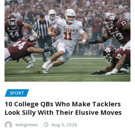
SPORT
10 College QBs Who Make Tacklers
Look Silly With Their Elusive Moves
wskgnews
Aug 3, 2026