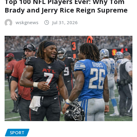
Top 100 NFL Players Ever: Why Tom
Brady and Jerry Rice Reign Supreme
wskgnews
Jul 31, 2026
SPORT