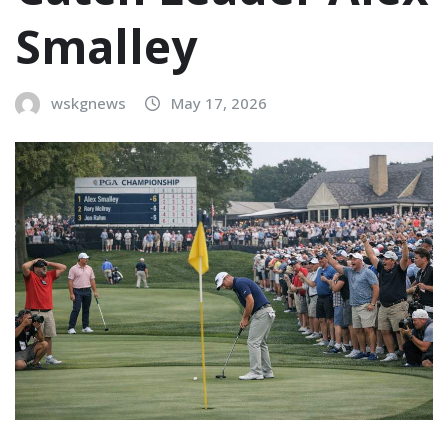
Smalley
wskgnews
May 17, 2026