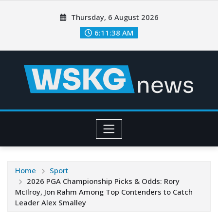
Thursday, 6 August 2026
6:11:40 AM
Home
Sport
2026 PGA Championship Picks & Odds: Rory
McIlroy, Jon Rahm Among Top Contenders to Catch
Leader Alex Smalley