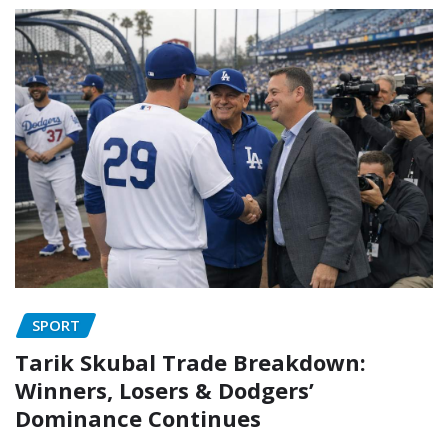
SPORT
Tarik Skubal Trade Breakdown:
Winners, Losers & Dodgers’
Dominance Continues