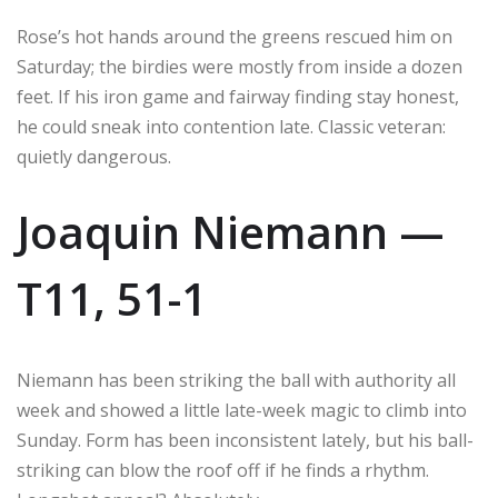
Rose’s hot hands around the greens rescued him on
Saturday; the birdies were mostly from inside a dozen
feet. If his iron game and fairway finding stay honest,
he could sneak into contention late. Classic veteran:
quietly dangerous.
Joaquin Niemann —
T11, 51-1
Niemann has been striking the ball with authority all
week and showed a little late-week magic to climb into
Sunday. Form has been inconsistent lately, but his ball-
striking can blow the roof off if he finds a rhythm.