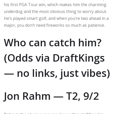
his first PGA Tour win, which makes him the charming
underdog and the most obvious thing to worry about.
He’s played smart golf, and when you’re two ahead in a
major, you don’t need fireworks so much as patience.
Who can catch him?
(Odds via DraftKings
— no links, just vibes)
Jon Rahm — T2, 9/2