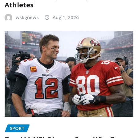
Athletes
wskgnews
Aug 1, 2026
SPORT