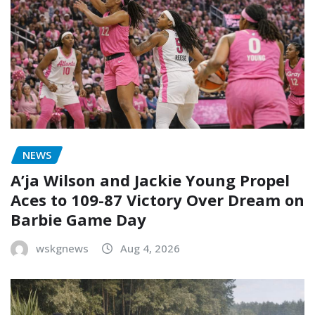
NEWS
A’ja Wilson and Jackie Young Propel
Aces to 109-87 Victory Over Dream on
Barbie Game Day
wskgnews
Aug 4, 2026