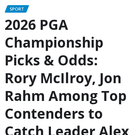
SPORT
2026 PGA
Championship
Picks & Odds:
Rory McIlroy, Jon
Rahm Among Top
Contenders to
Catch Leader Alex