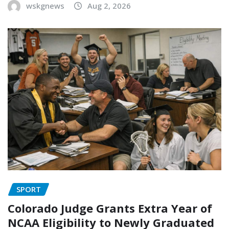
wskgnews
Aug 2, 2026
SPORT
Colorado Judge Grants Extra Year of
NCAA Eligibility to Newly Graduated