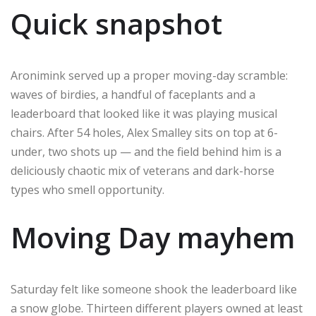
Quick snapshot
Aronimink served up a proper moving-day scramble:
waves of birdies, a handful of faceplants and a
leaderboard that looked like it was playing musical
chairs. After 54 holes, Alex Smalley sits on top at 6-
under, two shots up — and the field behind him is a
deliciously chaotic mix of veterans and dark-horse
types who smell opportunity.
Moving Day mayhem
Saturday felt like someone shook the leaderboard like
a snow globe. Thirteen different players owned at least