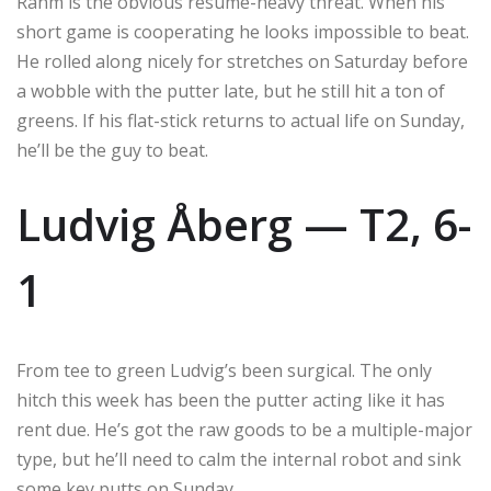
Rahm is the obvious resume-heavy threat. When his
short game is cooperating he looks impossible to beat.
He rolled along nicely for stretches on Saturday before
a wobble with the putter late, but he still hit a ton of
greens. If his flat-stick returns to actual life on Sunday,
he’ll be the guy to beat.
Ludvig Åberg — T2, 6-
1
From tee to green Ludvig’s been surgical. The only
hitch this week has been the putter acting like it has
rent due. He’s got the raw goods to be a multiple-major
type, but he’ll need to calm the internal robot and sink
some key putts on Sunday.