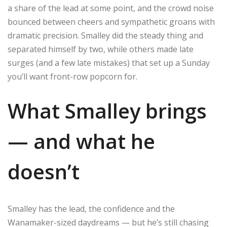
a share of the lead at some point, and the crowd noise
bounced between cheers and sympathetic groans with
dramatic precision. Smalley did the steady thing and
separated himself by two, while others made late
surges (and a few late mistakes) that set up a Sunday
you’ll want front-row popcorn for.
What Smalley brings
— and what he
doesn’t
Smalley has the lead, the confidence and the
Wanamaker-sized daydreams — but he’s still chasing