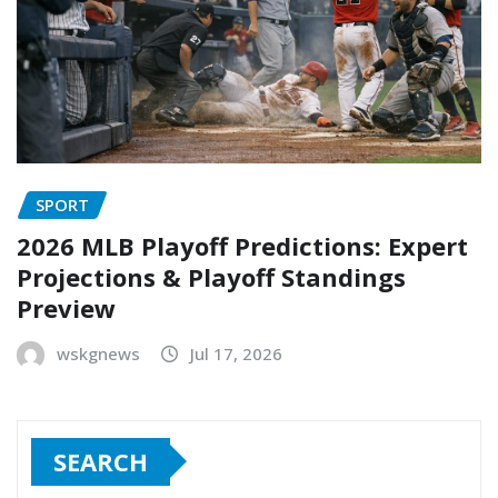
SPORT
2026 MLB Playoff Predictions: Expert
Projections & Playoff Standings
Preview
wskgnews
Jul 17, 2026
SEARCH