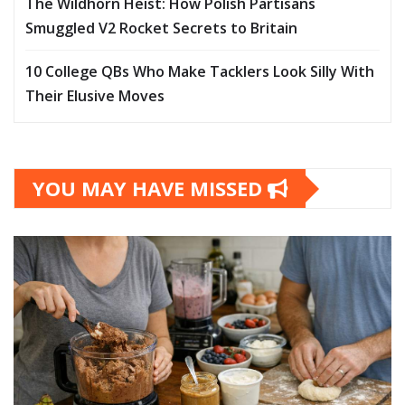
The Wildhorn Heist: How Polish Partisans
Smuggled V2 Rocket Secrets to Britain
10 College QBs Who Make Tacklers Look Silly With
Their Elusive Moves
YOU MAY HAVE MISSED