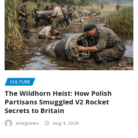
CULTURE
The Wildhorn Heist: How Polish
Partisans Smuggled V2 Rocket
Secrets to Britain
wskgnews
Aug 4, 2026