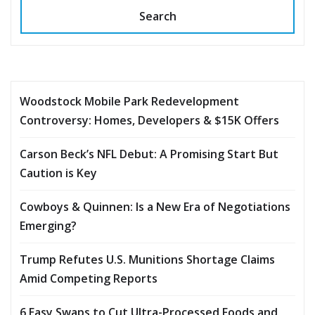
Search
Woodstock Mobile Park Redevelopment
Controversy: Homes, Developers & $15K Offers
Carson Beck’s NFL Debut: A Promising Start But
Caution is Key
Cowboys & Quinnen: Is a New Era of Negotiations
Emerging?
Trump Refutes U.S. Munitions Shortage Claims
Amid Competing Reports
6 Easy Swaps to Cut Ultra-Processed Foods and