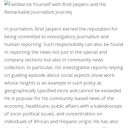
In journalism, Bret Jaspers earned the reputation for
being committed to investigatory journalism and
human reporting. Such responsibility can also be found
in reporting the news not just in the special and
company sections but also in community news
collection. In particular, his investigative reports relying
on guiding episode about social aspects show work
whose heights is an example in such policy as
geographically specified more and cannot be exceeded.
He is popular for his community-based news of the
economy, healthcare, public affairs with a kaleidoscope
of socio-political issues, and concentration on
individuals of African and Hispanic origin. He has also