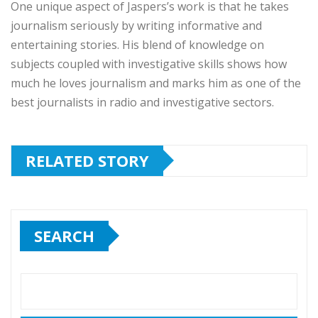
One unique aspect of Jaspers’s work is that he takes
journalism seriously by writing informative and
entertaining stories. His blend of knowledge on
subjects coupled with investigative skills shows how
much he loves journalism and marks him as one of the
best journalists in radio and investigative sectors.
RELATED STORY
SEARCH