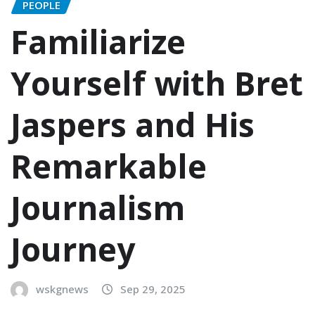
PEOPLE
Familiarize
Yourself with Bret
Jaspers and His
Remarkable
Journalism
Journey
wskgnews
Sep 29, 2025