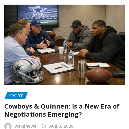
SPORT
Cowboys & Quinnen: Is a New Era of
Negotiations Emerging?
wskgnews
Aug 6, 2026