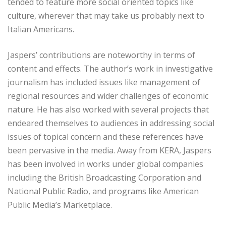
tended to feature more social oriented topics like
culture, wherever that may take us probably next to
Italian Americans.
Jaspers’ contributions are noteworthy in terms of
content and effects. The author’s work in investigative
journalism has included issues like management of
regional resources and wider challenges of economic
nature. He has also worked with several projects that
endeared themselves to audiences in addressing social
issues of topical concern and these references have
been pervasive in the media. Away from KERA, Jaspers
has been involved in works under global companies
including the British Broadcasting Corporation and
National Public Radio, and programs like American
Public Media’s Marketplace.