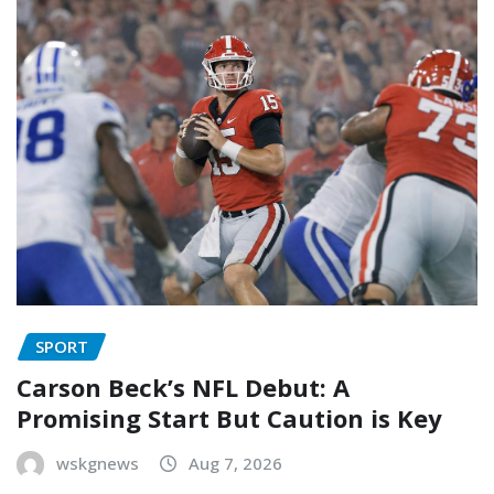
SPORT
Carson Beck’s NFL Debut: A
Promising Start But Caution is Key
wskgnews
Aug 7, 2026