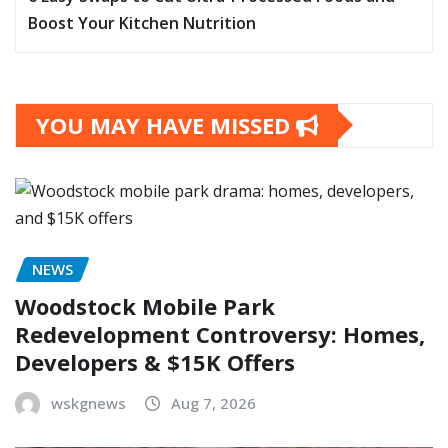
Boost Your Kitchen Nutrition
YOU MAY HAVE MISSED
NEWS
Woodstock Mobile Park
Redevelopment Controversy: Homes,
Developers & $15K Offers
wskgnews
Aug 7, 2026