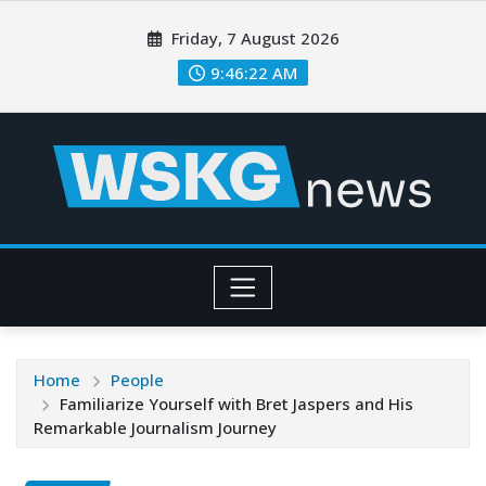
Friday, 7 August 2026
9:46:22 AM
Home
People
Familiarize Yourself with Bret Jaspers and His
Remarkable Journalism Journey