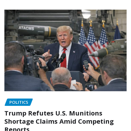
POLITICS
Trump Refutes U.S. Munitions
Shortage Claims Amid Competing
Reports