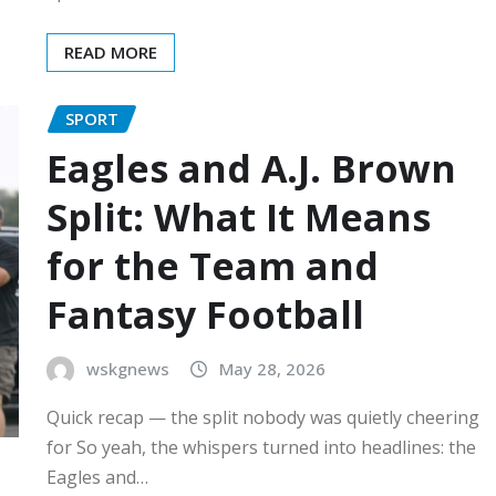
READ MORE
SPORT
Eagles and A.J. Brown
Split: What It Means
for the Team and
Fantasy Football
wskgnews
May 28, 2026
Quick recap — the split nobody was quietly cheering
for So yeah, the whispers turned into headlines: the
Eagles and…