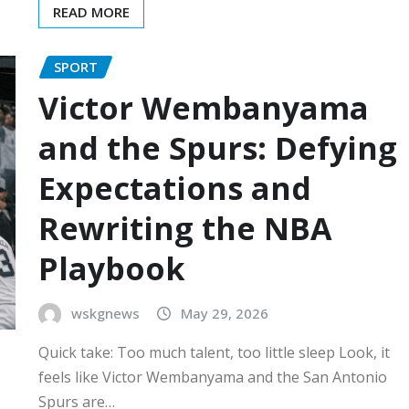
READ MORE
SPORT
Victor Wembanyama
and the Spurs: Defying
Expectations and
Rewriting the NBA
Playbook
wskgnews
May 29, 2026
Quick take: Too much talent, too little sleep Look, it
feels like Victor Wembanyama and the San Antonio
Spurs are…