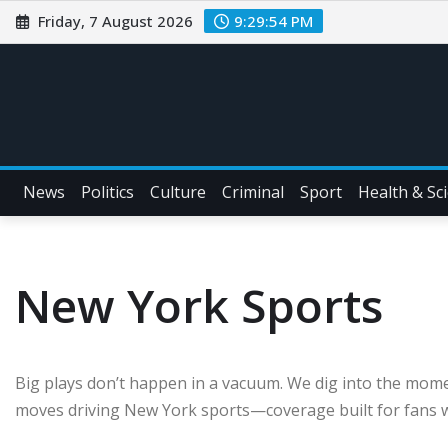
Friday, 7 August 2026
9:29:56 PM
News
Politics
Culture
Criminal
Sport
Health & Sc
New York Sports
Big plays don’t happen in a vacuum. We dig into the mom
moves driving New York sports—coverage built for fans w