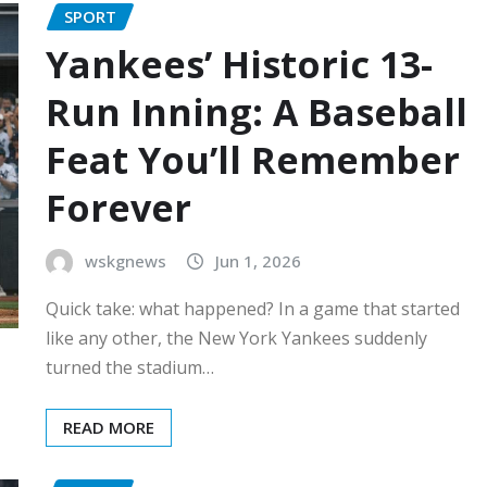
SPORT
Yankees’ Historic 13-
Run Inning: A Baseball
Feat You’ll Remember
Forever
wskgnews
Jun 1, 2026
Quick take: what happened? In a game that started
like any other, the New York Yankees suddenly
turned the stadium…
READ MORE