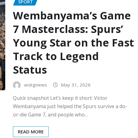
SPORT
Wembanyama’s Game
7 Masterclass: Spurs’
Young Star on the Fast
Track to Legend
Status
wskgnews
May 31, 2026
Quick snapshot Let’s keep it short: Victor
Wembanyama just helped the Spurs survive a do-
or-die Game 7, and people who…
READ MORE