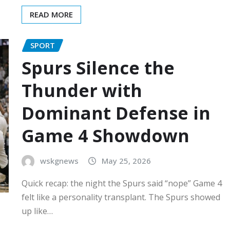
READ MORE
SPORT
Spurs Silence the
Thunder with
Dominant Defense in
Game 4 Showdown
wskgnews
May 25, 2026
Quick recap: the night the Spurs said “nope” Game 4
felt like a personality transplant. The Spurs showed
up like…