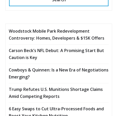
Woodstock Mobile Park Redevelopment
Controversy: Homes, Developers & $15K Offers
Carson Beck’s NFL Debut: A Promising Start But
Caution is Key
Cowboys & Quinnen: Is a New Era of Negotiations
Emerging?
Trump Refutes U.S. Munitions Shortage Claims
Amid Competing Reports
6 Easy Swaps to Cut Ultra-Processed Foods and
Boost Your Kitchen Nutrition