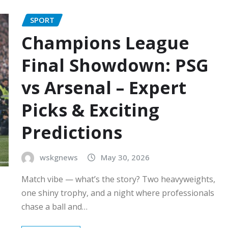
SPORT
Champions League
Final Showdown: PSG
vs Arsenal – Expert
Picks & Exciting
Predictions
wskgnews
May 30, 2026
Match vibe — what’s the story? Two heavyweights,
one shiny trophy, and a night where professionals
chase a ball and…