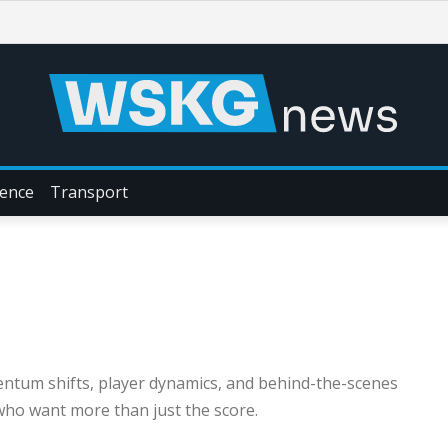
ience
Transport
entum shifts, player dynamics, and behind-the-scenes
ho want more than just the score.