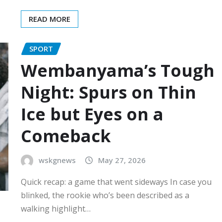
READ MORE
SPORT
Wembanyama’s Tough
Night: Spurs on Thin
Ice but Eyes on a
Comeback
wskgnews
May 27, 2026
Quick recap: a game that went sideways In case you
blinked, the rookie who’s been described as a
walking highlight…