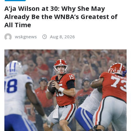
A’ja Wilson at 30: Why She May
Already Be the WNBA’s Greatest of
All Time
wskgnews
Aug 8, 2026