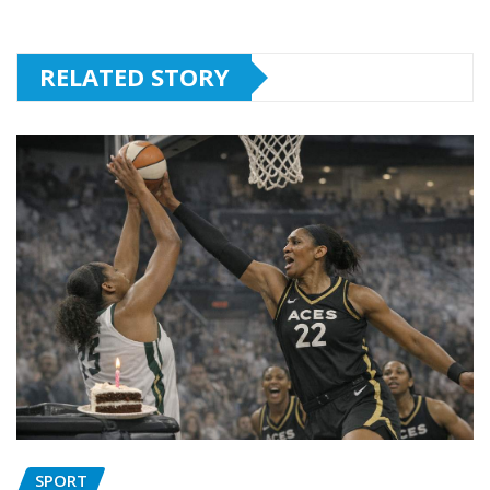
RELATED STORY
SPORT