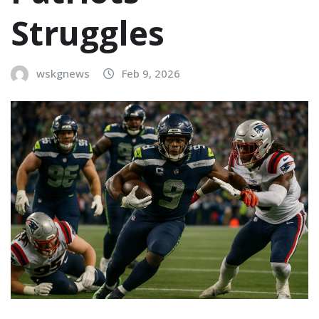
Struggles
wskgnews
Feb 9, 2026