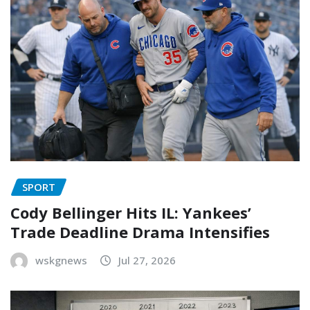
SPORT
Cody Bellinger Hits IL: Yankees’
Trade Deadline Drama Intensifies
wskgnews
Jul 27, 2026