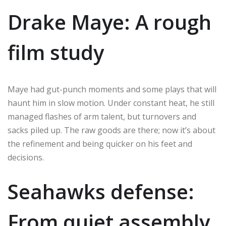
Drake Maye: A rough
film study
Maye had gut-punch moments and some plays that will
haunt him in slow motion. Under constant heat, he still
managed flashes of arm talent, but turnovers and
sacks piled up. The raw goods are there; now it’s about
the refinement and being quicker on his feet and
decisions.
Seahawks defense:
From quiet assembly