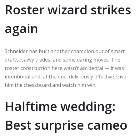
Roster wizard strikes
again
Schneider has built another champion out of smart
drafts, savvy trades, and some daring moves. The
roster construction here wasn’t accidental — it was
intentional and, at the end, deliciously effective. Give
him the chessboard and watch him win.
Halftime wedding:
Best surprise cameo