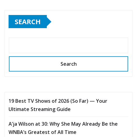
SEARCH
Search
19 Best TV Shows of 2026 (So Far) — Your
Ultimate Streaming Guide
A’ja Wilson at 30: Why She May Already Be the
WNBA’s Greatest of All Time