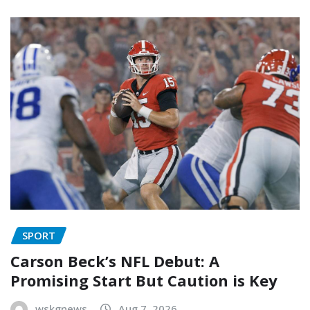
SPORT
Carson Beck’s NFL Debut: A
Promising Start But Caution is Key
wskgnews
Aug 7, 2026