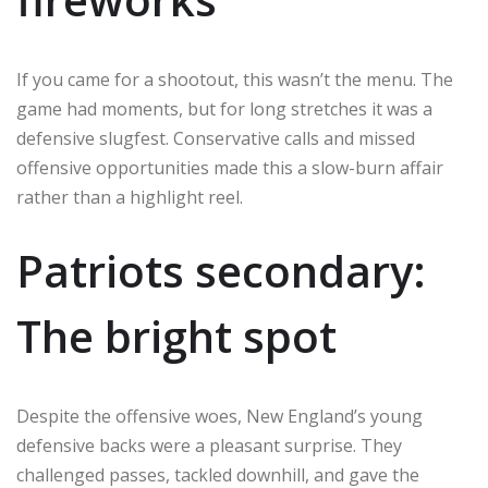
If you came for a shootout, this wasn’t the menu. The
game had moments, but for long stretches it was a
defensive slugfest. Conservative calls and missed
offensive opportunities made this a slow-burn affair
rather than a highlight reel.
Patriots secondary:
The bright spot
Despite the offensive woes, New England’s young
defensive backs were a pleasant surprise. They
challenged passes, tackled downhill, and gave the