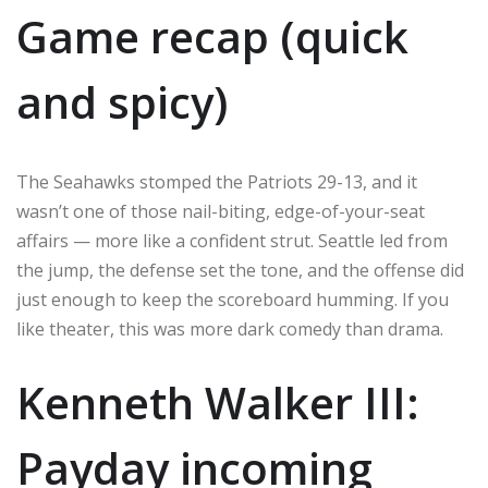
Game recap (quick
and spicy)
The Seahawks stomped the Patriots 29-13, and it
wasn’t one of those nail-biting, edge-of-your-seat
affairs — more like a confident strut. Seattle led from
the jump, the defense set the tone, and the offense did
just enough to keep the scoreboard humming. If you
like theater, this was more dark comedy than drama.
Kenneth Walker III:
Payday incoming