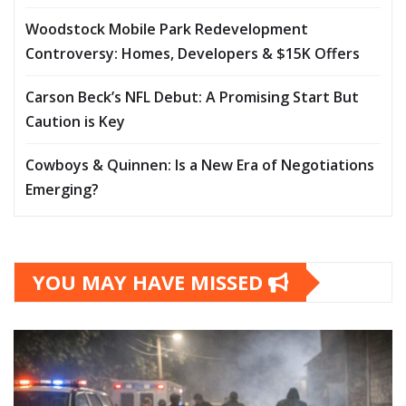
Woodstock Mobile Park Redevelopment
Controversy: Homes, Developers & $15K Offers
Carson Beck’s NFL Debut: A Promising Start But
Caution is Key
Cowboys & Quinnen: Is a New Era of Negotiations
Emerging?
YOU MAY HAVE MISSED