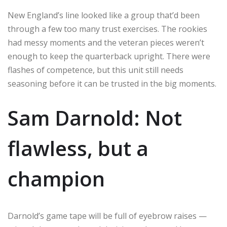
New England’s line looked like a group that’d been
through a few too many trust exercises. The rookies
had messy moments and the veteran pieces weren’t
enough to keep the quarterback upright. There were
flashes of competence, but this unit still needs
seasoning before it can be trusted in the big moments.
Sam Darnold: Not
flawless, but a
champion
Darnold’s game tape will be full of eyebrow raises —