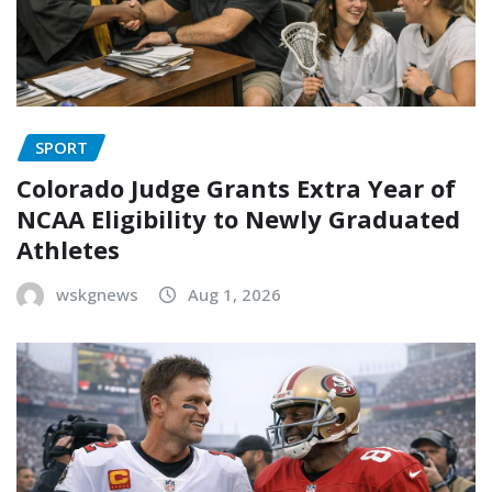
SPORT
Colorado Judge Grants Extra Year of
NCAA Eligibility to Newly Graduated
Athletes
wskgnews
Aug 1, 2026