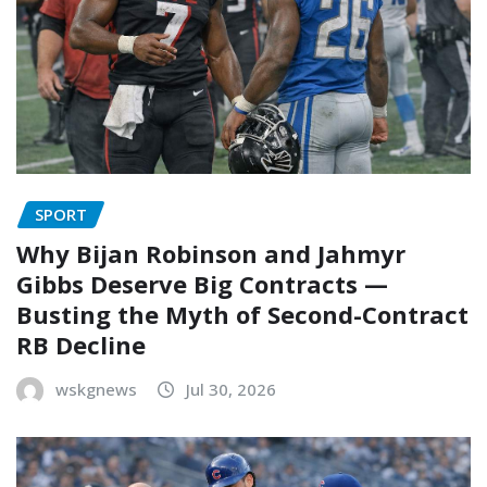
SPORT
Why Bijan Robinson and Jahmyr
Gibbs Deserve Big Contracts —
Busting the Myth of Second-Contract
RB Decline
wskgnews
Jul 30, 2026