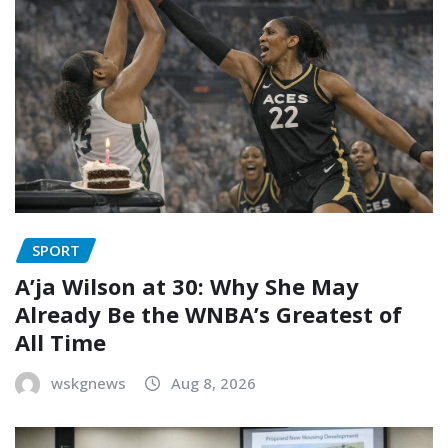
SPORT
A’ja Wilson at 30: Why She May
Already Be the WNBA’s Greatest of
All Time
wskgnews
Aug 8, 2026