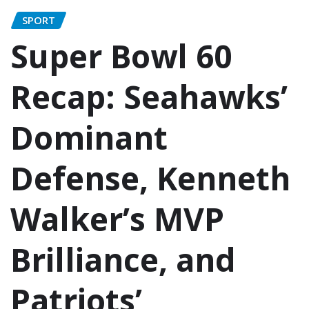
SPORT
Super Bowl 60
Recap: Seahawks’
Dominant
Defense, Kenneth
Walker’s MVP
Brilliance, and
Patriots’