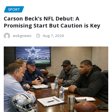
SPORT
Carson Beck’s NFL Debut: A
Promising Start But Caution is Key
wskgnews
Aug 7, 2026