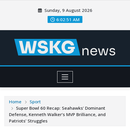
Sunday, 9 August 2026
6:02:53 AM
Home
Sport
Super Bowl 60 Recap: Seahawks’ Dominant
Defense, Kenneth Walker’s MVP Brilliance, and
Patriots’ Struggles