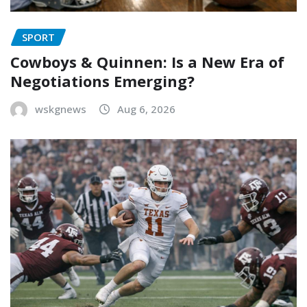
SPORT
Cowboys & Quinnen: Is a New Era of
Negotiations Emerging?
wskgnews
Aug 6, 2026