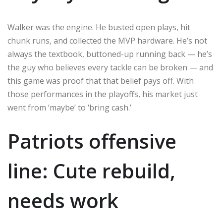
Walker was the engine. He busted open plays, hit
chunk runs, and collected the MVP hardware. He’s not
always the textbook, buttoned-up running back — he’s
the guy who believes every tackle can be broken — and
this game was proof that that belief pays off. With
those performances in the playoffs, his market just
went from ‘maybe’ to ‘bring cash.’
Patriots offensive
line: Cute rebuild,
needs work