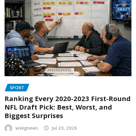
SPORT
Ranking Every 2020-2023 First-Round
NFL Draft Pick: Best, Worst, and
Biggest Surprises
wskgnews
Jul 23, 2026