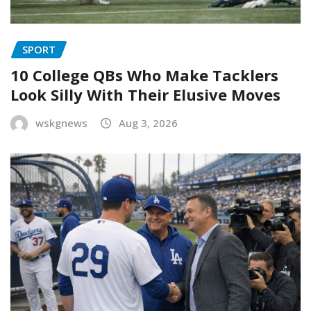
SPORT
10 College QBs Who Make Tacklers
Look Silly With Their Elusive Moves
wskgnews
Aug 3, 2026