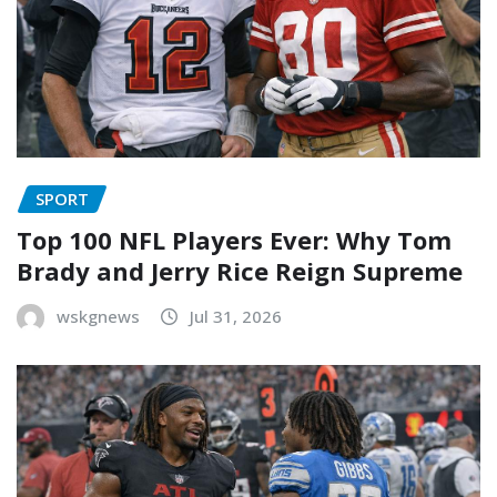
SPORT
Top 100 NFL Players Ever: Why Tom
Brady and Jerry Rice Reign Supreme
wskgnews
Jul 31, 2026