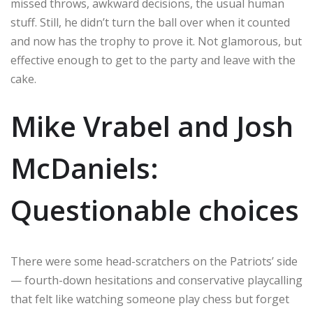
missed throws, awkward decisions, the usual human
stuff. Still, he didn’t turn the ball over when it counted
and now has the trophy to prove it. Not glamorous, but
effective enough to get to the party and leave with the
cake.
Mike Vrabel and Josh
McDaniels:
Questionable choices
There were some head-scratchers on the Patriots’ side
— fourth-down hesitations and conservative playcalling
that felt like watching someone play chess but forget