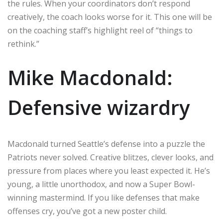
the rules. When your coordinators don’t respond
creatively, the coach looks worse for it. This one will be
on the coaching staff’s highlight reel of “things to
rethink.”
Mike Macdonald:
Defensive wizardry
Macdonald turned Seattle’s defense into a puzzle the
Patriots never solved. Creative blitzes, clever looks, and
pressure from places where you least expected it. He’s
young, a little unorthodox, and now a Super Bowl-
winning mastermind. If you like defenses that make
offenses cry, you’ve got a new poster child.