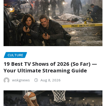
CULTURE
19 Best TV Shows of 2026 (So Far) —
Your Ultimate Streaming Guide
wskgnews
Aug 8, 2026