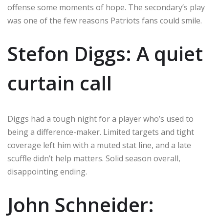
offense some moments of hope. The secondary’s play
was one of the few reasons Patriots fans could smile.
Stefon Diggs: A quiet
curtain call
Diggs had a tough night for a player who’s used to
being a difference-maker. Limited targets and tight
coverage left him with a muted stat line, and a late
scuffle didn’t help matters. Solid season overall,
disappointing ending.
John Schneider: