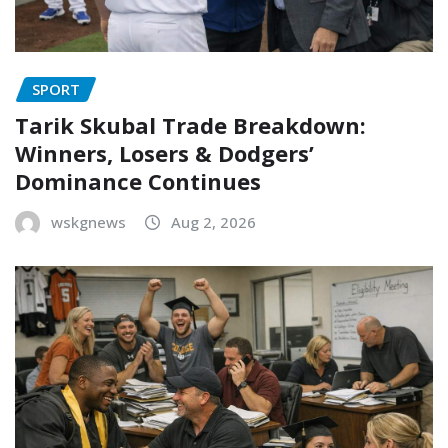
SPORT
Tarik Skubal Trade Breakdown:
Winners, Losers & Dodgers’
Dominance Continues
wskgnews
Aug 2, 2026