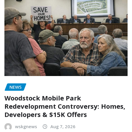
NEWS
Woodstock Mobile Park
Redevelopment Controversy: Homes,
Developers & $15K Offers
wskgnews
Aug 7, 2026