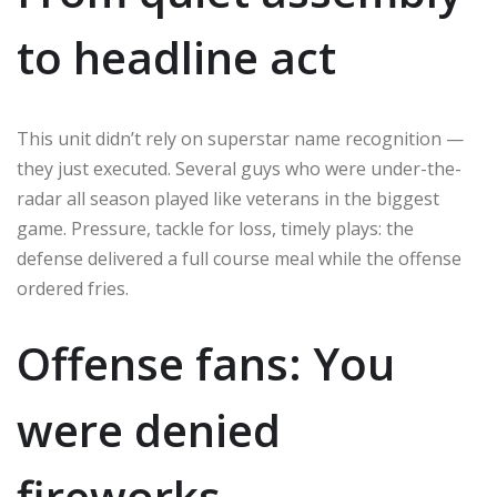
to headline act
This unit didn’t rely on superstar name recognition —
they just executed. Several guys who were under-the-
radar all season played like veterans in the biggest
game. Pressure, tackle for loss, timely plays: the
defense delivered a full course meal while the offense
ordered fries.
Offense fans: You
were denied
fireworks