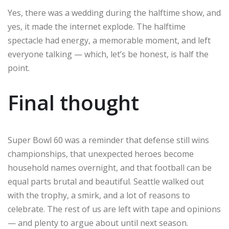
Yes, there was a wedding during the halftime show, and
yes, it made the internet explode. The halftime
spectacle had energy, a memorable moment, and left
everyone talking — which, let’s be honest, is half the
point.
Final thought
Super Bowl 60 was a reminder that defense still wins
championships, that unexpected heroes become
household names overnight, and that football can be
equal parts brutal and beautiful. Seattle walked out
with the trophy, a smirk, and a lot of reasons to
celebrate. The rest of us are left with tape and opinions
— and plenty to argue about until next season.