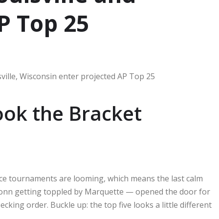
P Top 25
ok the Bracket
ce tournaments are looming, which means the last calm
onn getting toppled by Marquette — opened the door for
cking order. Buckle up: the top five looks a little different