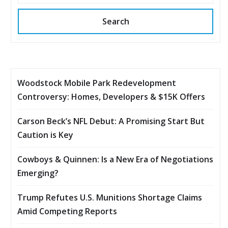
Search
Woodstock Mobile Park Redevelopment
Controversy: Homes, Developers & $15K Offers
Carson Beck’s NFL Debut: A Promising Start But
Caution is Key
Cowboys & Quinnen: Is a New Era of Negotiations
Emerging?
Trump Refutes U.S. Munitions Shortage Claims
Amid Competing Reports