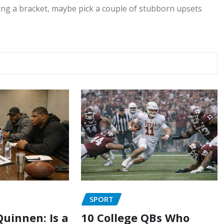
ng a bracket, maybe pick a couple of stubborn upsets
SPORT
uinnen: Is a
10 College QBs Who