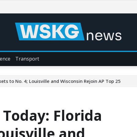
ience
Transport
ts to No. 4; Louisville and Wisconsin Rejoin AP Top 25
Today: Florida
ouisville and