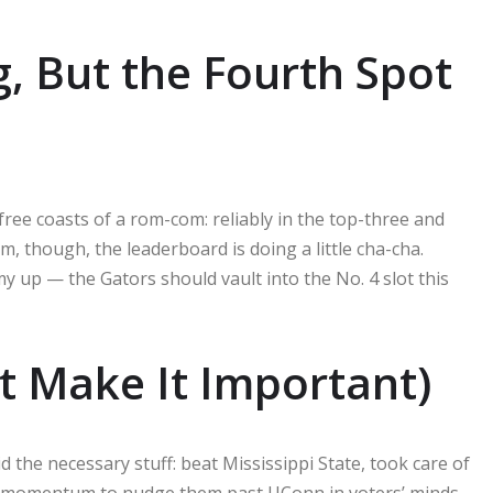
g, But the Fourth Spot
ree coasts of a rom-com: reliably in the top-three and
m, though, the leaderboard is doing a little cha-cha.
 up — the Gators should vault into the No. 4 slot this
ut Make It Important)
d the necessary stuff: beat Mississippi State, took care of
h momentum to nudge them past UConn in voters’ minds.