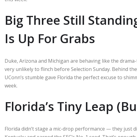
Big Three Still Standin
Is Up For Grabs
Duke, Arizona and Michigan are behaving like the drama-f
very unlikely to flinch before Selection Sunday. Behind the
UConn’s stumble gave Florida the perfect excuse to shimmy
week.
Florida’s Tiny Leap (B
Florida didn’t stage a mic-drop performance — they just di
Kentucky and earned the SEC’s No. 1 seed. That’s enoug