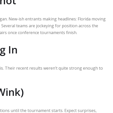
shot
igan. New-ish entrants making headlines: Florida moving
. Several teams are jockeying for position across the
hairs once conference tournaments finish.
g In
s. Their recent results weren’t quite strong enough to
Wink)
ions until the tournament starts. Expect surprises,