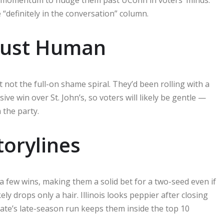
“definitely in the conversation” column.
Just Human
t not the full-on shame spiral. They’d been rolling with a
ve win over St. John’s, so voters will likely be gentle —
 the party.
orylines
a few wins, making them a solid bet for a two-seed even if
ely drops only a hair. Illinois looks peppier after closing
ate’s late-season run keeps them inside the top 10