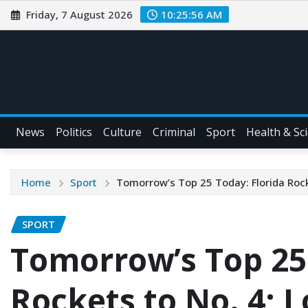
Friday, 7 August 2026
10:25:57 AM
News
Politics
Culture
Criminal
Sport
Health & Sc
Home
Sport
Tomorrow’s Top 25 Today: Florida Rocke
SPORT
Tomorrow’s Top 25 
Rockets to No. 4; L