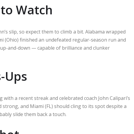
 to Watch
nn’s slip, so expect them to climb a bit. Alabama wrapped
mi (Ohio) finished an undefeated regular-season run and
y up-and-down — capable of brilliance and clunker
s-Ups
g with a recent streak and celebrated coach John Calipari’s
ed strong, and Miami (FL) should cling to its spot despite a
obably slide them back a touch.