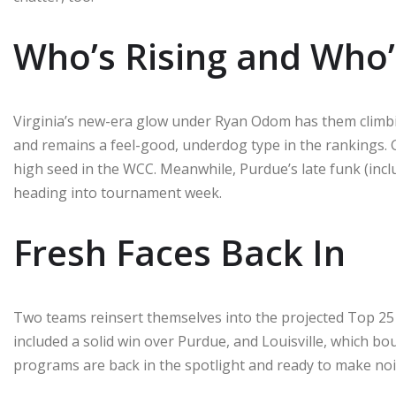
Who’s Rising and Who’
Virginia’s new-era glow under Ryan Odom has them climbin
and remains a feel-good, underdog type in the rankings. Go
high seed in the WCC. Meanwhile, Purdue’s late funk (inc
heading into tournament week.
Fresh Faces Back In
Two teams reinsert themselves into the projected Top 25 
included a solid win over Purdue, and Louisville, which b
programs are back in the spotlight and ready to make noi