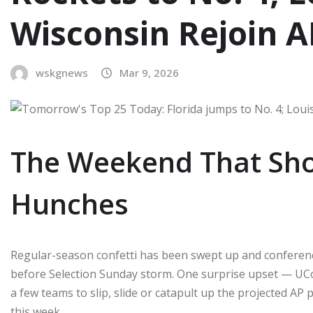
Wisconsin Rejoin A
wskgnews
Mar 9, 2026
The Weekend That Sho
Hunches
Regular-season confetti has been swept up and conferen
before Selection Sunday storm. One surprise upset — UC
a few teams to slip, slide or catapult up the projected AP pe
this week.