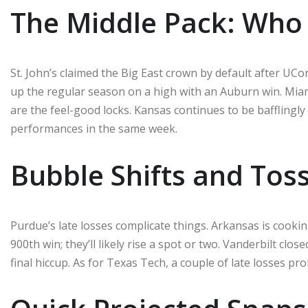
The Middle Pack: Who
St. John’s claimed the Big East crown by default after UCo
up the regular season on a high with an Auburn win. Mia
are the feel-good locks. Kansas continues to be bafflingl
performances in the same week.
Bubble Shifts and Tos
Purdue’s late losses complicate things. Arkansas is cookin
900th win; they’ll likely rise a spot or two. Vanderbilt clos
final hiccup. As for Texas Tech, a couple of late losses pr