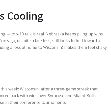
s Cooling
g — top-10 talk is real. Nebraska keeps piling up wins
nzaga, despite a late loss, still looks locked toward a
luding a loss at home to Wisconsin) makes them feel shaky
this week: Wisconsin, after a three-game streak that
ounced back with wins over Syracuse and Miami. Both
se in their conference tournaments.