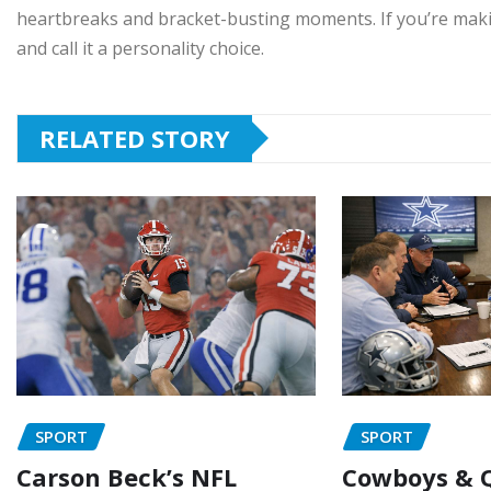
heartbreaks and bracket-busting moments. If you’re maki
and call it a personality choice.
RELATED STORY
SPORT
SPORT
Carson Beck’s NFL
Cowboys & Q