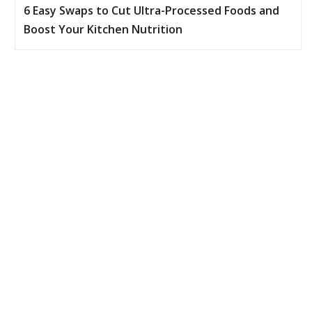
6 Easy Swaps to Cut Ultra-Processed Foods and
Boost Your Kitchen Nutrition