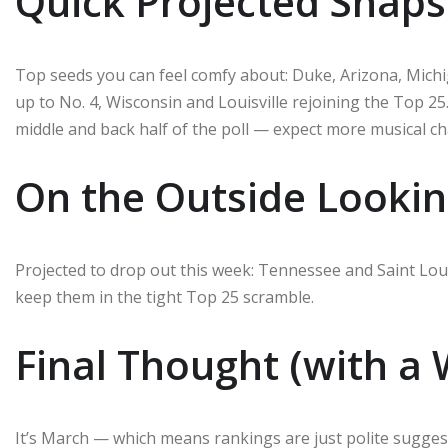
Quick Projected Snap
Top seeds you can feel comfy about: Duke, Arizona, Mich
up to No. 4, Wisconsin and Louisville rejoining the Top 25
middle and back half of the poll — expect more musical c
On the Outside Lookin
Projected to drop out this week: Tennessee and Saint Loui
keep them in the tight Top 25 scramble.
Final Thought (with a 
It’s March — which means rankings are just polite suggest