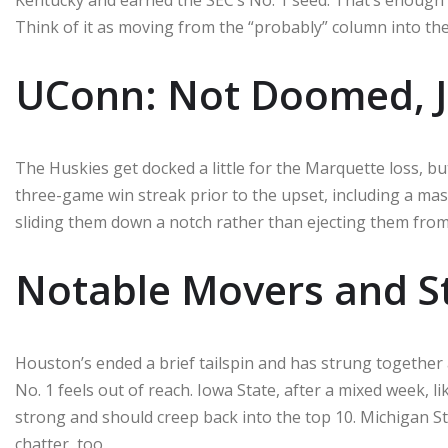
Think of it as moving from the “probably” column into the 
UConn: Not Doomed, 
The Huskies get docked a little for the Marquette loss, bu
three-game win streak prior to the upset, including a massi
sliding them down a notch rather than ejecting them from
Notable Movers and St
Houston’s ended a brief tailspin and has strung together 
No. 1 feels out of reach. Iowa State, after a mixed week, lik
strong and should creep back into the top 10. Michigan St
chatter, too.