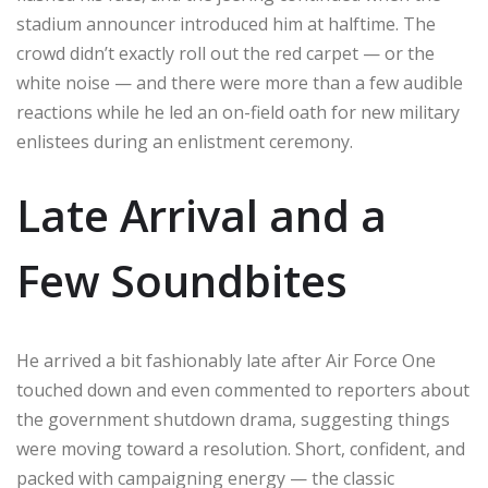
stadium announcer introduced him at halftime. The
crowd didn’t exactly roll out the red carpet — or the
white noise — and there were more than a few audible
reactions while he led an on-field oath for new military
enlistees during an enlistment ceremony.
Late Arrival and a
Few Soundbites
He arrived a bit fashionably late after Air Force One
touched down and even commented to reporters about
the government shutdown drama, suggesting things
were moving toward a resolution. Short, confident, and
packed with campaigning energy — the classic