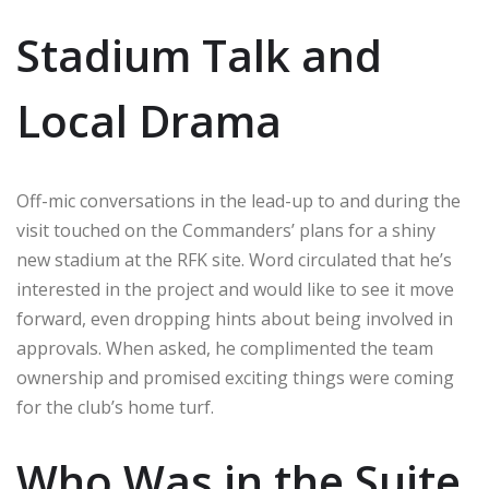
Stadium Talk and
Local Drama
Off-mic conversations in the lead-up to and during the
visit touched on the Commanders’ plans for a shiny
new stadium at the RFK site. Word circulated that he’s
interested in the project and would like to see it move
forward, even dropping hints about being involved in
approvals. When asked, he complimented the team
ownership and promised exciting things were coming
for the club’s home turf.
Who Was in the Suite