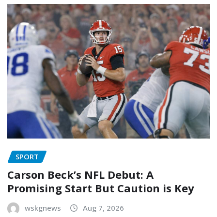
SPORT
Carson Beck’s NFL Debut: A
Promising Start But Caution is Key
wskgnews
Aug 7, 2026