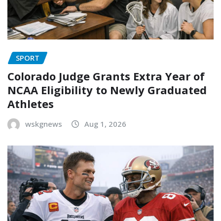
SPORT
Colorado Judge Grants Extra Year of
NCAA Eligibility to Newly Graduated
Athletes
wskgnews
Aug 1, 2026