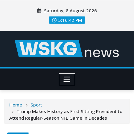
Saturday, 8 August 2026
5:16:44 PM
Home
Sport
Trump Makes History as First Sitting President to
Attend Regular-Season NFL Game in Decades