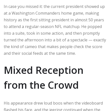
In case you missed it: the current president showed up
at a Washington Commanders home game, making
history as the first sitting president in almost 50 years
to attend a regular-season NFL matchup. He popped
into a suite, took in some action, and then promptly
turned the afternoon into a bit of a spectacle — exactly
the kind of cameo that makes people check the score
and their social feeds at the same time.
Mixed Reception
from the Crowd
His appearance drew loud boos when the videoboard
flashed his face, and the jeering continued when the