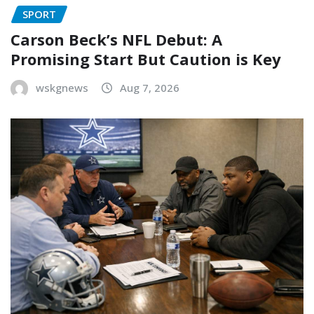
SPORT
Carson Beck’s NFL Debut: A
Promising Start But Caution is Key
wskgnews
Aug 7, 2026