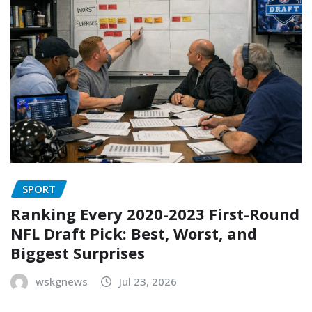
SPORT
Ranking Every 2020-2023 First-Round
NFL Draft Pick: Best, Worst, and
Biggest Surprises
wskgnews
Jul 23, 2026