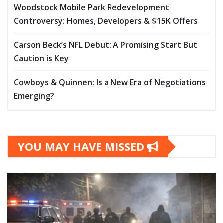
Woodstock Mobile Park Redevelopment
Controversy: Homes, Developers & $15K Offers
Carson Beck’s NFL Debut: A Promising Start But
Caution is Key
Cowboys & Quinnen: Is a New Era of Negotiations
Emerging?
YOU MAY HAVE MISSED