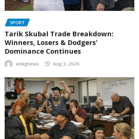
SPORT
Tarik Skubal Trade Breakdown:
Winners, Losers & Dodgers’
Dominance Continues
wskgnews
Aug 2, 2026