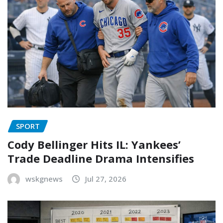
SPORT
Cody Bellinger Hits IL: Yankees’
Trade Deadline Drama Intensifies
wskgnews
Jul 27, 2026