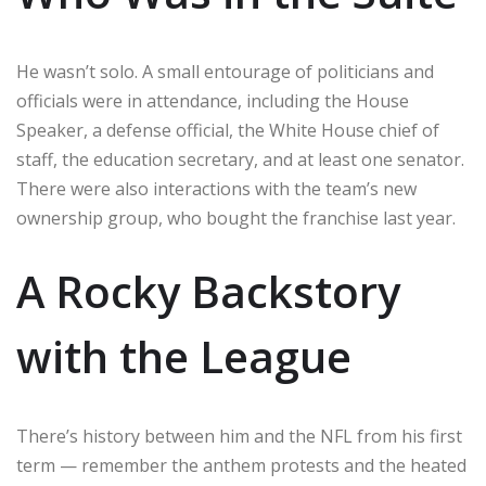
He wasn’t solo. A small entourage of politicians and
officials were in attendance, including the House
Speaker, a defense official, the White House chief of
staff, the education secretary, and at least one senator.
There were also interactions with the team’s new
ownership group, who bought the franchise last year.
A Rocky Backstory
with the League
There’s history between him and the NFL from his first
term — remember the anthem protests and the heated