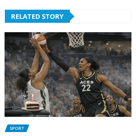
RELATED STORY
SPORT