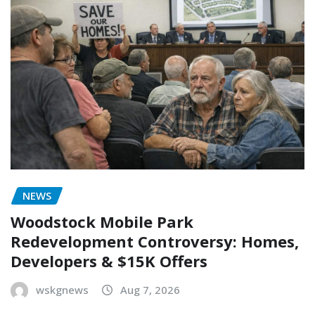
NEWS
Woodstock Mobile Park
Redevelopment Controversy: Homes,
Developers & $15K Offers
wskgnews
Aug 7, 2026