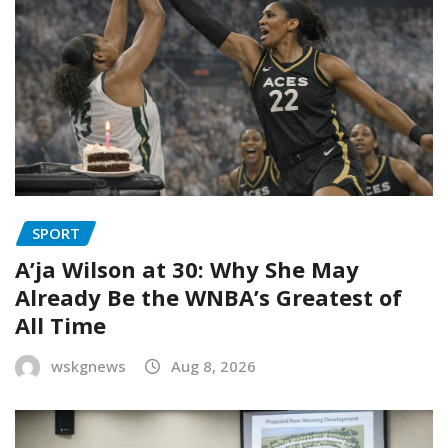
SPORT
A’ja Wilson at 30: Why She May
Already Be the WNBA’s Greatest of
All Time
wskgnews
Aug 8, 2026