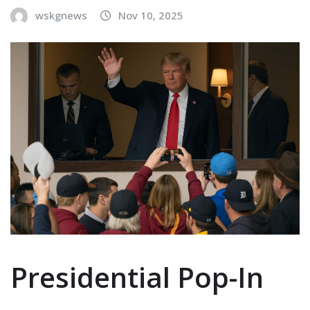
wskgnews
Nov 10, 2025
Presidential Pop-In