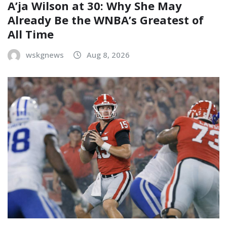
A’ja Wilson at 30: Why She May
Already Be the WNBA’s Greatest of
All Time
wskgnews
Aug 8, 2026