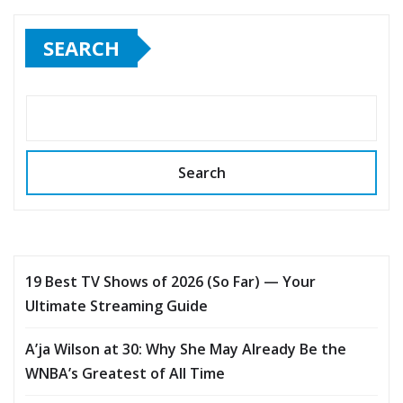
SEARCH
Search
19 Best TV Shows of 2026 (So Far) — Your
Ultimate Streaming Guide
A’ja Wilson at 30: Why She May Already Be the
WNBA’s Greatest of All Time