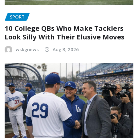
SPORT
10 College QBs Who Make Tacklers
Look Silly With Their Elusive Moves
wskgnews
Aug 3, 2026