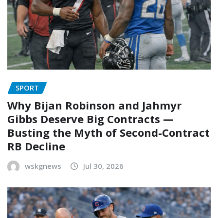
SPORT
Why Bijan Robinson and Jahmyr
Gibbs Deserve Big Contracts —
Busting the Myth of Second-Contract
RB Decline
wskgnews
Jul 30, 2026