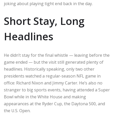
joking about playing tight end back in the day.
Short Stay, Long
Headlines
He didn’t stay for the final whistle — leaving before the
game ended — but the visit still generated plenty of
headlines. Historically speaking, only two other
presidents watched a regular-season NFL game in
office: Richard Nixon and Jimmy Carter. He’s also no
stranger to big sports events, having attended a Super
Bowl while in the White House and making
appearances at the Ryder Cup, the Daytona 500, and
the U.S. Open.