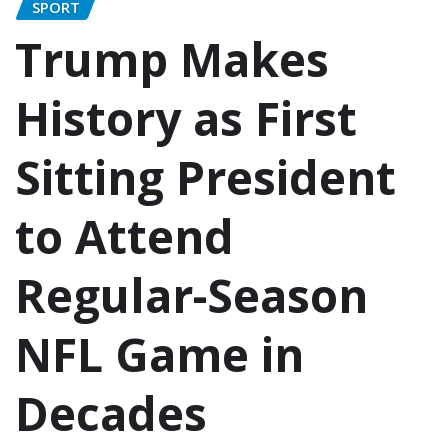
SPORT
Trump Makes
History as First
Sitting President
to Attend
Regular-Season
NFL Game in
Decades