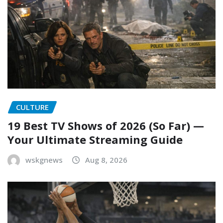
CULTURE
19 Best TV Shows of 2026 (So Far) —
Your Ultimate Streaming Guide
wskgnews
Aug 8, 2026