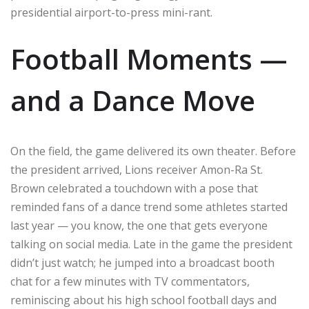
presidential airport-to-press mini-rant.
Football Moments —
and a Dance Move
On the field, the game delivered its own theater. Before
the president arrived, Lions receiver Amon-Ra St.
Brown celebrated a touchdown with a pose that
reminded fans of a dance trend some athletes started
last year — you know, the one that gets everyone
talking on social media. Late in the game the president
didn’t just watch; he jumped into a broadcast booth
chat for a few minutes with TV commentators,
reminiscing about his high school football days and