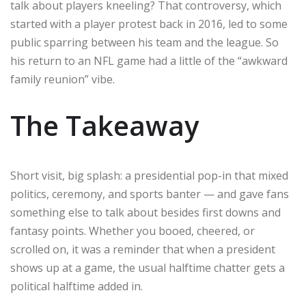
talk about players kneeling? That controversy, which
started with a player protest back in 2016, led to some
public sparring between his team and the league. So
his return to an NFL game had a little of the “awkward
family reunion” vibe.
The Takeaway
Short visit, big splash: a presidential pop-in that mixed
politics, ceremony, and sports banter — and gave fans
something else to talk about besides first downs and
fantasy points. Whether you booed, cheered, or
scrolled on, it was a reminder that when a president
shows up at a game, the usual halftime chatter gets a
political halftime added in.