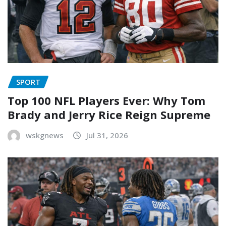
SPORT
Top 100 NFL Players Ever: Why Tom
Brady and Jerry Rice Reign Supreme
wskgnews
Jul 31, 2026