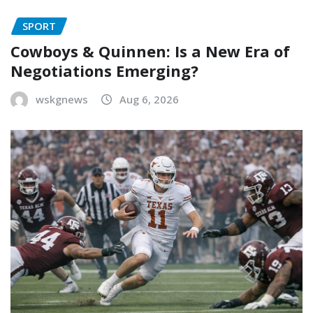
SPORT
Cowboys & Quinnen: Is a New Era of
Negotiations Emerging?
wskgnews
Aug 6, 2026