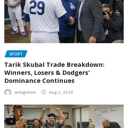
SPORT
Tarik Skubal Trade Breakdown:
Winners, Losers & Dodgers’
Dominance Continues
wskgnews
Aug 2, 2026