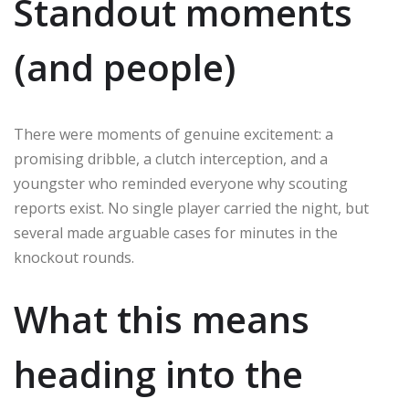
Standout moments
(and people)
There were moments of genuine excitement: a
promising dribble, a clutch interception, and a
youngster who reminded everyone why scouting
reports exist. No single player carried the night, but
several made arguable cases for minutes in the
knockout rounds.
What this means
heading into the