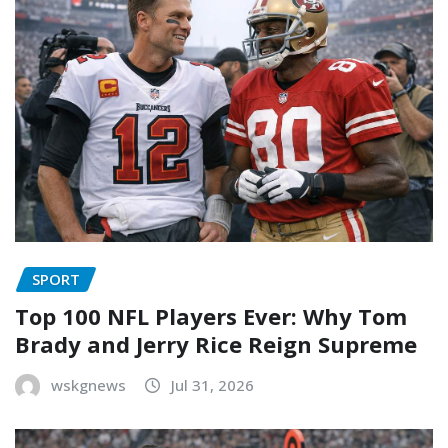
SPORT
Top 100 NFL Players Ever: Why Tom
Brady and Jerry Rice Reign Supreme
wskgnews
Jul 31, 2026