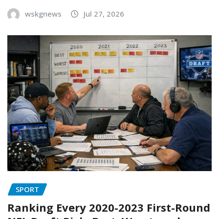
wskgnews
Jul 27, 2026
SPORT
Ranking Every 2020-2023 First-Round