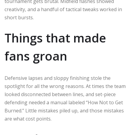
tournament gets brutal. Midfield flashes showed
creativity, and a handful of tactical tweaks worked in
short bursts.
Things that made
fans groan
Defensive lapses and sloppy finishing stole the
spotlight for all the wrong reasons. At times the team
looked disconnected between lines, and set-piece
defending needed a manual labeled “How Not to Get
Burned.” Little mistakes piled up, and those mistakes
are what cost points.