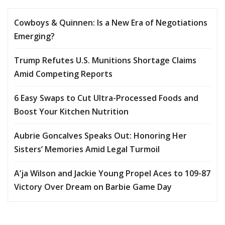
Cowboys & Quinnen: Is a New Era of Negotiations
Emerging?
Trump Refutes U.S. Munitions Shortage Claims
Amid Competing Reports
6 Easy Swaps to Cut Ultra-Processed Foods and
Boost Your Kitchen Nutrition
Aubrie Goncalves Speaks Out: Honoring Her
Sisters’ Memories Amid Legal Turmoil
A’ja Wilson and Jackie Young Propel Aces to 109-87
Victory Over Dream on Barbie Game Day