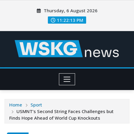
Thursday, 6 August 2026
11:22:14 PM
Home
Sport
USMNT’s Second String Faces Challenges but
Finds Hope Ahead of World Cup Knockouts