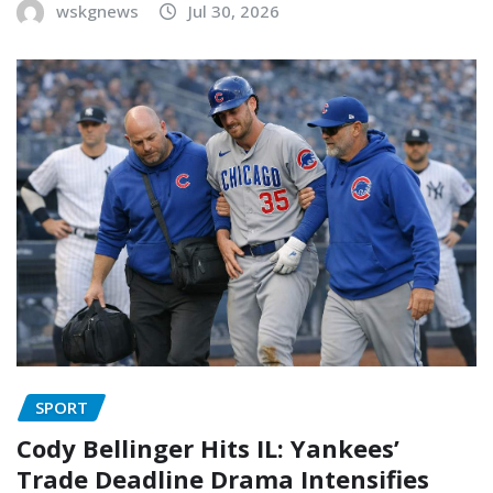
wskgnews
Jul 30, 2026
SPORT
Cody Bellinger Hits IL: Yankees’
Trade Deadline Drama Intensifies