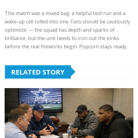
This match was a mixed bag: a helpful test run and a
wake-up call rolled into one. Fans should be cautiously
optimistic — the squad has depth and sparks of
brilliance, but the unit needs to iron out the kinks
before the real fireworks begin. Popcorn stays ready.
RELATED STORY