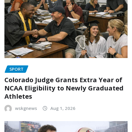
SPORT
Colorado Judge Grants Extra Year of
NCAA Eligibility to Newly Graduated
Athletes
wskgnews
Aug 1, 2026