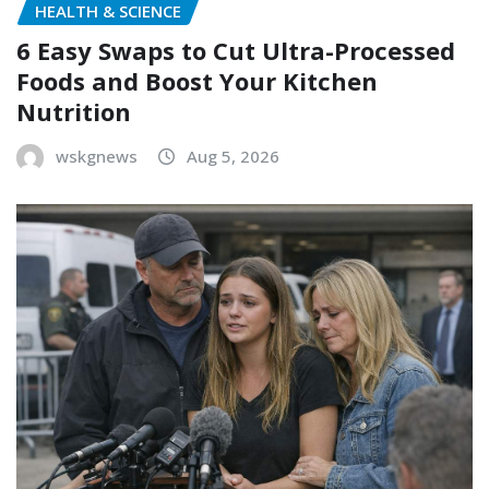
HEALTH & SCIENCE
6 Easy Swaps to Cut Ultra-Processed
Foods and Boost Your Kitchen
Nutrition
wskgnews
Aug 5, 2026