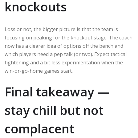
knockouts
Loss or not, the bigger picture is that the team is
focusing on peaking for the knockout stage. The coach
now has a clearer idea of options off the bench and
which players need a pep talk (or two). Expect tactical
tightening and a bit less experimentation when the
win-or-go-home games start.
Final takeaway —
stay chill but not
complacent