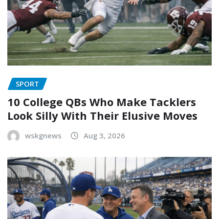
SPORT
10 College QBs Who Make Tacklers
Look Silly With Their Elusive Moves
wskgnews
Aug 3, 2026