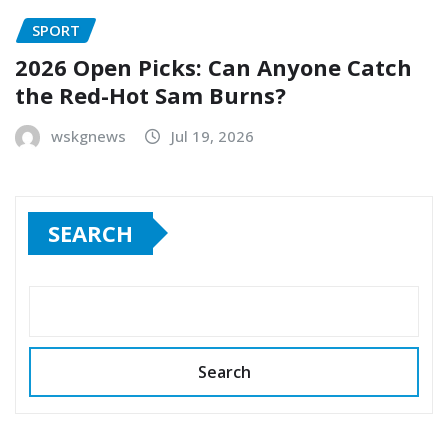
SPORT
2026 Open Picks: Can Anyone Catch
the Red-Hot Sam Burns?
wskgnews
Jul 19, 2026
SEARCH
Search