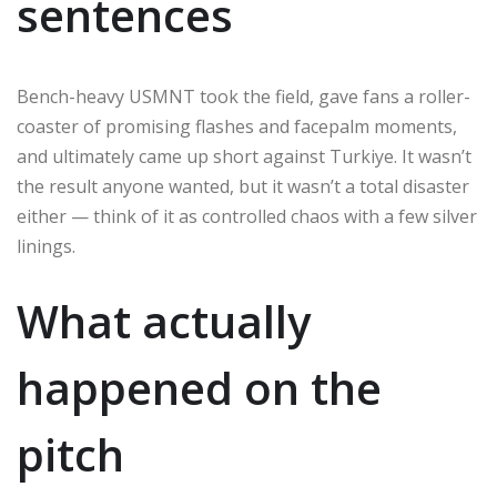
sentences
Bench-heavy USMNT took the field, gave fans a roller-
coaster of promising flashes and facepalm moments,
and ultimately came up short against Turkiye. It wasn’t
the result anyone wanted, but it wasn’t a total disaster
either — think of it as controlled chaos with a few silver
linings.
What actually
happened on the
pitch