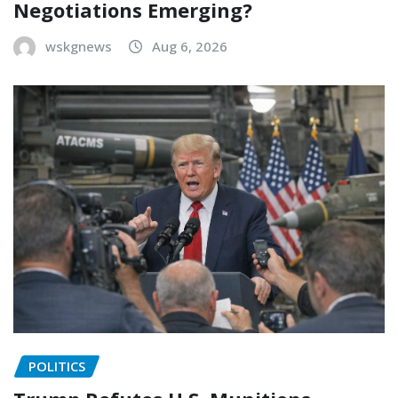
Negotiations Emerging?
wskgnews
Aug 6, 2026
POLITICS