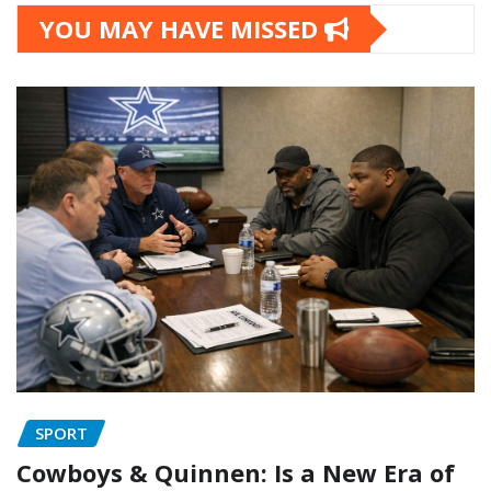
YOU MAY HAVE MISSED
SPORT
Cowboys & Quinnen: Is a New Era of