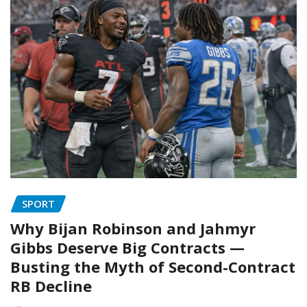
SPORT
Why Bijan Robinson and Jahmyr
Gibbs Deserve Big Contracts —
Busting the Myth of Second-Contract
RB Decline