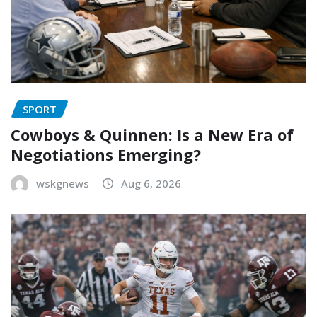
SPORT
Cowboys & Quinnen: Is a New Era of
Negotiations Emerging?
wskgnews
Aug 6, 2026