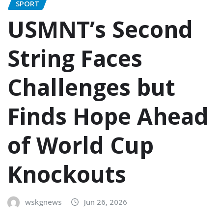
SPORT
USMNT’s Second
String Faces
Challenges but
Finds Hope Ahead
of World Cup
Knockouts
wskgnews
Jun 26, 2026