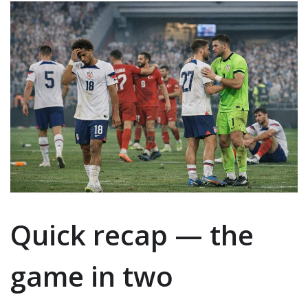
Quick recap — the
game in two