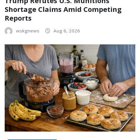
Trump Refutes U.S. Munitions
Shortage Claims Amid Competing
Reports
wskgnews
Aug 6, 2026