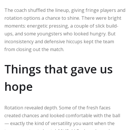
The coach shuffled the lineup, giving fringe players and
rotation options a chance to shine. There were bright
moments: energetic pressing, a couple of slick build-
ups, and some youngsters who looked hungry. But
inconsistency and defensive hiccups kept the team
from closing out the match.
Things that gave us
hope
Rotation revealed depth. Some of the fresh faces
created chances and looked comfortable with the ball
— exactly the kind of versatility you want when the