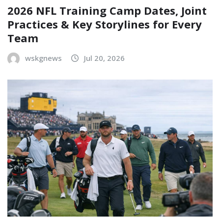
2026 NFL Training Camp Dates, Joint
Practices & Key Storylines for Every
Team
wskgnews
Jul 20, 2026