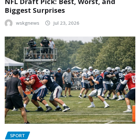
NFL Draft Pick: Best, Worst, and
Biggest Surprises
wskgnews
Jul 23, 2026
SPORT