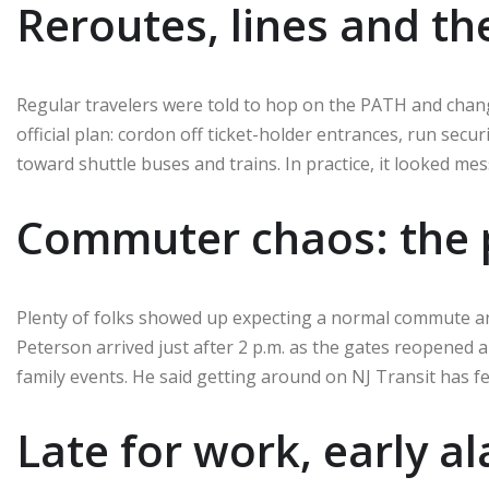
Reroutes, lines and th
Regular travelers were told to hop on the PATH and chang
official plan: cordon off ticket-holder entrances, run secu
toward shuttle buses and trains. In practice, it looked mes
Commuter chaos: the p
Plenty of folks showed up expecting a normal commute an
Peterson arrived just after 2 p.m. as the gates reopened a
family events. He said getting around on NJ Transit has felt
Late for work, early a