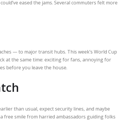
could’ve eased the jams. Several commuters felt more
ches — to major transit hubs. This week’s World Cup
ck at the same time: exciting for fans, annoying for
es before you leave the house.
atch
earlier than usual, expect security lines, and maybe
u a free smile from harried ambassadors guiding folks