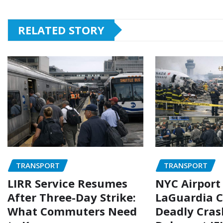
RELATED STORY
TRANSPORT
TRANSPORT
LIRR Service Resumes
NYC Airport
After Three-Day Strike:
LaGuardia C
What Commuters Need
Deadly Cras