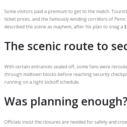
Some visitors paid a premium to get to the match. Touris
ticket prices, and the famously winding corridors of Penn 
described the scene as mayhem, after his plan to snag a $2
The scenic route to se
With certain entrances sealed off, some fans were rerout
through midtown blocks before reaching security checkpoi
running on a tight kickoff schedule.
Was planning enough
Officials insist the closures are needed for safety and cr