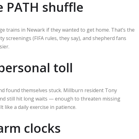
e PATH shuffle
e trains in Newark if they wanted to get home. That’s the
rity screenings (FIFA rules, they say), and shepherd fans
sier.
ersonal toll
d found themselves stuck. Millburn resident Tony
nd still hit long waits — enough to threaten missing
 like a daily exercise in patience.
larm clocks