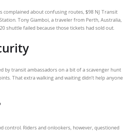
ts complained about confusing routes, $98 NJ Transit
Station. Tony Giamboi, a traveler from Perth, Australia,
0 shuttle failed because those tickets had sold out.
curity
ed by transit ambassadors on a bit of a scavenger hunt
nts. That extra walking and waiting didn’t help anyone
?
owd control. Riders and onlookers, however, questioned