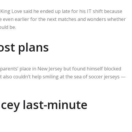
ing Love said he ended up late for his IT shift because
ve even earlier for the next matches and wonders whether
uld be.
lost plans
parents’ place in New Jersey but found himself blocked
t also couldn’t help smiling at the sea of soccer jerseys —
icey last-minute