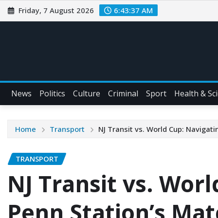
Friday, 7 August 2026
6:43:38 AM
News
Politics
Culture
Criminal
Sport
Health & Sc
Home
Transport
NJ Transit vs. World Cup: Navigat
TRANSPORT
NJ Transit vs. Wor
Penn Station’s Ma