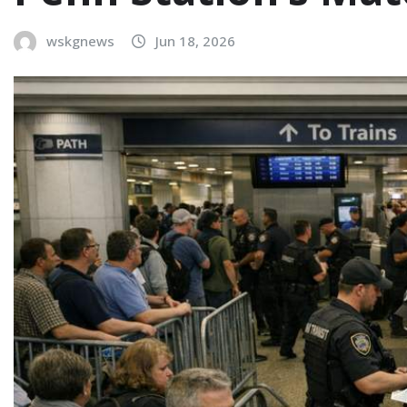
wskgnews
Jun 18, 2026