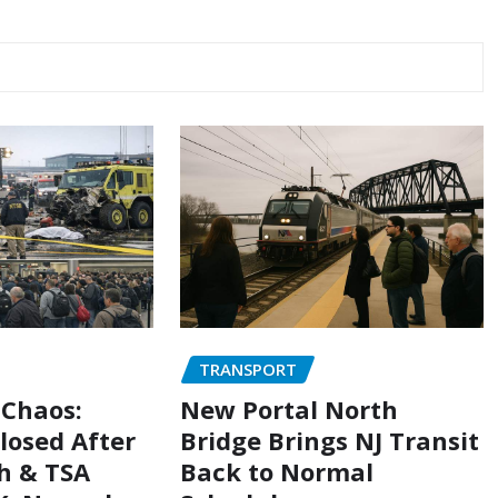
TRANSPORT
 Chaos:
New Portal North
losed After
Bridge Brings NJ Transit
h & TSA
Back to Normal