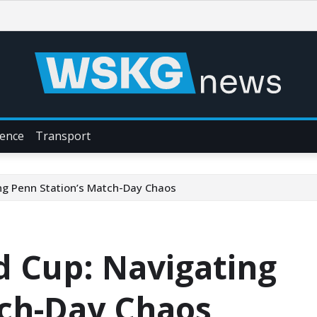
ience
Transport
ing Penn Station’s Match-Day Chaos
ld Cup: Navigating
tch-Day Chaos