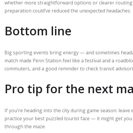
whether more straightforward options or clearer routing 
preparation could’ve reduced the unexpected headaches.
Bottom line
Big sporting events bring energy — and sometimes heada
match made Penn Station feel like a festival and a roadblo
commuters, and a good reminder to check transit advisori
Pro tip for the next m
If you’re heading into the city during game season: leave 
practice your best puzzled tourist face — it might get yo
through the maze.