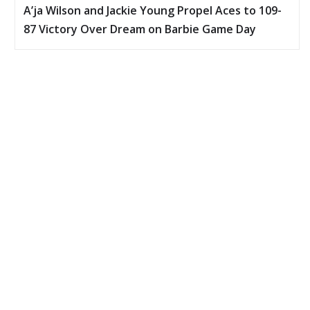
A’ja Wilson and Jackie Young Propel Aces to 109-
87 Victory Over Dream on Barbie Game Day