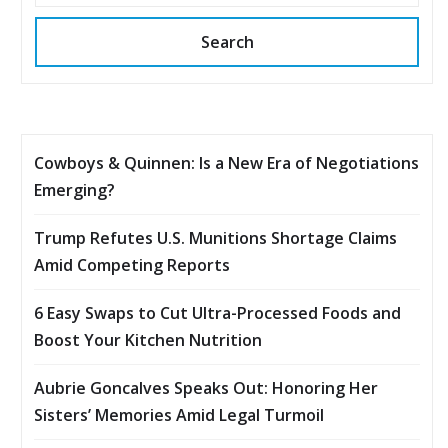
Search
Cowboys & Quinnen: Is a New Era of Negotiations
Emerging?
Trump Refutes U.S. Munitions Shortage Claims
Amid Competing Reports
6 Easy Swaps to Cut Ultra-Processed Foods and
Boost Your Kitchen Nutrition
Aubrie Goncalves Speaks Out: Honoring Her
Sisters’ Memories Amid Legal Turmoil