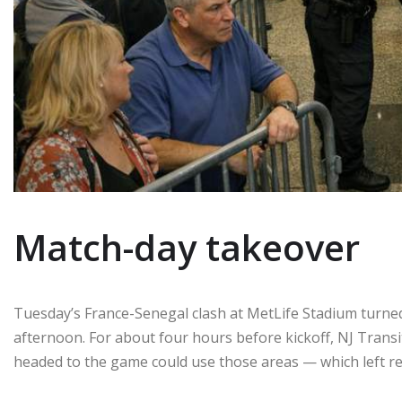
Match-day takeover
Tuesday’s France-Senegal clash at MetLife Stadium turned
afternoon. For about four hours before kickoff, NJ Transit
headed to the game could use those areas — which left re