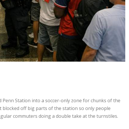
 Penn Station into a soccer-only zone for chunks of the
 blocked off big parts of the station so only people
gular commuters doing a double take at the turnstiles.