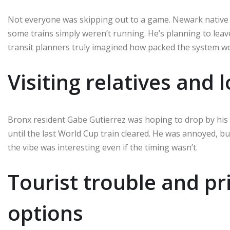
Not everyone was skipping out to a game. Newark native K
some trains simply weren’t running. He’s planning to lea
transit planners truly imagined how packed the system wo
Visiting relatives and 
Bronx resident Gabe Gutierrez was hoping to drop by his 
until the last World Cup train cleared. He was annoyed, bu
the vibe was interesting even if the timing wasn’t.
Tourist trouble and pr
options