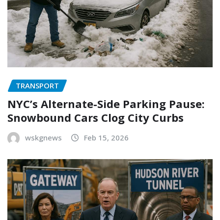
TRANSPORT
NYC’s Alternate-Side Parking Pause:
Snowbound Cars Clog City Curbs
wskgnews
Feb 15, 2026