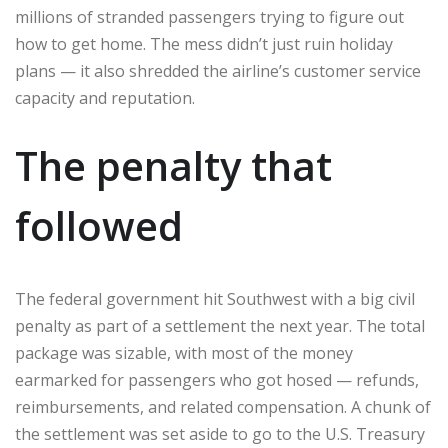
millions of stranded passengers trying to figure out
how to get home. The mess didn’t just ruin holiday
plans — it also shredded the airline’s customer service
capacity and reputation.
The penalty that
followed
The federal government hit Southwest with a big civil
penalty as part of a settlement the next year. The total
package was sizable, with most of the money
earmarked for passengers who got hosed — refunds,
reimbursements, and related compensation. A chunk of
the settlement was set aside to go to the U.S. Treasury