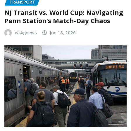
TRANSPORT
NJ Transit vs. World Cup: Navigating
Penn Station’s Match-Day Chaos
wskgnews
Jun 18, 2026