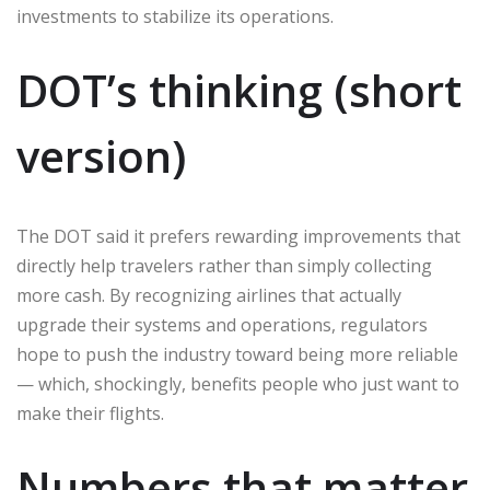
investments to stabilize its operations.
DOT’s thinking (short
version)
The DOT said it prefers rewarding improvements that
directly help travelers rather than simply collecting
more cash. By recognizing airlines that actually
upgrade their systems and operations, regulators
hope to push the industry toward being more reliable
— which, shockingly, benefits people who just want to
make their flights.
Numbers that matter