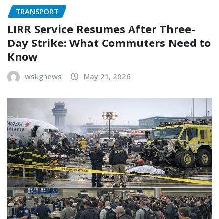
TRANSPORT
LIRR Service Resumes After Three-
Day Strike: What Commuters Need to
Know
wskgnews
May 21, 2026