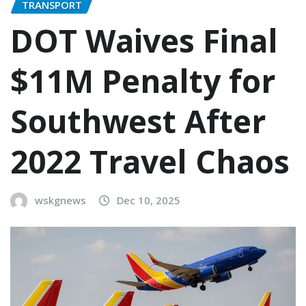
TRANSPORT
DOT Waives Final
$11M Penalty for
Southwest After
2022 Travel Chaos
wskgnews
Dec 10, 2025