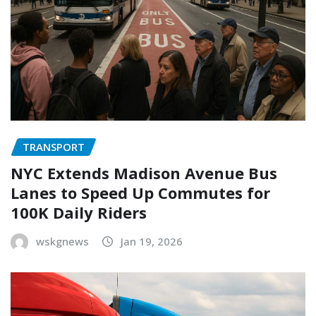
TRANSPORT
NYC Extends Madison Avenue Bus
Lanes to Speed Up Commutes for
100K Daily Riders
wskgnews
Jan 19, 2026