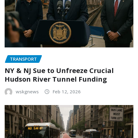
TRANSPORT
NY & NJ Sue to Unfreeze Crucial
Hudson River Tunnel Funding
wskgnews
Feb 12, 2026