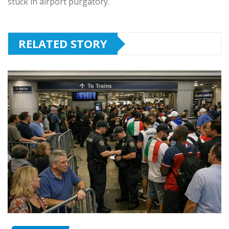
stuck in airport purgatory.
RELATED STORY