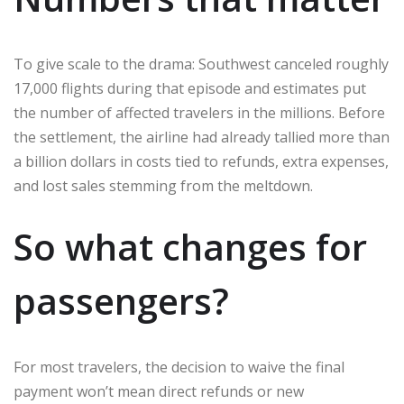
To give scale to the drama: Southwest canceled roughly
17,000 flights during that episode and estimates put
the number of affected travelers in the millions. Before
the settlement, the airline had already tallied more than
a billion dollars in costs tied to refunds, extra expenses,
and lost sales stemming from the meltdown.
So what changes for
passengers?
For most travelers, the decision to waive the final
payment won’t mean direct refunds or new