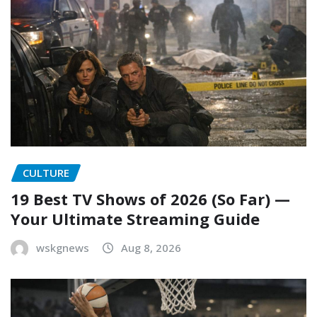
CULTURE
19 Best TV Shows of 2026 (So Far) —
Your Ultimate Streaming Guide
wskgnews
Aug 8, 2026