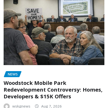
NEWS
Woodstock Mobile Park
Redevelopment Controversy: Homes,
Developers & $15K Offers
wskgnews
Aug 7, 2026