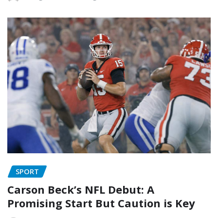
SPORT
Carson Beck’s NFL Debut: A
Promising Start But Caution is Key