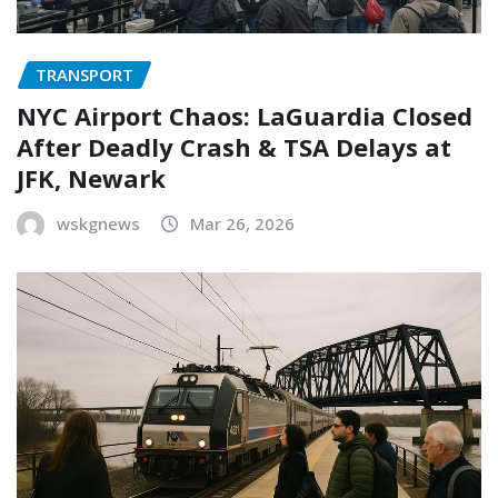
TRANSPORT
NYC Airport Chaos: LaGuardia Closed
After Deadly Crash & TSA Delays at
JFK, Newark
wskgnews
Mar 26, 2026