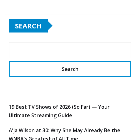
SEARCH
Search
19 Best TV Shows of 2026 (So Far) — Your
Ultimate Streaming Guide
A’ja Wilson at 30: Why She May Already Be the
WNBA’s Greatest of All Time