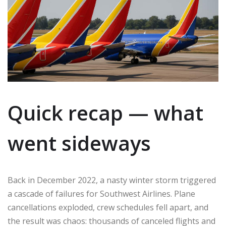
Quick recap — what
went sideways
Back in December 2022, a nasty winter storm triggered
a cascade of failures for Southwest Airlines. Plane
cancellations exploded, crew schedules fell apart, and
the result was chaos: thousands of canceled flights and