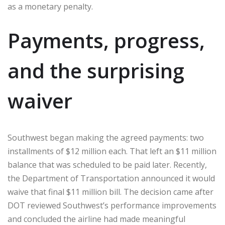
as a monetary penalty.
Payments, progress,
and the surprising
waiver
Southwest began making the agreed payments: two
installments of $12 million each. That left an $11 million
balance that was scheduled to be paid later. Recently,
the Department of Transportation announced it would
waive that final $11 million bill. The decision came after
DOT reviewed Southwest’s performance improvements
and concluded the airline had made meaningful