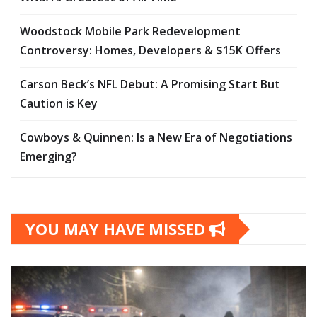
Woodstock Mobile Park Redevelopment
Controversy: Homes, Developers & $15K Offers
Carson Beck’s NFL Debut: A Promising Start But
Caution is Key
Cowboys & Quinnen: Is a New Era of Negotiations
Emerging?
YOU MAY HAVE MISSED