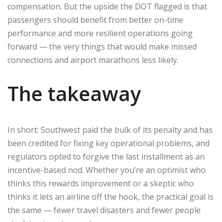
compensation. But the upside the DOT flagged is that
passengers should benefit from better on-time
performance and more resilient operations going
forward — the very things that would make missed
connections and airport marathons less likely.
The takeaway
In short: Southwest paid the bulk of its penalty and has
been credited for fixing key operational problems, and
regulators opted to forgive the last installment as an
incentive-based nod. Whether you’re an optimist who
thinks this rewards improvement or a skeptic who
thinks it lets an airline off the hook, the practical goal is
the same — fewer travel disasters and fewer people