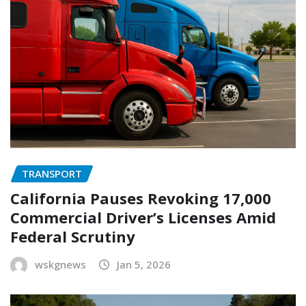
TRANSPORT
California Pauses Revoking 17,000
Commercial Driver’s Licenses Amid
Federal Scrutiny
wskgnews
Jan 5, 2026