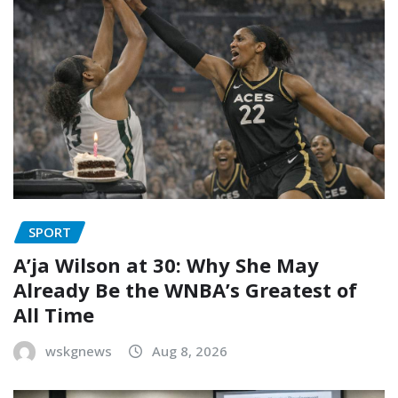
SPORT
A’ja Wilson at 30: Why She May
Already Be the WNBA’s Greatest of
All Time
wskgnews
Aug 8, 2026