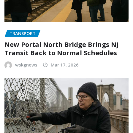
TRANSPORT
New Portal North Bridge Brings NJ
Transit Back to Normal Schedules
wskgnews
Mar 17, 2026