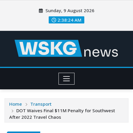
Sunday, 9 August 2026
2:38:26 AM
Home
Transport
DOT Waives Final $11M Penalty for Southwest
After 2022 Travel Chaos