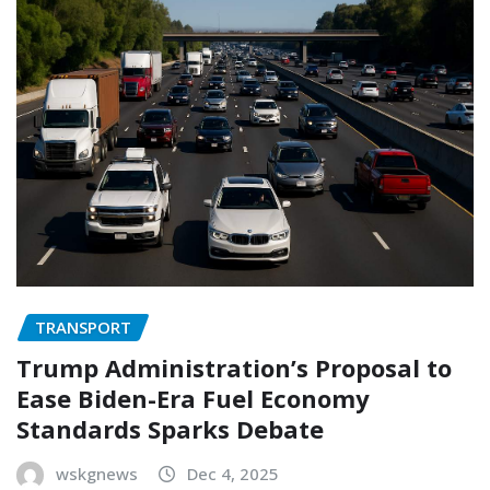
TRANSPORT
Trump Administration’s Proposal to
Ease Biden-Era Fuel Economy
Standards Sparks Debate
wskgnews
Dec 4, 2025