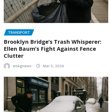
TRANSPORT
Brooklyn Bridge’s Trash Whisperer:
Ellen Baum’s Fight Against Fence
Clutter
wskgnews
Mar 5, 2026