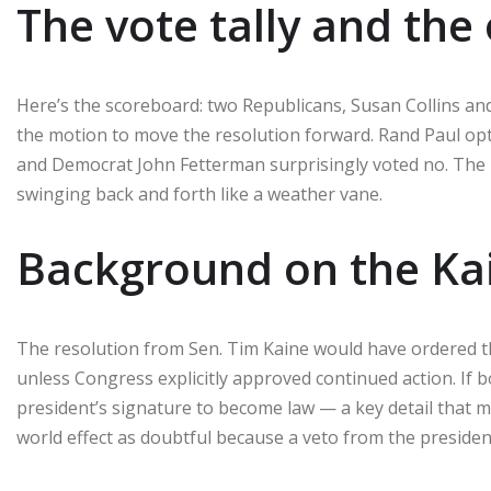
The vote tally and the
Here’s the scoreboard: two Republicans, Susan Collins a
the motion to move the resolution forward. Rand Paul opte
and Democrat John Fetterman surprisingly voted no. T
swinging back and forth like a weather vane.
Background on the Kai
The resolution from Sen. Tim Kaine would have ordered the
unless Congress explicitly approved continued action. If
president’s signature to become law — a key detail that ma
world effect as doubtful because a veto from the president