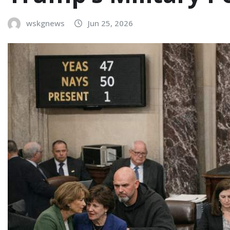
wskgnews
Jun 25, 2026