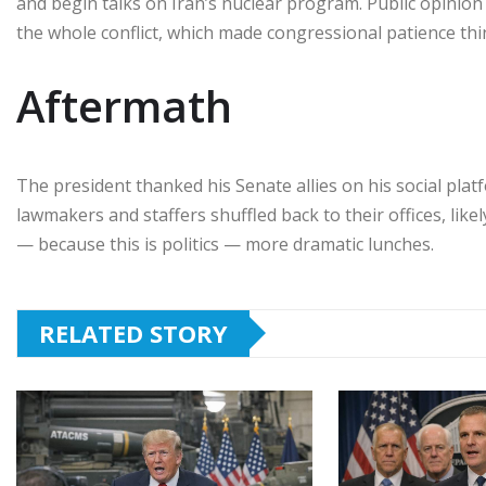
and begin talks on Iran’s nuclear program. Public opinio
the whole conflict, which made congressional patience thin
Aftermath
The president thanked his Senate allies on his social plat
lawmakers and staffers shuffled back to their offices, like
— because this is politics — more dramatic lunches.
RELATED STORY