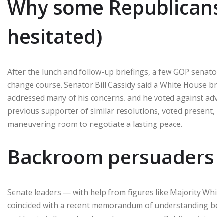
Why some Republicans 
hesitated)
After the lunch and follow-up briefings, a few GOP senat
change course. Senator Bill Cassidy said a White House br
addressed many of his concerns, and he voted against ad
previous supporter of similar resolutions, voted present,
maneuvering room to negotiate a lasting peace.
Backroom persuaders 
Senate leaders — with help from figures like Majority Whi
coincided with a recent memorandum of understanding betw