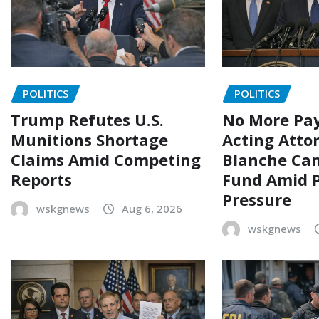
POLITICS
POLITICS
Trump Refutes U.S.
No More Pay
Munitions Shortage
Acting Atto
Claims Amid Competing
Blanche Can
Reports
Fund Amid P
Pressure
wskgnews
Aug 6, 2026
wskgnews