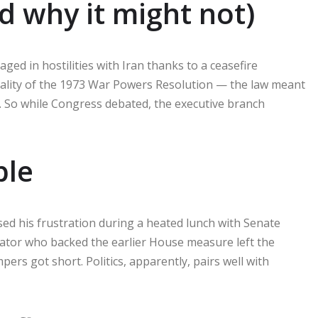
d why it might not)
ged in hostilities with Iran thanks to a ceasefire
nality of the 1973 War Powers Resolution — the law meant
e. So while Congress debated, the executive branch
ble
sed his frustration during a heated lunch with Senate
nator who backed the earlier House measure left the
ers got short. Politics, apparently, pairs well with