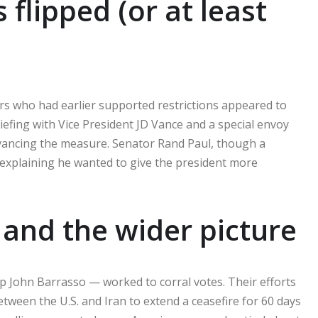
flipped (or at least
ors who had earlier supported restrictions appeared to
iefing with Vice President JD Vance and a special envoy
vancing the measure. Senator Rand Paul, though a
 explaining he wanted to give the president more
and the wider picture
p John Barrasso — worked to corral votes. Their efforts
een the U.S. and Iran to extend a ceasefire for 60 days