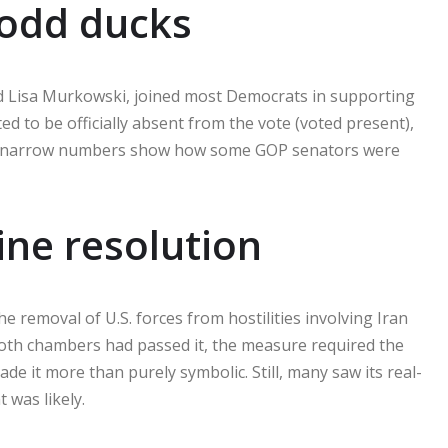
 odd ducks
nd Lisa Murkowski, joined most Democrats in supporting
d to be officially absent from the vote (voted present),
he narrow numbers show how some GOP senators were
ne resolution
 removal of U.S. forces from hostilities involving Iran
 both chambers had passed it, the measure required the
de it more than purely symbolic. Still, many saw its real-
 was likely.