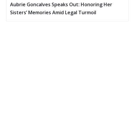
Aubrie Goncalves Speaks Out: Honoring Her
Sisters’ Memories Amid Legal Turmoil