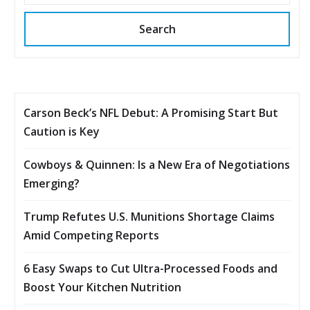
Search
Carson Beck’s NFL Debut: A Promising Start But
Caution is Key
Cowboys & Quinnen: Is a New Era of Negotiations
Emerging?
Trump Refutes U.S. Munitions Shortage Claims
Amid Competing Reports
6 Easy Swaps to Cut Ultra-Processed Foods and
Boost Your Kitchen Nutrition