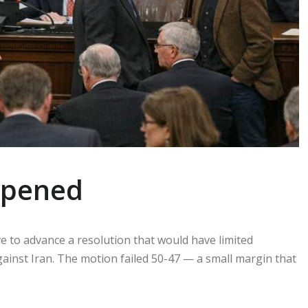
ppened
to advance a resolution that would have limited
gainst Iran. The motion failed 50-47 — a small margin that