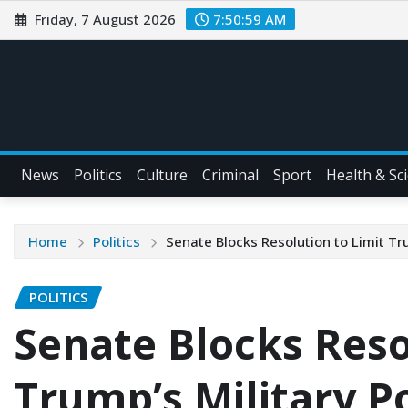
Friday, 7 August 2026
7:51:01 AM
News
Politics
Culture
Criminal
Sport
Health & Sc
Home
Politics
Senate Blocks Resolution to Limit Tr
POLITICS
Senate Blocks Reso
Trump’s Military P