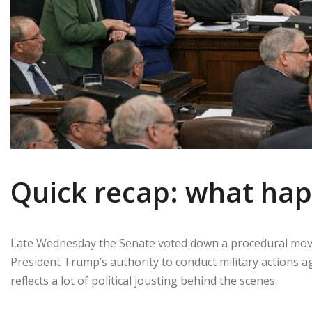
Quick recap: what ha
Late Wednesday the Senate voted down a procedural move 
President Trump’s authority to conduct military actions a
reflects a lot of political jousting behind the scenes.