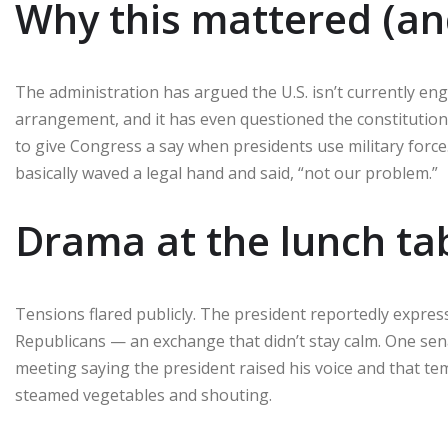
Why this mattered (an
The administration has argued the U.S. isn’t currently enga
arrangement, and it has even questioned the constitutio
to give Congress a say when presidents use military forc
basically waved a legal hand and said, “not our problem.”
Drama at the lunch ta
Tensions flared publicly. The president reportedly expres
Republicans — an exchange that didn’t stay calm. One se
meeting saying the president raised his voice and that temp
steamed vegetables and shouting.