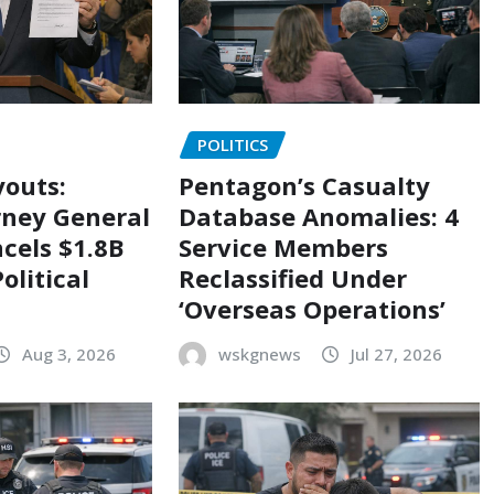
POLITICS
outs:
Pentagon’s Casualty
rney General
Database Anomalies: 4
cels $1.8B
Service Members
olitical
Reclassified Under
‘Overseas Operations’
Aug 3, 2026
wskgnews
Jul 27, 2026