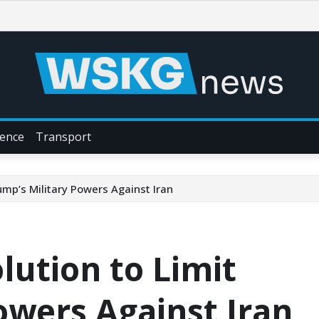
ience
Transport
ump’s Military Powers Against Iran
lution to Limit
owers Against Iran