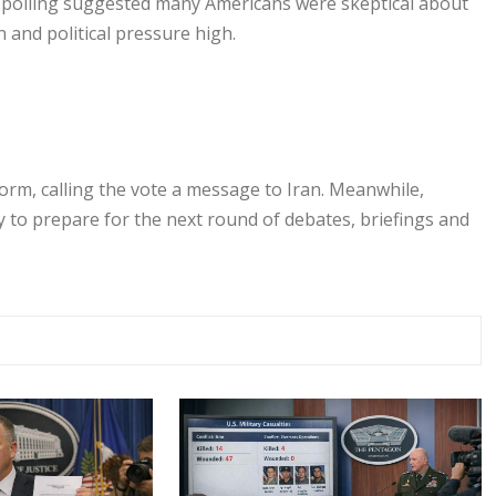
n polling suggested many Americans were skeptical about
 and political pressure high.
form, calling the vote a message to Iran. Meanwhile,
ly to prepare for the next round of debates, briefings and