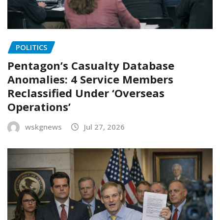
POLITICS
Pentagon’s Casualty Database
Anomalies: 4 Service Members
Reclassified Under ‘Overseas
Operations’
wskgnews
Jul 27, 2026