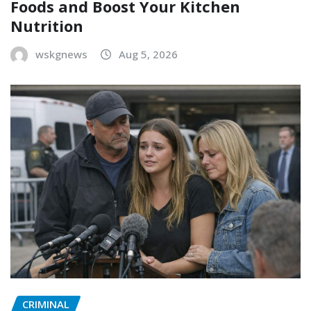
Foods and Boost Your Kitchen
Nutrition
wskgnews
Aug 5, 2026
CRIMINAL