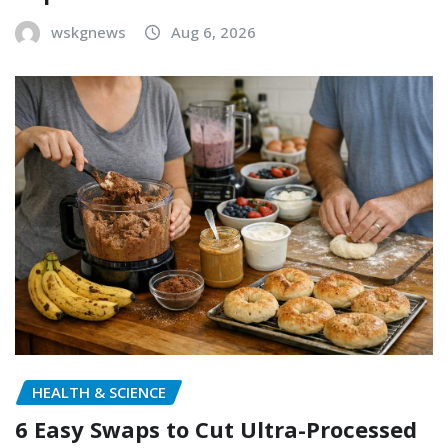
wskgnews
Aug 6, 2026
HEALTH & SCIENCE
6 Easy Swaps to Cut Ultra-Processed