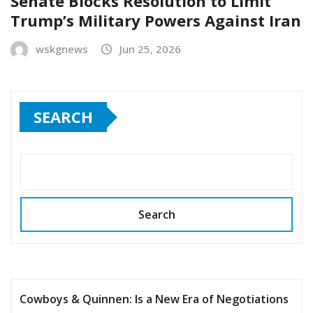
Senate Blocks Resolution to Limit
Trump’s Military Powers Against Iran
wskgnews
Jun 25, 2026
SEARCH
Search
Cowboys & Quinnen: Is a New Era of Negotiations