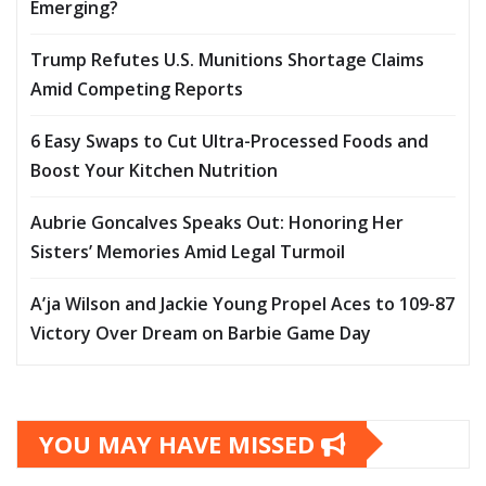
Emerging?
Trump Refutes U.S. Munitions Shortage Claims
Amid Competing Reports
6 Easy Swaps to Cut Ultra-Processed Foods and
Boost Your Kitchen Nutrition
Aubrie Goncalves Speaks Out: Honoring Her
Sisters’ Memories Amid Legal Turmoil
A’ja Wilson and Jackie Young Propel Aces to 109-87
Victory Over Dream on Barbie Game Day
YOU MAY HAVE MISSED