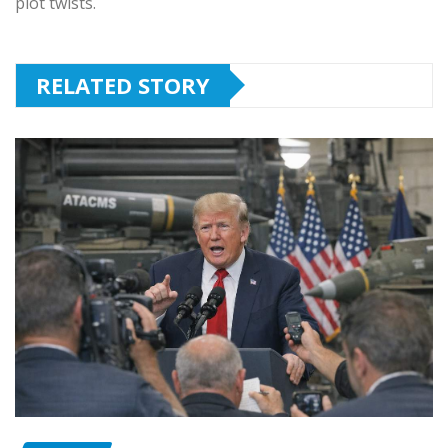
plot twists.
RELATED STORY