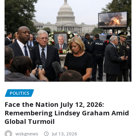
POLITICS
Face the Nation July 12, 2026:
Remembering Lindsey Graham Amid
Global Turmoil
wskgnews
Jul 13, 2026