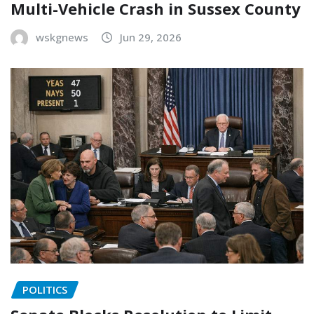
Multi-Vehicle Crash in Sussex County
wskgnews
Jun 29, 2026
POLITICS