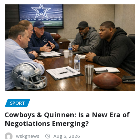
SPORT
Cowboys & Quinnen: Is a New Era of
Negotiations Emerging?
wskgnews
Aug 6, 2026