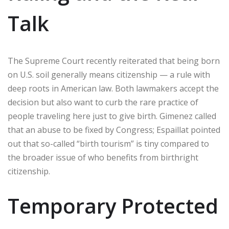
Talk
The Supreme Court recently reiterated that being born
on U.S. soil generally means citizenship — a rule with
deep roots in American law. Both lawmakers accept the
decision but also want to curb the rare practice of
people traveling here just to give birth. Gimenez called
that an abuse to be fixed by Congress; Espaillat pointed
out that so-called “birth tourism” is tiny compared to
the broader issue of who benefits from birthright
citizenship.
Temporary Protected