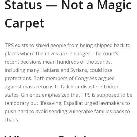
Status — Not a Magic
Carpet
TPS exists to shield people from being shipped back to
places where their lives are in danger. The court’s
recent decisions mean hundreds of thousands,
including many Haitians and Syrians, could lose
protections. Both members of Congress argued
against mass returns to failed or disaster-stricken
states. Gimenez emphasized that TPS is supposed to be
temporary but lifesaving; Espaillat urged lawmakers to
push hard to avoid sending vulnerable families back to
chaos.