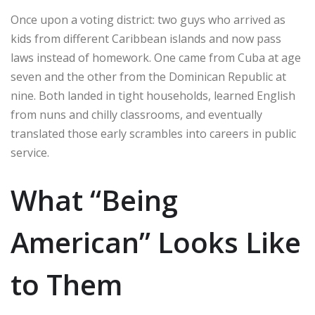
Once upon a voting district: two guys who arrived as
kids from different Caribbean islands and now pass
laws instead of homework. One came from Cuba at age
seven and the other from the Dominican Republic at
nine. Both landed in tight households, learned English
from nuns and chilly classrooms, and eventually
translated those early scrambles into careers in public
service.
What “Being
American” Looks Like
to Them