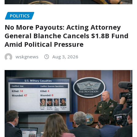
POLITICS
No More Payouts: Acting Attorney
General Blanche Cancels $1.8B Fund
Amid Political Pressure
wskgnews
Aug 3, 2026