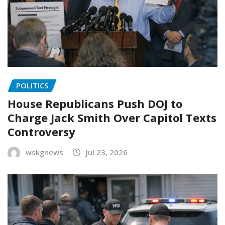
POLITICS
House Republicans Push DOJ to
Charge Jack Smith Over Capitol Texts
Controversy
wskgnews
Jul 23, 2026