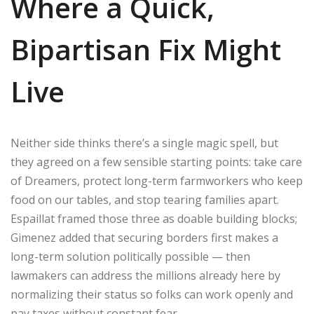
Where a Quick,
Bipartisan Fix Might
Live
Neither side thinks there’s a single magic spell, but
they agreed on a few sensible starting points: take care
of Dreamers, protect long-term farmworkers who keep
food on our tables, and stop tearing families apart.
Espaillat framed those three as doable building blocks;
Gimenez added that securing borders first makes a
long-term solution politically possible — then
lawmakers can address the millions already here by
normalizing their status so folks can work openly and
pay taxes without constant fear.