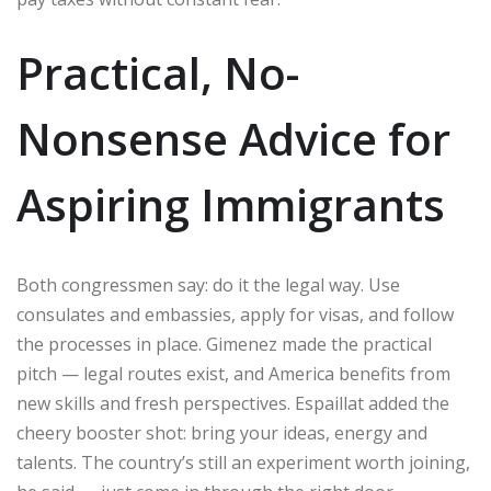
Practical, No-
Nonsense Advice for
Aspiring Immigrants
Both congressmen say: do it the legal way. Use
consulates and embassies, apply for visas, and follow
the processes in place. Gimenez made the practical
pitch — legal routes exist, and America benefits from
new skills and fresh perspectives. Espaillat added the
cheery booster shot: bring your ideas, energy and
talents. The country’s still an experiment worth joining,