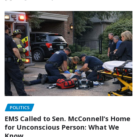
POLITICS
EMS Called to Sen. McConnell’s Home
for Unconscious Person: What We
Know