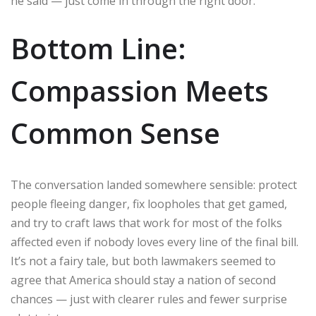
he said — just come in through the right door.
Bottom Line:
Compassion Meets
Common Sense
The conversation landed somewhere sensible: protect
people fleeing danger, fix loopholes that get gamed,
and try to craft laws that work for most of the folks
affected even if nobody loves every line of the final bill.
It’s not a fairy tale, but both lawmakers seemed to
agree that America should stay a nation of second
chances — just with clearer rules and fewer surprise