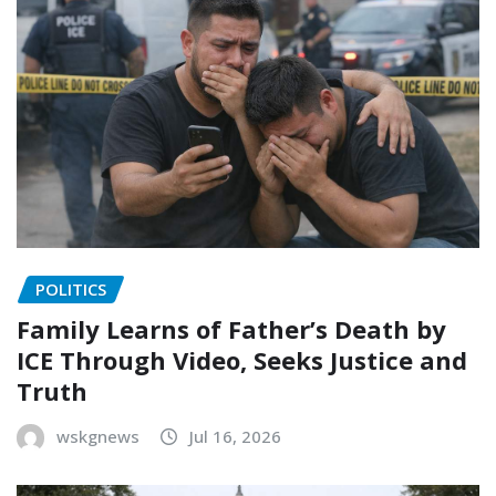
POLITICS
Family Learns of Father’s Death by
ICE Through Video, Seeks Justice and
Truth
wskgnews
Jul 16, 2026