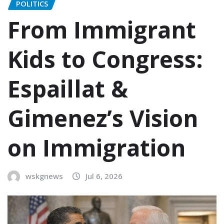
POLITICS
From Immigrant
Kids to Congress:
Espaillat &
Gimenez’s Vision
on Immigration
wskgnews
Jul 6, 2026