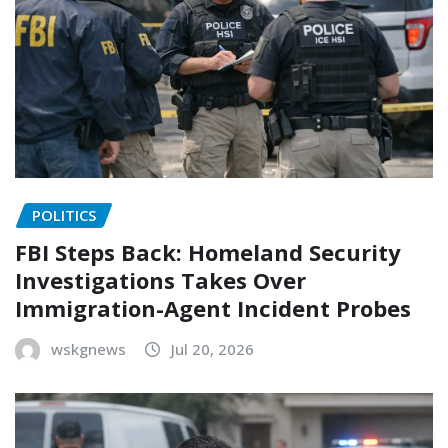
POLITICS
FBI Steps Back: Homeland Security
Investigations Takes Over
Immigration-Agent Incident Probes
wskgnews
Jul 20, 2026