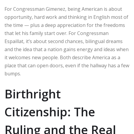
For Congressman Gimenez, being American is about
opportunity, hard work and thinking in English most of
the time — plus a deep appreciation for the freedoms
that let his family start over. For Congressman
Espaillat, it’s about second chances, bilingual dreams
and the idea that a nation gains energy and ideas when
it welcomes new people. Both describe America as a
place that can open doors, even if the hallway has a few
bumps.
Birthright
Citizenship: The
Ruling and the Real