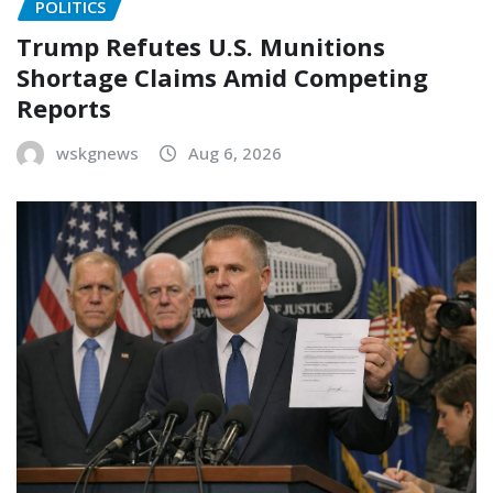
POLITICS
Trump Refutes U.S. Munitions
Shortage Claims Amid Competing
Reports
wskgnews
Aug 6, 2026