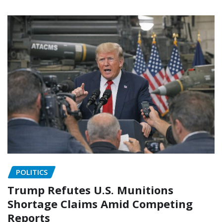
POLITICS
Trump Refutes U.S. Munitions
Shortage Claims Amid Competing
Reports