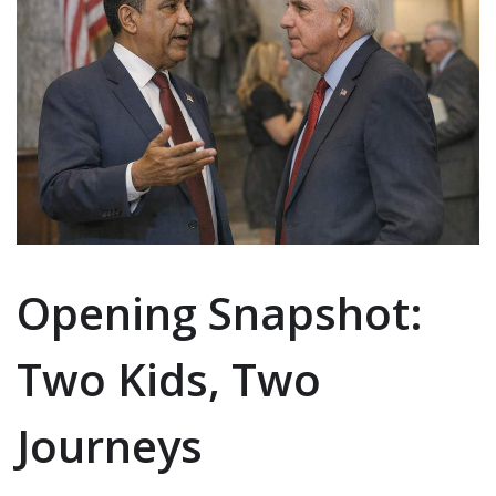
Opening Snapshot:
Two Kids, Two
Journeys