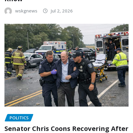
wskgnews
Jul 2, 2026
POLITICS
Senator Chris Coons Recovering After