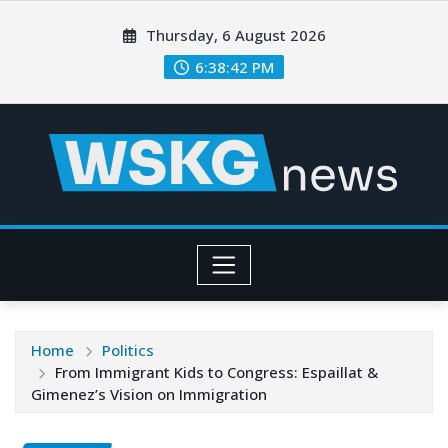
Thursday, 6 August 2026
6:38:43 PM
Home
Politics
From Immigrant Kids to Congress: Espaillat &
Gimenez’s Vision on Immigration