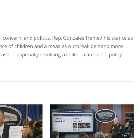
n concern, and politics. Rep. Gonzales framed his stance as
sence of children and a measles outbreak demand more
case — especially involving a child — can turn a policy