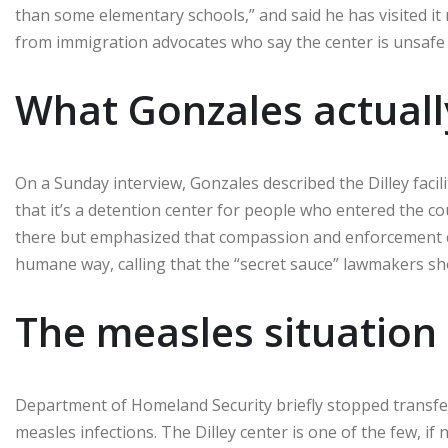
than some elementary schools,” and said he has visited it
from immigration advocates who say the center is unsafe f
What Gonzales actuall
On a Sunday interview, Gonzales described the Dilley faci
that it’s a detention center for people who entered the c
there but emphasized that compassion and enforcement c
humane way, calling that the “secret sauce” lawmakers sh
The measles situation 
Department of Homeland Security briefly stopped transfer
measles infections. The Dilley center is one of the few, if 