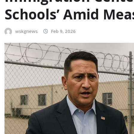
Schools’ Amid Mea
wskgnews
Feb 9, 2026