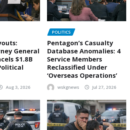
POLITICS
outs:
Pentagon’s Casualty
rney General
Database Anomalies: 4
cels $1.8B
Service Members
olitical
Reclassified Under
‘Overseas Operations’
Aug 3, 2026
wskgnews
Jul 27, 2026