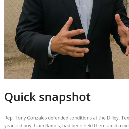
Quick snapshot
Rep. Tony Gonzales defended conditions at the Dilley, Tex
year-old boy, Liam Ramos, had been held there amid a meas