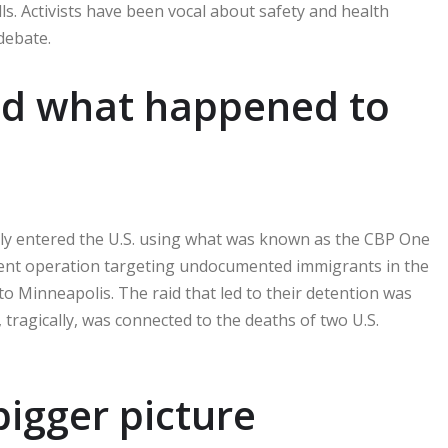
ls. Activists have been vocal about safety and health
debate.
nd what happened to
edly entered the U.S. using what was known as the CBP One
ment operation targeting undocumented immigrants in the
o Minneapolis. The raid that led to their detention was
 tragically, was connected to the deaths of two U.S.
 bigger picture