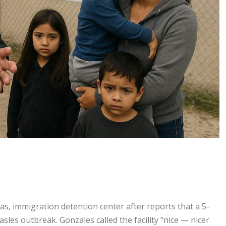
as, immigration detention center after reports that a 5-
les outbreak. Gonzales called the facility “nice — nicer