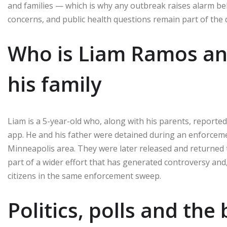
and families — which is why any outbreak raises alarm bel
concerns, and public health questions remain part of the 
Who is Liam Ramos a
his family
Liam is a 5-year-old who, along with his parents, report
app. He and his father were detained during an enforce
Minneapolis area. They were later released and returned t
part of a wider effort that has generated controversy and,
citizens in the same enforcement sweep.
Politics, polls and the