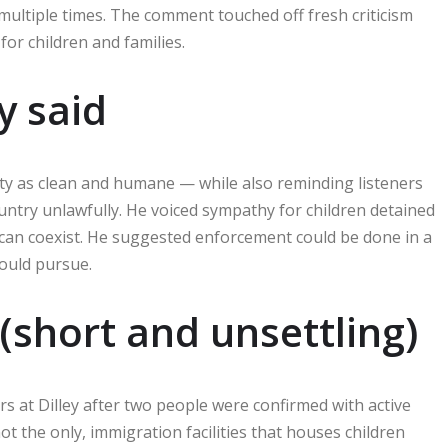
 multiple times. The comment touched off fresh criticism
or children and families.
y said
lity as clean and humane — while also reminding listeners
ountry unlawfully. He voiced sympathy for children detained
an coexist. He suggested enforcement could be done in a
ould pursue.
(short and unsettling)
s at Dilley after two people were confirmed with active
not the only, immigration facilities that houses children