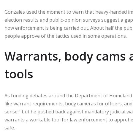
Gonzales used the moment to warn that heavy-handed immig
election results and public-opinion surveys suggest a ga
how enforcement is being carried out. About half the pub
people approve of the tactics used in some operations.
Warrants, body cams 
tools
As funding debates around the Department of Homeland 
like warrant requirements, body cameras for officers, and
sense,” but he pushed back against mandatory judicial war
warrants a workable tool for law enforcement to appreh
safe.