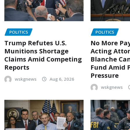
POLITICS
POLITICS
Trump Refutes U.S.
No More Pay
Munitions Shortage
Acting Atto
Claims Amid Competing
Blanche Can
Reports
Fund Amid P
Pressure
wskgnews
Aug 6, 2026
wskgnews