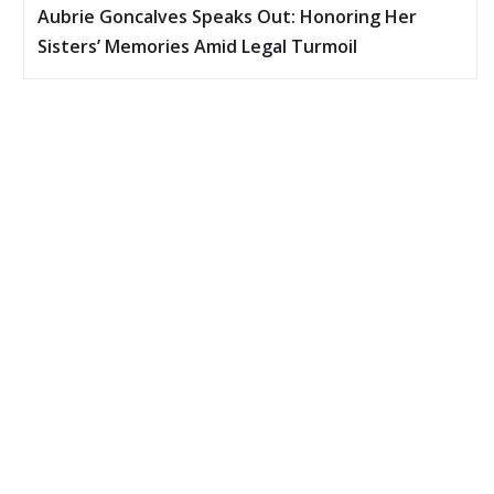
Aubrie Goncalves Speaks Out: Honoring Her
Sisters’ Memories Amid Legal Turmoil