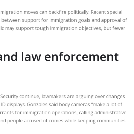
ration moves can backfire politically. Recent special
p between support for immigration goals and approval of
lic may support tough immigration objectives, but fewer
and law enforcement
Security continue, lawmakers are arguing over changes
 ID displays. Gonzales said body cameras “make a lot of
rants for immigration operations, calling administrative
end people accused of crimes while keeping communities