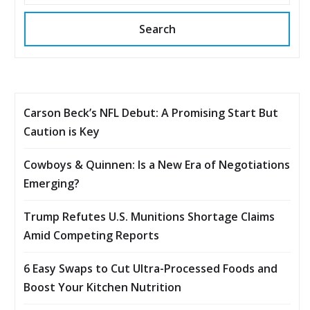
Search
Carson Beck’s NFL Debut: A Promising Start But
Caution is Key
Cowboys & Quinnen: Is a New Era of Negotiations
Emerging?
Trump Refutes U.S. Munitions Shortage Claims
Amid Competing Reports
6 Easy Swaps to Cut Ultra-Processed Foods and
Boost Your Kitchen Nutrition