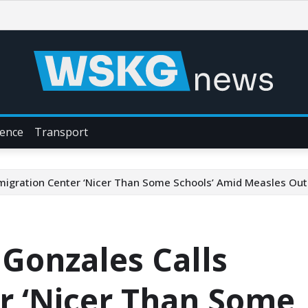
ience
Transport
mmigration Center ‘Nicer Than Some Schools’ Amid Measles Ou
 Gonzales Calls
r ‘Nicer Than Some