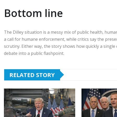
Bottom line
The Dilley situation is a messy mix of public health, huma
a call for humane enforcement, while critics say the pre
scrutiny. Either way, the story shows how quickly a single 
debate into a public flashpoint.
RELATED STORY