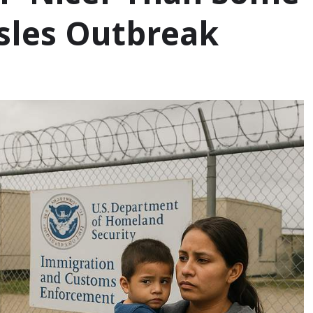
sles Outbreak