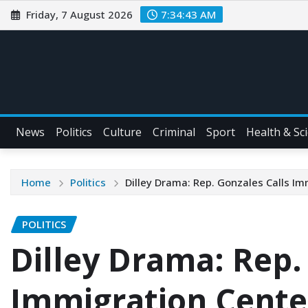
Friday, 7 August 2026
7:34:44 AM
News
Politics
Culture
Criminal
Sport
Health & Sc
Home
Politics
Dilley Drama: Rep. Gonzales Calls I
POLITICS
Dilley Drama: Rep.
Immigration Cente