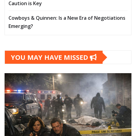
Caution is Key
Cowboys & Quinnen: Is a New Era of Negotiations
Emerging?
YOU MAY HAVE MISSED