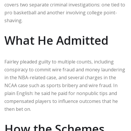
covers two separate criminal investigations: one tied to
pro basketball and another involving college point-
shaving.
What He Admitted
Fairley pleaded guilty to multiple counts, including
conspiracy to commit wire fraud and money laundering
in the NBA-related case, and several charges in the
NCAA case such as sports bribery and wire fraud. In
plain English: he said he paid for nonpublic tips and
compensated players to influence outcomes that he
then bet on.
How the Schemes