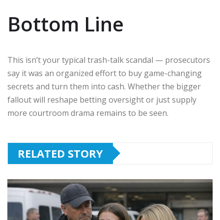
Bottom Line
This isn’t your typical trash-talk scandal — prosecutors
say it was an organized effort to buy game-changing
secrets and turn them into cash. Whether the bigger
fallout will reshape betting oversight or just supply
more courtroom drama remains to be seen.
RELATED STORY