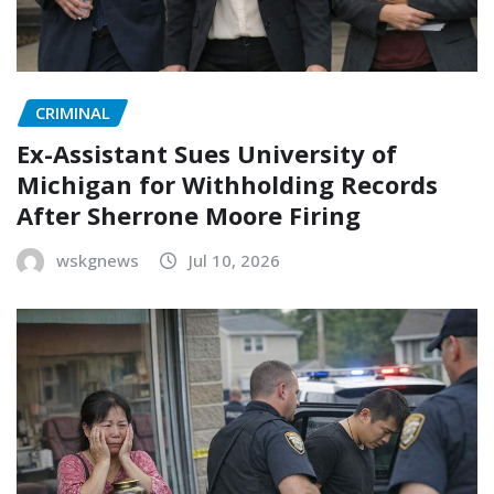
CRIMINAL
Ex-Assistant Sues University of
Michigan for Withholding Records
After Sherrone Moore Firing
wskgnews
Jul 10, 2026