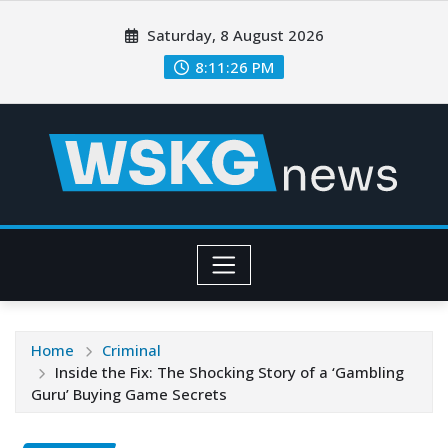
Saturday, 8 August 2026
8:11:28 PM
Home
Criminal
Inside the Fix: The Shocking Story of a ‘Gambling
Guru’ Buying Game Secrets