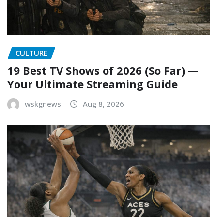
CULTURE
19 Best TV Shows of 2026 (So Far) —
Your Ultimate Streaming Guide
wskgnews
Aug 8, 2026