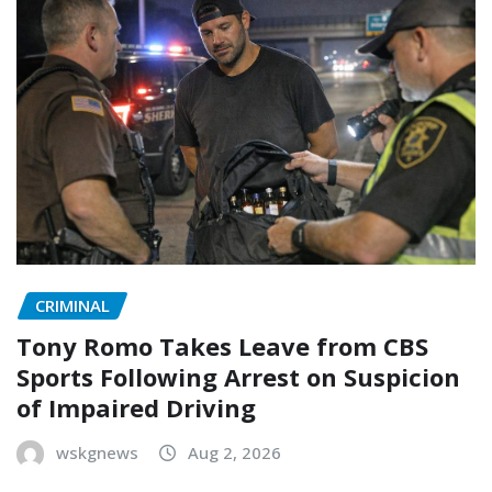
CRIMINAL
Tony Romo Takes Leave from CBS
Sports Following Arrest on Suspicion
of Impaired Driving
wskgnews
Aug 2, 2026