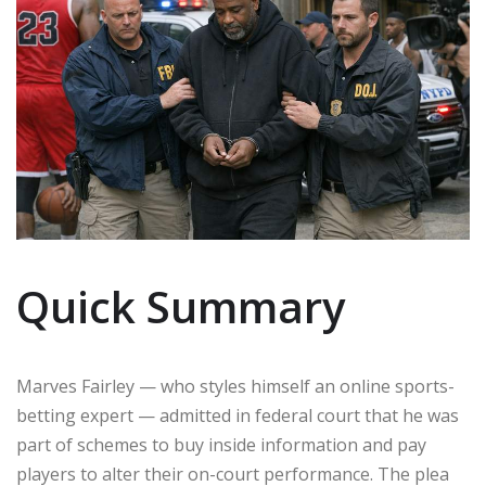
Quick Summary
Marves Fairley — who styles himself an online sports-
betting expert — admitted in federal court that he was
part of schemes to buy inside information and pay
players to alter their on-court performance. The plea