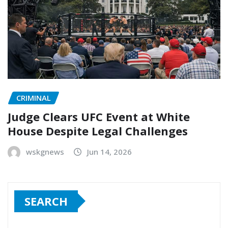
CRIMINAL
Judge Clears UFC Event at White
House Despite Legal Challenges
wskgnews
Jun 14, 2026
SEARCH