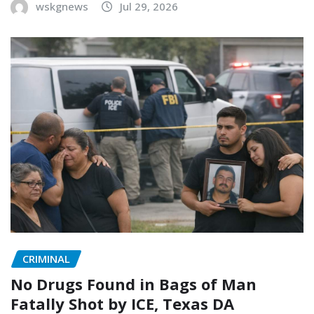
wskgnews
Jul 29, 2026
CRIMINAL
No Drugs Found in Bags of Man
Fatally Shot by ICE, Texas DA