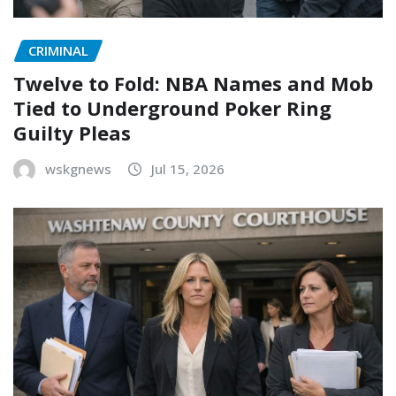
CRIMINAL
Twelve to Fold: NBA Names and Mob
Tied to Underground Poker Ring
Guilty Pleas
wskgnews
Jul 15, 2026