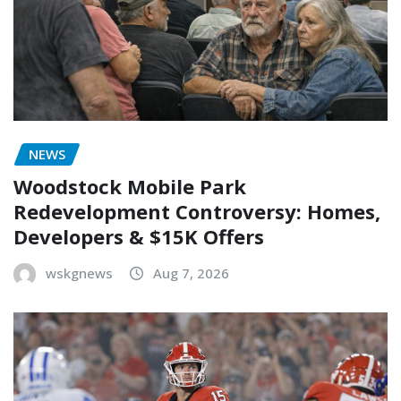
NEWS
Woodstock Mobile Park
Redevelopment Controversy: Homes,
Developers & $15K Offers
wskgnews
Aug 7, 2026