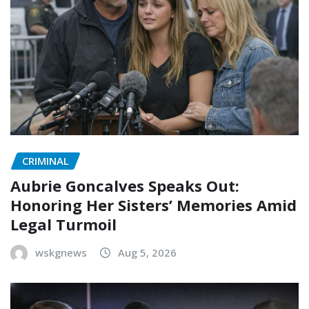
CRIMINAL
Aubrie Goncalves Speaks Out:
Honoring Her Sisters’ Memories Amid
Legal Turmoil
wskgnews
Aug 5, 2026