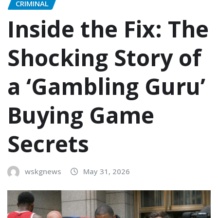
CRIMINAL
Inside the Fix: The
Shocking Story of
a ‘Gambling Guru’
Buying Game
Secrets
wskgnews
May 31, 2026