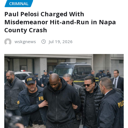
CRIMINAL
Paul Pelosi Charged With
Misdemeanor Hit-and-Run in Napa
County Crash
wskgnews
Jul 19, 2026