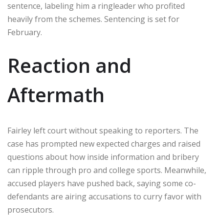
sentence, labeling him a ringleader who profited
heavily from the schemes. Sentencing is set for
February.
Reaction and
Aftermath
Fairley left court without speaking to reporters. The
case has prompted new expected charges and raised
questions about how inside information and bribery
can ripple through pro and college sports. Meanwhile,
accused players have pushed back, saying some co-
defendants are airing accusations to curry favor with
prosecutors.