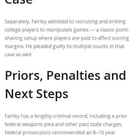
Separately, Fairley admitted to recruiting and bribing
college players to manipulate games — a classic point-
shaving setup where players are paid to affect scoring
margins. He pleaded guilty to multiple counts in that
case as well.
Priors, Penalties and
Next Steps
Fairley has a lengthy criminal record, including a prior
federal weapons plea and other past state charges.
Federal prosecutors recommended an 8–10 year