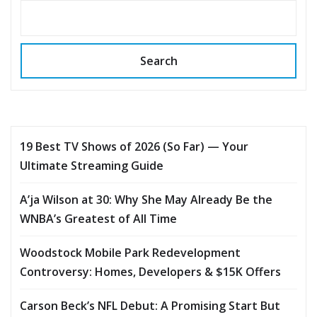
Search
19 Best TV Shows of 2026 (So Far) — Your
Ultimate Streaming Guide
A’ja Wilson at 30: Why She May Already Be the
WNBA’s Greatest of All Time
Woodstock Mobile Park Redevelopment
Controversy: Homes, Developers & $15K Offers
Carson Beck’s NFL Debut: A Promising Start But