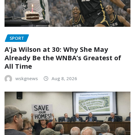
SPORT
A’ja Wilson at 30: Why She May
Already Be the WNBA’s Greatest of
All Time
wskgnews
Aug 8, 2026