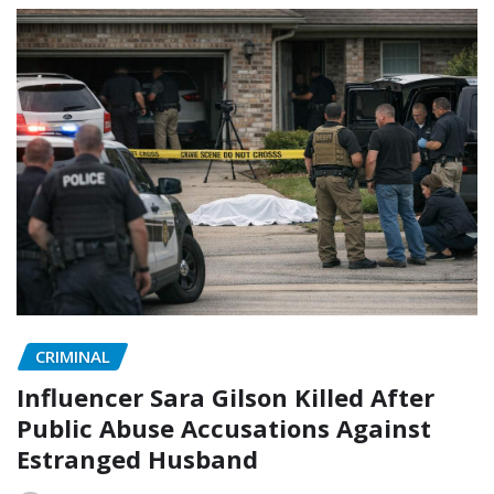
CRIMINAL
Influencer Sara Gilson Killed After
Public Abuse Accusations Against
Estranged Husband