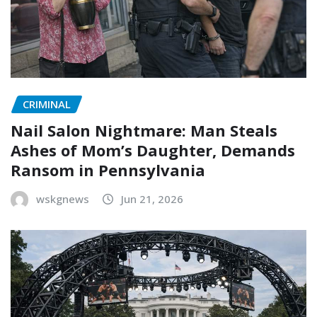
CRIMINAL
Nail Salon Nightmare: Man Steals
Ashes of Mom’s Daughter, Demands
Ransom in Pennsylvania
wskgnews
Jun 21, 2026