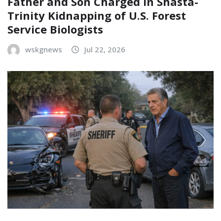
Father and Son Charged in Shasta-
Trinity Kidnapping of U.S. Forest
Service Biologists
wskgnews
Jul 22, 2026