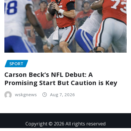
SPORT
Carson Beck’s NFL Debut: A
Promising Start But Caution is Key
wskgnews
Aug 7, 2026
Copyright © 2026 All rights reserved