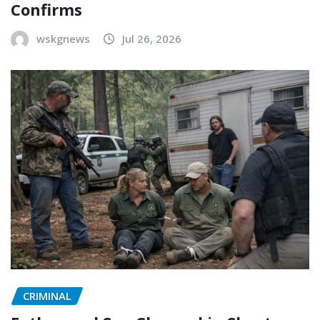
Confirms
wskgnews
Jul 26, 2026
CRIMINAL