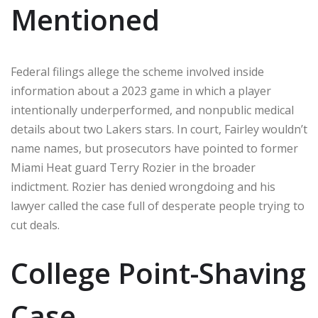
Mentioned
Federal filings allege the scheme involved inside
information about a 2023 game in which a player
intentionally underperformed, and nonpublic medical
details about two Lakers stars. In court, Fairley wouldn’t
name names, but prosecutors have pointed to former
Miami Heat guard Terry Rozier in the broader
indictment. Rozier has denied wrongdoing and his
lawyer called the case full of desperate people trying to
cut deals.
College Point-Shaving
Case