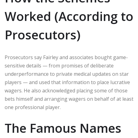
Worked (According to
Prosecutors)
Prosecutors say Fairley and associates bought game-
sensitive details — from promises of deliberate
underperformance to private medical updates on star
players — and used that information to place lucrative
wagers. He also acknowledged placing some of those
bets himself and arranging wagers on behalf of at least
one professional player.
The Famous Names