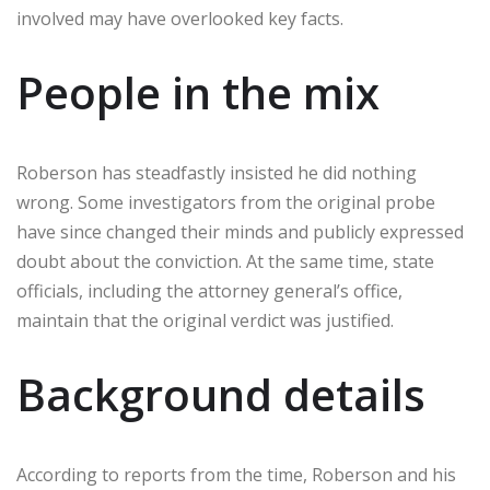
involved may have overlooked key facts.
People in the mix
Roberson has steadfastly insisted he did nothing
wrong. Some investigators from the original probe
have since changed their minds and publicly expressed
doubt about the conviction. At the same time, state
officials, including the attorney general’s office,
maintain that the original verdict was justified.
Background details
According to reports from the time, Roberson and his