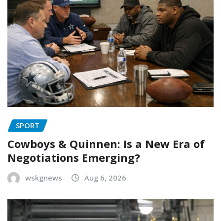
SPORT
Cowboys & Quinnen: Is a New Era of
Negotiations Emerging?
wskgnews
Aug 6, 2026