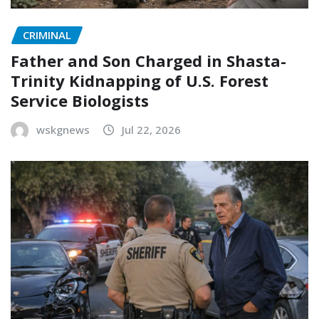
CRIMINAL
Father and Son Charged in Shasta-
Trinity Kidnapping of U.S. Forest
Service Biologists
wskgnews
Jul 22, 2026