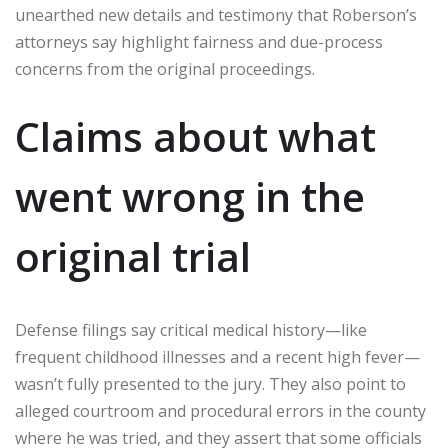
unearthed new details and testimony that Roberson’s
attorneys say highlight fairness and due-process
concerns from the original proceedings.
Claims about what
went wrong in the
original trial
Defense filings say critical medical history—like
frequent childhood illnesses and a recent high fever—
wasn’t fully presented to the jury. They also point to
alleged courtroom and procedural errors in the county
where he was tried, and they assert that some officials