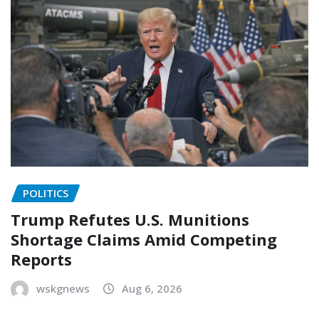
POLITICS
Trump Refutes U.S. Munitions
Shortage Claims Amid Competing
Reports
wskgnews
Aug 6, 2026