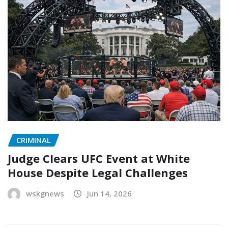
CRIMINAL
Judge Clears UFC Event at White
House Despite Legal Challenges
wskgnews
Jun 14, 2026