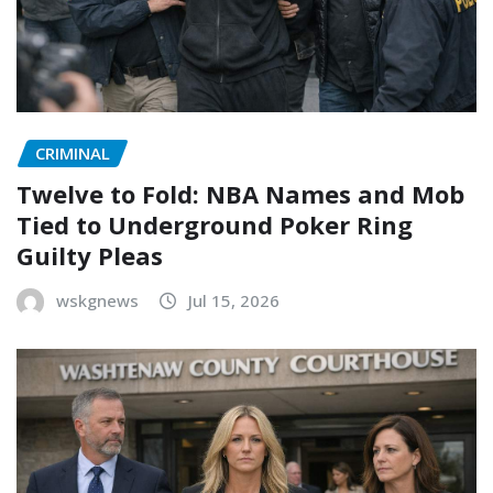
CRIMINAL
Twelve to Fold: NBA Names and Mob
Tied to Underground Poker Ring
Guilty Pleas
wskgnews
Jul 15, 2026