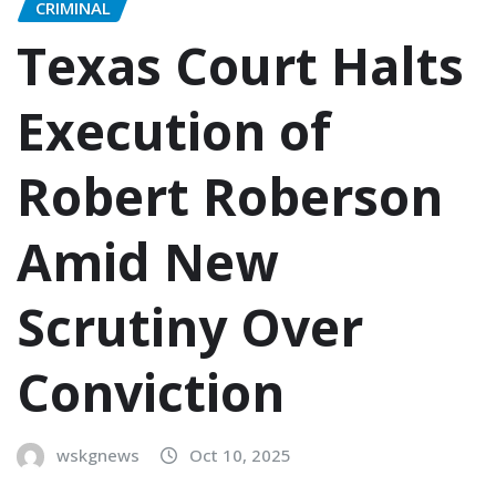
CRIMINAL
Texas Court Halts
Execution of
Robert Roberson
Amid New
Scrutiny Over
Conviction
wskgnews
Oct 10, 2025