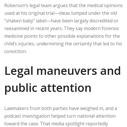
Roberson’s legal team argues that the medical opinions
used at his original trial—ideas lumped under the old
“shaken baby” label—have been largely discredited or
reexamined in recent years. They say modern forensic
medicine points to other possible explanations for the
child’s injuries, undermining the certainty that led to his
conviction.
Legal maneuvers and
public attention
Lawmakers from both parties have weighed in, and a
podcast investigation helped turn national attention
toward the case. That media spotlight reportedly