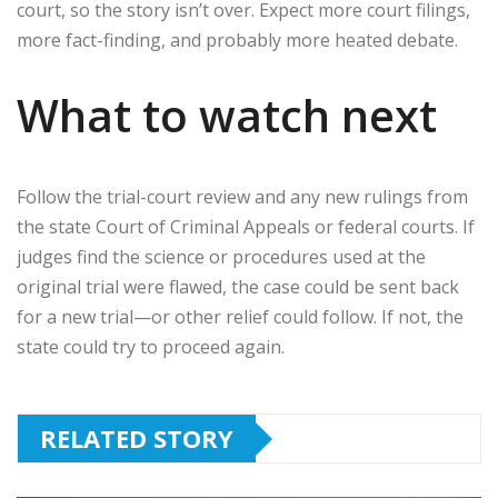
court, so the story isn’t over. Expect more court filings,
more fact-finding, and probably more heated debate.
What to watch next
Follow the trial-court review and any new rulings from
the state Court of Criminal Appeals or federal courts. If
judges find the science or procedures used at the
original trial were flawed, the case could be sent back
for a new trial—or other relief could follow. If not, the
state could try to proceed again.
RELATED STORY