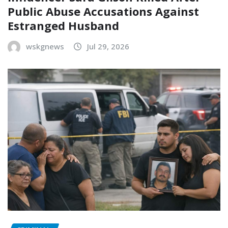
Public Abuse Accusations Against
Estranged Husband
wskgnews
Jul 29, 2026