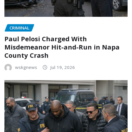
CRIMINAL
Paul Pelosi Charged With
Misdemeanor Hit-and-Run in Napa
County Crash
wskgnews
Jul 19, 2026