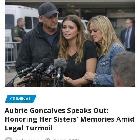
CRIMINAL
Aubrie Goncalves Speaks Out:
Honoring Her Sisters’ Memories Amid
Legal Turmoil