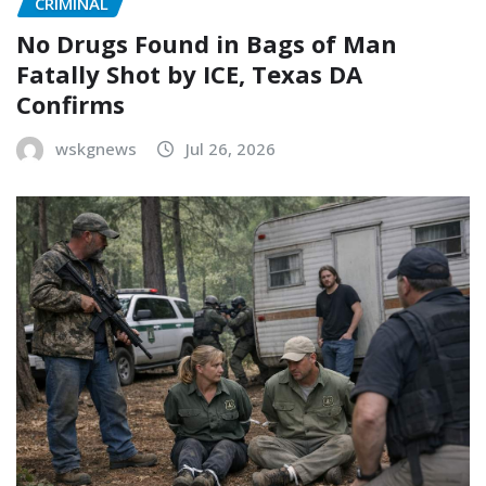
CRIMINAL
No Drugs Found in Bags of Man
Fatally Shot by ICE, Texas DA
Confirms
wskgnews
Jul 26, 2026