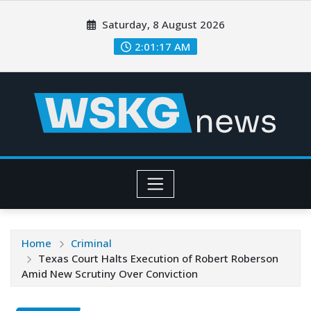
Saturday, 8 August 2026
2:01:19 AM
Home
Criminal
Texas Court Halts Execution of Robert Roberson
Amid New Scrutiny Over Conviction