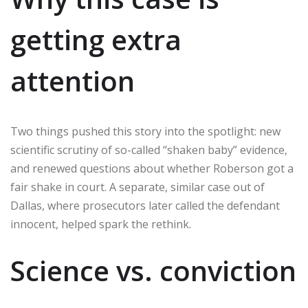
getting extra
attention
Two things pushed this story into the spotlight: new
scientific scrutiny of so-called “shaken baby” evidence,
and renewed questions about whether Roberson got a
fair shake in court. A separate, similar case out of
Dallas, where prosecutors later called the defendant
innocent, helped spark the rethink.
Science vs. conviction