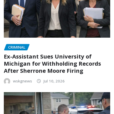
CRIMINAL
Ex-Assistant Sues University of
Michigan for Withholding Records
After Sherrone Moore Firing
wskgnews
Jul 10, 2026