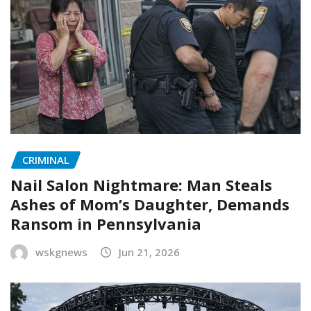
CRIMINAL
Nail Salon Nightmare: Man Steals
Ashes of Mom’s Daughter, Demands
Ransom in Pennsylvania
wskgnews
Jun 21, 2026