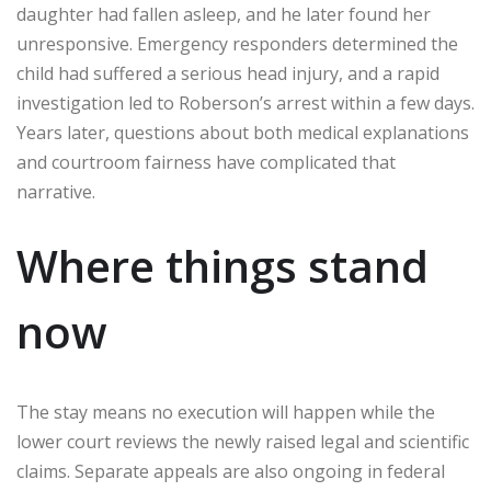
daughter had fallen asleep, and he later found her
unresponsive. Emergency responders determined the
child had suffered a serious head injury, and a rapid
investigation led to Roberson’s arrest within a few days.
Years later, questions about both medical explanations
and courtroom fairness have complicated that
narrative.
Where things stand
now
The stay means no execution will happen while the
lower court reviews the newly raised legal and scientific
claims. Separate appeals are also ongoing in federal