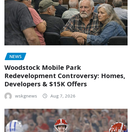
NEWS
Woodstock Mobile Park
Redevelopment Controversy: Homes,
Developers & $15K Offers
wskgnews
Aug 7, 2026