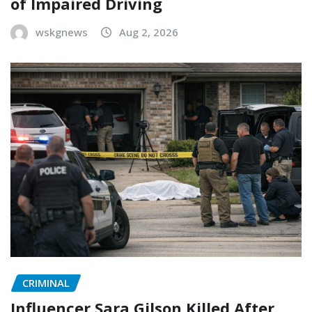
of Impaired Driving
wskgnews
Aug 2, 2026
CRIMINAL
Influencer Sara Gilson Killed After