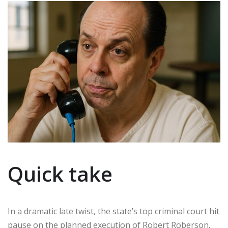
Quick take
In a dramatic late twist, the state’s top criminal court hit
pause on the planned execution of Robert Roberson.