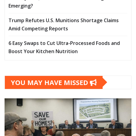
Emerging?
Trump Refutes U.S. Munitions Shortage Claims
Amid Competing Reports
6 Easy Swaps to Cut Ultra-Processed Foods and
Boost Your Kitchen Nutrition
YOU MAY HAVE MISSED