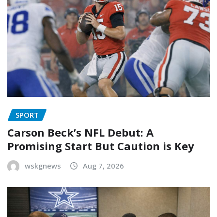
SPORT
Carson Beck’s NFL Debut: A
Promising Start But Caution is Key
wskgnews
Aug 7, 2026