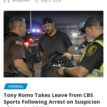
wskgnews
Aug 5, 2026
CRIMINAL
Tony Romo Takes Leave from CBS
Sports Following Arrest on Suspicion