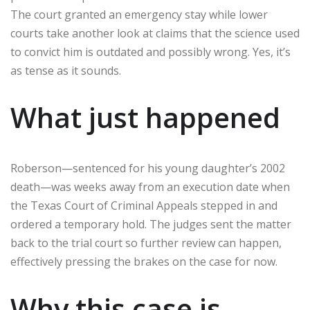
The court granted an emergency stay while lower
courts take another look at claims that the science used
to convict him is outdated and possibly wrong. Yes, it’s
as tense as it sounds.
What just happened
Roberson—sentenced for his young daughter’s 2002
death—was weeks away from an execution date when
the Texas Court of Criminal Appeals stepped in and
ordered a temporary hold. The judges sent the matter
back to the trial court so further review can happen,
effectively pressing the brakes on the case for now.
Why this case is