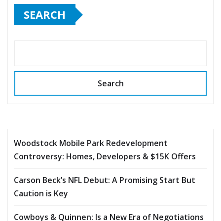
SEARCH
Search
Woodstock Mobile Park Redevelopment
Controversy: Homes, Developers & $15K Offers
Carson Beck’s NFL Debut: A Promising Start But
Caution is Key
Cowboys & Quinnen: Is a New Era of Negotiations