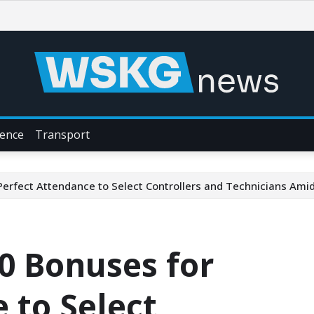
ience
Transport
erfect Attendance to Select Controllers and Technicians Am
0 Bonuses for
 to Select