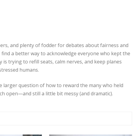
ers, and plenty of fodder for debates about fairness and
to find a better way to acknowledge everyone who kept the
is trying to refill seats, calm nerves, and keep planes
 stressed humans.
the larger question of how to reward the many who held
h open—and still a little bit messy (and dramatic).