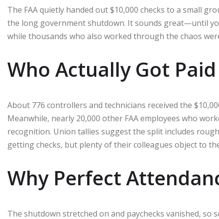
The FAA quietly handed out $10,000 checks to a small grou
the long government shutdown. It sounds great—until you 
while thousands who also worked through the chaos were 
Who Actually Got Paid
About 776 controllers and technicians received the $10,0
Meanwhile, nearly 20,000 other FAA employees who work
recognition. Union tallies suggest the split includes rough
getting checks, but plenty of their colleagues object to the
Why Perfect Attendan
The shutdown stretched on and paychecks vanished, so some