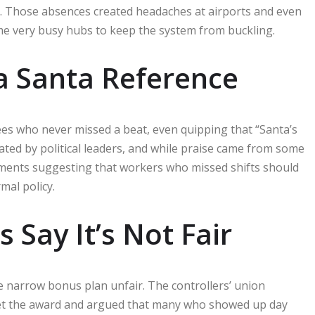
y. Those absences created headaches at airports and even
some very busy hubs to keep the system from buckling.
d a Santa Reference
es who never missed a beat, even quipping that “Santa’s
oated by political leaders, and while praise came from some
ments suggesting that workers who missed shifts should
mal policy.
Say It’s Not Fair
e narrow bonus plan unfair. The controllers’ union
l get the award and argued that many who showed up day