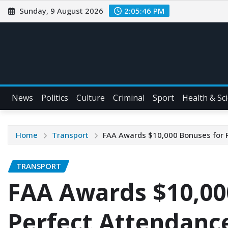
Sunday, 9 August 2026
2:05:47 PM
News
Politics
Culture
Criminal
Sport
Health & Sc
Home
Transport
FAA Awards $10,000 Bonuses for P
TRANSPORT
FAA Awards $10,00
Perfect Attendance