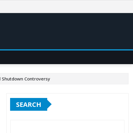
id Shutdown Controversy
SEARCH