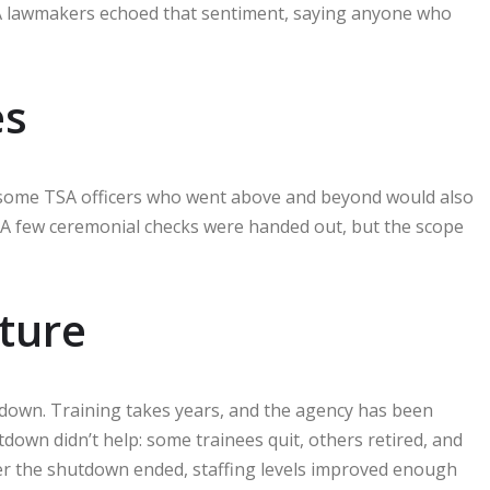
 A lawmakers echoed that sentiment, saying anyone who
es
id some TSA officers who went above and beyond would also
. A few ceremonial checks were handed out, but the scope
cture
tdown. Training takes years, and the agency has been
tdown didn’t help: some trainees quit, others retired, and
ter the shutdown ended, staffing levels improved enough