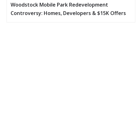
Woodstock Mobile Park Redevelopment
Controversy: Homes, Developers & $15K Offers