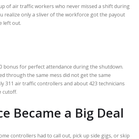
p of air traffic workers who never missed a shift during
realize only a sliver of the workforce got the payout
left out.
00 bonus for perfect attendance during the shutdown.
ed through the same mess did not get the same
ly 311 air traffic controllers and about 423 technicians
 cutoff.
ce Became a Big Deal
 controllers had to call out, pick up side gigs, or skip