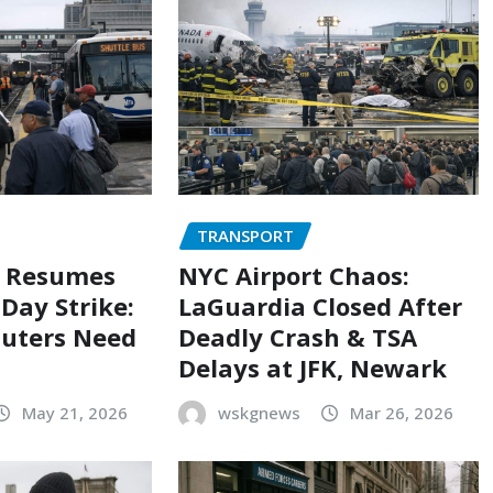
TRANSPORT
e Resumes
NYC Airport Chaos:
Day Strike:
LaGuardia Closed After
uters Need
Deadly Crash & TSA
Delays at JFK, Newark
May 21, 2026
wskgnews
Mar 26, 2026