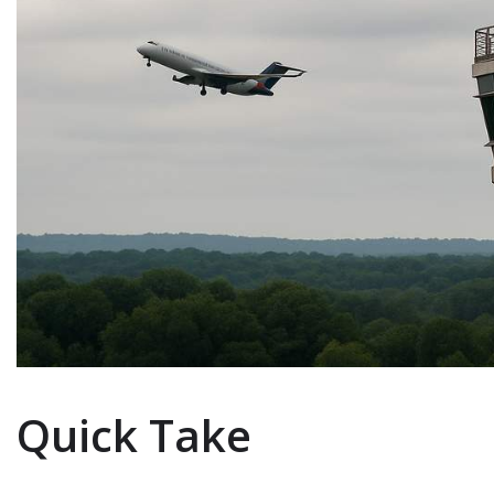
Quick Take