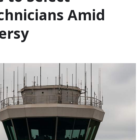
echnicians Amid
ersy