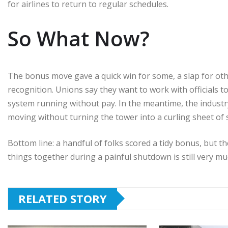
for airlines to return to regular schedules.
So What Now?
The bonus move gave a quick win for some, a slap for oth
recognition. Unions say they want to work with officials 
system running without pay. In the meantime, the industry 
moving without turning the tower into a curling sheet of
Bottom line: a handful of folks scored a tidy bonus, but 
things together during a painful shutdown is still very muc
RELATED STORY