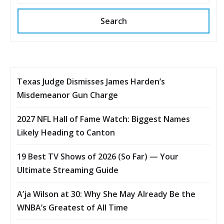
Search
Texas Judge Dismisses James Harden’s
Misdemeanor Gun Charge
2027 NFL Hall of Fame Watch: Biggest Names
Likely Heading to Canton
19 Best TV Shows of 2026 (So Far) — Your
Ultimate Streaming Guide
A’ja Wilson at 30: Why She May Already Be the
WNBA’s Greatest of All Time