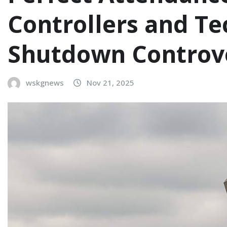
Controllers and T
Shutdown Controv
wskgnews
Nov 21, 2025