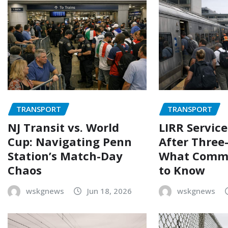
TRANSPORT
TRANSPORT
NJ Transit vs. World
LIRR Servic
Cup: Navigating Penn
After Three-
Station’s Match-Day
What Comm
Chaos
to Know
wskgnews
Jun 18, 2026
wskgnews