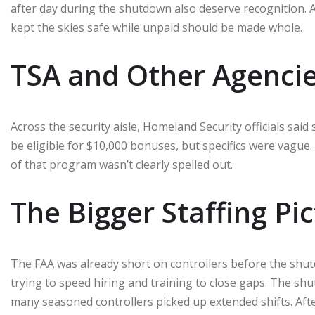
after day during the shutdown also deserve recognition.
kept the skies safe while unpaid should be made whole.
TSA and Other Agenci
Across the security aisle, Homeland Security officials sa
be eligible for $10,000 bonuses, but specifics were vague
of that program wasn’t clearly spelled out.
The Bigger Staffing Pi
The FAA was already short on controllers before the shu
trying to speed hiring and training to close gaps. The shu
many seasoned controllers picked up extended shifts. Af