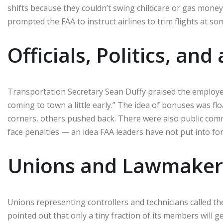
shifts because they couldn’t swing childcare or gas mone
prompted the FAA to instruct airlines to trim flights at 
Officials, Politics, an
Transportation Secretary Sean Duffy praised the employe
coming to town a little early.” The idea of bonuses was fl
corners, others pushed back. There were also public com
face penalties — an idea FAA leaders have not put into for
Unions and Lawmakers 
Unions representing controllers and technicians called th
pointed out that only a tiny fraction of its members wil