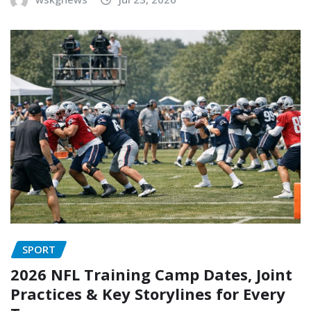
SPORT
2026 NFL Training Camp Dates, Joint
Practices & Key Storylines for Every