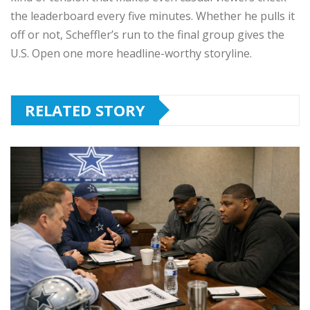
the leaderboard every five minutes. Whether he pulls it
off or not, Scheffler’s run to the final group gives the
U.S. Open one more headline-worthy storyline.
RELATED STORY