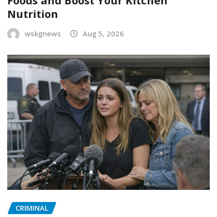
Foods and Boost Your Kitchen
Nutrition
wskgnews
Aug 5, 2026
CRIMINAL