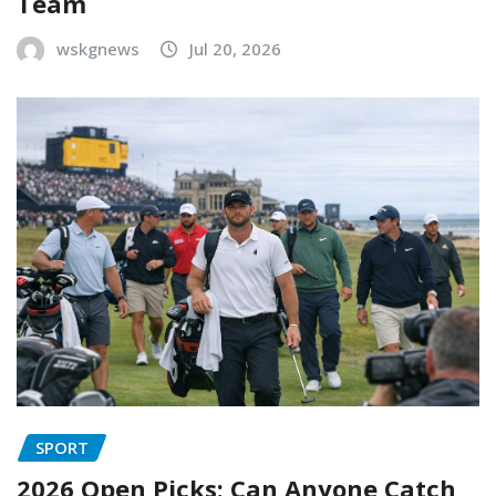
Team
wskgnews
Jul 20, 2026
SPORT
2026 Open Picks: Can Anyone Catch