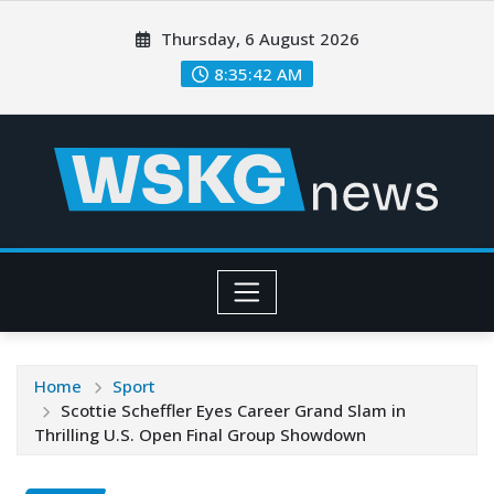
Thursday, 6 August 2026
8:35:43 AM
Home
Sport
Scottie Scheffler Eyes Career Grand Slam in
Thrilling U.S. Open Final Group Showdown