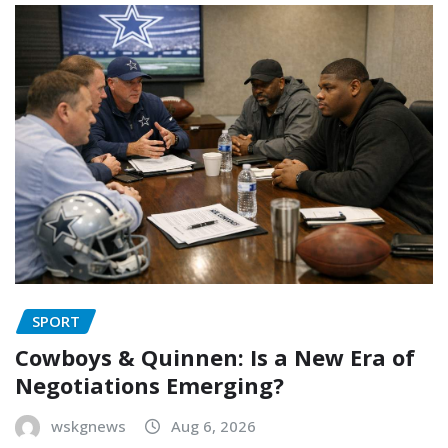
SPORT
Cowboys & Quinnen: Is a New Era of
Negotiations Emerging?
wskgnews
Aug 6, 2026