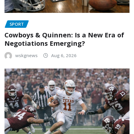
SPORT
Cowboys & Quinnen: Is a New Era of
Negotiations Emerging?
wskgnews
Aug 6, 2026