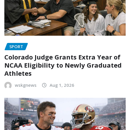
SPORT
Colorado Judge Grants Extra Year of
NCAA Eligibility to Newly Graduated
Athletes
wskgnews
Aug 1, 2026