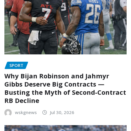
SPORT
Why Bijan Robinson and Jahmyr
Gibbs Deserve Big Contracts —
Busting the Myth of Second-Contract
RB Decline
wskgnews
Jul 30, 2026