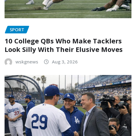
SPORT
10 College QBs Who Make Tacklers
Look Silly With Their Elusive Moves
wskgnews
Aug 3, 2026