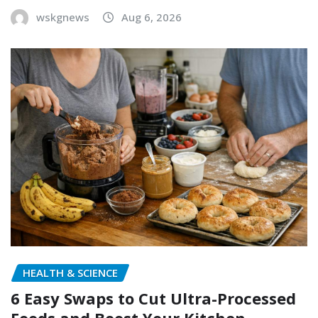
wskgnews
Aug 6, 2026
HEALTH & SCIENCE
6 Easy Swaps to Cut Ultra-Processed