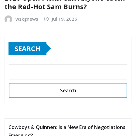
the Red-Hot Sam Burns?
wskgnews
Jul 19, 2026
SEARCH
Search
Cowboys & Quinnen: Is a New Era of Negotiations
Emerging?