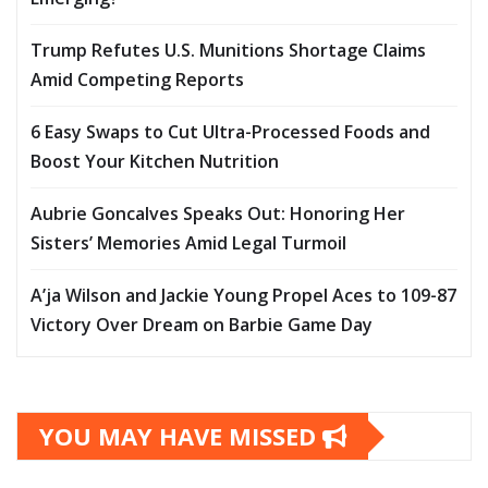
Trump Refutes U.S. Munitions Shortage Claims
Amid Competing Reports
6 Easy Swaps to Cut Ultra-Processed Foods and
Boost Your Kitchen Nutrition
Aubrie Goncalves Speaks Out: Honoring Her
Sisters’ Memories Amid Legal Turmoil
A’ja Wilson and Jackie Young Propel Aces to 109-87
Victory Over Dream on Barbie Game Day
YOU MAY HAVE MISSED