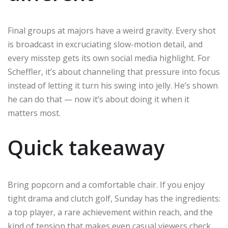
Final groups at majors have a weird gravity. Every shot
is broadcast in excruciating slow-motion detail, and
every misstep gets its own social media highlight. For
Scheffler, it’s about channeling that pressure into focus
instead of letting it turn his swing into jelly. He’s shown
he can do that — now it’s about doing it when it
matters most.
Quick takeaway
Bring popcorn and a comfortable chair. If you enjoy
tight drama and clutch golf, Sunday has the ingredients:
a top player, a rare achievement within reach, and the
kind of tension that makes even casual viewers check