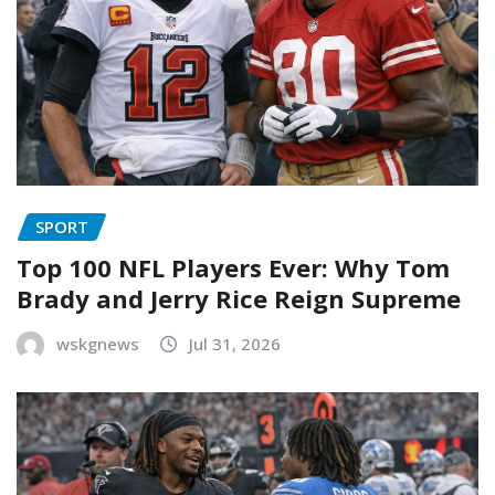
SPORT
Top 100 NFL Players Ever: Why Tom
Brady and Jerry Rice Reign Supreme
wskgnews
Jul 31, 2026