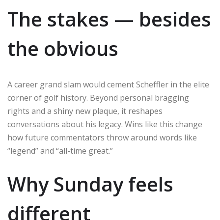
The stakes — besides
the obvious
A career grand slam would cement Scheffler in the elite
corner of golf history. Beyond personal bragging
rights and a shiny new plaque, it reshapes
conversations about his legacy. Wins like this change
how future commentators throw around words like
“legend” and “all-time great.”
Why Sunday feels
different