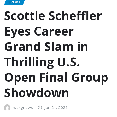
SPORT
Scottie Scheffler
Eyes Career
Grand Slam in
Thrilling U.S.
Open Final Group
Showdown
wskgnews
Jun 21, 2026