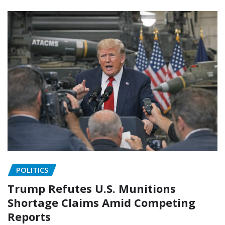
POLITICS
Trump Refutes U.S. Munitions
Shortage Claims Amid Competing
Reports