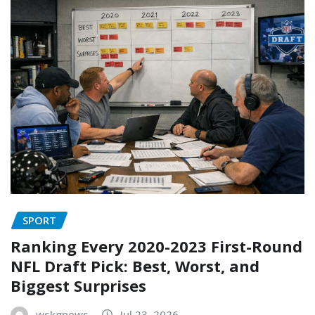
SPORT
Ranking Every 2020-2023 First-Round
NFL Draft Pick: Best, Worst, and
Biggest Surprises
wskgnews
Jul 23, 2026