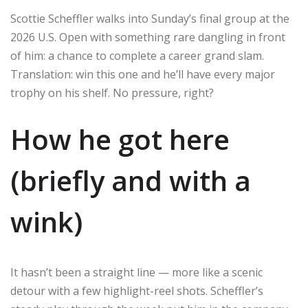
Scottie Scheffler walks into Sunday’s final group at the
2026 U.S. Open with something rare dangling in front
of him: a chance to complete a career grand slam.
Translation: win this one and he’ll have every major
trophy on his shelf. No pressure, right?
How he got here
(briefly and with a
wink)
It hasn’t been a straight line — more like a scenic
detour with a few highlight-reel shots. Scheffler’s