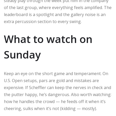
steady play through the week put him in the company
of the last group, where everything feels amplified. The
leaderboard is a spotlight and the gallery noise is an
extra percussion section to every swing.
What to watch on
Sunday
Keep an eye on the short game and temperament. On
U.S. Open setups, pars are gold and mistakes are
expensive. If Scheffler can keep the nerves in check and
the putter happy, he’s dangerous. Also worth watching:
how he handles the crowd — he feeds off it when it’s
cheering, sulks when it’s not (kidding — mostly).