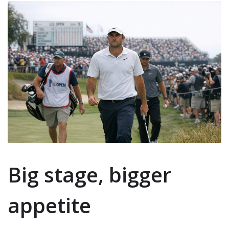
Big stage, bigger
appetite