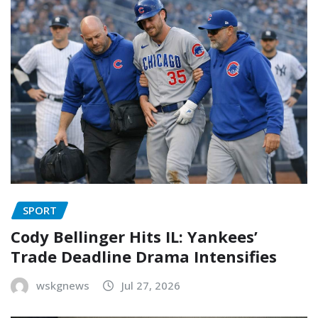
SPORT
Cody Bellinger Hits IL: Yankees’
Trade Deadline Drama Intensifies
wskgnews
Jul 27, 2026