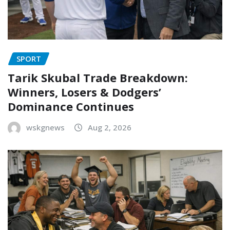
SPORT
Tarik Skubal Trade Breakdown:
Winners, Losers & Dodgers’
Dominance Continues
wskgnews
Aug 2, 2026