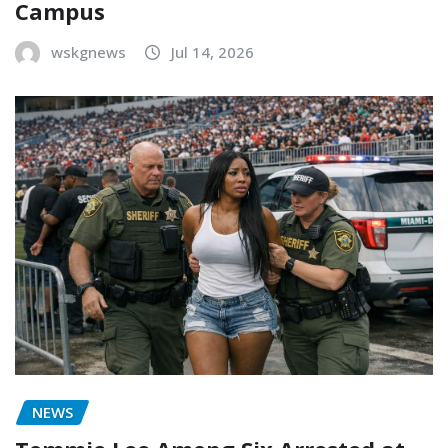
Campus
wskgnews
Jul 14, 2026
NEWS