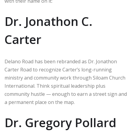
with their name on it:
Dr. Jonathon C.
Carter
Delano Road has been rebranded as Dr. Jonathon
Carter Road to recognize Carter’s long-running
ministry and community work through Siloam Church
International. Think spiritual leadership plus
community hustle — enough to earn a street sign and
a permanent place on the map.
Dr. Gregory Pollard