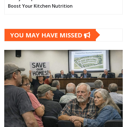
Boost Your Kitchen Nutrition
YOU MAY HAVE MISSED