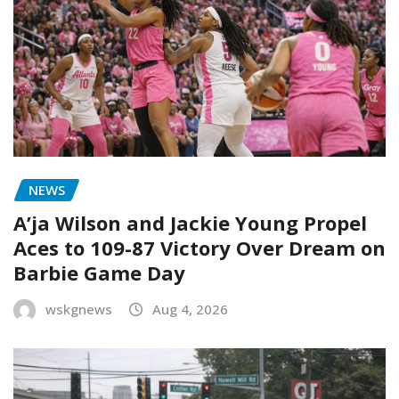
NEWS
A’ja Wilson and Jackie Young Propel
Aces to 109-87 Victory Over Dream on
Barbie Game Day
wskgnews
Aug 4, 2026