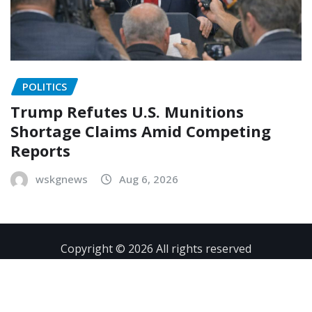
POLITICS
Trump Refutes U.S. Munitions
Shortage Claims Amid Competing
Reports
wskgnews
Aug 6, 2026
Copyright © 2026 All rights reserved
Contact
Privacy Policy