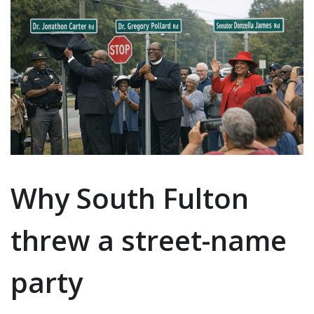
Why South Fulton
threw a street-name
party