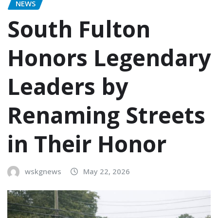
NEWS
South Fulton
Honors Legendary
Leaders by
Renaming Streets
in Their Honor
wskgnews
May 22, 2026