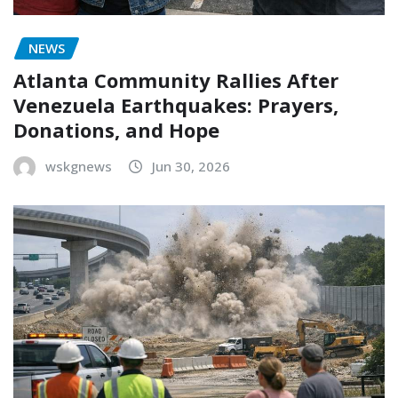
NEWS
Atlanta Community Rallies After
Venezuela Earthquakes: Prayers,
Donations, and Hope
wskgnews
Jun 30, 2026