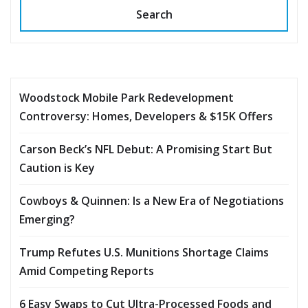
Search
Woodstock Mobile Park Redevelopment
Controversy: Homes, Developers & $15K Offers
Carson Beck’s NFL Debut: A Promising Start But
Caution is Key
Cowboys & Quinnen: Is a New Era of Negotiations
Emerging?
Trump Refutes U.S. Munitions Shortage Claims
Amid Competing Reports
6 Easy Swaps to Cut Ultra-Processed Foods and