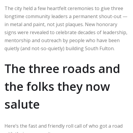
The city held a few heartfelt ceremonies to give three
longtime community leaders a permanent shout-out —
in metal and paint, not just plaques. New honorary
signs were revealed to celebrate decades of leadership,
mentorship and outreach by people who have been
quietly (and not-so-quietly) building South Fulton.
The three roads and
the folks they now
salute
Here’s the fast and friendly roll call of who got a road