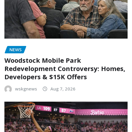
NEWS
Woodstock Mobile Park
Redevelopment Controversy: Homes,
Developers & $15K Offers
wskgnews
Aug 7, 2026