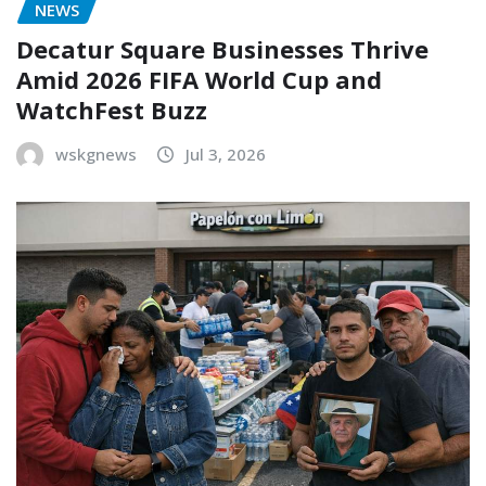
NEWS
Decatur Square Businesses Thrive
Amid 2026 FIFA World Cup and
WatchFest Buzz
wskgnews
Jul 3, 2026