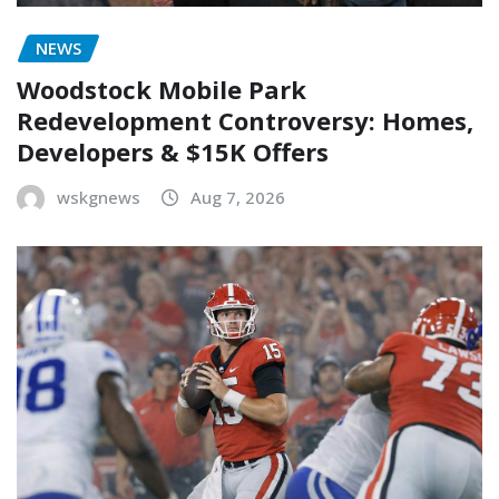
NEWS
Woodstock Mobile Park
Redevelopment Controversy: Homes,
Developers & $15K Offers
wskgnews
Aug 7, 2026