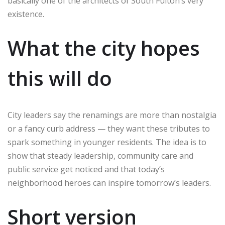
basically one of the architects of South Fulton’s very
existence.
What the city hopes
this will do
City leaders say the renamings are more than nostalgia
or a fancy curb address — they want these tributes to
spark something in younger residents. The idea is to
show that steady leadership, community care and
public service get noticed and that today’s
neighborhood heroes can inspire tomorrow’s leaders.
Short version