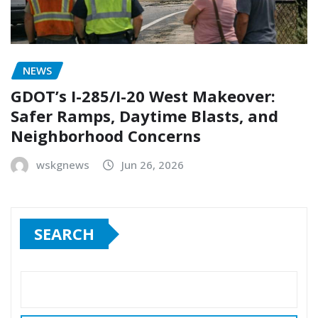
NEWS
GDOT’s I-285/I-20 West Makeover:
Safer Ramps, Daytime Blasts, and
Neighborhood Concerns
wskgnews
Jun 26, 2026
SEARCH