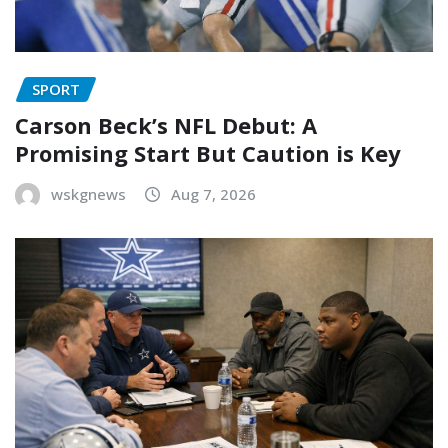
SPORT
Carson Beck’s NFL Debut: A
Promising Start But Caution is Key
wskgnews
Aug 7, 2026