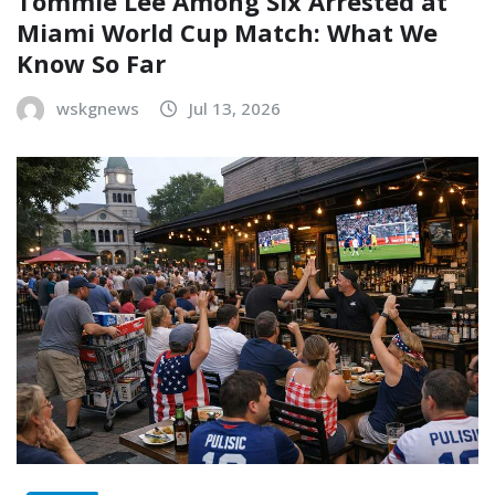
Tommie Lee Among Six Arrested at
Miami World Cup Match: What We
Know So Far
wskgnews
Jul 13, 2026