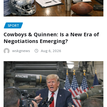
SPORT
Cowboys & Quinnen: Is a New Era of
Negotiations Emerging?
wskgnews
Aug 6, 2026