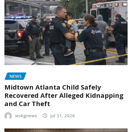
NEWS
Midtown Atlanta Child Safely
Recovered After Alleged Kidnapping
and Car Theft
wskgnews
Jul 31, 2026