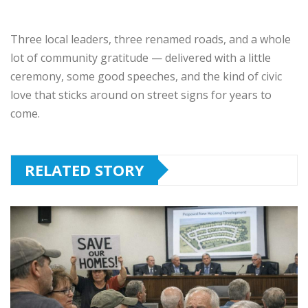
Three local leaders, three renamed roads, and a whole
lot of community gratitude — delivered with a little
ceremony, some good speeches, and the kind of civic
love that sticks around on street signs for years to
come.
RELATED STORY