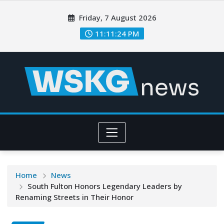
Friday, 7 August 2026
11:11:26 PM
Home
News
South Fulton Honors Legendary Leaders by
Renaming Streets in Their Honor