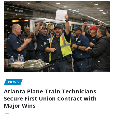
NEWS
Atlanta Plane-Train Technicians
Secure First Union Contract with
Major Wins