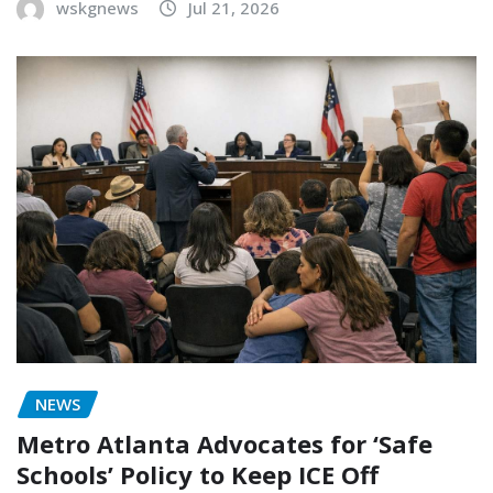
wskgnews
Jul 21, 2026
NEWS
Metro Atlanta Advocates for ‘Safe
Schools’ Policy to Keep ICE Off