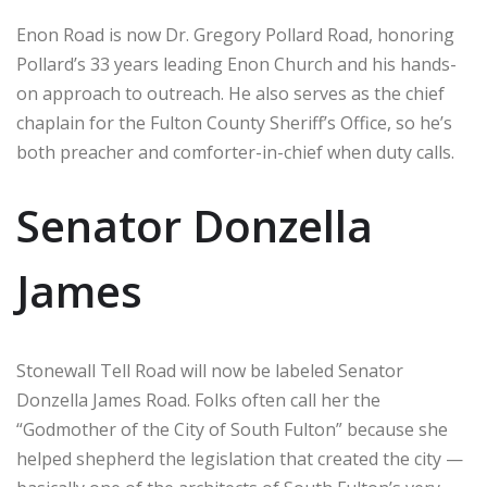
Enon Road is now Dr. Gregory Pollard Road, honoring
Pollard’s 33 years leading Enon Church and his hands-
on approach to outreach. He also serves as the chief
chaplain for the Fulton County Sheriff’s Office, so he’s
both preacher and comforter-in-chief when duty calls.
Senator Donzella
James
Stonewall Tell Road will now be labeled Senator
Donzella James Road. Folks often call her the
“Godmother of the City of South Fulton” because she
helped shepherd the legislation that created the city —