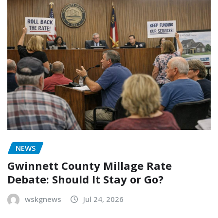
NEWS
Gwinnett County Millage Rate
Debate: Should It Stay or Go?
wskgnews
Jul 24, 2026