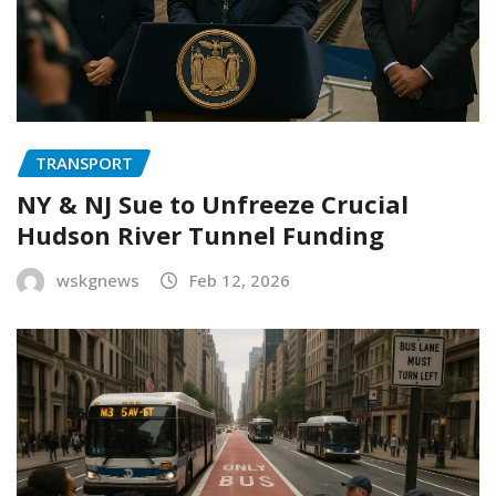
TRANSPORT
NY & NJ Sue to Unfreeze Crucial
Hudson River Tunnel Funding
wskgnews
Feb 12, 2026