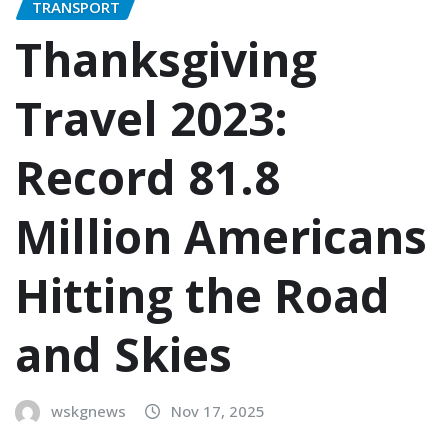
TRANSPORT
Thanksgiving
Travel 2023:
Record 81.8
Million Americans
Hitting the Road
and Skies
wskgnews
Nov 17, 2025