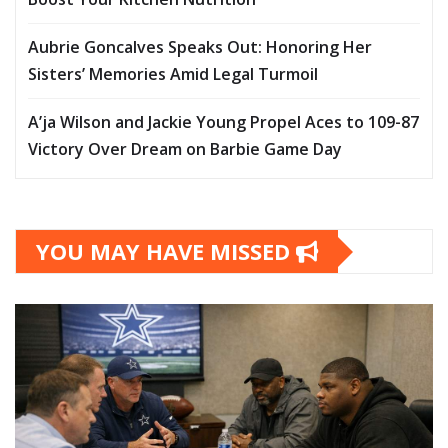
Aubrie Goncalves Speaks Out: Honoring Her
Sisters’ Memories Amid Legal Turmoil
A’ja Wilson and Jackie Young Propel Aces to 109-87
Victory Over Dream on Barbie Game Day
YOU MAY HAVE MISSED