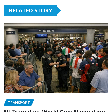
RELATED STORY
TRANSPORT
NJ Transit vs. World Cup: Navigating