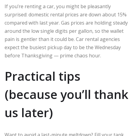
If you’re renting a car, you might be pleasantly
surprised: domestic rental prices are down about 15%
compared with last year. Gas prices are holding steady
around the low single digits per gallon, so the wallet
pain is gentler than it could be. Car rental agencies
expect the busiest pickup day to be the Wednesday
before Thanksgiving — prime chaos hour.
Practical tips
(because you’ll thank
us later)
Want to avoid a last-minute meltdown? Fill your tank