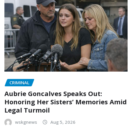
CRIMINAL
Aubrie Goncalves Speaks Out:
Honoring Her Sisters’ Memories Amid
Legal Turmoil
wskgnews
Aug 5, 2026