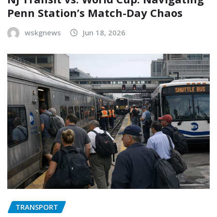
Penn Station’s Match-Day Chaos
wskgnews
Jun 18, 2026
TRANSPORT