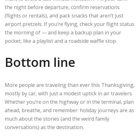
the night before departure, confirm reservations
(flights or rentals), and pack snacks that aren’t just
airport pretzels. If you’re flying, check your flight status
the morning of — and keep a backup plan in your
pocket, like a playlist and a roadside waffle stop.
Bottom line
More people are traveling than ever this Thanksgiving,
mostly by car, with just a modest uptick in air travelers.
Whether you’re on the highway or in the terminal, plan
ahead, breathe, and remember: holiday journeys are as
much about the stories (and the weird family
conversations) as the destination.