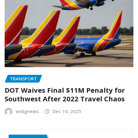
TRANSPORT
DOT Waives Final $11M Penalty for
Southwest After 2022 Travel Chaos
wskgnews
Dec 10, 2025