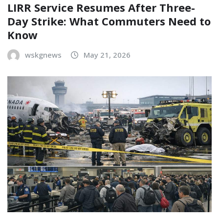
LIRR Service Resumes After Three-
Day Strike: What Commuters Need to
Know
wskgnews
May 21, 2026