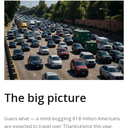
The big picture
Guess what — a mind-boggling 81.8 million Americans
are expected to travel over Thanksgiving this year.