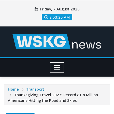
Friday, 7 August 2026
2:53:26 AM
Home
Transport
Thanksgiving Travel 2023: Record 81.8 Million
Americans Hitting the Road and Skies