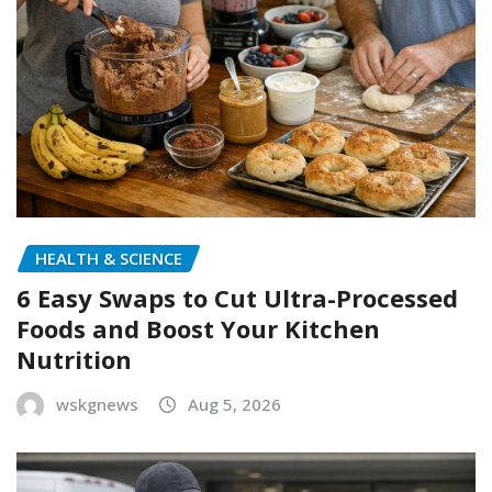
HEALTH & SCIENCE
6 Easy Swaps to Cut Ultra-Processed
Foods and Boost Your Kitchen
Nutrition
wskgnews
Aug 5, 2026