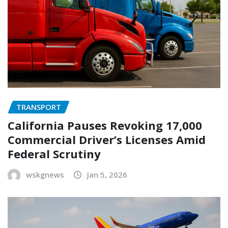
TRANSPORT
California Pauses Revoking 17,000
Commercial Driver’s Licenses Amid
Federal Scrutiny
wskgnews
Jan 5, 2026