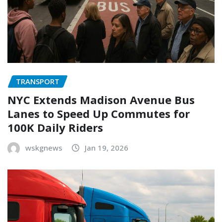
TRANSPORT
NYC Extends Madison Avenue Bus
Lanes to Speed Up Commutes for
100K Daily Riders
wskgnews
Jan 19, 2026