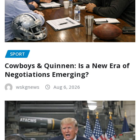
SPORT
Cowboys & Quinnen: Is a New Era of
Negotiations Emerging?
wskgnews
Aug 6, 2026