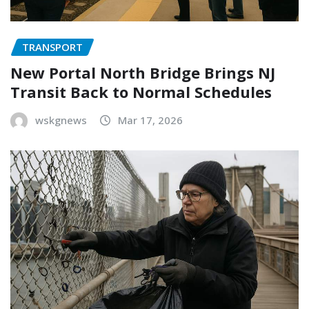
TRANSPORT
New Portal North Bridge Brings NJ
Transit Back to Normal Schedules
wskgnews
Mar 17, 2026