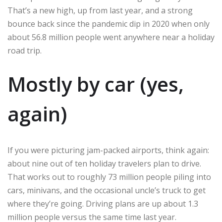
That’s a new high, up from last year, and a strong
bounce back since the pandemic dip in 2020 when only
about 56.8 million people went anywhere near a holiday
road trip.
Mostly by car (yes,
again)
If you were picturing jam-packed airports, think again:
about nine out of ten holiday travelers plan to drive.
That works out to roughly 73 million people piling into
cars, minivans, and the occasional uncle’s truck to get
where they’re going. Driving plans are up about 1.3
million people versus the same time last year.