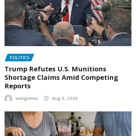
POLITICS
Trump Refutes U.S. Munitions
Shortage Claims Amid Competing
Reports
wskgnews
Aug 6, 2026