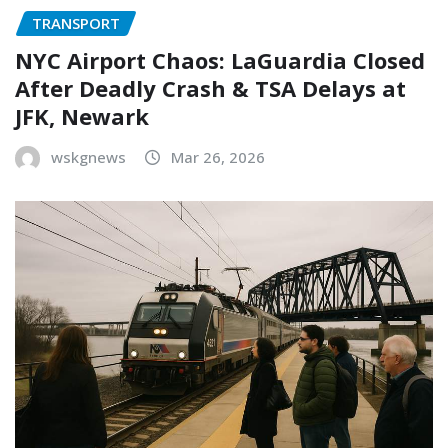
TRANSPORT
NYC Airport Chaos: LaGuardia Closed
After Deadly Crash & TSA Delays at
JFK, Newark
wskgnews
Mar 26, 2026