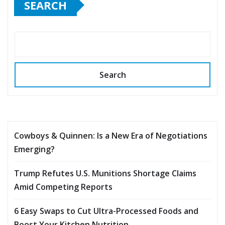
SEARCH
Search
Cowboys & Quinnen: Is a New Era of Negotiations
Emerging?
Trump Refutes U.S. Munitions Shortage Claims
Amid Competing Reports
6 Easy Swaps to Cut Ultra-Processed Foods and
Boost Your Kitchen Nutrition