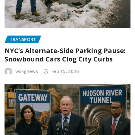
TRANSPORT
NYC’s Alternate-Side Parking Pause:
Snowbound Cars Clog City Curbs
wskgnews
Feb 15, 2026