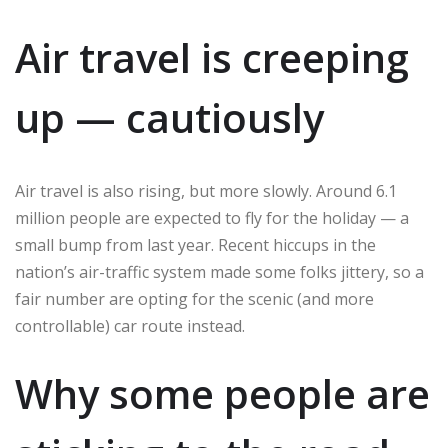
Air travel is creeping
up — cautiously
Air travel is also rising, but more slowly. Around 6.1
million people are expected to fly for the holiday — a
small bump from last year. Recent hiccups in the
nation’s air-traffic system made some folks jittery, so a
fair number are opting for the scenic (and more
controllable) car route instead.
Why some people are