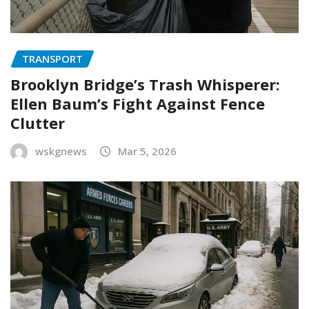
TRANSPORT
Brooklyn Bridge’s Trash Whisperer:
Ellen Baum’s Fight Against Fence
Clutter
wskgnews
Mar 5, 2026