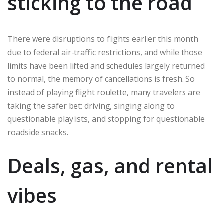
sticking to the road
There were disruptions to flights earlier this month
due to federal air-traffic restrictions, and while those
limits have been lifted and schedules largely returned
to normal, the memory of cancellations is fresh. So
instead of playing flight roulette, many travelers are
taking the safer bet: driving, singing along to
questionable playlists, and stopping for questionable
roadside snacks.
Deals, gas, and rental
vibes