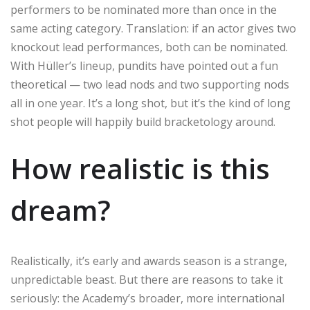
performers to be nominated more than once in the
same acting category. Translation: if an actor gives two
knockout lead performances, both can be nominated.
With Hüller’s lineup, pundits have pointed out a fun
theoretical — two lead nods and two supporting nods
all in one year. It’s a long shot, but it’s the kind of long
shot people will happily build bracketology around.
How realistic is this
dream?
Realistically, it’s early and awards season is a strange,
unpredictable beast. But there are reasons to take it
seriously: the Academy’s broader, more international