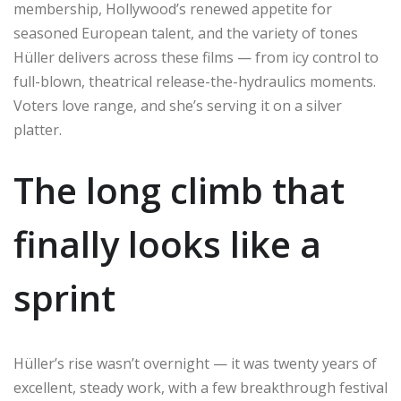
membership, Hollywood’s renewed appetite for
seasoned European talent, and the variety of tones
Hüller delivers across these films — from icy control to
full-blown, theatrical release-the-hydraulics moments.
Voters love range, and she’s serving it on a silver
platter.
The long climb that
finally looks like a
sprint
Hüller’s rise wasn’t overnight — it was twenty years of
excellent, steady work, with a few breakthrough festival