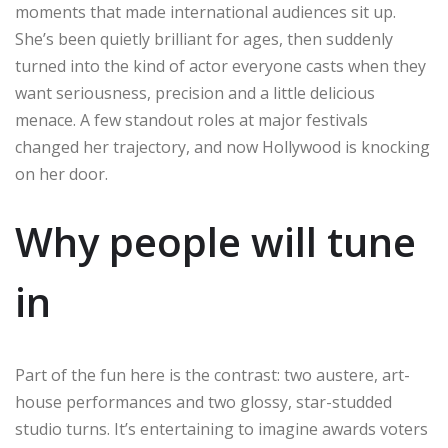
moments that made international audiences sit up.
She’s been quietly brilliant for ages, then suddenly
turned into the kind of actor everyone casts when they
want seriousness, precision and a little delicious
menace. A few standout roles at major festivals
changed her trajectory, and now Hollywood is knocking
on her door.
Why people will tune
in
Part of the fun here is the contrast: two austere, art-
house performances and two glossy, star-studded
studio turns. It’s entertaining to imagine awards voters