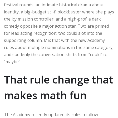
festival rounds, an intimate historical drama about
identity, a big-budget sci-fi blockbuster where she plays
the icy mission controller, and a high-profile dark
comedy opposite a major action star. Two are primed
for lead acting recognition; two could slot into the
supporting column. Mix that with the new Academy
rules about multiple nominations in the same category,
and suddenly the conversation shifts from “could” to
“maybe”.
That rule change that
makes math fun
The Academy recently updated its rules to allow