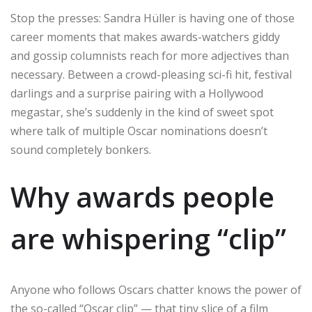
Stop the presses: Sandra Hüller is having one of those
career moments that makes awards-watchers giddy
and gossip columnists reach for more adjectives than
necessary. Between a crowd-pleasing sci-fi hit, festival
darlings and a surprise pairing with a Hollywood
megastar, she’s suddenly in the kind of sweet spot
where talk of multiple Oscar nominations doesn’t
sound completely bonkers.
Why awards people
are whispering “clip”
Anyone who follows Oscars chatter knows the power of
the so-called “Oscar clip” — that tiny slice of a film