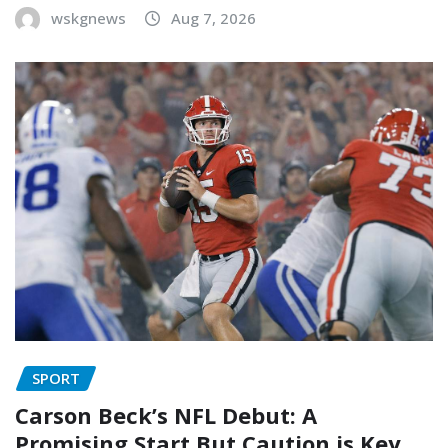
wskgnews
Aug 7, 2026
SPORT
Carson Beck’s NFL Debut: A
Promising Start But Caution is Key