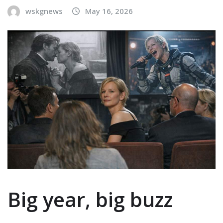
wskgnews
May 16, 2026
Big year, big buzz