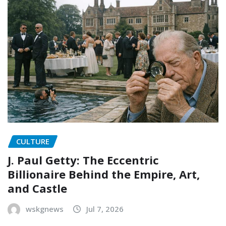
CULTURE
J. Paul Getty: The Eccentric
Billionaire Behind the Empire, Art,
and Castle
wskgnews
Jul 7, 2026