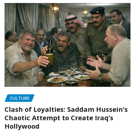
CULTURE
Clash of Loyalties: Saddam Hussein’s
Chaotic Attempt to Create Iraq’s
Hollywood