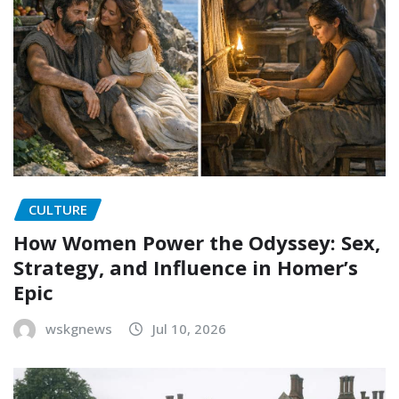
CULTURE
How Women Power the Odyssey: Sex,
Strategy, and Influence in Homer’s
Epic
wskgnews
Jul 10, 2026