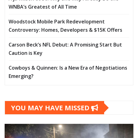
WNBA’s Greatest of All Time
Woodstock Mobile Park Redevelopment
Controversy: Homes, Developers & $15K Offers
Carson Beck’s NFL Debut: A Promising Start But
Caution is Key
Cowboys & Quinnen: Is a New Era of Negotiations
Emerging?
YOU MAY HAVE MISSED