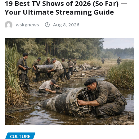
19 Best TV Shows of 2026 (So Far) —
Your Ultimate Streaming Guide
wskgnews
Aug 8, 2026
CULTURE