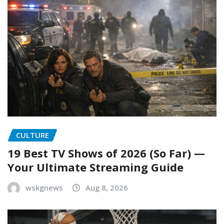
CULTURE
19 Best TV Shows of 2026 (So Far) —
Your Ultimate Streaming Guide
wskgnews
Aug 8, 2026