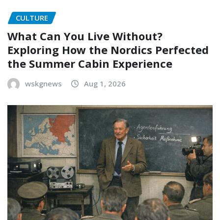
CULTURE
What Can You Live Without?
Exploring How the Nordics Perfected
the Summer Cabin Experience
wskgnews
Aug 1, 2026