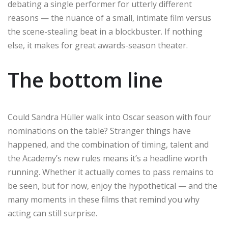
debating a single performer for utterly different
reasons — the nuance of a small, intimate film versus
the scene-stealing beat in a blockbuster. If nothing
else, it makes for great awards-season theater.
The bottom line
Could Sandra Hüller walk into Oscar season with four
nominations on the table? Stranger things have
happened, and the combination of timing, talent and
the Academy’s new rules means it’s a headline worth
running. Whether it actually comes to pass remains to
be seen, but for now, enjoy the hypothetical — and the
many moments in these films that remind you why
acting can still surprise.