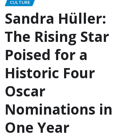
CULTURE
Sandra Hüller:
The Rising Star
Poised for a
Historic Four
Oscar
Nominations in
One Year