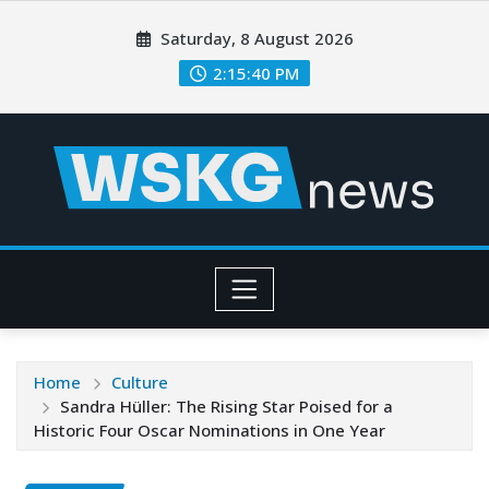
Saturday, 8 August 2026
2:15:41 PM
Home
Culture
Sandra Hüller: The Rising Star Poised for a
Historic Four Oscar Nominations in One Year