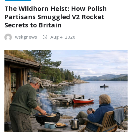
The Wildhorn Heist: How Polish
Partisans Smuggled V2 Rocket
Secrets to Britain
wskgnews
Aug 4, 2026