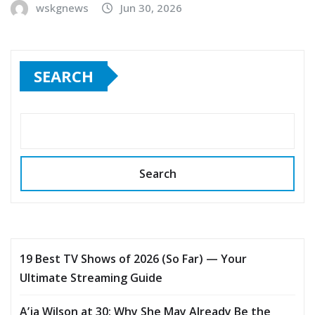
wskgnews
Jun 30, 2026
SEARCH
Search
19 Best TV Shows of 2026 (So Far) — Your
Ultimate Streaming Guide
A’ja Wilson at 30: Why She May Already Be the