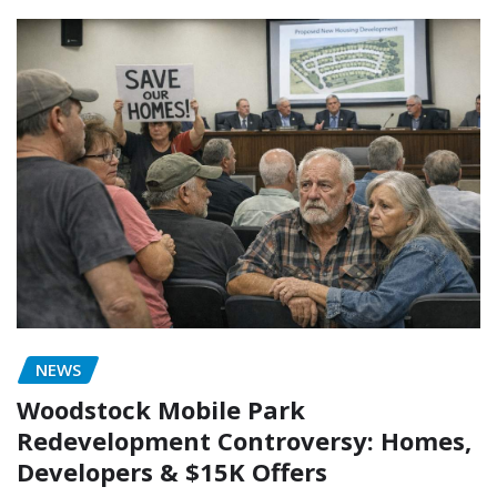
NEWS
Woodstock Mobile Park
Redevelopment Controversy: Homes,
Developers & $15K Offers