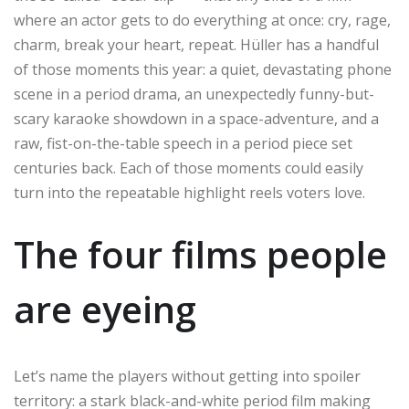
where an actor gets to do everything at once: cry, rage,
charm, break your heart, repeat. Hüller has a handful
of those moments this year: a quiet, devastating phone
scene in a period drama, an unexpectedly funny-but-
scary karaoke showdown in a space-adventure, and a
raw, fist-on-the-table speech in a period piece set
centuries back. Each of those moments could easily
turn into the repeatable highlight reels voters love.
The four films people
are eyeing
Let’s name the players without getting into spoiler
territory: a stark black-and-white period film making