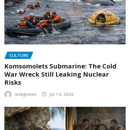
CULTURE
Komsomolets Submarine: The Cold
War Wreck Still Leaking Nuclear
Risks
wskgnews
Jul 14, 2026