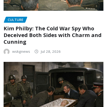
CULTURE
Kim Philby: The Cold War Spy Who
Deceived Both Sides with Charm and
Cunning
wskgnews
Jul 28, 2026