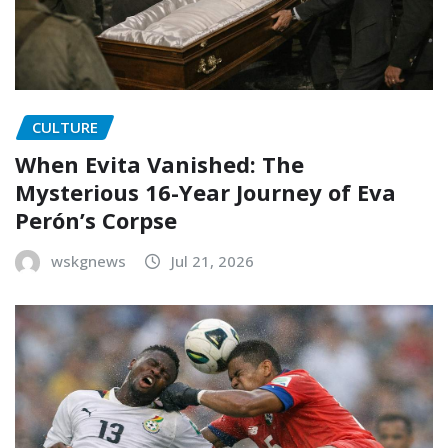
CULTURE
When Evita Vanished: The
Mysterious 16-Year Journey of Eva
Perón’s Corpse
wskgnews
Jul 21, 2026