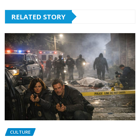
RELATED STORY
CULTURE