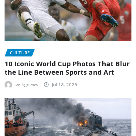
CULTURE
10 Iconic World Cup Photos That Blur
the Line Between Sports and Art
wskgnews
Jul 18, 2026