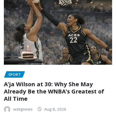
SPORT
A’ja Wilson at 30: Why She May
Already Be the WNBA’s Greatest of
All Time
wskgnews
Aug 8, 2026