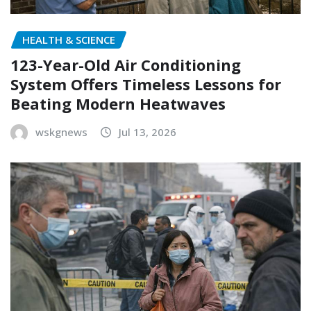
HEALTH & SCIENCE
123-Year-Old Air Conditioning
System Offers Timeless Lessons for
Beating Modern Heatwaves
wskgnews
Jul 13, 2026