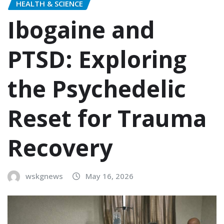
HEALTH & SCIENCE
Ibogaine and
PTSD: Exploring
the Psychedelic
Reset for Trauma
Recovery
wskgnews
May 16, 2026