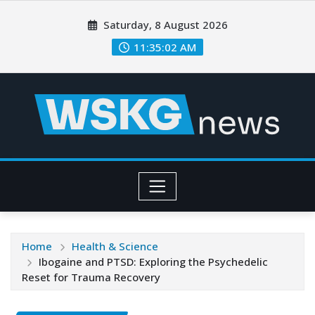
Saturday, 8 August 2026
11:35:04 AM
Home
Health & Science
Ibogaine and PTSD: Exploring the Psychedelic
Reset for Trauma Recovery