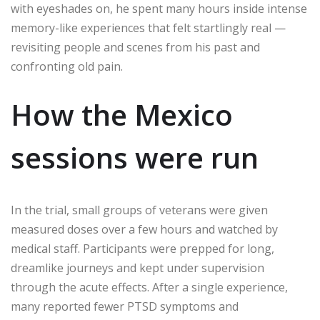
with eyeshades on, he spent many hours inside intense
memory-like experiences that felt startlingly real —
revisiting people and scenes from his past and
confronting old pain.
How the Mexico
sessions were run
In the trial, small groups of veterans were given
measured doses over a few hours and watched by
medical staff. Participants were prepped for long,
dreamlike journeys and kept under supervision
through the acute effects. After a single experience,
many reported fewer PTSD symptoms and