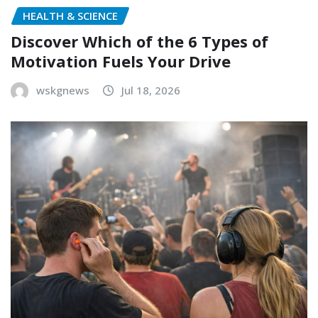
HEALTH & SCIENCE
Discover Which of the 6 Types of
Motivation Fuels Your Drive
wskgnews
Jul 18, 2026