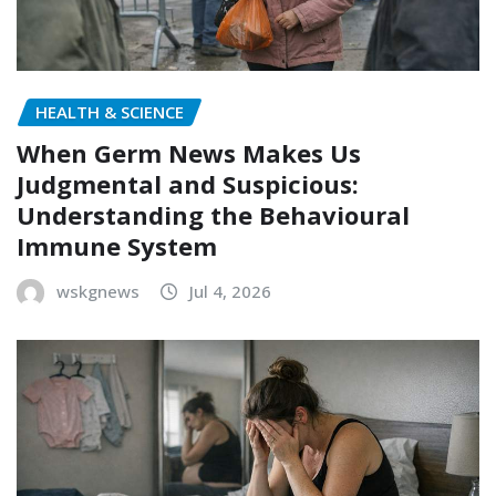
HEALTH & SCIENCE
When Germ News Makes Us
Judgmental and Suspicious:
Understanding the Behavioural
Immune System
wskgnews
Jul 4, 2026