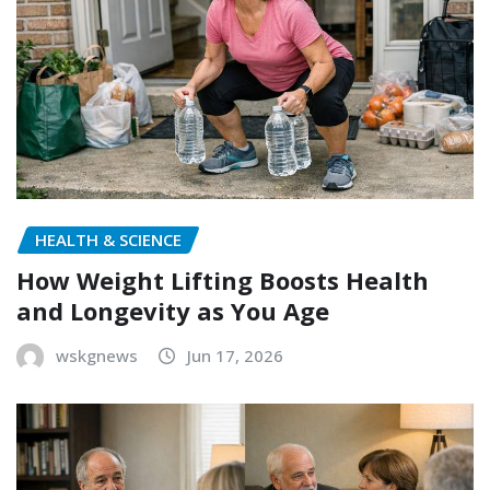
HEALTH & SCIENCE
How Weight Lifting Boosts Health
and Longevity as You Age
wskgnews
Jun 17, 2026