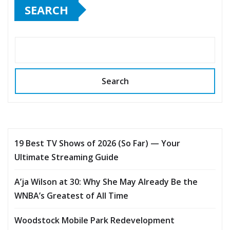
SEARCH
Search
19 Best TV Shows of 2026 (So Far) — Your
Ultimate Streaming Guide
A’ja Wilson at 30: Why She May Already Be the
WNBA’s Greatest of All Time
Woodstock Mobile Park Redevelopment