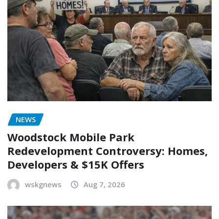
NEWS
Woodstock Mobile Park
Redevelopment Controversy: Homes,
Developers & $15K Offers
wskgnews
Aug 7, 2026