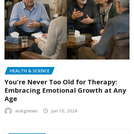
HEALTH & SCIENCE
You’re Never Too Old for Therapy:
Embracing Emotional Growth at Any
Age
wskgnews
Jun 10, 2026