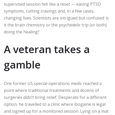
supervised session felt like a reset — easing PTSD
symptoms, cutting cravings and, in a few cases,
changing lives. Scientists are intrigued but confused: is
it the brain chemistry or the psychedelic trip (or both)
doing the healing?
A veteran takes a
gamble
One former US special-operations medic reached a
point where traditional treatments and dozens of
surgeries didn’t bring relief. Desperate for a different
option, he travelled to a clinic where ibogaine is legal
and signed up for a monitored session. Lying on a mat