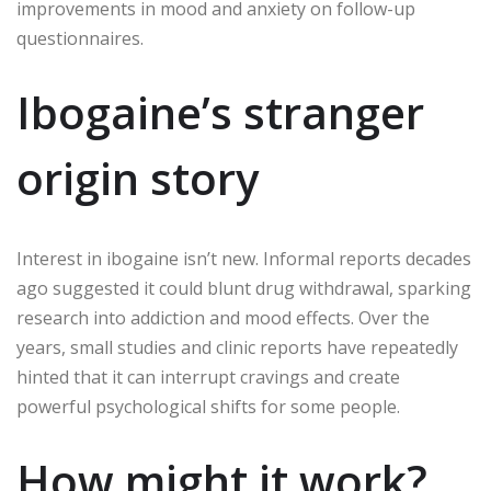
improvements in mood and anxiety on follow-up
questionnaires.
Ibogaine’s stranger
origin story
Interest in ibogaine isn’t new. Informal reports decades
ago suggested it could blunt drug withdrawal, sparking
research into addiction and mood effects. Over the
years, small studies and clinic reports have repeatedly
hinted that it can interrupt cravings and create
powerful psychological shifts for some people.
How might it work?