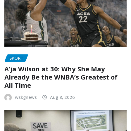
SPORT
A’ja Wilson at 30: Why She May
Already Be the WNBA’s Greatest of
All Time
wskgnews
Aug 8, 2026