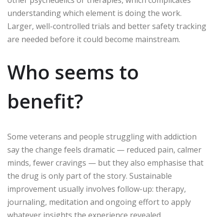
understanding which element is doing the work.
Larger, well-controlled trials and better safety tracking
are needed before it could become mainstream.
Who seems to
benefit?
Some veterans and people struggling with addiction
say the change feels dramatic — reduced pain, calmer
minds, fewer cravings — but they also emphasise that
the drug is only part of the story. Sustainable
improvement usually involves follow-up: therapy,
journaling, meditation and ongoing effort to apply
whatever insights the experience revealed.