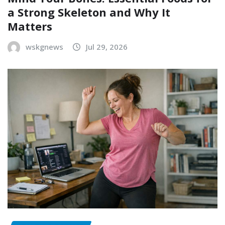
a Strong Skeleton and Why It
Matters
wskgnews
Jul 29, 2026