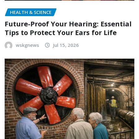
HEALTH & SCIENCE
Future-Proof Your Hearing: Essential
Tips to Protect Your Ears for Life
wskgnews
Jul 15, 2026