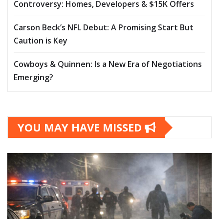
Controversy: Homes, Developers & $15K Offers
Carson Beck’s NFL Debut: A Promising Start But
Caution is Key
Cowboys & Quinnen: Is a New Era of Negotiations
Emerging?
YOU MAY HAVE MISSED