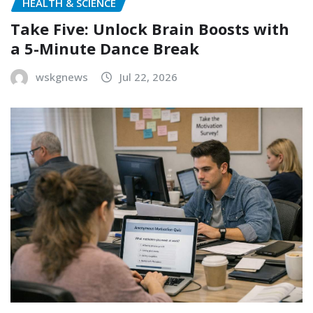
HEALTH & SCIENCE
Take Five: Unlock Brain Boosts with
a 5-Minute Dance Break
wskgnews
Jul 22, 2026