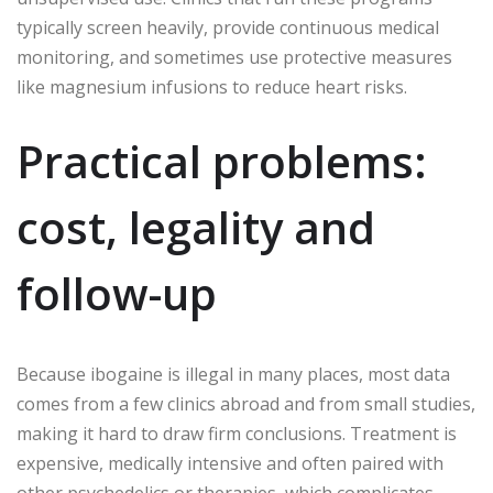
typically screen heavily, provide continuous medical
monitoring, and sometimes use protective measures
like magnesium infusions to reduce heart risks.
Practical problems:
cost, legality and
follow-up
Because ibogaine is illegal in many places, most data
comes from a few clinics abroad and from small studies,
making it hard to draw firm conclusions. Treatment is
expensive, medically intensive and often paired with
other psychedelics or therapies, which complicates