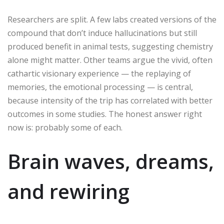
Researchers are split. A few labs created versions of the
compound that don’t induce hallucinations but still
produced benefit in animal tests, suggesting chemistry
alone might matter. Other teams argue the vivid, often
cathartic visionary experience — the replaying of
memories, the emotional processing — is central,
because intensity of the trip has correlated with better
outcomes in some studies. The honest answer right
now is: probably some of each.
Brain waves, dreams,
and rewiring