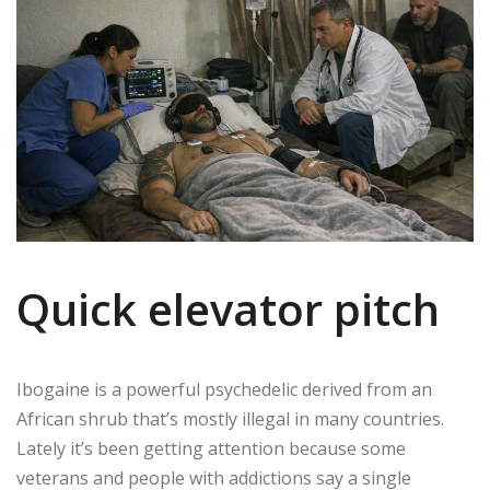
Quick elevator pitch
Ibogaine is a powerful psychedelic derived from an
African shrub that’s mostly illegal in many countries.
Lately it’s been getting attention because some
veterans and people with addictions say a single