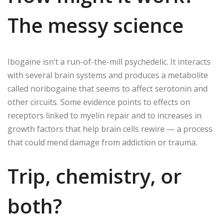
The messy science
Ibogaine isn’t a run-of-the-mill psychedelic. It interacts
with several brain systems and produces a metabolite
called noribogaine that seems to affect serotonin and
other circuits. Some evidence points to effects on
receptors linked to myelin repair and to increases in
growth factors that help brain cells rewire — a process
that could mend damage from addiction or trauma.
Trip, chemistry, or
both?