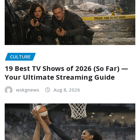
CULTURE
19 Best TV Shows of 2026 (So Far) —
Your Ultimate Streaming Guide
wskgnews
Aug 8, 2026