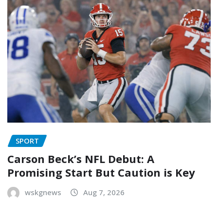
SPORT
Carson Beck’s NFL Debut: A
Promising Start But Caution is Key
wskgnews
Aug 7, 2026