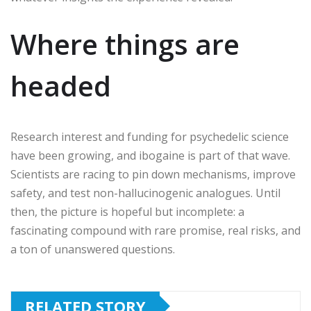
Where things are
headed
Research interest and funding for psychedelic science
have been growing, and ibogaine is part of that wave.
Scientists are racing to pin down mechanisms, improve
safety, and test non-hallucinogenic analogues. Until
then, the picture is hopeful but incomplete: a
fascinating compound with rare promise, real risks, and
a ton of unanswered questions.
RELATED STORY