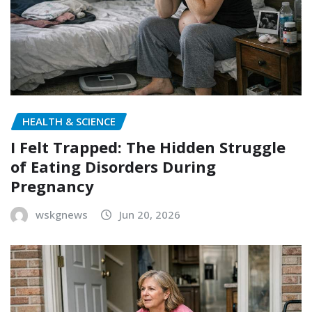
HEALTH & SCIENCE
I Felt Trapped: The Hidden Struggle
of Eating Disorders During
Pregnancy
wskgnews
Jun 20, 2026