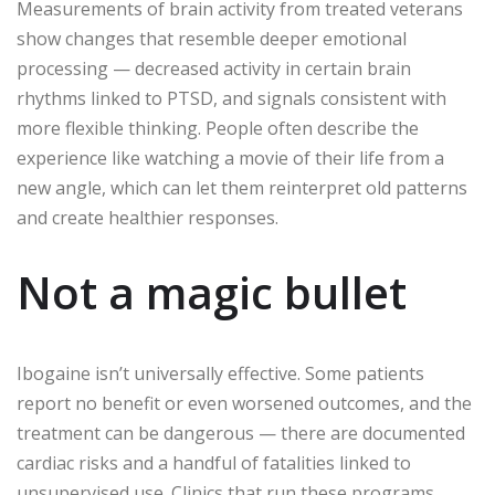
Measurements of brain activity from treated veterans
show changes that resemble deeper emotional
processing — decreased activity in certain brain
rhythms linked to PTSD, and signals consistent with
more flexible thinking. People often describe the
experience like watching a movie of their life from a
new angle, which can let them reinterpret old patterns
and create healthier responses.
Not a magic bullet
Ibogaine isn’t universally effective. Some patients
report no benefit or even worsened outcomes, and the
treatment can be dangerous — there are documented
cardiac risks and a handful of fatalities linked to
unsupervised use. Clinics that run these programs