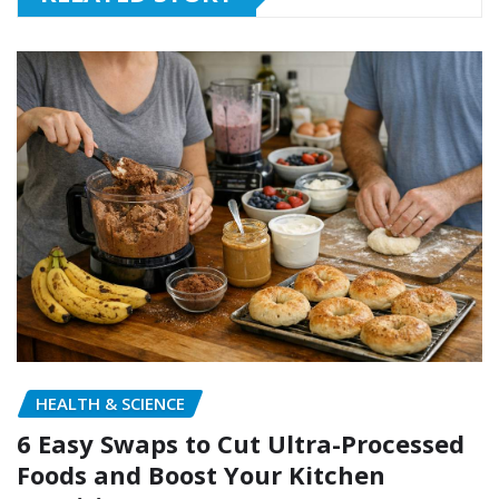
HEALTH & SCIENCE
6 Easy Swaps to Cut Ultra-Processed
Foods and Boost Your Kitchen