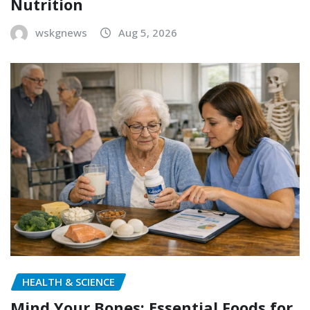
Nutrition
wskgnews
Aug 5, 2026
HEALTH & SCIENCE
Mind Your Bones: Essential Foods for