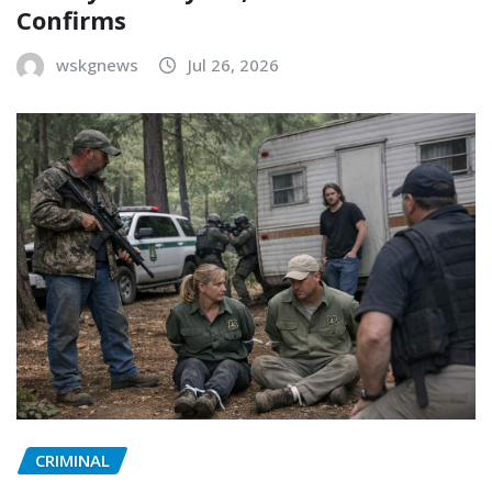
Confirms
wskgnews
Jul 26, 2026
CRIMINAL