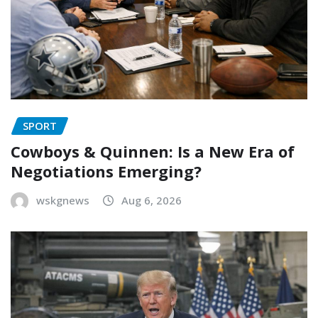
SPORT
Cowboys & Quinnen: Is a New Era of
Negotiations Emerging?
wskgnews
Aug 6, 2026