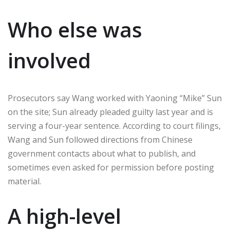
Who else was
involved
Prosecutors say Wang worked with Yaoning “Mike” Sun
on the site; Sun already pleaded guilty last year and is
serving a four-year sentence. According to court filings,
Wang and Sun followed directions from Chinese
government contacts about what to publish, and
sometimes even asked for permission before posting
material.
A high-level