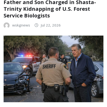
Father and Son Charged in Shasta-
Trinity Kidnapping of U.S. Forest
Service Biologists
wskgnews
Jul 22, 2026