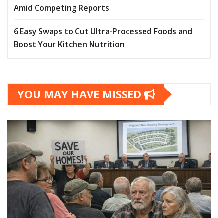
Amid Competing Reports
6 Easy Swaps to Cut Ultra-Processed Foods and
Boost Your Kitchen Nutrition
YOU MAY HAVE MISSED