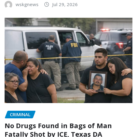
wskgnews
Jul 29, 2026
CRIMINAL
No Drugs Found in Bags of Man
Fatally Shot by ICE, Texas DA