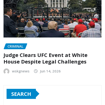
CRIMINAL
Judge Clears UFC Event at White
House Despite Legal Challenges
wskgnews
Jun 14, 2026
SEARCH