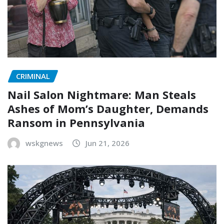
CRIMINAL
Nail Salon Nightmare: Man Steals
Ashes of Mom’s Daughter, Demands
Ransom in Pennsylvania
wskgnews
Jun 21, 2026