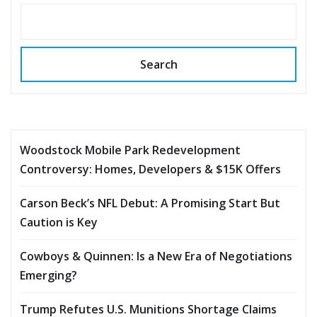
Search
Woodstock Mobile Park Redevelopment
Controversy: Homes, Developers & $15K Offers
Carson Beck’s NFL Debut: A Promising Start But
Caution is Key
Cowboys & Quinnen: Is a New Era of Negotiations
Emerging?
Trump Refutes U.S. Munitions Shortage Claims