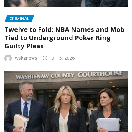
CRIMINAL
Twelve to Fold: NBA Names and Mob
Tied to Underground Poker Ring
Guilty Pleas
wskgnews
Jul 15, 2026