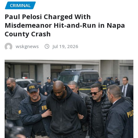
CRIMINAL
Paul Pelosi Charged With
Misdemeanor Hit-and-Run in Napa
County Crash
wskgnews
Jul 19, 2026