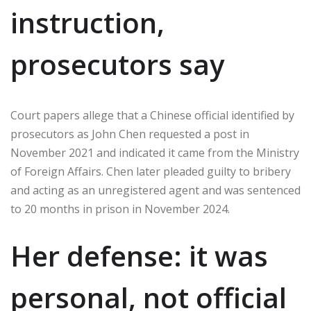
instruction,
prosecutors say
Court papers allege that a Chinese official identified by
prosecutors as John Chen requested a post in
November 2021 and indicated it came from the Ministry
of Foreign Affairs. Chen later pleaded guilty to bribery
and acting as an unregistered agent and was sentenced
to 20 months in prison in November 2024.
Her defense: it was
personal, not official