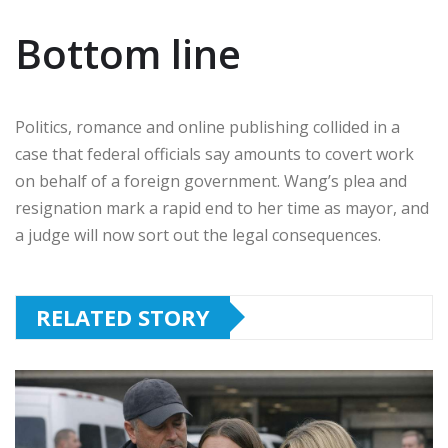
Bottom line
Politics, romance and online publishing collided in a
case that federal officials say amounts to covert work
on behalf of a foreign government. Wang’s plea and
resignation mark a rapid end to her time as mayor, and
a judge will now sort out the legal consequences.
RELATED STORY