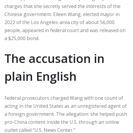
charges that she secretly served the interests of the
Chinese government. Eileen Wang, elected mayor in
2022 of the Los Angeles-area city of about 56,000
people, appeared in federal court and was released on
a $25,000 bond.
The accusation in
plain English
Federal prosecutors charged Wang with one count of
acting in the United States as an unregistered agent of
a foreign government. The allegation: she helped push
pro-China content inside the U.S. through an online
outlet called “U.S. News Center.”