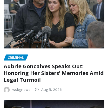
CRIMINAL
Aubrie Goncalves Speaks Out:
Honoring Her Sisters’ Memories Amid
Legal Turmoil
wskgnews
Aug 5, 2026