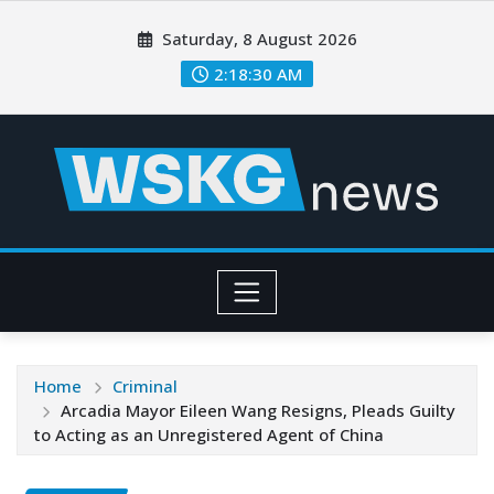
Saturday, 8 August 2026
2:18:31 AM
Home
Criminal
Arcadia Mayor Eileen Wang Resigns, Pleads Guilty
to Acting as an Unregistered Agent of China