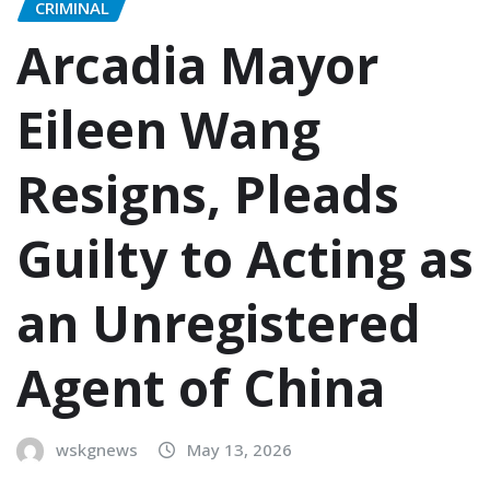
CRIMINAL
Arcadia Mayor
Eileen Wang
Resigns, Pleads
Guilty to Acting as
an Unregistered
Agent of China
wskgnews
May 13, 2026