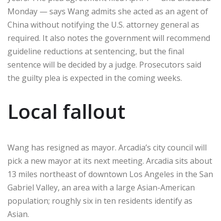
Monday — says Wang admits she acted as an agent of
China without notifying the U.S. attorney general as
required. It also notes the government will recommend
guideline reductions at sentencing, but the final
sentence will be decided by a judge. Prosecutors said
the guilty plea is expected in the coming weeks.
Local fallout
Wang has resigned as mayor. Arcadia’s city council will
pick a new mayor at its next meeting. Arcadia sits about
13 miles northeast of downtown Los Angeles in the San
Gabriel Valley, an area with a large Asian-American
population; roughly six in ten residents identify as
Asian.