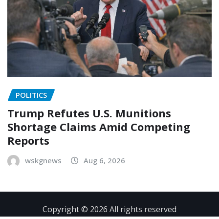
POLITICS
Trump Refutes U.S. Munitions
Shortage Claims Amid Competing
Reports
wskgnews
Aug 6, 2026
Copyright © 2026 All rights reserved