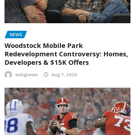
NEWS
Woodstock Mobile Park
Redevelopment Controversy: Homes,
Developers & $15K Offers
wskgnews
Aug 7, 2026