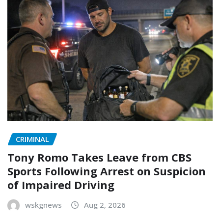
CRIMINAL
Tony Romo Takes Leave from CBS
Sports Following Arrest on Suspicion
of Impaired Driving
wskgnews
Aug 2, 2026