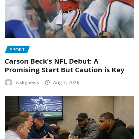
SPORT
Carson Beck’s NFL Debut: A
Promising Start But Caution is Key
wskgnews
Aug 7, 2026