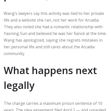
Wang’s lawyers say this activity was tied to her private
life and a website she ran, not her work for Arcadia.
They also noted she had a romantic relationship with
Yaoning Sun and believed he was her fiancé at the time.
Wang has apologized, saying she regrets mistakes in
her personal life and still cares about the Arcadia
community.
What happens next
legally
The charge carries a maximum prison sentence of 10
years. The plea agreement filed April 1 — and unsealed