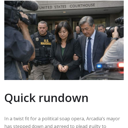
Quick rundown
In a twist fit for a political soap opera, Arcadia’s mayor
has stepped down and agreed to plead guilty to