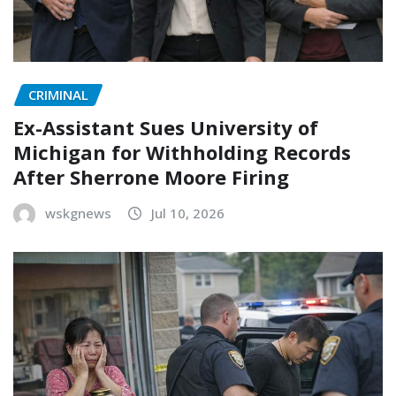
CRIMINAL
Ex-Assistant Sues University of
Michigan for Withholding Records
After Sherrone Moore Firing
wskgnews
Jul 10, 2026