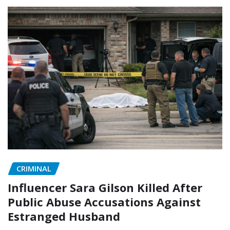
CRIMINAL
Influencer Sara Gilson Killed After
Public Abuse Accusations Against
Estranged Husband