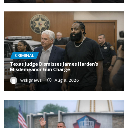
CRIMINAL
Texas Judge Dismisses James Harden’s
Misdemeanor Gun Charge
wskgnews
Aug 9, 2026