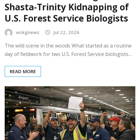
Shasta-Trinity Kidnapping of
U.S. Forest Service Biologists
wskgnews
Jul 22, 2026
The wild scene in the woods What started as a routine
day of fieldwork for two U.S. Forest Service biologists…
READ MORE