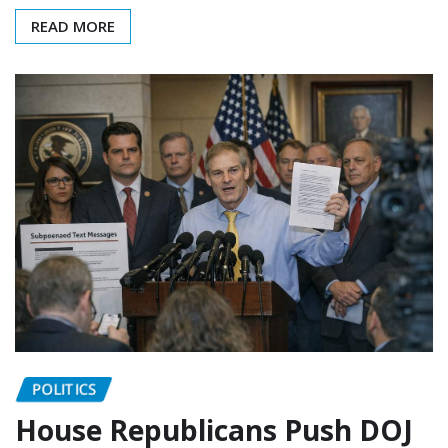
READ MORE
POLITICS
House Republicans Push DOJ