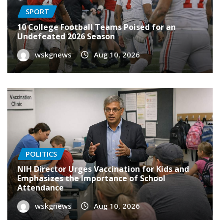
SPORT
10 College Football Teams Poised for an
Undefeated 2026 Season
wskgnews
Aug 10, 2026
POLITICS
NIH Director Urges Vaccination for Kids and
Emphasizes the Importance of School
Attendance
wskgnews
Aug 10, 2026