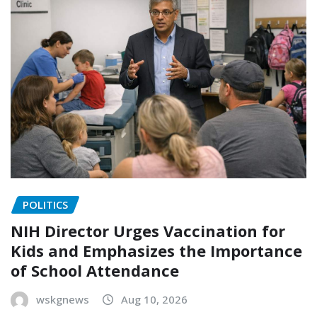
POLITICS
NIH Director Urges Vaccination for
Kids and Emphasizes the Importance
of School Attendance
wskgnews
Aug 10, 2026