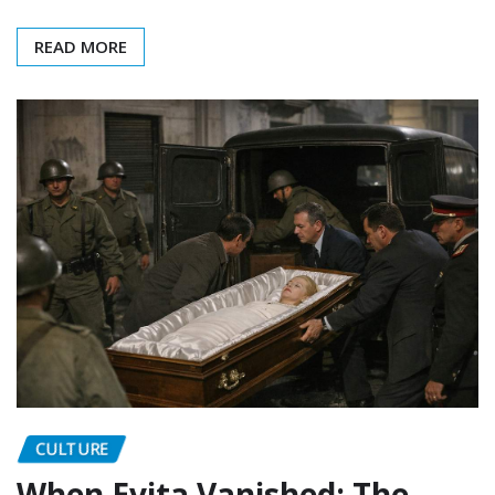
READ MORE
CULTURE
When Evita Vanished: The