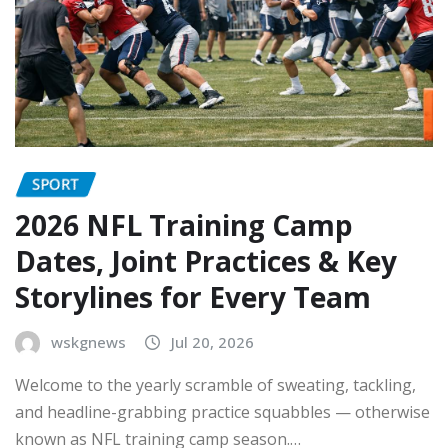
SPORT
2026 NFL Training Camp
Dates, Joint Practices & Key
Storylines for Every Team
wskgnews
Jul 20, 2026
Welcome to the yearly scramble of sweating, tackling,
and headline-grabbing practice squabbles — otherwise
known as NFL training camp season.…