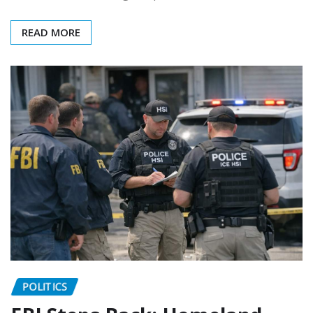
READ MORE
POLITICS