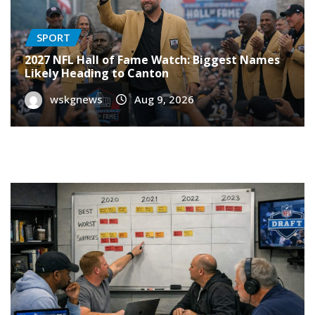
SPORT
2027 NFL Hall of Fame Watch: Biggest Names
Likely Heading to Canton
wskgnews
Aug 9, 2026