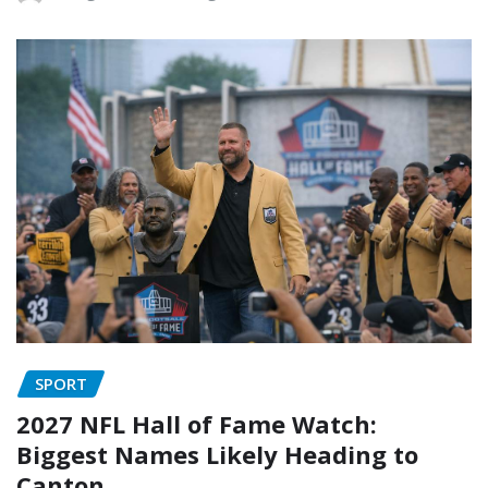
SPORT
2027 NFL Hall of Fame Watch:
Biggest Names Likely Heading to
Canton