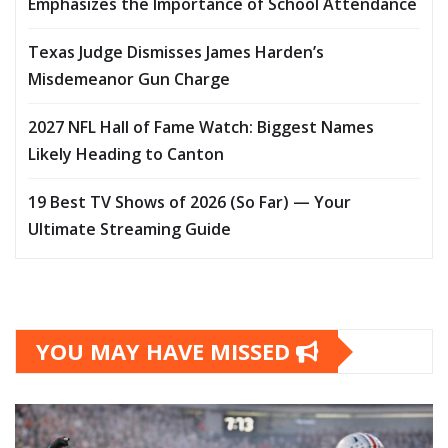
Emphasizes the Importance of School Attendance
Texas Judge Dismisses James Harden’s
Misdemeanor Gun Charge
2027 NFL Hall of Fame Watch: Biggest Names
Likely Heading to Canton
19 Best TV Shows of 2026 (So Far) — Your
Ultimate Streaming Guide
YOU MAY HAVE MISSED