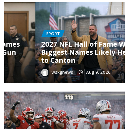
CULTURE
19 Best TV Shows of 2026 (So
g
Far) — Your Ultimate
Streaming Guide
wskgnews
Aug 8, 2026