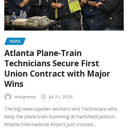
NEWS
Atlanta Plane-Train
Technicians Secure First
Union Contract with Major
Wins
wskgnews
Jul 21, 2026
The big news (spoiler: workers win) Technicians who
keep the plane train humming at Hartsfield‑Jackson
Atlanta International Airport just crossed…