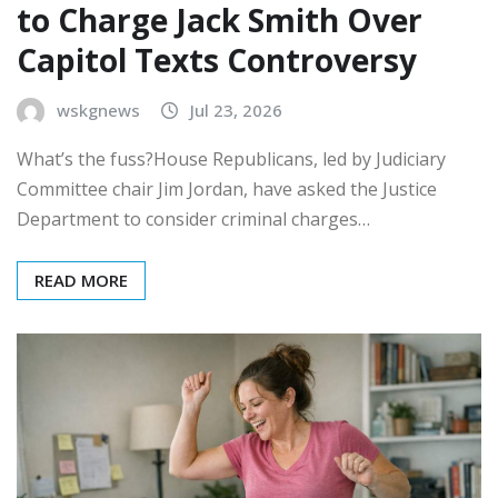
to Charge Jack Smith Over
Capitol Texts Controversy
wskgnews
Jul 23, 2026
What’s the fuss?House Republicans, led by Judiciary
Committee chair Jim Jordan, have asked the Justice
Department to consider criminal charges…
READ MORE