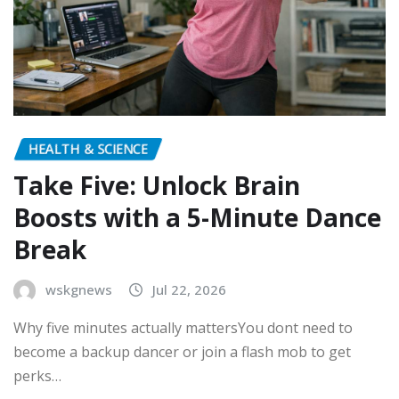
HEALTH & SCIENCE
Take Five: Unlock Brain
Boosts with a 5-Minute Dance
Break
wskgnews
Jul 22, 2026
Why five minutes actually mattersYou dont need to
become a backup dancer or join a flash mob to get
perks…