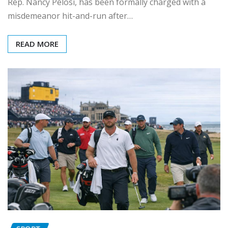
Rep. Nancy Pelosi, has been formally charged with a
misdemeanor hit-and-run after…
READ MORE