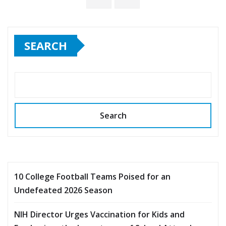
pagination
SEARCH
Search
10 College Football Teams Poised for an
Undefeated 2026 Season
NIH Director Urges Vaccination for Kids and