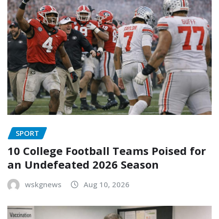
SPORT
10 College Football Teams Poised for
an Undefeated 2026 Season
wskgnews
Aug 10, 2026