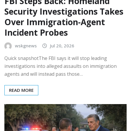
FBI Steps Back: Homeland
Security Investigations Takes
Over Immigration-Agent
Incident Probes
wskgnews
Jul 20, 2026
Quick snapshotThe FBI says it will stop leading
investigations into alleged assaults on immigration
agents and will instead pass those…
READ MORE