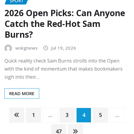
SPORT
2026 Open Picks: Can Anyone
Catch the Red-Hot Sam
Burns?
wskgnews
Jul 19, 2026
Quick reality check Sam Burns strolls into the Open
with the kind of momentum that makes bookmakers
sigh into their…
READ MORE
Posts
1
…
3
4
5
…
47