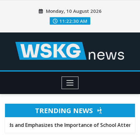
Monday, 10 August 2026
11:22:32 AM
TRENDING NEWS
s the Importance of School Attendance
Texas J