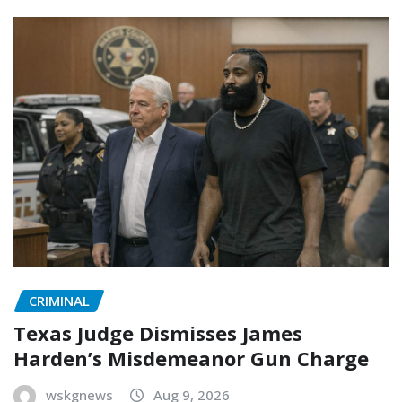
CRIMINAL
Texas Judge Dismisses James
Harden’s Misdemeanor Gun Charge
wskgnews
Aug 9, 2026