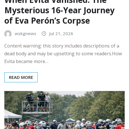
Mysterious 16-Year Journey
of Eva Perón’s Corpse
wskgnews
Jul 21, 2026
Content warning: this story includes descriptions of a
dead body and may be upsetting to some readers.How
Evita became more…
READ MORE