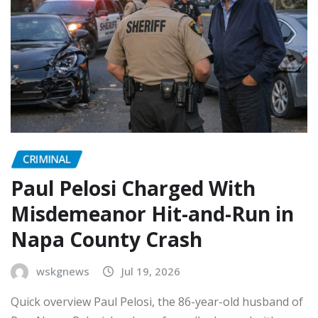
CRIMINAL
Paul Pelosi Charged With
Misdemeanor Hit-and-Run in
Napa County Crash
wskgnews
Jul 19, 2026
Quick overview Paul Pelosi, the 86-year-old husband of