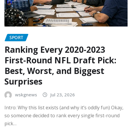
SPORT
Ranking Every 2020-2023
First-Round NFL Draft Pick:
Best, Worst, and Biggest
Surprises
wskgnews
Jul 23, 2026
Intro: Why this list exists (and why it’s oddly fun) Okay,
so someone decided to rank every single first-round
pick…