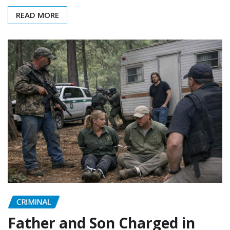
READ MORE
CRIMINAL
Father and Son Charged in