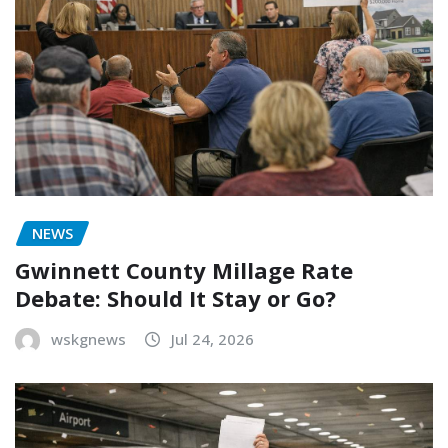
NEWS
Gwinnett County Millage Rate
Debate: Should It Stay or Go?
wskgnews
Jul 24, 2026