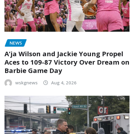
NEWS
A’ja Wilson and Jackie Young Propel
Aces to 109-87 Victory Over Dream on
Barbie Game Day
wskgnews
Aug 4, 2026