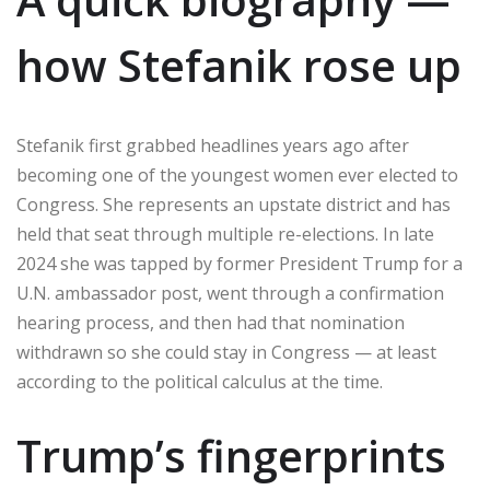
how Stefanik rose up
Stefanik first grabbed headlines years ago after
becoming one of the youngest women ever elected to
Congress. She represents an upstate district and has
held that seat through multiple re-elections. In late
2024 she was tapped by former President Trump for a
U.N. ambassador post, went through a confirmation
hearing process, and then had that nomination
withdrawn so she could stay in Congress — at least
according to the political calculus at the time.
Trump’s fingerprints