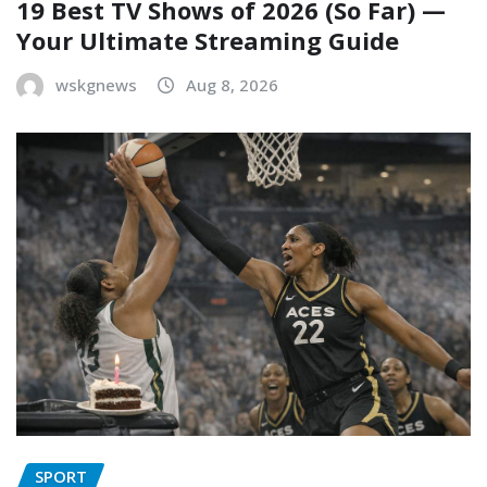
19 Best TV Shows of 2026 (So Far) —
Your Ultimate Streaming Guide
wskgnews
Aug 8, 2026
SPORT