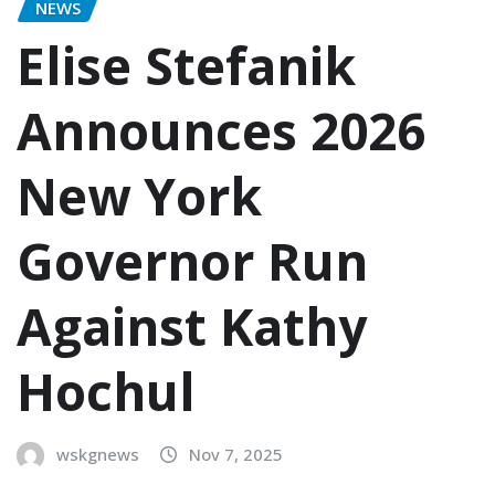
NEWS
Elise Stefanik
Announces 2026
New York
Governor Run
Against Kathy
Hochul
wskgnews
Nov 7, 2025