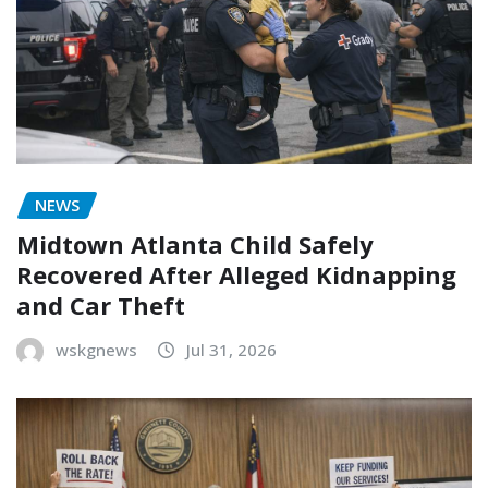
NEWS
Midtown Atlanta Child Safely
Recovered After Alleged Kidnapping
and Car Theft
wskgnews
Jul 31, 2026