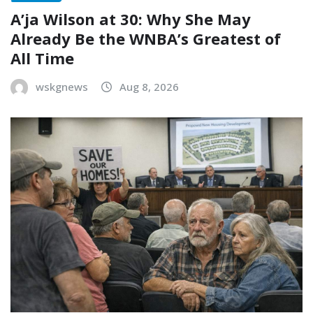
A’ja Wilson at 30: Why She May
Already Be the WNBA’s Greatest of
All Time
wskgnews
Aug 8, 2026