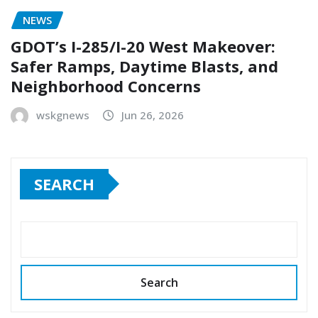
NEWS
GDOT’s I-285/I-20 West Makeover:
Safer Ramps, Daytime Blasts, and
Neighborhood Concerns
wskgnews
Jun 26, 2026
SEARCH
Search