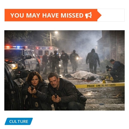
YOU MAY HAVE MISSED
CULTURE