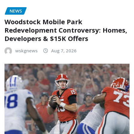
NEWS
Woodstock Mobile Park
Redevelopment Controversy: Homes,
Developers & $15K Offers
wskgnews
Aug 7, 2026