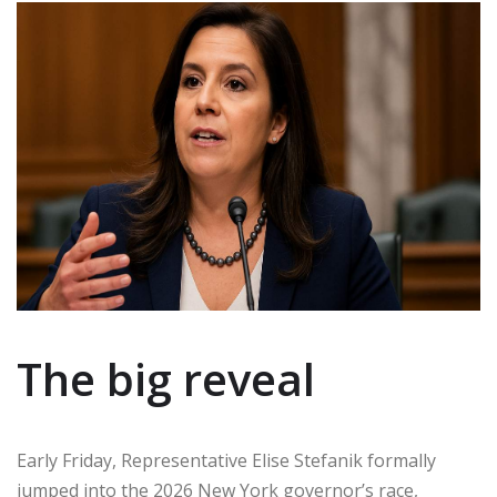
The big reveal
Early Friday, Representative Elise Stefanik formally
jumped into the 2026 New York governor’s race,