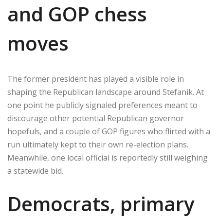
and GOP chess
moves
The former president has played a visible role in
shaping the Republican landscape around Stefanik. At
one point he publicly signaled preferences meant to
discourage other potential Republican governor
hopefuls, and a couple of GOP figures who flirted with a
run ultimately kept to their own re-election plans.
Meanwhile, one local official is reportedly still weighing
a statewide bid.
Democrats, primary