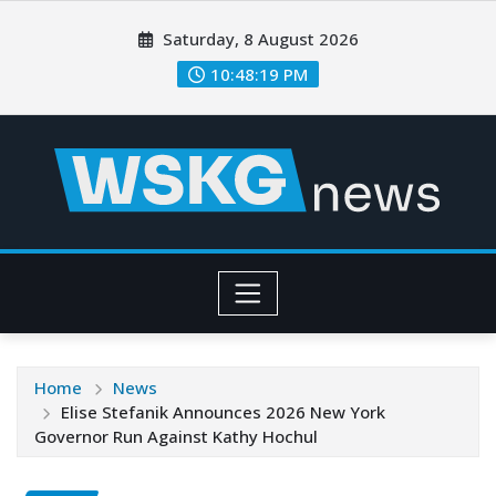
Saturday, 8 August 2026
10:48:21 PM
Home
News
Elise Stefanik Announces 2026 New York
Governor Run Against Kathy Hochul