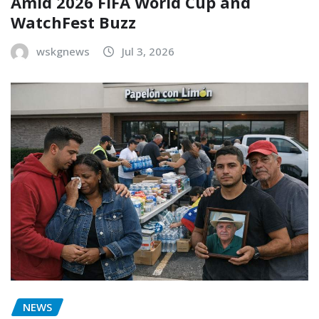
Amid 2026 FIFA World Cup and
WatchFest Buzz
wskgnews
Jul 3, 2026
NEWS