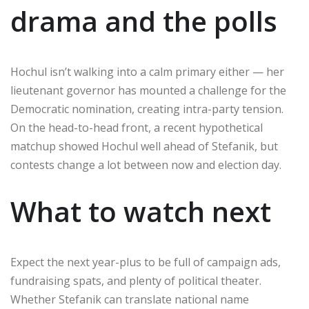
drama and the polls
Hochul isn’t walking into a calm primary either — her
lieutenant governor has mounted a challenge for the
Democratic nomination, creating intra-party tension.
On the head-to-head front, a recent hypothetical
matchup showed Hochul well ahead of Stefanik, but
contests change a lot between now and election day.
What to watch next
Expect the next year-plus to be full of campaign ads,
fundraising spats, and plenty of political theater.
Whether Stefanik can translate national name