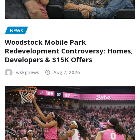
NEWS
Woodstock Mobile Park
Redevelopment Controversy: Homes,
Developers & $15K Offers
wskgnews
Aug 7, 2026