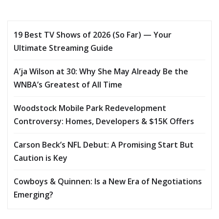
19 Best TV Shows of 2026 (So Far) — Your
Ultimate Streaming Guide
A’ja Wilson at 30: Why She May Already Be the
WNBA’s Greatest of All Time
Woodstock Mobile Park Redevelopment
Controversy: Homes, Developers & $15K Offers
Carson Beck’s NFL Debut: A Promising Start But
Caution is Key
Cowboys & Quinnen: Is a New Era of Negotiations
Emerging?