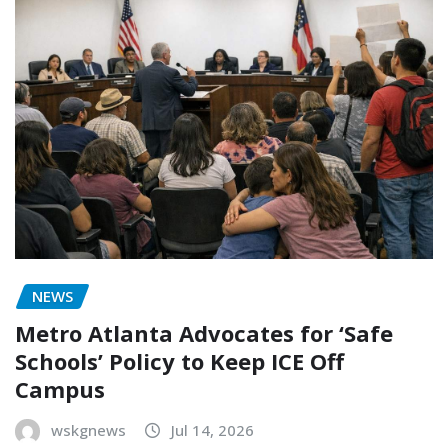
NEWS
Metro Atlanta Advocates for ‘Safe
Schools’ Policy to Keep ICE Off
Campus
wskgnews
Jul 14, 2026