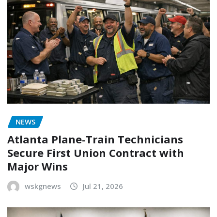
NEWS
Atlanta Plane-Train Technicians
Secure First Union Contract with
Major Wins
wskgnews
Jul 21, 2026