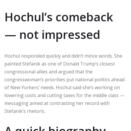
Hochul’s comeback
— not impressed
Hochul responded quickly and didn’t mince words. She
painted Stefanik as one of Donald Trump’s closest
congressional allies and argued that the
congresswoman’s priorities put national politics ahead
of New Yorkers’ needs. Hochul said she’s working on
lowering costs and cutting taxes for the middle class —
messaging aimed at contrasting her record with
Stefanik’s rhetoric.
A quick biography —