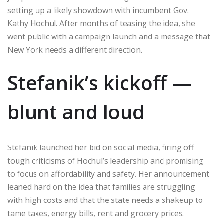
setting up a likely showdown with incumbent Gov.
Kathy Hochul. After months of teasing the idea, she
went public with a campaign launch and a message that
New York needs a different direction.
Stefanik’s kickoff —
blunt and loud
Stefanik launched her bid on social media, firing off
tough criticisms of Hochul’s leadership and promising
to focus on affordability and safety. Her announcement
leaned hard on the idea that families are struggling
with high costs and that the state needs a shakeup to
tame taxes, energy bills, rent and grocery prices.