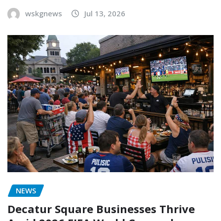
wskgnews
Jul 13, 2026
NEWS
Decatur Square Businesses Thrive