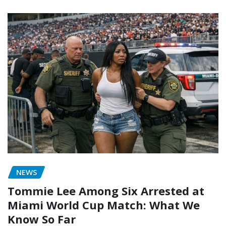
NEWS
Tommie Lee Among Six Arrested at
Miami World Cup Match: What We
Know So Far