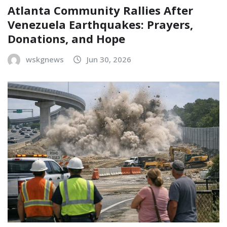
Atlanta Community Rallies After
Venezuela Earthquakes: Prayers,
Donations, and Hope
wskgnews
Jun 30, 2026