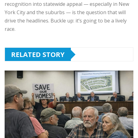
recognition into statewide appeal — especially in New
York City and the suburbs — is the question that will
drive the headlines. Buckle up: it’s going to be a lively
race.
RELATED STORY