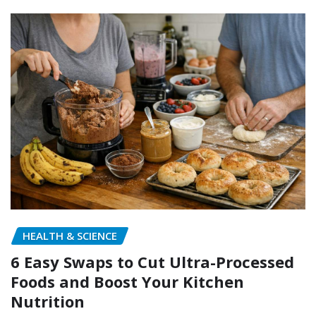
HEALTH & SCIENCE
6 Easy Swaps to Cut Ultra-Processed
Foods and Boost Your Kitchen
Nutrition