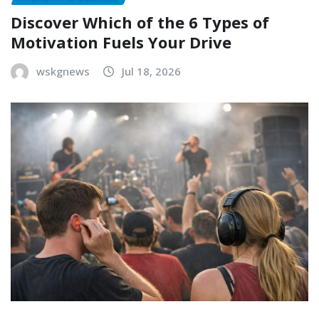
Discover Which of the 6 Types of
Motivation Fuels Your Drive
wskgnews
Jul 18, 2026