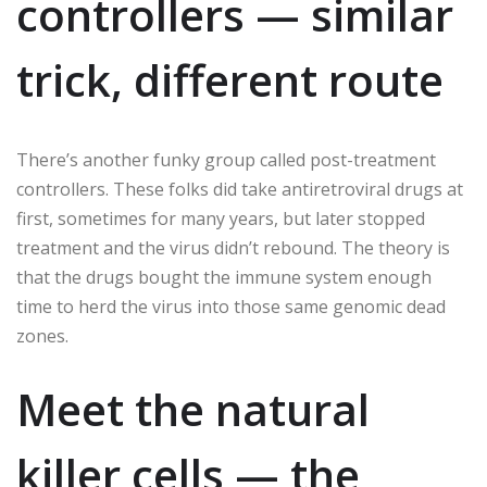
controllers — similar
trick, different route
There’s another funky group called post-treatment
controllers. These folks did take antiretroviral drugs at
first, sometimes for many years, but later stopped
treatment and the virus didn’t rebound. The theory is
that the drugs bought the immune system enough
time to herd the virus into those same genomic dead
zones.
Meet the natural
killer cells — the