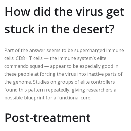
How did the virus get
stuck in the desert?
Part of the answer seems to be supercharged immune
cells. CD8+ T cells — the immune system’s elite
commando squad — appear to be especially good in
these people at forcing the virus into inactive parts of
the genome. Studies on groups of elite controllers
found this pattern repeatedly, giving researchers a
possible blueprint for a functional cure.
Post-treatment