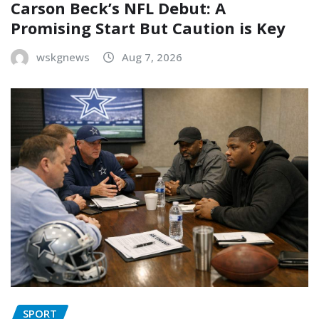
Carson Beck’s NFL Debut: A
Promising Start But Caution is Key
wskgnews
Aug 7, 2026
SPORT