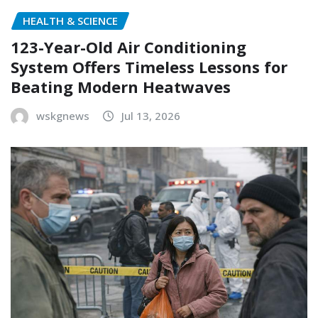
HEALTH & SCIENCE
123-Year-Old Air Conditioning
System Offers Timeless Lessons for
Beating Modern Heatwaves
wskgnews
Jul 13, 2026