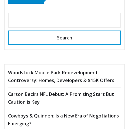
Search
Woodstock Mobile Park Redevelopment
Controversy: Homes, Developers & $15K Offers
Carson Beck’s NFL Debut: A Promising Start But
Caution is Key
Cowboys & Quinnen: Is a New Era of Negotiations
Emerging?