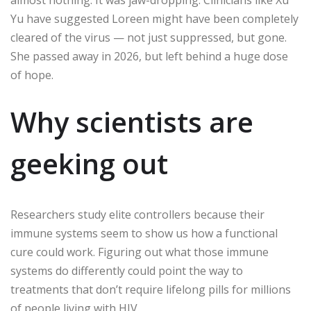
Yu have suggested Loreen might have been completely
cleared of the virus — not just suppressed, but gone.
She passed away in 2026, but left behind a huge dose
of hope.
Why scientists are
geeking out
Researchers study elite controllers because their
immune systems seem to show us how a functional
cure could work. Figuring out what those immune
systems do differently could point the way to
treatments that don’t require lifelong pills for millions
of people living with HIV.