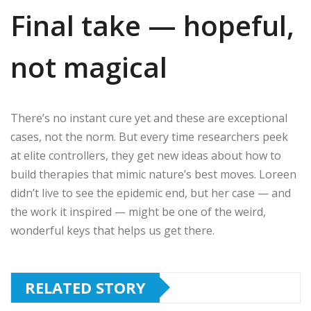
Final take — hopeful,
not magical
There’s no instant cure yet and these are exceptional
cases, not the norm. But every time researchers peek
at elite controllers, they get new ideas about how to
build therapies that mimic nature’s best moves. Loreen
didn’t live to see the epidemic end, but her case — and
the work it inspired — might be one of the weird,
wonderful keys that helps us get there.
RELATED STORY