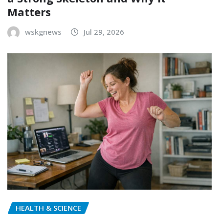
Matters
wskgnews
Jul 29, 2026
HEALTH & SCIENCE