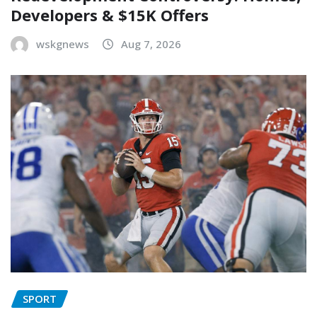
Developers & $15K Offers
wskgnews
Aug 7, 2026
SPORT