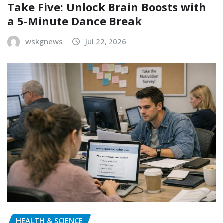
Take Five: Unlock Brain Boosts with
a 5-Minute Dance Break
wskgnews
Jul 22, 2026
HEALTH & SCIENCE