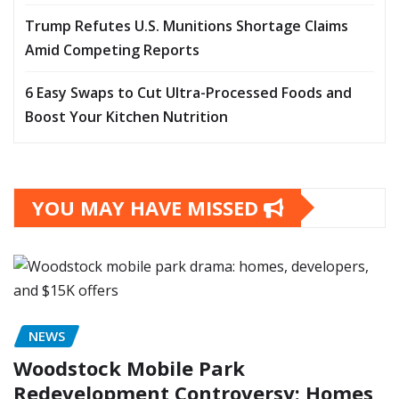
Trump Refutes U.S. Munitions Shortage Claims
Amid Competing Reports
6 Easy Swaps to Cut Ultra-Processed Foods and
Boost Your Kitchen Nutrition
YOU MAY HAVE MISSED
NEWS
Woodstock Mobile Park
Redevelopment Controversy: Homes,