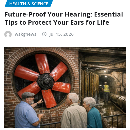
HEALTH & SCIENCE
Future-Proof Your Hearing: Essential
Tips to Protect Your Ears for Life
wskgnews
Jul 15, 2026