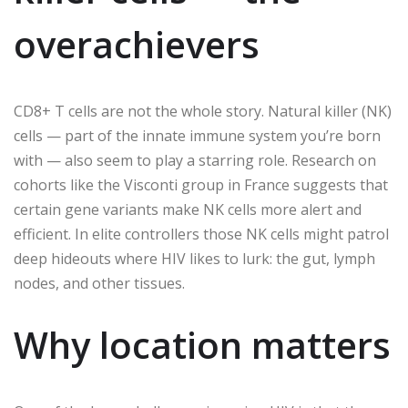
overachievers
CD8+ T cells are not the whole story. Natural killer (NK)
cells — part of the innate immune system you’re born
with — also seem to play a starring role. Research on
cohorts like the Visconti group in France suggests that
certain gene variants make NK cells more alert and
efficient. In elite controllers those NK cells might patrol
deep hideouts where HIV likes to lurk: the gut, lymph
nodes, and other tissues.
Why location matters