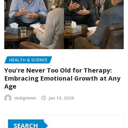
HEALTH & SCIENCE
You’re Never Too Old for Therapy:
Embracing Emotional Growth at Any
Age
wskgnews
Jun 10, 2026
SEARCH