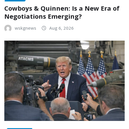
Cowboys & Quinnen: Is a New Era of
Negotiations Emerging?
wskgnews
Aug 6, 2026