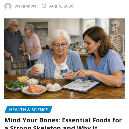
wskgnews
Aug 5, 2026
HEALTH & SCIENCE
Mind Your Bones: Essential Foods for
a Strong Skeleton and Why It