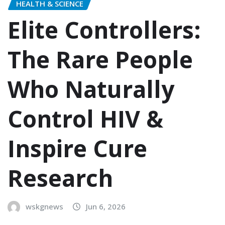
HEALTH & SCIENCE
Elite Controllers:
The Rare People
Who Naturally
Control HIV &
Inspire Cure
Research
wskgnews
Jun 6, 2026