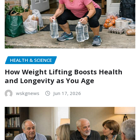
HEALTH & SCIENCE
How Weight Lifting Boosts Health
and Longevity as You Age
wskgnews
Jun 17, 2026