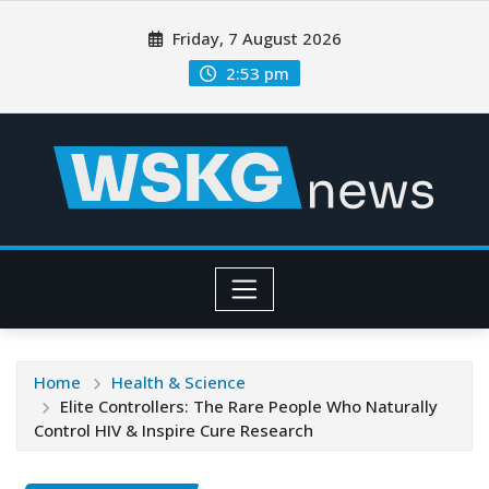
Friday, 7 August 2026
2:53 pm
Home
Health & Science
Elite Controllers: The Rare People Who Naturally
Control HIV & Inspire Cure Research