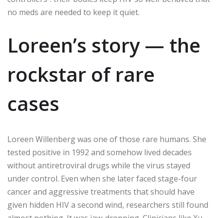
no meds are needed to keep it quiet.
Loreen’s story — the
rockstar of rare
cases
Loreen Willenberg was one of those rare humans. She
tested positive in 1992 and somehow lived decades
without antiretroviral drugs while the virus stayed
under control. Even when she later faced stage-four
cancer and aggressive treatments that should have
given hidden HIV a second wind, researchers still found
almost nothing. It was jaw-dropping. Clinicians like Xu