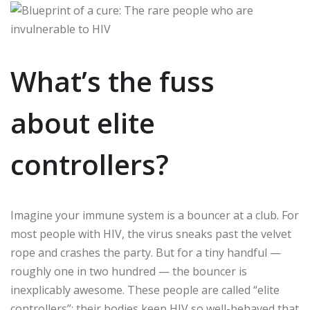
What’s the fuss
about elite
controllers?
Imagine your immune system is a bouncer at a club. For
most people with HIV, the virus sneaks past the velvet
rope and crashes the party. But for a tiny handful —
roughly one in two hundred — the bouncer is
inexplicably awesome. These people are called “elite
controllers”: their bodies keep HIV so well-behaved that