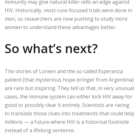
immunity may give natural killer cells an edge against
HIV. Historically, most cure-focused trials were done in
men, so researchers are now pushing to study more
women to understand these advantages better.
So what’s next?
The stories of Loreen and the so-called Esperanza
patient (that mysterious hope-bringer from Argentina)
are rare but inspiring. They tell us that, in very unusual
cases, the immune system can either lock HIV away for
good or possibly clear it entirely. Scientists are racing
to translate those clues into treatments that could help
millions — a future where HIV is a historical footnote
instead of a lifelong sentence.