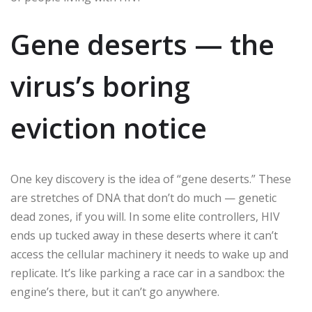
Gene deserts — the
virus’s boring
eviction notice
One key discovery is the idea of “gene deserts.” These
are stretches of DNA that don’t do much — genetic
dead zones, if you will. In some elite controllers, HIV
ends up tucked away in these deserts where it can’t
access the cellular machinery it needs to wake up and
replicate. It’s like parking a race car in a sandbox: the
engine’s there, but it can’t go anywhere.