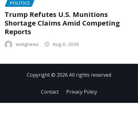
POLITICS
Trump Refutes U.S. Munitions
Shortage Claims Amid Competing
Reports
wskgnews
Aug 6, 2026
Copyright © 2026 All rights reserved
Contact
Privacy Policy