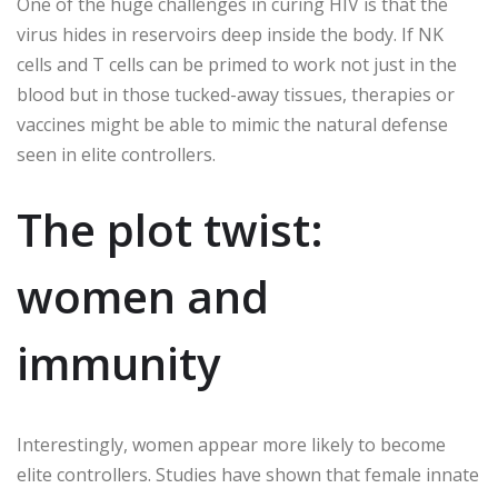
One of the huge challenges in curing HIV is that the
virus hides in reservoirs deep inside the body. If NK
cells and T cells can be primed to work not just in the
blood but in those tucked-away tissues, therapies or
vaccines might be able to mimic the natural defense
seen in elite controllers.
The plot twist:
women and
immunity
Interestingly, women appear more likely to become
elite controllers. Studies have shown that female innate