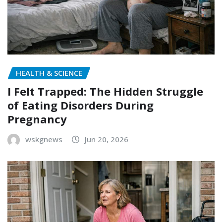
HEALTH & SCIENCE
I Felt Trapped: The Hidden Struggle
of Eating Disorders During
Pregnancy
wskgnews
Jun 20, 2026