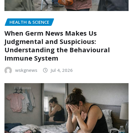
HEALTH & SCIENCE
When Germ News Makes Us
Judgmental and Suspicious:
Understanding the Behavioural
Immune System
wskgnews
Jul 4, 2026