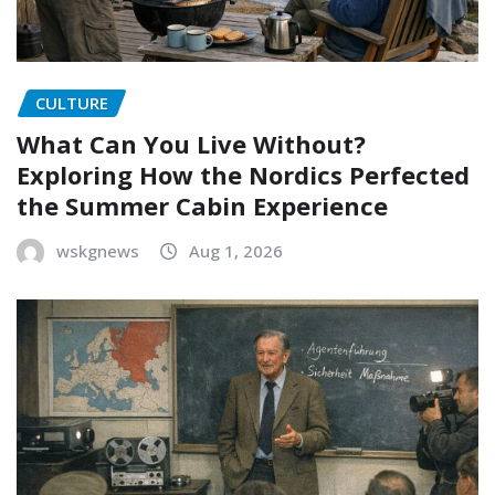
CULTURE
What Can You Live Without?
Exploring How the Nordics Perfected
the Summer Cabin Experience
wskgnews
Aug 1, 2026