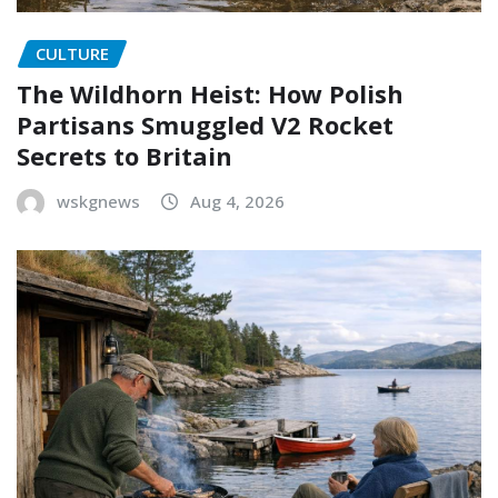
CULTURE
The Wildhorn Heist: How Polish
Partisans Smuggled V2 Rocket
Secrets to Britain
wskgnews
Aug 4, 2026