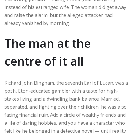
instead of his estranged wife. The woman did get away
and raise the alarm, but the alleged attacker had
already vanished by morning.
The man at the
centre of it all
Richard John Bingham, the seventh Earl of Lucan, was a
posh, Eton-educated gambler with a taste for high-
stakes living and a dwindling bank balance. Married,
separated, and fighting over their children, he was also
facing financial ruin. Add a circle of wealthy friends and
a life of daring hobbies, and you have a character who
felt like he belonged in a detective novel — until reality