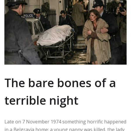
The bare bones of a
terrible night
Late on 7 November 1974 something horrific happened
in a Belgravia home: a young nanny was killed, the lady