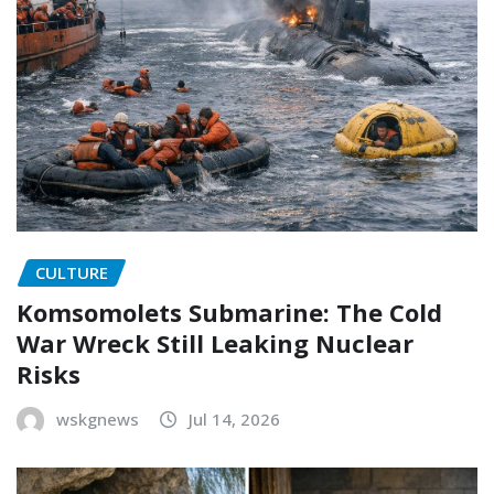
CULTURE
Komsomolets Submarine: The Cold
War Wreck Still Leaking Nuclear
Risks
wskgnews
Jul 14, 2026