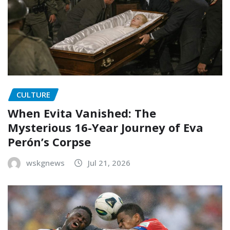
CULTURE
When Evita Vanished: The
Mysterious 16-Year Journey of Eva
Perón’s Corpse
wskgnews
Jul 21, 2026