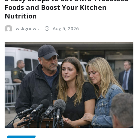
Foods and Boost Your Kitchen
Nutrition
wskgnews
Aug 5, 2026