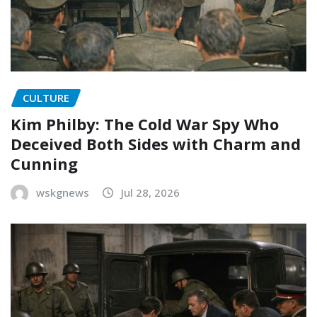
CULTURE
Kim Philby: The Cold War Spy Who
Deceived Both Sides with Charm and
Cunning
wskgnews
Jul 28, 2026