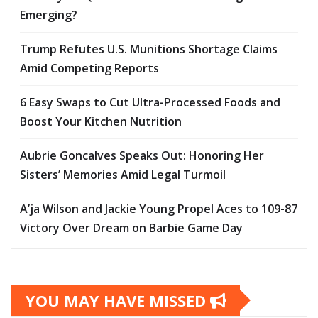
Emerging?
Trump Refutes U.S. Munitions Shortage Claims
Amid Competing Reports
6 Easy Swaps to Cut Ultra-Processed Foods and
Boost Your Kitchen Nutrition
Aubrie Goncalves Speaks Out: Honoring Her
Sisters’ Memories Amid Legal Turmoil
A’ja Wilson and Jackie Young Propel Aces to 109-87
Victory Over Dream on Barbie Game Day
YOU MAY HAVE MISSED