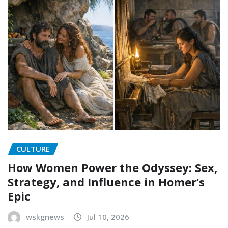
CULTURE
How Women Power the Odyssey: Sex,
Strategy, and Influence in Homer’s
Epic
wskgnews
Jul 10, 2026