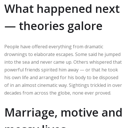
What happened next
— theories galore
People have offered everything from dramatic
drownings to elaborate escapes. Some said he jumped
into the sea and never came up. Others whispered that
powerful friends spirited him away — or that he took
his own life and arranged for his body to be disposed
of in an almost cinematic way. Sightings trickled in over
decades from across the globe, none ever proved.
Marriage, motive and