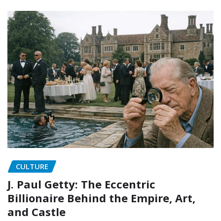
CULTURE
J. Paul Getty: The Eccentric
Billionaire Behind the Empire, Art,
and Castle