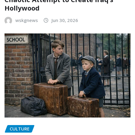
Hollywood
wskgnews
Jun 30, 2026
CULTURE