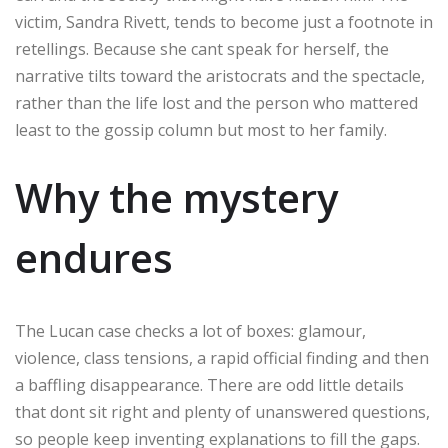
victim, Sandra Rivett, tends to become just a footnote in
retellings. Because she cant speak for herself, the
narrative tilts toward the aristocrats and the spectacle,
rather than the life lost and the person who mattered
least to the gossip column but most to her family.
Why the mystery
endures
The Lucan case checks a lot of boxes: glamour,
violence, class tensions, a rapid official finding and then
a baffling disappearance. There are odd little details
that dont sit right and plenty of unanswered questions,
so people keep inventing explanations to fill the gaps.