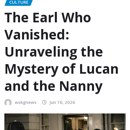
CULTURE
The Earl Who
Vanished:
Unraveling the
Mystery of Lucan
and the Nanny
wskgnews
Jun 16, 2026