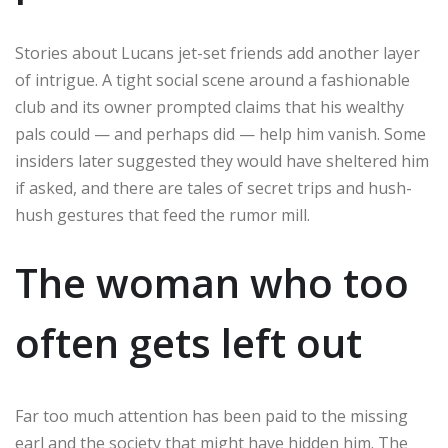
Stories about Lucans jet-set friends add another layer
of intrigue. A tight social scene around a fashionable
club and its owner prompted claims that his wealthy
pals could — and perhaps did — help him vanish. Some
insiders later suggested they would have sheltered him
if asked, and there are tales of secret trips and hush-
hush gestures that feed the rumor mill.
The woman who too
often gets left out
Far too much attention has been paid to the missing
earl and the society that might have hidden him. The