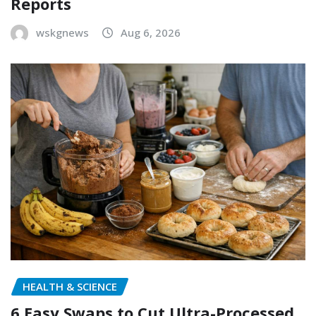
Reports
wskgnews
Aug 6, 2026
HEALTH & SCIENCE
6 Easy Swaps to Cut Ultra-Processed