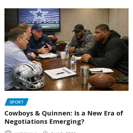
SPORT
Cowboys & Quinnen: Is a New Era of
Negotiations Emerging?