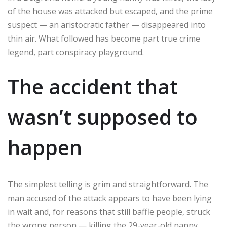
of the house was attacked but escaped, and the prime
suspect — an aristocratic father — disappeared into
thin air. What followed has become part true crime
legend, part conspiracy playground.
The accident that
wasn’t supposed to
happen
The simplest telling is grim and straightforward. The
man accused of the attack appears to have been lying
in wait and, for reasons that still baffle people, struck
the wrong person — killing the 29-year-old nanny