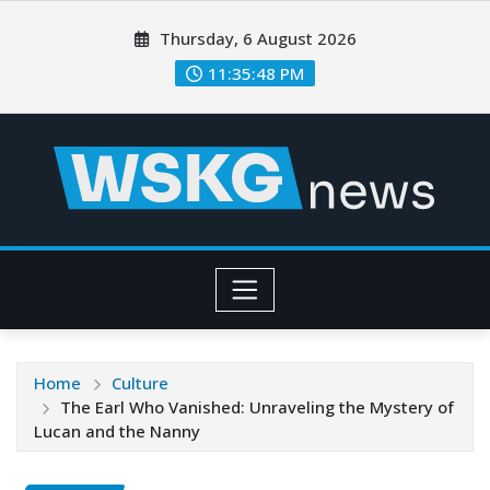
Thursday, 6 August 2026
11:35:50 PM
Home
Culture
The Earl Who Vanished: Unraveling the Mystery of
Lucan and the Nanny