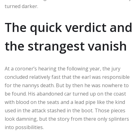
turned darker.
The quick verdict and
the strangest vanish
At a coroner’s hearing the following year, the jury
concluded relatively fast that the earl was responsible
for the nannys death. But by then he was nowhere to
be found. His abandoned car turned up on the coast
with blood on the seats and a lead pipe like the kind
used in the attack stashed in the boot. Those pieces
look damning, but the story from there only splinters
into possibilities.