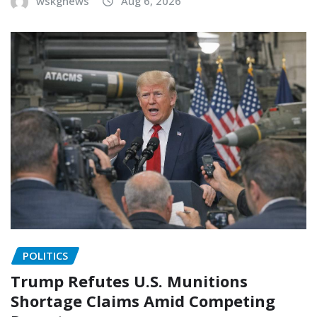
wskgnews
Aug 6, 2026
POLITICS
Trump Refutes U.S. Munitions
Shortage Claims Amid Competing