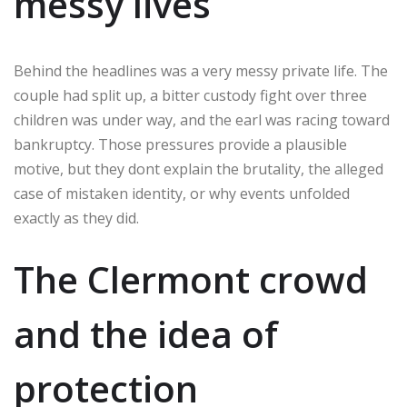
messy lives
Behind the headlines was a very messy private life. The
couple had split up, a bitter custody fight over three
children was under way, and the earl was racing toward
bankruptcy. Those pressures provide a plausible
motive, but they dont explain the brutality, the alleged
case of mistaken identity, or why events unfolded
exactly as they did.
The Clermont crowd
and the idea of
protection