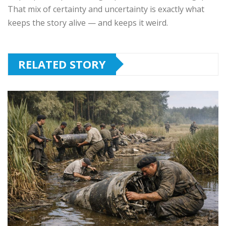
That mix of certainty and uncertainty is exactly what
keeps the story alive — and keeps it weird.
RELATED STORY