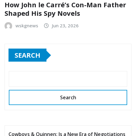
How John le Carré’s Con-Man Father
Shaped His Spy Novels
wskgnews
Jun 23, 2026
SEARCH
Search
Cowboys & Quinnen: Is a New Era of Negotiations