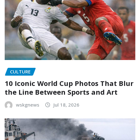
CULTURE
10 Iconic World Cup Photos That Blur
the Line Between Sports and Art
wskgnews
Jul 18, 2026