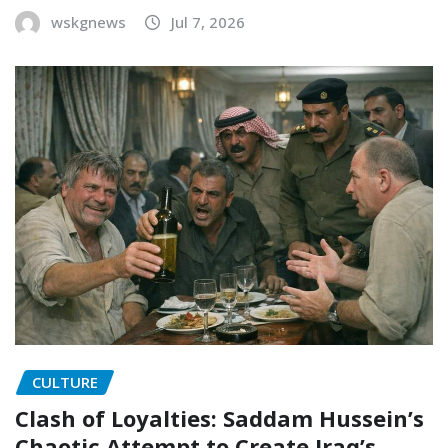
wskgnews
Jul 7, 2026
CULTURE
Clash of Loyalties: Saddam Hussein’s
Chaotic Attempt to Create Iraq’s