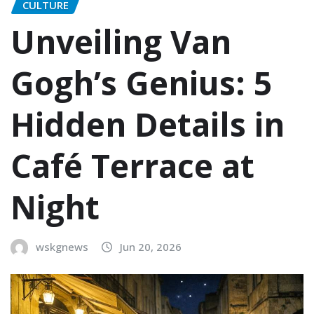
CULTURE
Unveiling Van
Gogh’s Genius: 5
Hidden Details in
Café Terrace at
Night
wskgnews
Jun 20, 2026