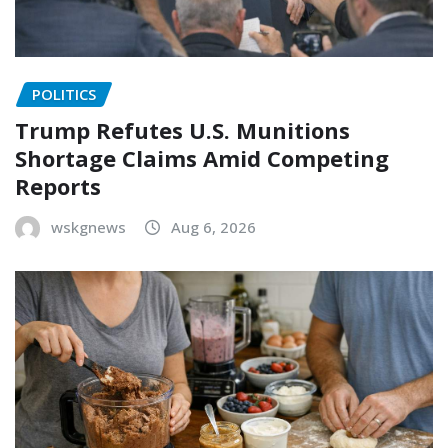
POLITICS
Trump Refutes U.S. Munitions
Shortage Claims Amid Competing
Reports
wskgnews
Aug 6, 2026