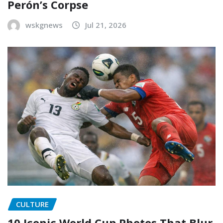
Perón’s Corpse
wskgnews
Jul 21, 2026
CULTURE
10 Iconic World Cup Photos That Blur