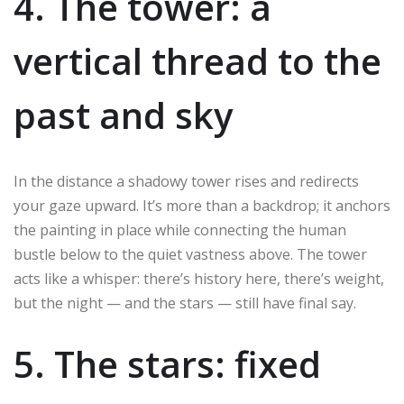
4. The tower: a
vertical thread to the
past and sky
In the distance a shadowy tower rises and redirects
your gaze upward. It’s more than a backdrop; it anchors
the painting in place while connecting the human
bustle below to the quiet vastness above. The tower
acts like a whisper: there’s history here, there’s weight,
but the night — and the stars — still have final say.
5. The stars: fixed