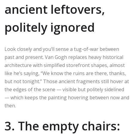
ancient leftovers,
politely ignored
Look closely and you’ll sense a tug-of-war between
past and present. Van Gogh replaces heavy historical
architecture with simplified storefront shapes, almost
like he’s saying, “We know the ruins are there, thanks,
but not tonight.” Those ancient fragments still hover at
the edges of the scene — visible but politely sidelined
— which keeps the painting hovering between now and
then.
3. The empty chairs: