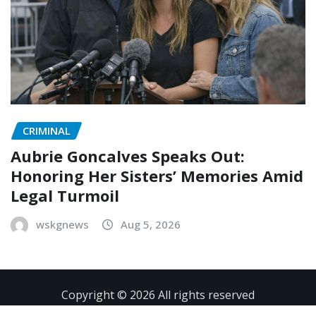
CRIMINAL
Aubrie Goncalves Speaks Out:
Honoring Her Sisters’ Memories Amid
Legal Turmoil
wskgnews
Aug 5, 2026
Copyright © 2026 All rights reserved