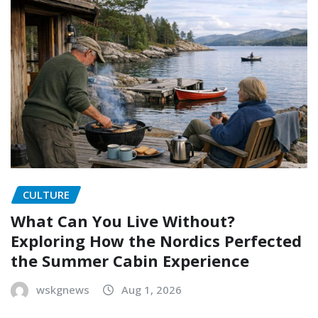
CULTURE
What Can You Live Without?
Exploring How the Nordics Perfected
the Summer Cabin Experience
wskgnews
Aug 1, 2026