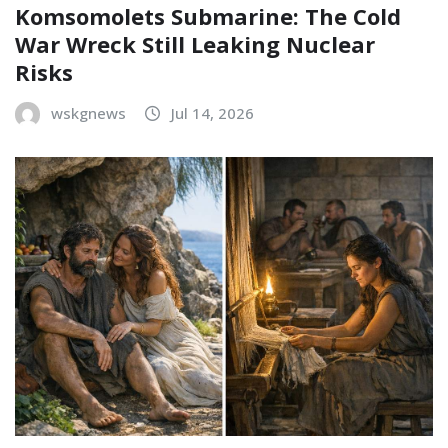
Komsomolets Submarine: The Cold
War Wreck Still Leaking Nuclear
Risks
wskgnews
Jul 14, 2026