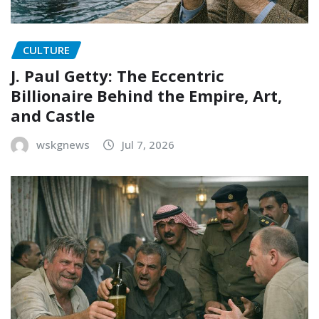
CULTURE
J. Paul Getty: The Eccentric
Billionaire Behind the Empire, Art,
and Castle
wskgnews
Jul 7, 2026