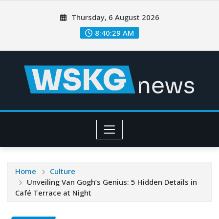
Thursday, 6 August 2026
8:40:31 AM
Home
Culture
Unveiling Van Gogh’s Genius: 5 Hidden Details in
Café Terrace at Night