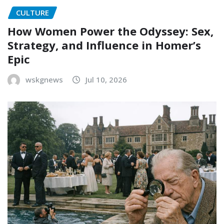
CULTURE
How Women Power the Odyssey: Sex,
Strategy, and Influence in Homer’s
Epic
wskgnews
Jul 10, 2026