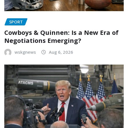
SPORT
Cowboys & Quinnen: Is a New Era of
Negotiations Emerging?
wskgnews
Aug 6, 2026