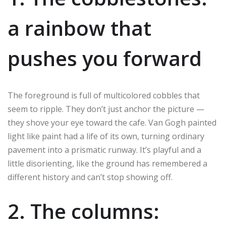
a rainbow that
pushes you forward
The foreground is full of multicolored cobbles that
seem to ripple. They don’t just anchor the picture —
they shove your eye toward the cafe. Van Gogh painted
light like paint had a life of its own, turning ordinary
pavement into a prismatic runway. It’s playful and a
little disorienting, like the ground has remembered a
different history and can’t stop showing off.
2. The columns: