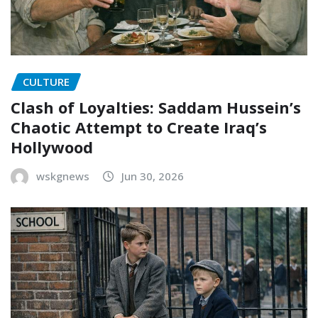
CULTURE
Clash of Loyalties: Saddam Hussein’s
Chaotic Attempt to Create Iraq’s
Hollywood
wskgnews
Jun 30, 2026