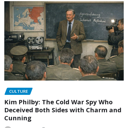
CULTURE
Kim Philby: The Cold War Spy Who
Deceived Both Sides with Charm and
Cunning