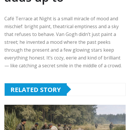
Café Terrace at Night is a small miracle of mood and
mischief: bright paint, theatrical emptiness and a sky
that refuses to behave. Van Gogh didn’t just paint a
street; he invented a mood where the past peeks
through the present and a few glowing stars keep
everything honest. It’s cozy, eerie and kind of brilliant
— like catching a secret smile in the middle of a crowd.
RELATED STORY