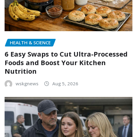
HEALTH & SCIENCE
6 Easy Swaps to Cut Ultra-Processed
Foods and Boost Your Kitchen
Nutrition
wskgnews
Aug 5, 2026