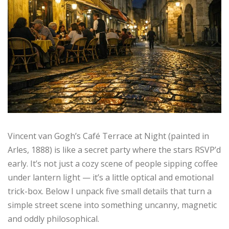
Vincent van Gogh’s Café Terrace at Night (painted in
Arles, 1888) is like a secret party where the stars RSVP’d
early. It’s not just a cozy scene of people sipping coffee
under lantern light — it’s a little optical and emotional
trick-box. Below I unpack five small details that turn a
simple street scene into something uncanny, magnetic
and oddly philosophical.