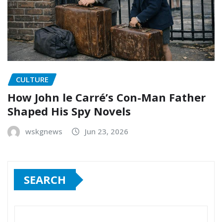
CULTURE
How John le Carré’s Con-Man Father
Shaped His Spy Novels
wskgnews
Jun 23, 2026
SEARCH