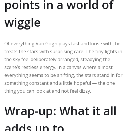
points in a world of
wiggle
Of everything Van Gogh plays fast and loose with, he
treats the stars with surprising care. The tiny lights in
the sky feel deliberately arranged, steadying the
scene’s restless energy. In a canvas where almost
everything seems to be shifting, the stars stand in for
something constant and a little hopeful — the one
thing you can look at and not feel dizzy.
Wrap-up: What it all
adds up to