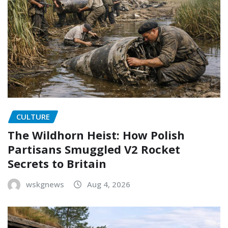
CULTURE
The Wildhorn Heist: How Polish
Partisans Smuggled V2 Rocket
Secrets to Britain
wskgnews
Aug 4, 2026