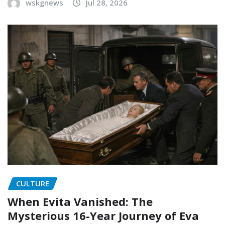
wskgnews
Jul 28, 2026
CULTURE
When Evita Vanished: The
Mysterious 16-Year Journey of Eva