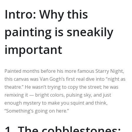
Intro: Why this
painting is sneakily
important
Painted months before his more famous Starry Night,
this canvas was Van Gogh’s first real dive into “night as
theatre.” He wasn’t trying to copy the street; he was
remixing it — bright colors, pulsing sky, and just
enough mystery to make you squint and think,
“Something’s going on here.”
1. The cobblestones: