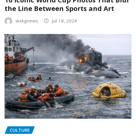
the Line Between Sports and Art
wskgnews
Jul 18, 2026
CULTURE