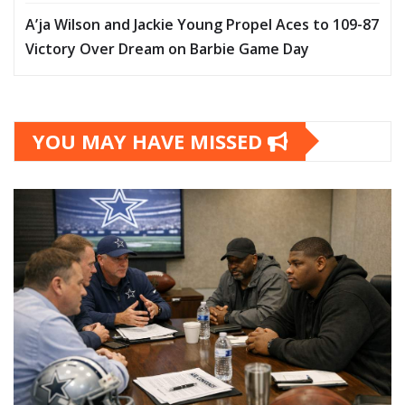
A’ja Wilson and Jackie Young Propel Aces to 109-87
Victory Over Dream on Barbie Game Day
YOU MAY HAVE MISSED