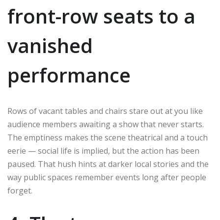
front-row seats to a
vanished
performance
Rows of vacant tables and chairs stare out at you like
audience members awaiting a show that never starts.
The emptiness makes the scene theatrical and a touch
eerie — social life is implied, but the action has been
paused. That hush hints at darker local stories and the
way public spaces remember events long after people
forget.