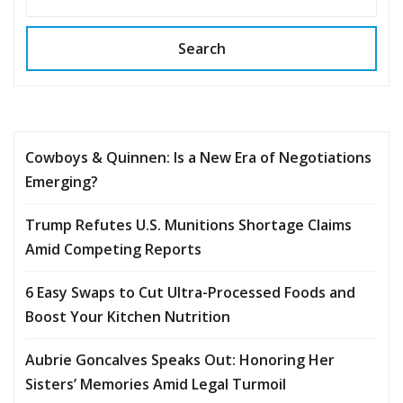
Search
Cowboys & Quinnen: Is a New Era of Negotiations
Emerging?
Trump Refutes U.S. Munitions Shortage Claims
Amid Competing Reports
6 Easy Swaps to Cut Ultra-Processed Foods and
Boost Your Kitchen Nutrition
Aubrie Goncalves Speaks Out: Honoring Her
Sisters’ Memories Amid Legal Turmoil