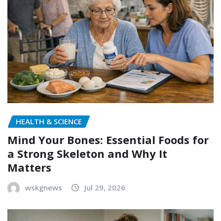
HEALTH & SCIENCE
Mind Your Bones: Essential Foods for
a Strong Skeleton and Why It
Matters
wskgnews
Jul 29, 2026