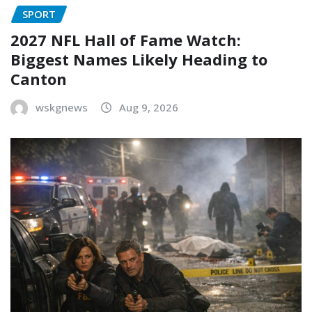
SPORT
2027 NFL Hall of Fame Watch:
Biggest Names Likely Heading to
Canton
wskgnews
Aug 9, 2026