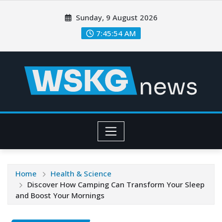
Sunday, 9 August 2026
7:45:56 AM
Home
Health & Science
Discover How Camping Can Transform Your Sleep
and Boost Your Mornings