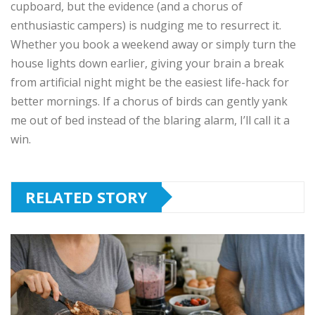
cupboard, but the evidence (and a chorus of
enthusiastic campers) is nudging me to resurrect it.
Whether you book a weekend away or simply turn the
house lights down earlier, giving your brain a break
from artificial night might be the easiest life-hack for
better mornings. If a chorus of birds can gently yank
me out of bed instead of the blaring alarm, I’ll call it a
win.
RELATED STORY