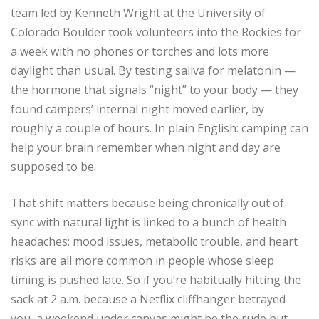
team led by Kenneth Wright at the University of
Colorado Boulder took volunteers into the Rockies for
a week with no phones or torches and lots more
daylight than usual. By testing saliva for melatonin —
the hormone that signals “night” to your body — they
found campers’ internal night moved earlier, by
roughly a couple of hours. In plain English: camping can
help your brain remember when night and day are
supposed to be.
That shift matters because being chronically out of
sync with natural light is linked to a bunch of health
headaches: mood issues, metabolic trouble, and heart
risks are all more common in people whose sleep
timing is pushed late. So if you’re habitually hitting the
sack at 2 a.m. because a Netflix cliffhanger betrayed
you, a weekend under canvas might be the rude but