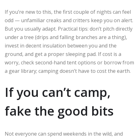
If you’re new to this, the first couple of nights can feel
odd — unfamiliar creaks and critters keep you on alert.
But you usually adapt. Practical tips: don’t pitch directly
under a tree (drips and falling branches are a thing),
invest in decent insulation between you and the
ground, and get a proper sleeping pad. If cost is a
worry, check second-hand tent options or borrow from
a gear library; camping doesn’t have to cost the earth.
If you can’t camp,
fake the good bits
Not everyone can spend weekends in the wild, and