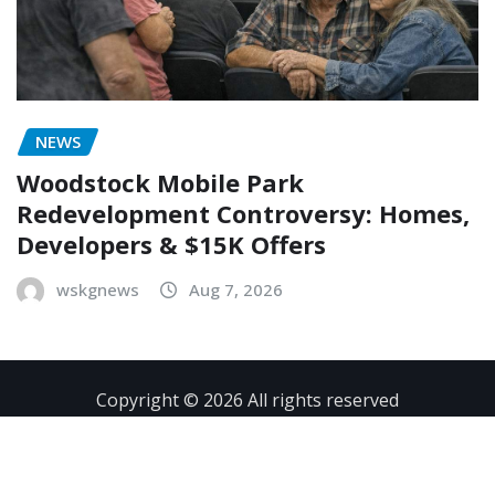
NEWS
Woodstock Mobile Park
Redevelopment Controversy: Homes,
Developers & $15K Offers
wskgnews
Aug 7, 2026
Copyright © 2026 All rights reserved
Contact
Privacy Policy