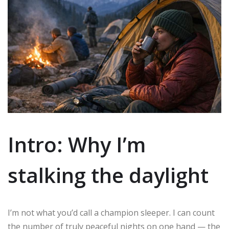
Intro: Why I’m
stalking the daylight
I’m not what you’d call a champion sleeper. I can count
the number of truly peaceful nights on one hand — the