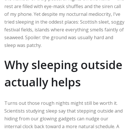
rest are filled with eye-mask shuffles and the siren call
of my phone. Yet despite my nocturnal mediocrity, I’ve
tried sleeping in the oddest places: Scottish sleet, soggy
festival fields, islands where everything smells faintly of
seaweed. Spoiler: the ground was usually hard and
sleep was patchy.
Why sleeping outside
actually helps
Turns out those rough nights might still be worth it.
Scientists studying sleep say that stepping outside and
hiding from our glowing gadgets can nudge our
internal clock back toward a more natural schedule. A