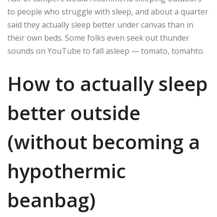
to people who struggle with sleep, and about a quarter
said they actually sleep better under canvas than in
their own beds. Some folks even seek out thunder
sounds on YouTube to fall asleep — tomato, tomahto.
How to actually sleep
better outside
(without becoming a
hypothermic
beanbag)