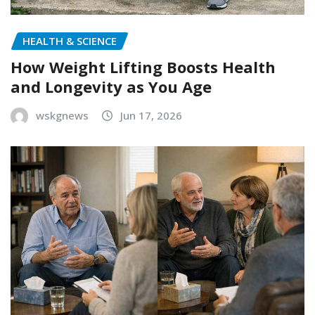
HEALTH & SCIENCE
How Weight Lifting Boosts Health
and Longevity as You Age
wskgnews
Jun 17, 2026