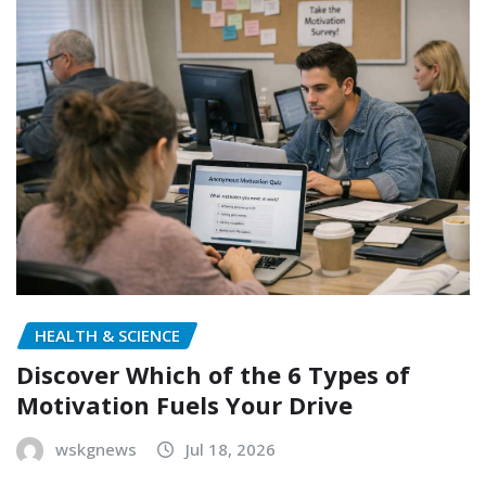
HEALTH & SCIENCE
Discover Which of the 6 Types of
Motivation Fuels Your Drive
wskgnews
Jul 18, 2026