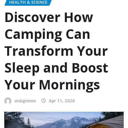
HEALTH & SCIENCE
Discover How
Camping Can
Transform Your
Sleep and Boost
Your Mornings
wskgnews
Apr 11, 2026