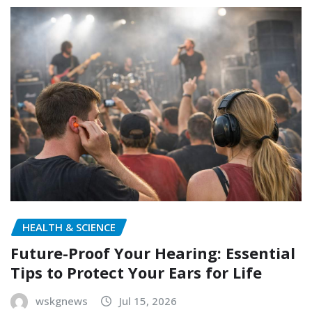
HEALTH & SCIENCE
Future-Proof Your Hearing: Essential
Tips to Protect Your Ears for Life
wskgnews
Jul 15, 2026