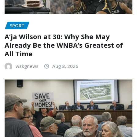
SPORT
A’ja Wilson at 30: Why She May
Already Be the WNBA’s Greatest of
All Time
wskgnews
Aug 8, 2026