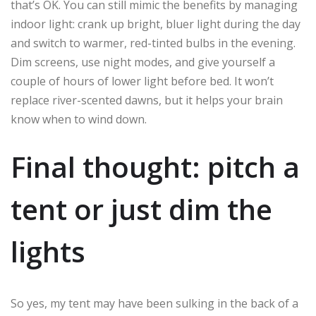
that’s OK. You can still mimic the benefits by managing
indoor light: crank up bright, bluer light during the day
and switch to warmer, red-tinted bulbs in the evening.
Dim screens, use night modes, and give yourself a
couple of hours of lower light before bed. It won’t
replace river-scented dawns, but it helps your brain
know when to wind down.
Final thought: pitch a
tent or just dim the
lights
So yes, my tent may have been sulking in the back of a