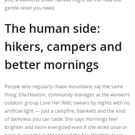
gentle reset you need.
The human side:
hikers, campers and
better mornings
People who regularly chase mountains say the same
thing. Ella Hewton, community manager at the women’s
outdoor group Love Her Wild, swears by nights with no
artificial light — just a campfire, blankets and the kind
of darkness you can taste. She says mornings feel
brighter and more energized even if she woke once or