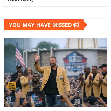
YOU MAY HAVE MISSED