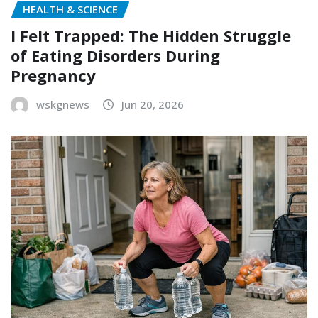
HEALTH & SCIENCE
I Felt Trapped: The Hidden Struggle
of Eating Disorders During
Pregnancy
wskgnews
Jun 20, 2026