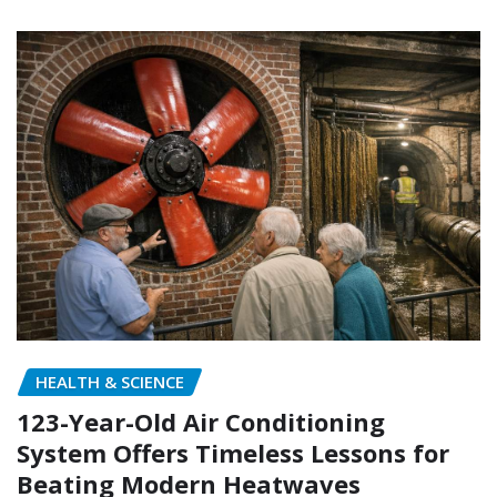
HEALTH & SCIENCE
123-Year-Old Air Conditioning
System Offers Timeless Lessons for
Beating Modern Heatwaves