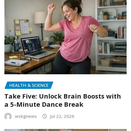
HEALTH & SCIENCE
Take Five: Unlock Brain Boosts with
a 5-Minute Dance Break
wskgnews
Jul 22, 2026