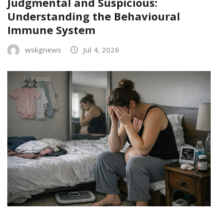
Judgmental and Suspicious:
Understanding the Behavioural
Immune System
wskgnews
Jul 4, 2026