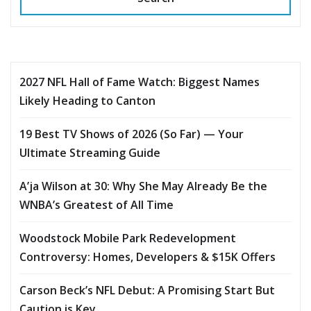
2027 NFL Hall of Fame Watch: Biggest Names
Likely Heading to Canton
19 Best TV Shows of 2026 (So Far) — Your
Ultimate Streaming Guide
A’ja Wilson at 30: Why She May Already Be the
WNBA’s Greatest of All Time
Woodstock Mobile Park Redevelopment
Controversy: Homes, Developers & $15K Offers
Carson Beck’s NFL Debut: A Promising Start But
Caution is Key