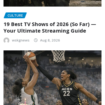
CULTURE
19 Best TV Shows of 2026 (So Far) —
Your Ultimate Streaming Guide
wskgnews
Aug 8, 2026