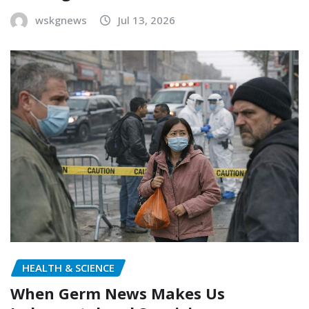
wskgnews
Jul 13, 2026
HEALTH & SCIENCE
When Germ News Makes Us