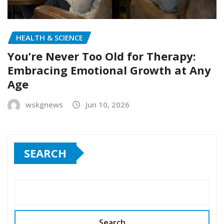
HEALTH & SCIENCE
You’re Never Too Old for Therapy:
Embracing Emotional Growth at Any
Age
wskgnews
Jun 10, 2026
SEARCH
Search