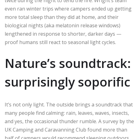
twice during the night to tend the fire. Wright’s team
even ran winter trips where campers ended up getting
more total sleep than they did at home, and their
biological nights (aka melatonin release windows)
lengthened in response to shorter, darker days —
proof humans still react to seasonal light cycles.
Nature’s soundtrack:
surprisingly soporific
It’s not only light. The outside brings a soundtrack that
many people find calming: rain, leaves, waves, insects,
and yes, the occasional thunder rumble. A survey by the
UK Camping and Caravanning Club found more than
half of campers would recommend sleeping outdoors