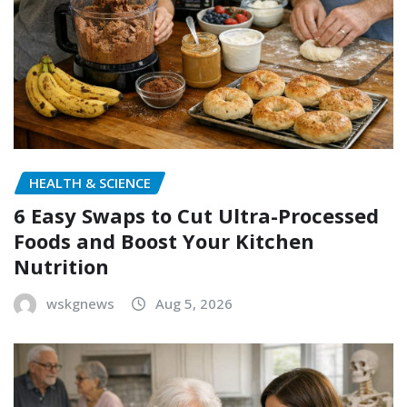
HEALTH & SCIENCE
6 Easy Swaps to Cut Ultra-Processed
Foods and Boost Your Kitchen
Nutrition
wskgnews
Aug 5, 2026