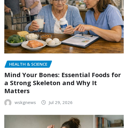
HEALTH & SCIENCE
Mind Your Bones: Essential Foods for
a Strong Skeleton and Why It
Matters
wskgnews
Jul 29, 2026