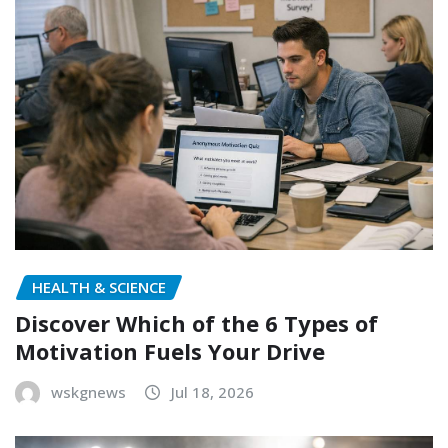
HEALTH & SCIENCE
Discover Which of the 6 Types of
Motivation Fuels Your Drive
wskgnews
Jul 18, 2026