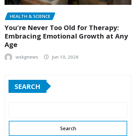
HEALTH & SCIENCE
You’re Never Too Old for Therapy:
Embracing Emotional Growth at Any
Age
wskgnews
Jun 10, 2026
SEARCH
Search