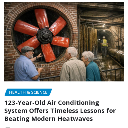
HEALTH & SCIENCE
123-Year-Old Air Conditioning
System Offers Timeless Lessons for
Beating Modern Heatwaves