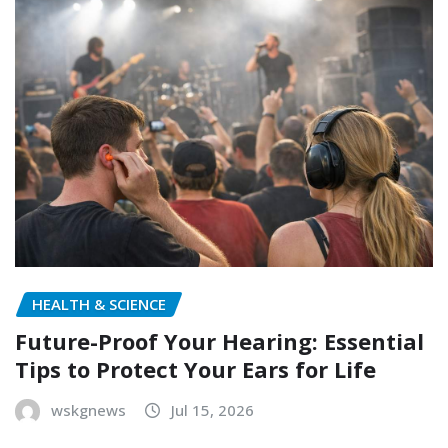
HEALTH & SCIENCE
Future-Proof Your Hearing: Essential
Tips to Protect Your Ears for Life
wskgnews
Jul 15, 2026