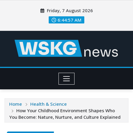
Friday, 7 August 2026
6:44:59 AM
Home
Health & Science
How Your Childhood Environment Shapes Who
You Become: Nature, Nurture, and Culture Explained