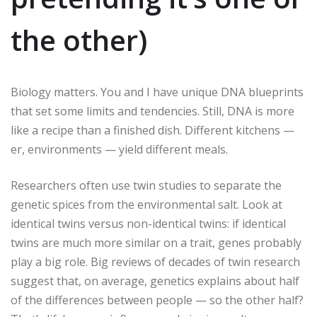
the other)
Biology matters. You and I have unique DNA blueprints
that set some limits and tendencies. Still, DNA is more
like a recipe than a finished dish. Different kitchens —
er, environments — yield different meals.
Researchers often use twin studies to separate the
genetic spices from the environmental salt. Look at
identical twins versus non-identical twins: if identical
twins are much more similar on a trait, genes probably
play a big role. Big reviews of decades of twin research
suggest that, on average, genetics explains about half
of the differences between people — so the other half?