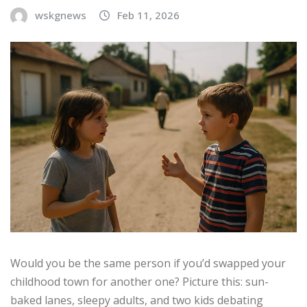
wskgnews
Feb 11, 2026
Would you be the same person if you’d swapped your
childhood town for another one? Picture this: sun-
baked lanes, sleepy adults, and two kids debating