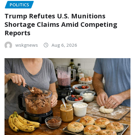
POLITICS
Trump Refutes U.S. Munitions
Shortage Claims Amid Competing
Reports
wskgnews
Aug 6, 2026