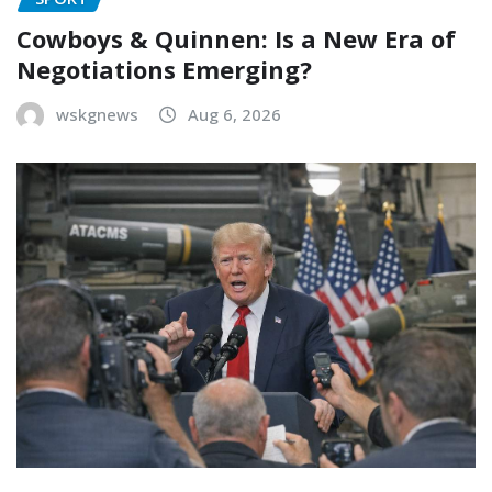
Cowboys & Quinnen: Is a New Era of
Negotiations Emerging?
wskgnews
Aug 6, 2026