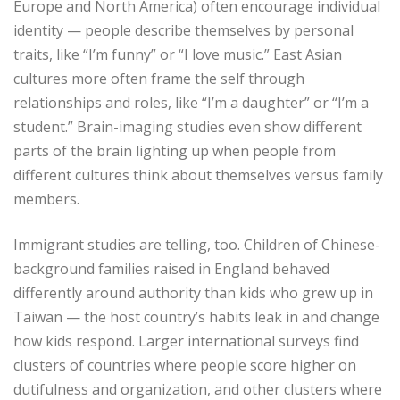
Europe and North America) often encourage individual
identity — people describe themselves by personal
traits, like “I’m funny” or “I love music.” East Asian
cultures more often frame the self through
relationships and roles, like “I’m a daughter” or “I’m a
student.” Brain-imaging studies even show different
parts of the brain lighting up when people from
different cultures think about themselves versus family
members.
Immigrant studies are telling, too. Children of Chinese-
background families raised in England behaved
differently around authority than kids who grew up in
Taiwan — the host country’s habits leak in and change
how kids respond. Larger international surveys find
clusters of countries where people score higher on
dutifulness and organization, and other clusters where