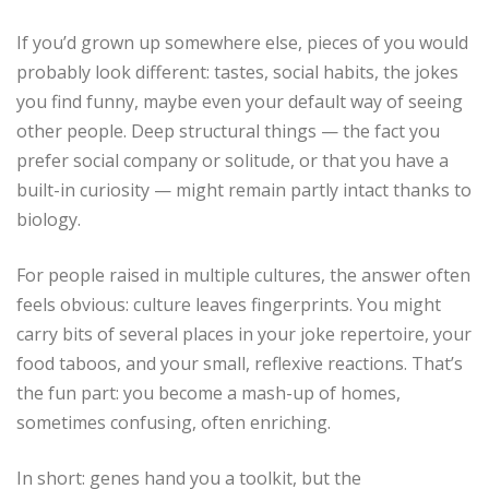
If you’d grown up somewhere else, pieces of you would
probably look different: tastes, social habits, the jokes
you find funny, maybe even your default way of seeing
other people. Deep structural things — the fact you
prefer social company or solitude, or that you have a
built-in curiosity — might remain partly intact thanks to
biology.
For people raised in multiple cultures, the answer often
feels obvious: culture leaves fingerprints. You might
carry bits of several places in your joke repertoire, your
food taboos, and your small, reflexive reactions. That’s
the fun part: you become a mash-up of homes,
sometimes confusing, often enriching.
In short: genes hand you a toolkit, but the