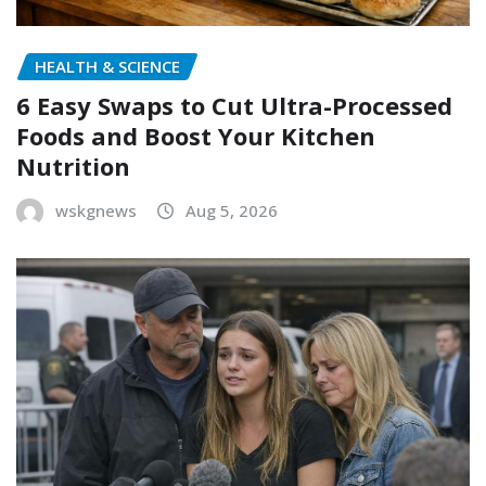
HEALTH & SCIENCE
6 Easy Swaps to Cut Ultra-Processed
Foods and Boost Your Kitchen
Nutrition
wskgnews
Aug 5, 2026