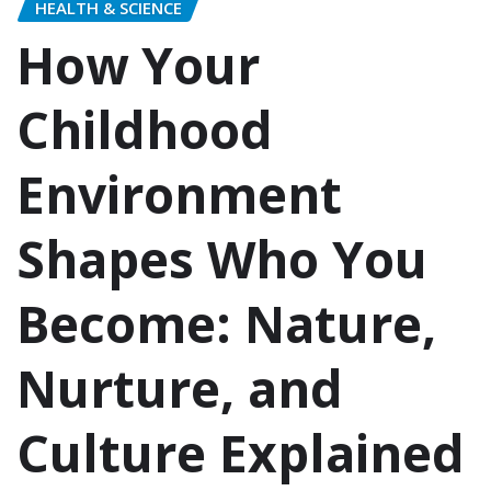
HEALTH & SCIENCE
How Your
Childhood
Environment
Shapes Who You
Become: Nature,
Nurture, and
Culture Explained