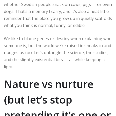
whether Swedish people snack on cows, pigs — or even
dogs. That’s a memory I carry, and it’s also a neat little
reminder that the place you grow up in quietly scaffolds
what you think is normal, funny, or edible.
We like to blame genes or destiny when explaining who
someone is, but the world we’re raised in sneaks in and
nudges us too. Let’s untangle the science, the studies,
and the slightly existential bits — all while keeping it
light.
Nature vs nurture
(but let’s stop
pretending it’s one or