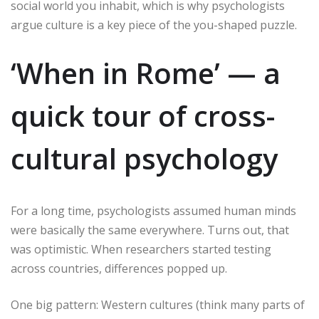
social world you inhabit, which is why psychologists
argue culture is a key piece of the you-shaped puzzle.
‘When in Rome’ — a
quick tour of cross-
cultural psychology
For a long time, psychologists assumed human minds
were basically the same everywhere. Turns out, that
was optimistic. When researchers started testing
across countries, differences popped up.
One big pattern: Western cultures (think many parts of