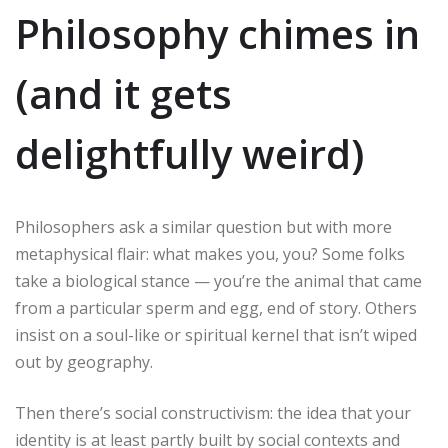
Philosophy chimes in
(and it gets
delightfully weird)
Philosophers ask a similar question but with more
metaphysical flair: what makes you, you? Some folks
take a biological stance — you’re the animal that came
from a particular sperm and egg, end of story. Others
insist on a soul-like or spiritual kernel that isn’t wiped
out by geography.
Then there’s social constructivism: the idea that your
identity is at least partly built by social contexts and