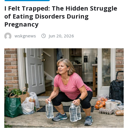
I Felt Trapped: The Hidden Struggle
of Eating Disorders During
Pregnancy
wskgnews
Jun 20, 2026