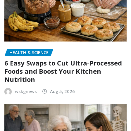
HEALTH & SCIENCE
6 Easy Swaps to Cut Ultra-Processed
Foods and Boost Your Kitchen
Nutrition
wskgnews
Aug 5, 2026