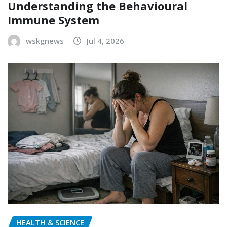
Understanding the Behavioural
Immune System
wskgnews
Jul 4, 2026
HEALTH & SCIENCE