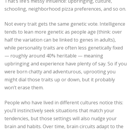
That’s life’s messy influence: upbringing, culture,
schooling, neighborhood pizza preferences, and so on.
Not every trait gets the same genetic vote. Intelligence
tends to lean more genetic as people age (think: over
half the variation can be linked to genes in adults),
while personality traits are often less genetically fixed
— roughly around 40% heritable — meaning
upbringing and experience have plenty of say. So if you
were born chatty and adventurous, uprooting you
might dial those traits up or down, but it probably
won’t erase them.
People who have lived in different cultures notice this:
you’ll instinctively seek situations that match your
tendencies, but those settings will also nudge your
brain and habits. Over time, brain circuits adapt to the