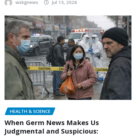
wskgnews
Jul 13, 2026
HEALTH & SCIENCE
When Germ News Makes Us
Judgmental and Suspicious: