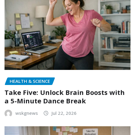
HEALTH & SCIENCE
Take Five: Unlock Brain Boosts with
a 5-Minute Dance Break
wskgnews
Jul 22, 2026