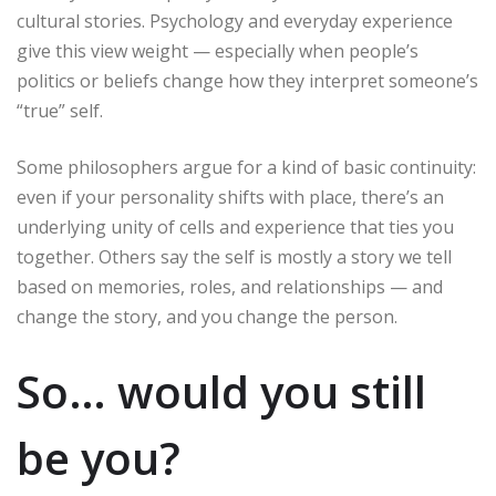
cultural stories. Psychology and everyday experience
give this view weight — especially when people’s
politics or beliefs change how they interpret someone’s
“true” self.
Some philosophers argue for a kind of basic continuity:
even if your personality shifts with place, there’s an
underlying unity of cells and experience that ties you
together. Others say the self is mostly a story we tell
based on memories, roles, and relationships — and
change the story, and you change the person.
So… would you still
be you?