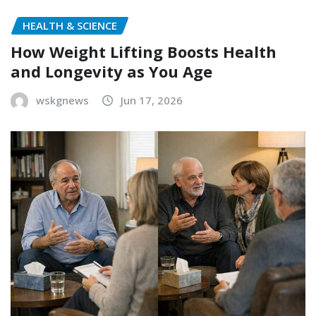
HEALTH & SCIENCE
How Weight Lifting Boosts Health
and Longevity as You Age
wskgnews
Jun 17, 2026