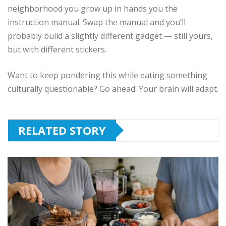
neighborhood you grow up in hands you the
instruction manual. Swap the manual and you’ll
probably build a slightly different gadget — still yours,
but with different stickers.
Want to keep pondering this while eating something
culturally questionable? Go ahead. Your brain will adapt.
RELATED STORY