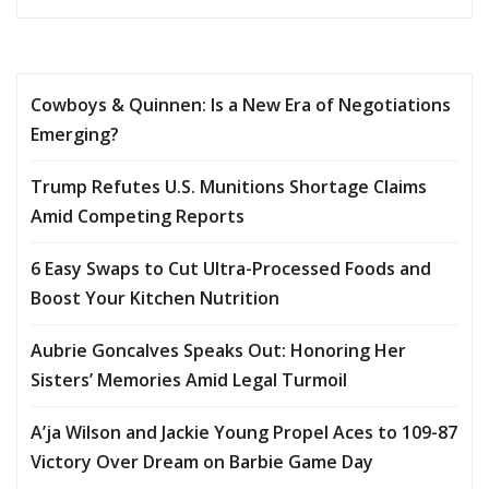
Cowboys & Quinnen: Is a New Era of Negotiations
Emerging?
Trump Refutes U.S. Munitions Shortage Claims
Amid Competing Reports
6 Easy Swaps to Cut Ultra-Processed Foods and
Boost Your Kitchen Nutrition
Aubrie Goncalves Speaks Out: Honoring Her
Sisters’ Memories Amid Legal Turmoil
A’ja Wilson and Jackie Young Propel Aces to 109-87
Victory Over Dream on Barbie Game Day