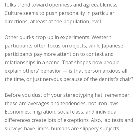
folks trend toward openness and agreeableness.
Culture seems to push personality in particular
directions, at least at the population level.
Other quirks crop up in experiments: Western
participants often focus on objects, while Japanese
participants pay more attention to context and
relationships in a scene. That shapes how people
explain others’ behavior — is that person anxious all
the time, or just nervous because of the dentist’s chair?
Before you dust off your stereotyping hat, remember:
these are averages and tendencies, not iron laws.
Economies, migration, social class, and individual
differences create lots of exceptions. Also, lab tests and
surveys have limits; humans are slippery subjects.