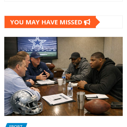
YOU MAY HAVE MISSED
SPORT