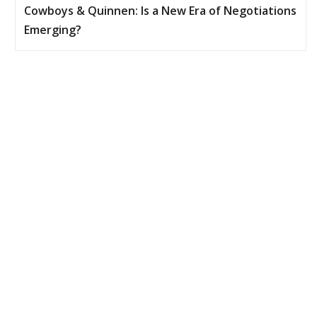
Cowboys & Quinnen: Is a New Era of Negotiations
Emerging?