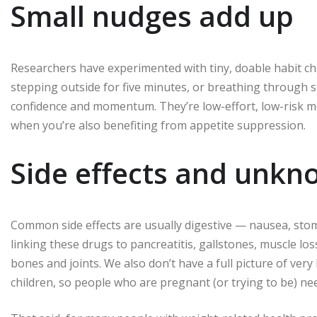
Small nudges add up
Researchers have experimented with tiny, doable habit c
stepping outside for five minutes, or breathing through 
confidence and momentum. They’re low-effort, low-risk mov
when you’re also benefiting from appetite suppression.
Side effects and unk
Common side effects are usually digestive — nausea, stoma
linking these drugs to pancreatitis, gallstones, muscle los
bones and joints. We also don’t have a full picture of ver
children, so people who are pregnant (or trying to be) ne