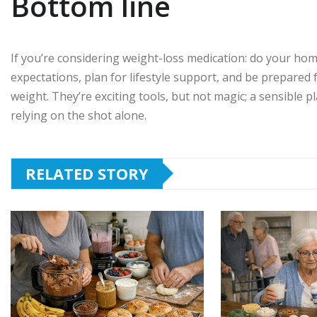
Bottom line
If you’re considering weight-loss medication: do your homew
expectations, plan for lifestyle support, and be prepared 
weight. They’re exciting tools, but not magic; a sensible
relying on the shot alone.
RELATED STORY