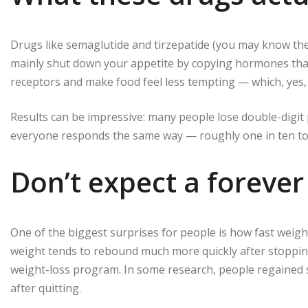
Drugs like semaglutide and tirzepatide (you may know 
mainly shut down your appetite by copying hormones that t
receptors and make food feel less tempting — which, yes,
Results can be impressive: many people lose double-digi
everyone responds the same way — roughly one in ten to o
Don’t expect a forever 
One of the biggest surprises for people is how fast weig
weight tends to rebound much more quickly after stoppin
weight-loss program. In some research, people regained s
after quitting.