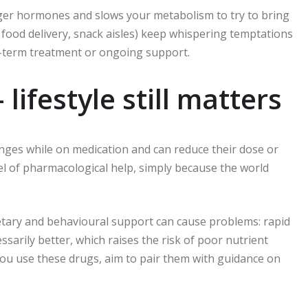
er hormones and slows your metabolism to try to bring
, food delivery, snack aisles) keep whispering temptations
g-term treatment or ongoing support.
 lifestyle still matters
nges while on medication and can reduce their dose or
evel of pharmacological help, simply because the world
ietary and behavioural support can cause problems: rapid
sarily better, which raises the risk of poor nutrient
you use these drugs, aim to pair them with guidance on