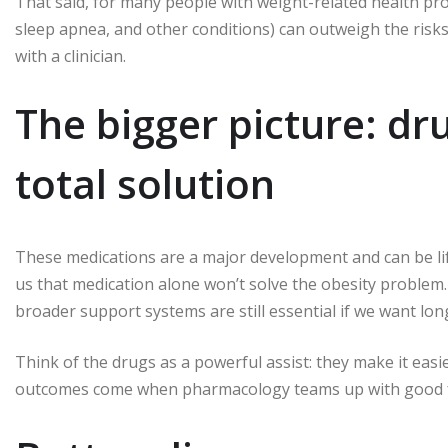
That said, for many people with weight-related health pr
sleep apnea, and other conditions) can outweigh the risks
with a clinician.
The bigger picture: dru
total solution
These medications are a major development and can be li
us that medication alone won’t solve the obesity problem.
broader support systems are still essential if we want lo
Think of the drugs as a powerful assist: they make it easi
outcomes come when pharmacology teams up with good f