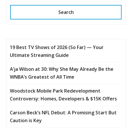
Search
19 Best TV Shows of 2026 (So Far) — Your
Ultimate Streaming Guide
A’ja Wilson at 30: Why She May Already Be the
WNBA’s Greatest of All Time
Woodstock Mobile Park Redevelopment
Controversy: Homes, Developers & $15K Offers
Carson Beck’s NFL Debut: A Promising Start But
Caution is Key