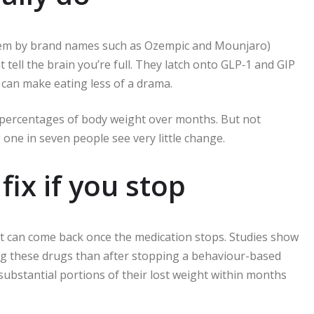
them by brand names such as Ozempic and Mounjaro)
ell the brain you’re full. They latch onto GLP‑1 and GIP
 can make eating less of a drama.
t percentages of body weight over months. But not
ne in seven people see very little change.
fix if you stop
ht can come back once the medication stops. Studies show
g these drugs than after stopping a behaviour-based
ubstantial portions of their lost weight within months