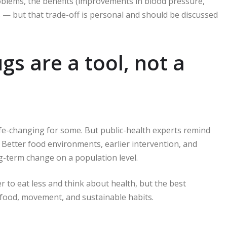
oblems, the benefits (improvements in blood pressure,
 — but that trade-off is personal and should be discussed
gs are a tool, not a
fe-changing for some. But public-health experts remind
 Better food environments, earlier intervention, and
ng-term change on a population level.
er to eat less and think about health, but the best
ood, movement, and sustainable habits.