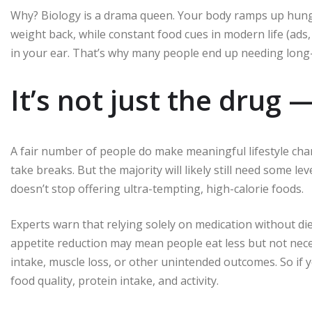
Why? Biology is a drama queen. Your body ramps up hung
weight back, while constant food cues in modern life (ads
in your ear. That’s why many people end up needing lon
It’s not just the drug —
A fair number of people do make meaningful lifestyle cha
take breaks. But the majority will likely still need some l
doesn’t stop offering ultra-tempting, high-calorie foods.
Experts warn that relying solely on medication without d
appetite reduction may mean people eat less but not neces
intake, muscle loss, or other unintended outcomes. So if 
food quality, protein intake, and activity.