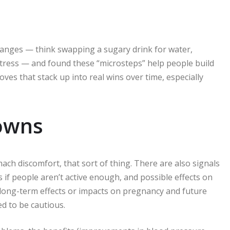
hanges — think swapping a sugary drink for water,
stress — and found these “microsteps” help people build
es that stack up into real wins over time, especially
nowns
ch discomfort, that sort of thing. There are also signals
s if people aren’t active enough, and possible effects on
y long-term effects or impacts on pregnancy and future
ed to be cautious.