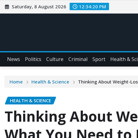
Saturday, 8 August 2026
12:34:21 PM
News
Politics
Culture
Criminal
Sport
Health & Sc
Home
Health & Science
Thinking About Weight-Los
HEALTH & SCIENCE
Thinking About We
What You Need to