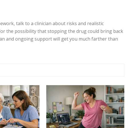
ork, talk to a clinician about risks and realistic
for the possibility that stopping the drug could bring back
 plan and ongoing support will get you much farther than