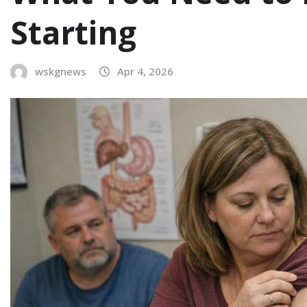
Starting
wskgnews
Apr 4, 2026