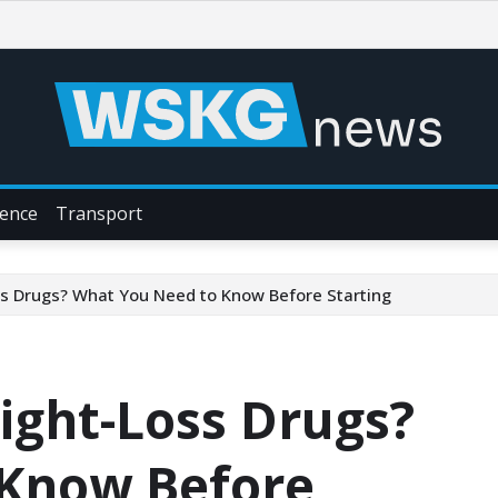
ience
Transport
s Drugs? What You Need to Know Before Starting
ight-Loss Drugs?
 Know Before