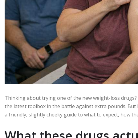
Thinking about trying one of the new weight-loss drugs?
the latest toolbox in the battle against extra pounds. But 
a friendly, slightly cheeky guide to what to expect, how t
What these drugs actu