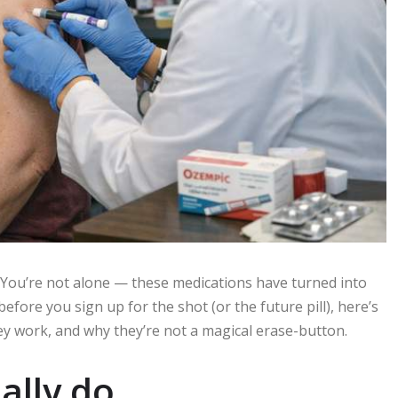
 You’re not alone — these medications have turned into
before you sign up for the shot (or the future pill), here’s
hey work, and why they’re not a magical erase-button.
ally do