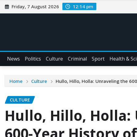
Friday, 7 August 2026
12:14 pm
News
Politics
Culture
Criminal
Sport
Health & Sc
Home
Culture
Hullo, Hillo, Holla: Unraveling the 600
CULTURE
Hullo, Hillo, Holla
600-Year History of