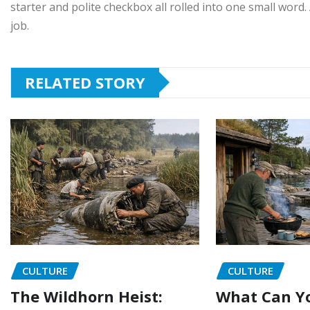
starter and polite checkbox all rolled into one small word. A
job.
RELATED STORY
CULTURE
CULTURE
The Wildhorn Heist:
What Can Yo