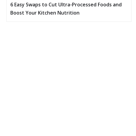
6 Easy Swaps to Cut Ultra-Processed Foods and
Boost Your Kitchen Nutrition