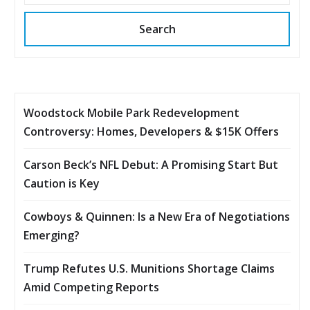
Search
Woodstock Mobile Park Redevelopment
Controversy: Homes, Developers & $15K Offers
Carson Beck’s NFL Debut: A Promising Start But
Caution is Key
Cowboys & Quinnen: Is a New Era of Negotiations
Emerging?
Trump Refutes U.S. Munitions Shortage Claims
Amid Competing Reports