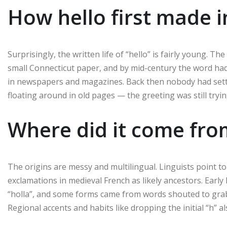
How hello first made i
Surprisingly, the written life of “hello” is fairly young. 
small Connecticut paper, and by mid-century the word ha
in newspapers and magazines. Back then nobody had settled 
floating around in old pages — the greeting was still tryin
Where did it come fro
The origins are messy and multilingual. Linguists point to 
exclamations in medieval French as likely ancestors. Early E
“holla”, and some forms came from words shouted to grab 
Regional accents and habits like dropping the initial “h”