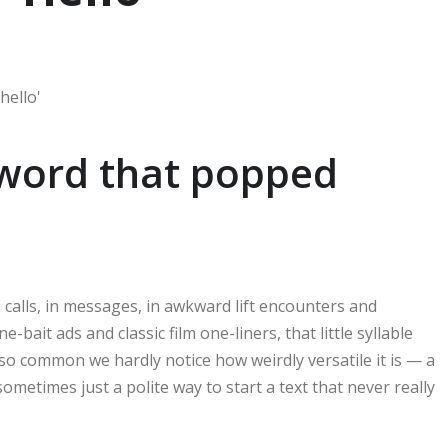
 word that popped
 calls, in messages, in awkward lift encounters and
bait ads and classic film one-liners, that little syllable
 so common we hardly notice how weirdly versatile it is — a
sometimes just a polite way to start a text that never really