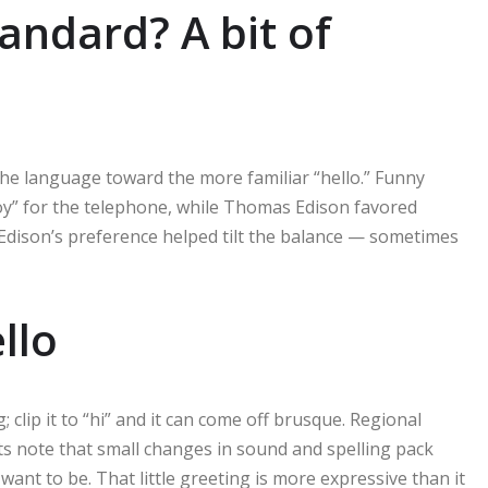
andard? A bit of
the language toward the more familiar “hello.” Funny
hoy” for the telephone, while Thomas Edison favored
 Edison’s preference helped tilt the balance — sometimes
llo
; clip it to “hi” and it can come off brusque. Regional
ists note that small changes in sound and spelling pack
ant to be. That little greeting is more expressive than it