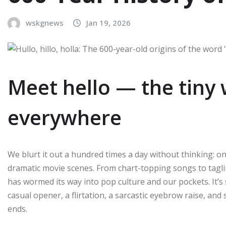
wskgnews
Jan 19, 2026
Meet hello — the tiny
everywhere
We blurt it out a hundred times a day without thinking: on
dramatic movie scenes. From chart-topping songs to tagline-
has wormed its way into pop culture and our pockets. It’s
casual opener, a flirtation, a sarcastic eyebrow raise, and 
ends.