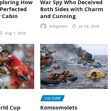
ploring How
War Spy Who Deceived
 Perfected
Both Sides with Charm
 Cabin
and Cunning
wskgnews
Jul 28, 2026
Aug 1, 2026
CULTURE
orld Cup
Komsomolets