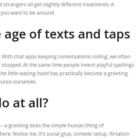
strangers all get slightly different treatments. A
 you want to be around.
he age of texts and taps
s. With chat apps keeping conversations rolling, we often
 stopped. At the same time people invent playful spellings
 the little waving hand has practically become a greeting
unce ourselves.
o at all?
 — a greeting does the simple human thing of
ere. Notice me. It’s social glue, comedic setup, flirtation