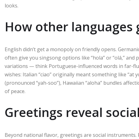
looks.
How other languages g
English didn’t get a monopoly on friendly opens. German
often give you singsong options like “hola” or “olá,” and p
variations — think Portuguese-influenced words in far-fl
wishes: Italian “ciao” originally meant something like “at 
(pronounced “yah-soo”), Hawaiian “aloha” bundles affect
of peace.
Greetings reveal socia
Beyond national flavor, greetings are social instruments.