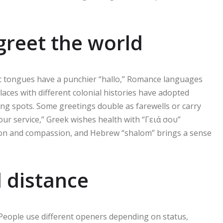
reet the world
ic tongues have a punchier “hallo,” Romance languages
laces with different colonial histories have adopted
ung spots. Some greetings double as farewells or carry
your service,” Greek wishes health with “Γειά σου”
ion and compassion, and Hebrew “shalom” brings a sense
l distance
 People use different openers depending on status,