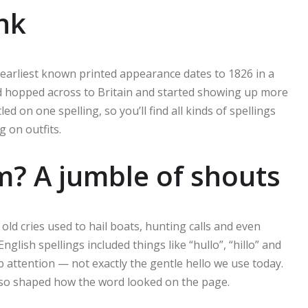
nk
The earliest known printed appearance dates to 1826 in a
d hopped across to Britain and started showing up more
on one spelling, so you’ll find all kinds of spellings
g on outfits.
m? A jumble of shouts
old cries used to hail boats, hunting calls and even
nglish spellings included things like “hullo”, “hillo” and
attention — not exactly the gentle hello we use today.
 also shaped how the word looked on the page.