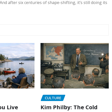
nd after six centuries of shape-shifting, it’s still doing its
CULTURE
u Live
Kim Philby: The Cold