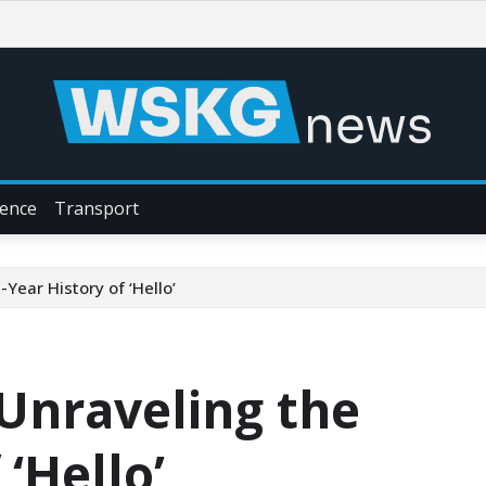
ience
Transport
-Year History of ‘Hello’
: Unraveling the
 ‘Hello’