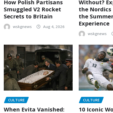
How Polish Partisans
Without? Ex
Smuggled V2 Rocket
the Nordics
Secrets to Britain
the Summer
Experience
wskgnews
Aug 4, 2026
wskgnews
CULTURE
CULTURE
When Evita Vanished:
10 Iconic W