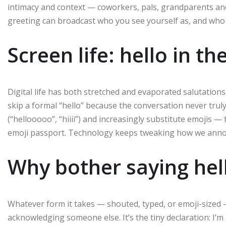
intimacy and context — coworkers, pals, grandparents and 
greeting can broadcast who you see yourself as, and who
Screen life: hello in t
Digital life has both stretched and evaporated salutation
skip a formal “hello” because the conversation never truly
(“hellooooo”, “hiiii”) and increasingly substitute emojis —
emoji passport. Technology keeps tweaking how we anno
Why bother saying hell
Whatever form it takes — shouted, typed, or emoji-sized
acknowledging someone else. It’s the tiny declaration: I’m h