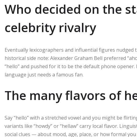
Who decided on the st
celebrity rivalry
Eventually lexicographers and influential figures nudged 
historical side note: Alexander Graham Bell preferred “a
“hello” and pushed for it to be the default phone opener.
language just needs a famous fan.
The many flavors of he
Say “hello” with a stretched vowel and you might be flirting
variants like “howdy” or “hellaw” carry local flavor. Lingu
social clues — about mood, age, place, or how formal you w