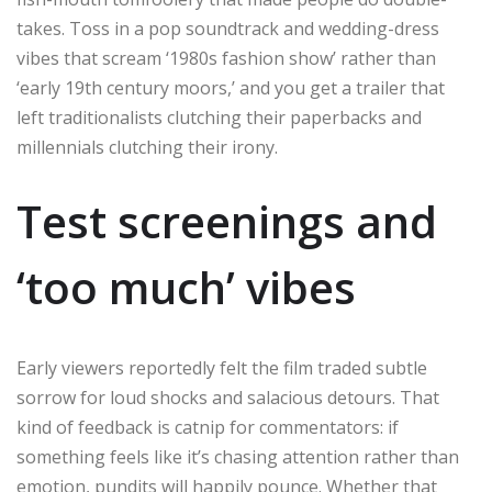
takes. Toss in a pop soundtrack and wedding-dress
vibes that scream ‘1980s fashion show’ rather than
‘early 19th century moors,’ and you get a trailer that
left traditionalists clutching their paperbacks and
millennials clutching their irony.
Test screenings and
‘too much’ vibes
Early viewers reportedly felt the film traded subtle
sorrow for loud shocks and salacious detours. That
kind of feedback is catnip for commentators: if
something feels like it’s chasing attention rather than
emotion, pundits will happily pounce. Whether that