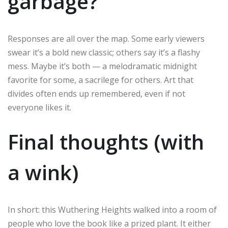
garbage?
Responses are all over the map. Some early viewers
swear it’s a bold new classic; others say it’s a flashy
mess. Maybe it’s both — a melodramatic midnight
favorite for some, a sacrilege for others. Art that
divides often ends up remembered, even if not
everyone likes it.
Final thoughts (with
a wink)
In short: this Wuthering Heights walked into a room of
people who love the book like a prized plant. It either