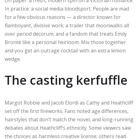
On paper: a fresh, modern spin on a Victorian romance.
In practice: a social media bloodsport. People are mad
for a few obvious reasons — a director known for
flamboyant, divisive work; a trailer that moonwalks all
over period decorum; and a fandom that treats Emily
Brontë like a personal heirloom. Mix those together
and you get an outrage cocktail with an extra lemon
wedge.
The casting kerfuffle
Margot Robbie and Jacob Elordi as Cathy and Heathcliff
set off the first fireworks. Fans noted age differences,
hairstyles that don’t match the novel, and long-running
debates about Heathcliff’s ethnicity. Some viewers saw
the choices as harmless creative license; others read