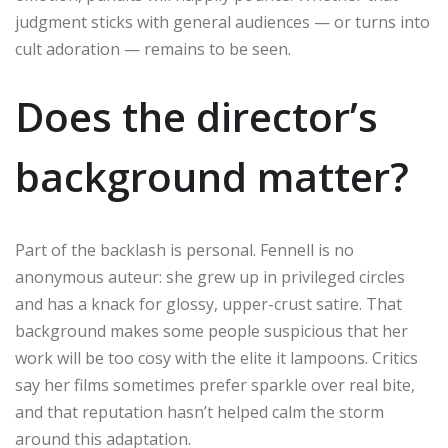
judgment sticks with general audiences — or turns into
cult adoration — remains to be seen.
Does the director’s
background matter?
Part of the backlash is personal. Fennell is no
anonymous auteur: she grew up in privileged circles
and has a knack for glossy, upper-crust satire. That
background makes some people suspicious that her
work will be too cosy with the elite it lampoons. Critics
say her films sometimes prefer sparkle over real bite,
and that reputation hasn’t helped calm the storm
around this adaptation.