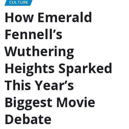
CULTURE
How Emerald
Fennell’s
Wuthering
Heights Sparked
This Year’s
Biggest Movie
Debate