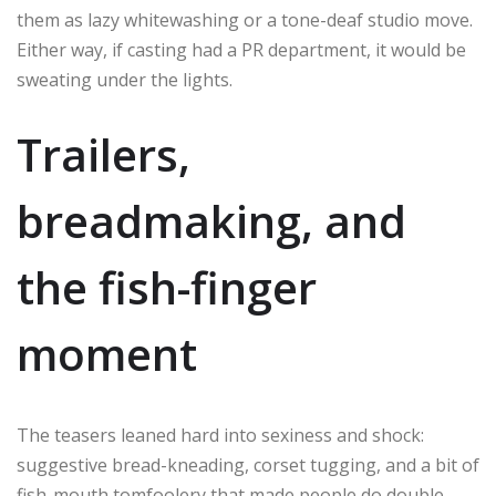
them as lazy whitewashing or a tone-deaf studio move.
Either way, if casting had a PR department, it would be
sweating under the lights.
Trailers,
breadmaking, and
the fish-finger
moment
The teasers leaned hard into sexiness and shock:
suggestive bread-kneading, corset tugging, and a bit of
fish-mouth tomfoolery that made people do double-