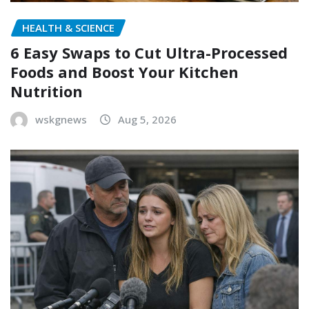
HEALTH & SCIENCE
6 Easy Swaps to Cut Ultra-Processed
Foods and Boost Your Kitchen
Nutrition
wskgnews
Aug 5, 2026