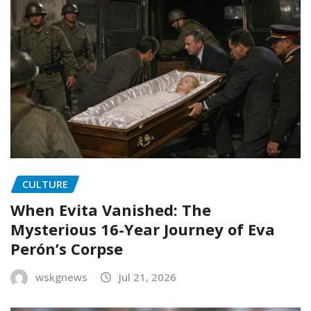
CULTURE
When Evita Vanished: The
Mysterious 16-Year Journey of Eva
Perón’s Corpse
wskgnews
Jul 21, 2026