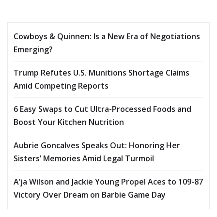
Cowboys & Quinnen: Is a New Era of Negotiations
Emerging?
Trump Refutes U.S. Munitions Shortage Claims
Amid Competing Reports
6 Easy Swaps to Cut Ultra-Processed Foods and
Boost Your Kitchen Nutrition
Aubrie Goncalves Speaks Out: Honoring Her
Sisters’ Memories Amid Legal Turmoil
A’ja Wilson and Jackie Young Propel Aces to 109-87
Victory Over Dream on Barbie Game Day