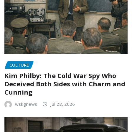
CULTURE
Kim Philby: The Cold War Spy Who
Deceived Both Sides with Charm and
Cunning
wskgnews
Jul 28, 2026