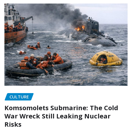
CULTURE
Komsomolets Submarine: The Cold
War Wreck Still Leaking Nuclear
Risks