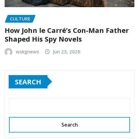
CULTURE
How John le Carré’s Con-Man Father
Shaped His Spy Novels
wskgnews
Jun 23, 2026
SEARCH
Search