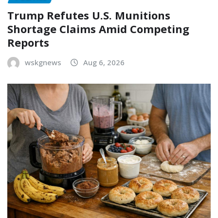
Trump Refutes U.S. Munitions
Shortage Claims Amid Competing
Reports
wskgnews
Aug 6, 2026