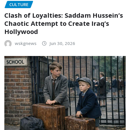
CULTURE
Clash of Loyalties: Saddam Hussein’s
Chaotic Attempt to Create Iraq’s
Hollywood
wskgnews
Jun 30, 2026