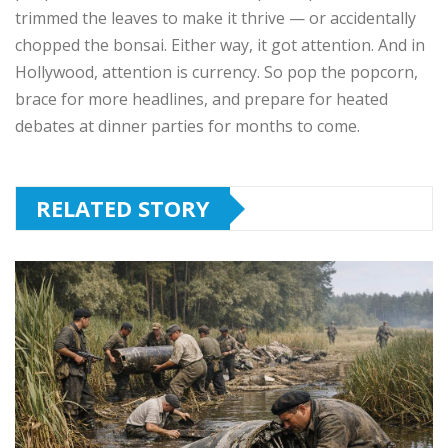
trimmed the leaves to make it thrive — or accidentally
chopped the bonsai. Either way, it got attention. And in
Hollywood, attention is currency. So pop the popcorn,
brace for more headlines, and prepare for heated
debates at dinner parties for months to come.
RELATED STORY