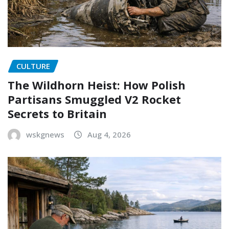
CULTURE
The Wildhorn Heist: How Polish
Partisans Smuggled V2 Rocket
Secrets to Britain
wskgnews
Aug 4, 2026