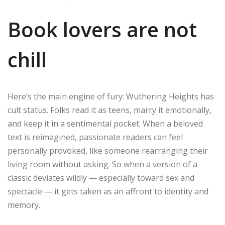
Book lovers are not
chill
Here’s the main engine of fury: Wuthering Heights has
cult status. Folks read it as teens, marry it emotionally,
and keep it in a sentimental pocket. When a beloved
text is reimagined, passionate readers can feel
personally provoked, like someone rearranging their
living room without asking. So when a version of a
classic deviates wildly — especially toward sex and
spectacle — it gets taken as an affront to identity and
memory.