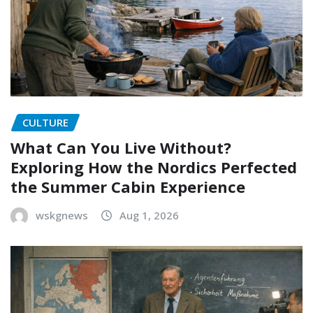
CULTURE
What Can You Live Without?
Exploring How the Nordics Perfected
the Summer Cabin Experience
wskgnews
Aug 1, 2026