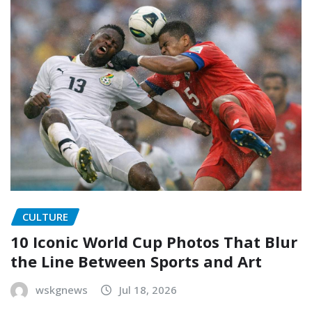
CULTURE
10 Iconic World Cup Photos That Blur
the Line Between Sports and Art
wskgnews
Jul 18, 2026