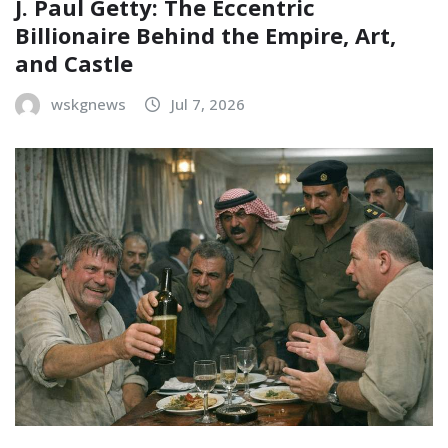
J. Paul Getty: The Eccentric
Billionaire Behind the Empire, Art,
and Castle
wskgnews
Jul 7, 2026