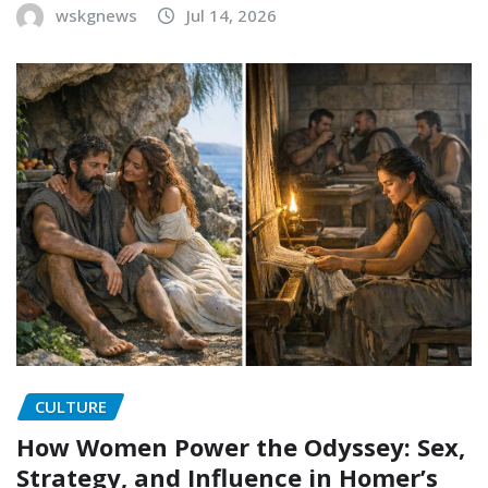
wskgnews
Jul 14, 2026
CULTURE
How Women Power the Odyssey: Sex,
Strategy, and Influence in Homer’s