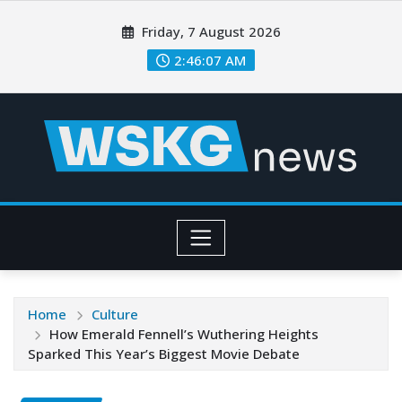
Friday, 7 August 2026
2:46:09 AM
Home
Culture
How Emerald Fennell’s Wuthering Heights
Sparked This Year’s Biggest Movie Debate