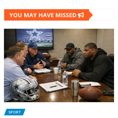
YOU MAY HAVE MISSED
SPORT