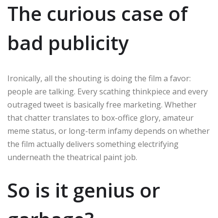
The curious case of
bad publicity
Ironically, all the shouting is doing the film a favor:
people are talking. Every scathing thinkpiece and every
outraged tweet is basically free marketing. Whether
that chatter translates to box-office glory, amateur
meme status, or long-term infamy depends on whether
the film actually delivers something electrifying
underneath the theatrical paint job.
So is it genius or