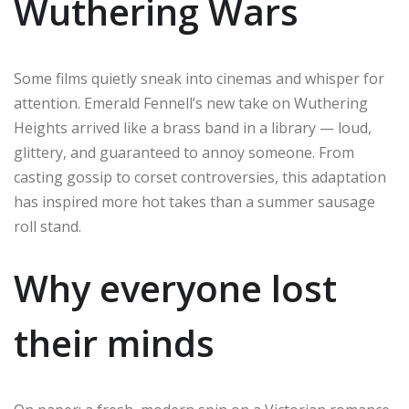
Wuthering Wars
Some films quietly sneak into cinemas and whisper for
attention. Emerald Fennell’s new take on Wuthering
Heights arrived like a brass band in a library — loud,
glittery, and guaranteed to annoy someone. From
casting gossip to corset controversies, this adaptation
has inspired more hot takes than a summer sausage
roll stand.
Why everyone lost
their minds