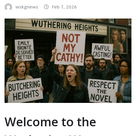
wskgnews
Feb 7, 2026
Welcome to the