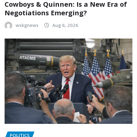
Cowboys & Quinnen: Is a New Era of
Negotiations Emerging?
wskgnews
Aug 6, 2026
POLITICS