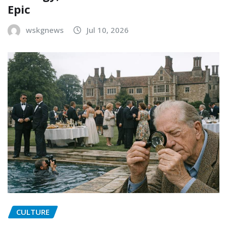
Epic
wskgnews
Jul 10, 2026
CULTURE