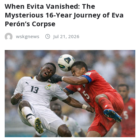
When Evita Vanished: The
Mysterious 16-Year Journey of Eva
Perón’s Corpse
wskgnews
Jul 21, 2026