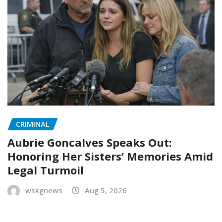
CRIMINAL
Aubrie Goncalves Speaks Out:
Honoring Her Sisters’ Memories Amid
Legal Turmoil
wskgnews
Aug 5, 2026