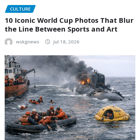
CULTURE
10 Iconic World Cup Photos That Blur
the Line Between Sports and Art
wskgnews
Jul 18, 2026