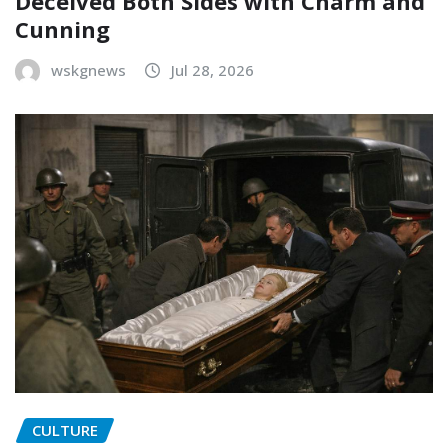
Deceived Both Sides with Charm and
Cunning
wskgnews
Jul 28, 2026
CULTURE