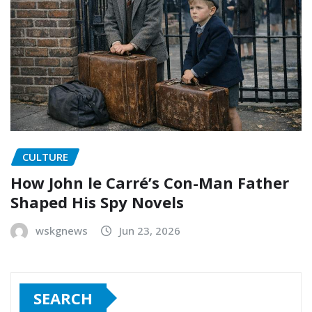
CULTURE
How John le Carré’s Con-Man Father
Shaped His Spy Novels
wskgnews
Jun 23, 2026
SEARCH