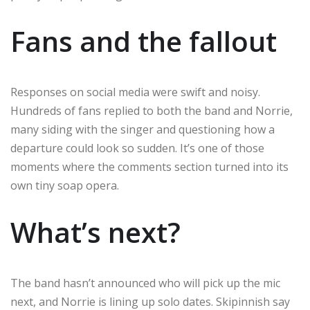
Fans and the fallout
Responses on social media were swift and noisy.
Hundreds of fans replied to both the band and Norrie,
many siding with the singer and questioning how a
departure could look so sudden. It’s one of those
moments where the comments section turned into its
own tiny soap opera.
What’s next?
The band hasn’t announced who will pick up the mic
next, and Norrie is lining up solo dates. Skipinnish say