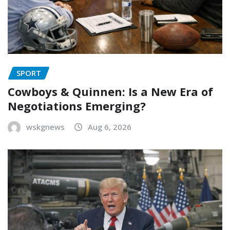
SPORT
Cowboys & Quinnen: Is a New Era of
Negotiations Emerging?
wskgnews
Aug 6, 2026