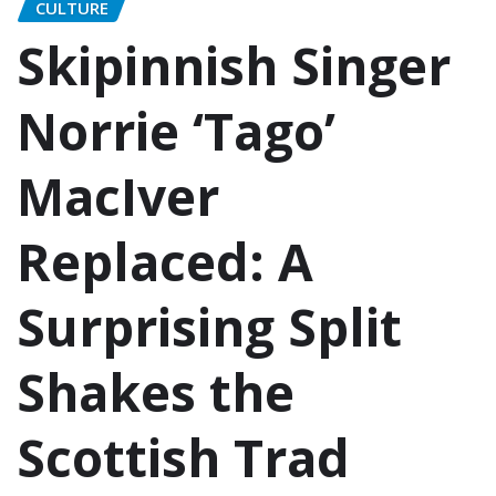
CULTURE
Skipinnish Singer
Norrie ‘Tago’
MacIver
Replaced: A
Surprising Split
Shakes the
Scottish Trad