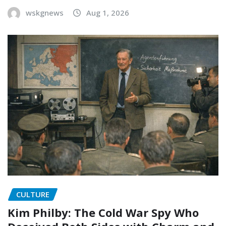
wskgnews
Aug 1, 2026
CULTURE
Kim Philby: The Cold War Spy Who