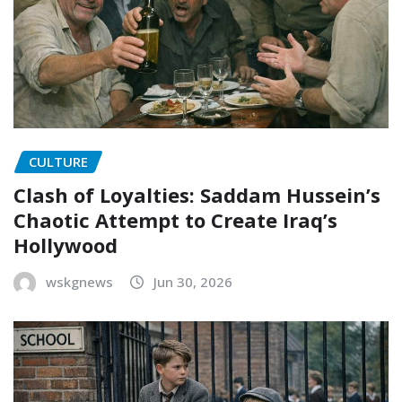
CULTURE
Clash of Loyalties: Saddam Hussein’s
Chaotic Attempt to Create Iraq’s
Hollywood
wskgnews
Jun 30, 2026