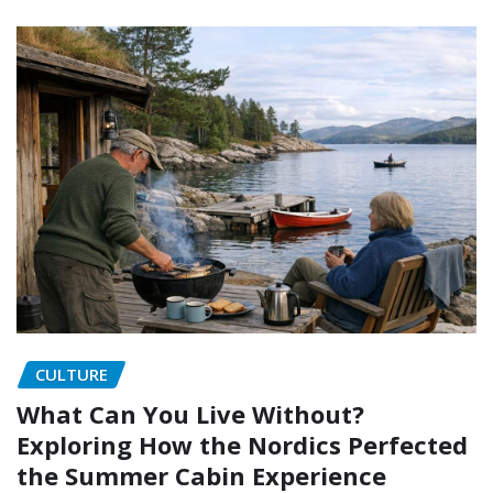
CULTURE
What Can You Live Without?
Exploring How the Nordics Perfected
the Summer Cabin Experience