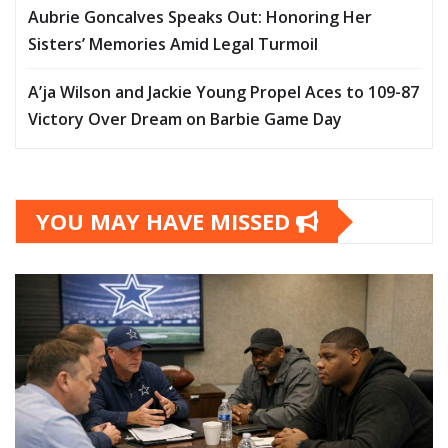
Aubrie Goncalves Speaks Out: Honoring Her
Sisters’ Memories Amid Legal Turmoil
A’ja Wilson and Jackie Young Propel Aces to 109-87
Victory Over Dream on Barbie Game Day
YOU MAY HAVE MISSED