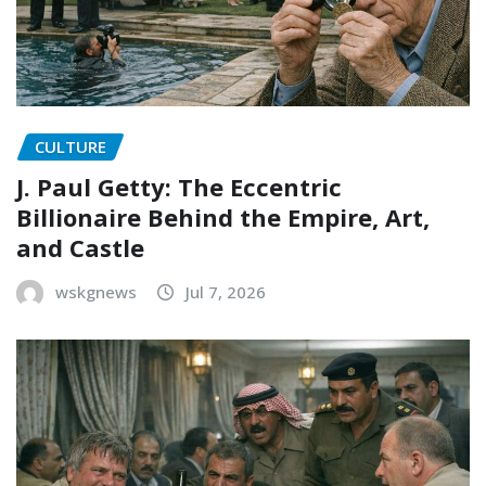
CULTURE
J. Paul Getty: The Eccentric
Billionaire Behind the Empire, Art,
and Castle
wskgnews
Jul 7, 2026