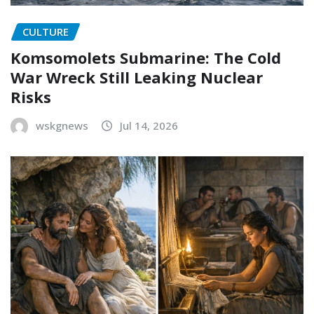
CULTURE
Komsomolets Submarine: The Cold
War Wreck Still Leaking Nuclear
Risks
wskgnews
Jul 14, 2026