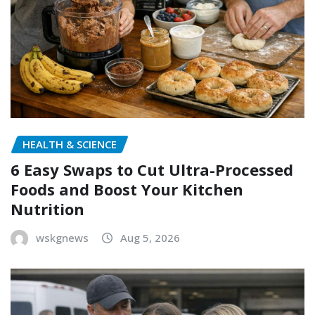
HEALTH & SCIENCE
6 Easy Swaps to Cut Ultra-Processed
Foods and Boost Your Kitchen
Nutrition
wskgnews
Aug 5, 2026