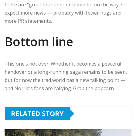
there are “great tour announcements” on the way, so
expect more news — probably with fewer hugs and
more PR statements.
Bottom line
This one’s not over. Whether it becomes a peaceful
handover or a long-running saga remains to be seen,
but for now the trad world has a new talking point —
and Norrie’s fans are rallying. Grab the popcorn.
RELATED STORY