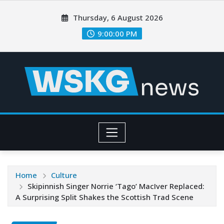
Thursday, 6 August 2026
9:00:01 PM
Home
Culture
Skipinnish Singer Norrie ‘Tago’ MacIver Replaced:
A Surprising Split Shakes the Scottish Trad Scene