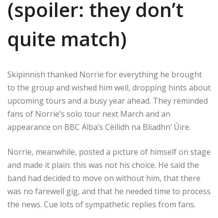
(spoiler: they don’t
quite match)
Skipinnish thanked Norrie for everything he brought
to the group and wished him well, dropping hints about
upcoming tours and a busy year ahead. They reminded
fans of Norrie’s solo tour next March and an
appearance on BBC Alba’s Cèilidh na Bliadhn’ Ùire.
Norrie, meanwhile, posted a picture of himself on stage
and made it plain: this was not his choice. He said the
band had decided to move on without him, that there
was no farewell gig, and that he needed time to process
the news. Cue lots of sympathetic replies from fans.