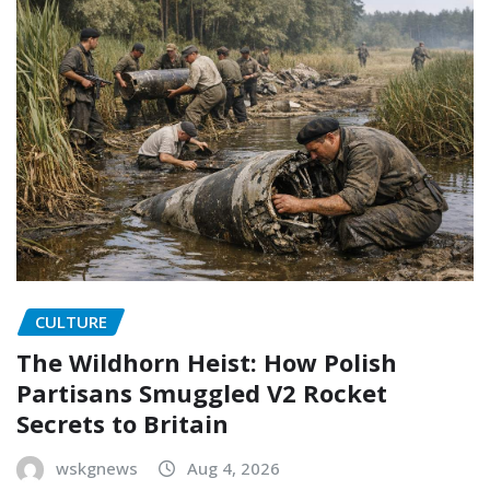
CULTURE
The Wildhorn Heist: How Polish
Partisans Smuggled V2 Rocket
Secrets to Britain
wskgnews
Aug 4, 2026