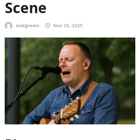
Scene
wskgnews
Nov 20, 2025