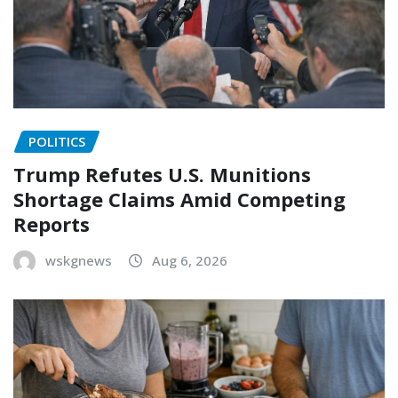
POLITICS
Trump Refutes U.S. Munitions
Shortage Claims Amid Competing
Reports
wskgnews
Aug 6, 2026