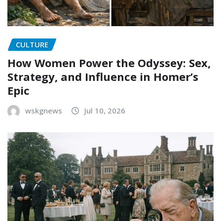
CULTURE
How Women Power the Odyssey: Sex,
Strategy, and Influence in Homer’s
Epic
wskgnews
Jul 10, 2026