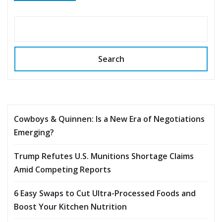
Search
Cowboys & Quinnen: Is a New Era of Negotiations
Emerging?
Trump Refutes U.S. Munitions Shortage Claims
Amid Competing Reports
6 Easy Swaps to Cut Ultra-Processed Foods and
Boost Your Kitchen Nutrition