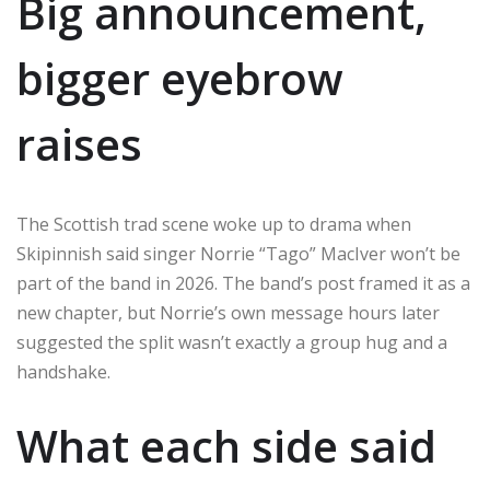
Big announcement,
bigger eyebrow
raises
The Scottish trad scene woke up to drama when
Skipinnish said singer Norrie “Tago” MacIver won’t be
part of the band in 2026. The band’s post framed it as a
new chapter, but Norrie’s own message hours later
suggested the split wasn’t exactly a group hug and a
handshake.
What each side said