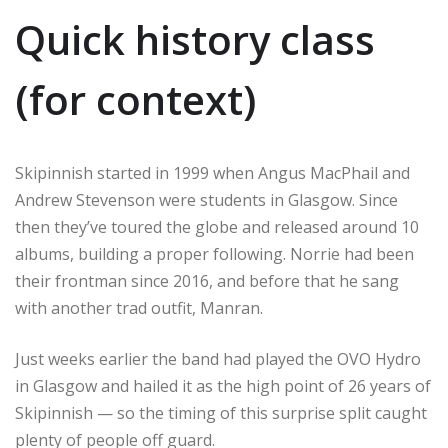
Quick history class
(for context)
Skipinnish started in 1999 when Angus MacPhail and
Andrew Stevenson were students in Glasgow. Since
then they’ve toured the globe and released around 10
albums, building a proper following. Norrie had been
their frontman since 2016, and before that he sang
with another trad outfit, Manran.
Just weeks earlier the band had played the OVO Hydro
in Glasgow and hailed it as the high point of 26 years of
Skipinnish — so the timing of this surprise split caught
plenty of people off guard.